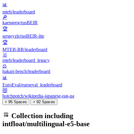
📊
mteb/leaderboard
🔎
kaengreg/rusBEIR
🏆
sergeyzh/rusBEIR-lite
🏆
MTEB-BR/leaderboard
🥇
mteb/leaderboard_legacy
⚖️
hakari-bench/leaderboard
📊
EuroEval/euroeval_leaderboard
😻
hotchpotch/wikipedia-japanese-rag-qa
+ 95 Spaces
+ 92 Spaces
Collection including
intfloat/multilingual-e5-base