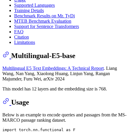
Supported Languages
Training Details
Benchmark Results on Mr. TyDi
MTEB Benchmark Evaluation
Support for Sentence Transformers
FAQ
Citation
Limitations
Multilingual-E5-base
Multilingual E5 Text Embeddings: A Technical Report
. Liang
Wang, Nan Yang, Xiaolong Huang, Linjun Yang, Rangan
Majumder, Furu Wei, arXiv 2024
This model has 12 layers and the embedding size is 768.
Usage
Below is an example to encode queries and passages from the MS-
MARCO passage ranking dataset.
import
 torch.nn.functional 
as
 F
