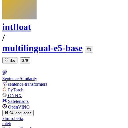
intfloat
/
multilingual-e5-base
like
379
Sentence Similarity
sentence-transformers
PyTorch
ONNX
Safetensors
OpenVINO
94 languages
xlm-roberta
mteb