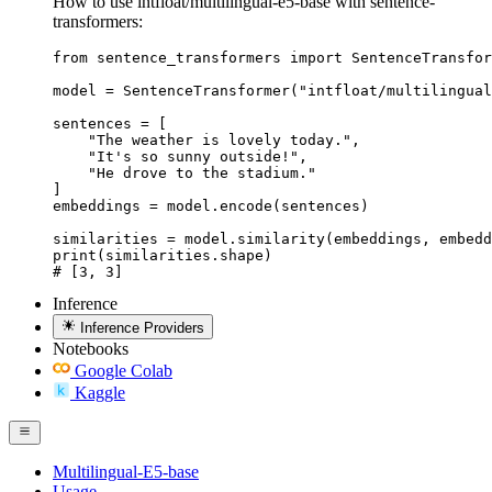
How to use intfloat/multilingual-e5-base with sentence-
transformers:
from sentence_transformers import SentenceTransfor
model = SentenceTransformer("intfloat/multilingual
sentences = [

    "The weather is lovely today.",

    "It's so sunny outside!",

    "He drove to the stadium."

]

embeddings = model.encode(sentences)

similarities = model.similarity(embeddings, embedd
print(similarities.shape)

# [3, 3]
Inference
Inference Providers
Notebooks
Google Colab
Kaggle
Multilingual-E5-base
Usage