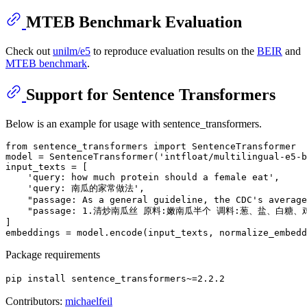
MTEB Benchmark Evaluation
Check out
unilm/e5
to reproduce evaluation results on the
BEIR
and
MTEB benchmark
.
Support for Sentence Transformers
Below is an example for usage with sentence_transformers.
from
 sentence_transformers 
import
 SentenceTransformer

model = SentenceTransformer(
'intfloat/multilingual-e5-b
input_texts = [

'query: how much protein should a female eat'
,

'query: 南瓜的家常做法'
,

"passage: As a general guideline, the CDC's average
"passage: 1.清炒南瓜丝 原料:嫩南瓜半个 调料:葱、盐、白
]

embeddings = model.encode(input_texts, normalize_embedd
Package requirements
pip install sentence_transformers~=2.2.2
Contributors:
michaelfeil