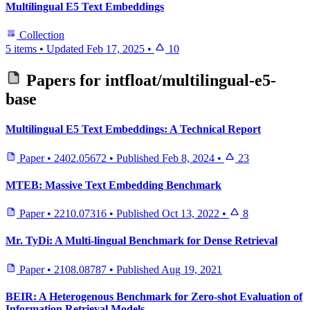
Multilingual E5 Text Embeddings
Collection
5 items
•
Updated
Feb 17, 2025
•
10
Papers for
intfloat/multilingual-e5-
base
Multilingual E5 Text Embeddings: A Technical Report
Paper
•
2402.05672
•
Published
Feb 8, 2024
•
23
MTEB: Massive Text Embedding Benchmark
Paper
•
2210.07316
•
Published
Oct 13, 2022
•
8
Mr. TyDi: A Multi-lingual Benchmark for Dense Retrieval
Paper
•
2108.08787
•
Published
Aug 19, 2021
BEIR: A Heterogenous Benchmark for Zero-shot Evaluation of
Information Retrieval Models