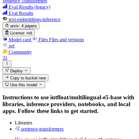
Sentence Transformers
Eval Results (legacy)
Eval Results
text-embeddings-inference
arxiv:
4 papers
License:
mit
Model card
Files
Files and versions
xet
Community
31
Deploy
Copy to bucket
new
Use this model
Instructions to use intfloat/multilingual-e5-base with
libraries, inference providers, notebooks, and local
apps. Follow these links to get started.
Libraries
sentence-transformers