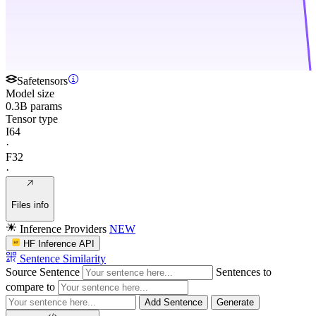
Safetensors
Model size
0.3B params
Tensor type
I64
·
F32
·
Files info
Inference Providers
NEW
HF Inference API
Sentence Similarity
Source Sentence
Sentences to
compare to
Add Sentence
Generate