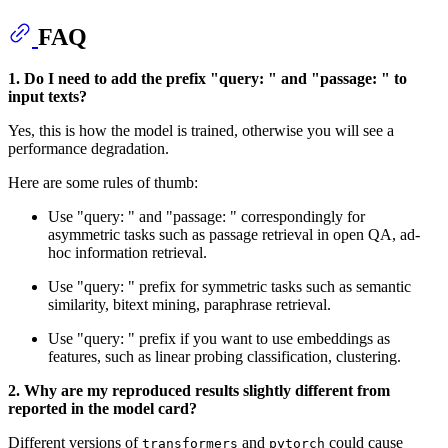
FAQ
1. Do I need to add the prefix "query: " and "passage: " to
input texts?
Yes, this is how the model is trained, otherwise you will see a
performance degradation.
Here are some rules of thumb:
Use "query: " and "passage: " correspondingly for
asymmetric tasks such as passage retrieval in open QA, ad-
hoc information retrieval.
Use "query: " prefix for symmetric tasks such as semantic
similarity, bitext mining, paraphrase retrieval.
Use "query: " prefix if you want to use embeddings as
features, such as linear probing classification, clustering.
2. Why are my reproduced results slightly different from
reported in the model card?
Different versions of
and
could cause
transformers
pytorch