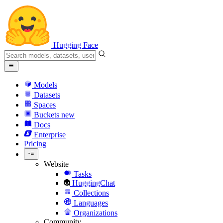
Hugging Face
Models
Datasets
Spaces
Buckets
new
Docs
Enterprise
Pricing
Website
Tasks
HuggingChat
Collections
Languages
Organizations
Community