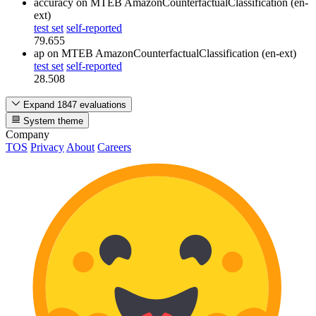
accuracy
on MTEB AmazonCounterfactualClassification (en-
ext)
test set
self-reported
79.655
ap
on MTEB AmazonCounterfactualClassification (en-ext)
test set
self-reported
28.508
Expand 1847 evaluations
System theme
Company
TOS
Privacy
About
Careers