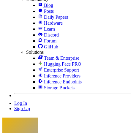
Blog
Posts
Daily Papers
Hardware
Learn
Discord
Forum
GitHub
Solutions
Team & Enterprise
Hugging Face PRO
Enterprise Support
Inference Providers
Inference Endpoints
Storage Buckets
Log In
Sign Up