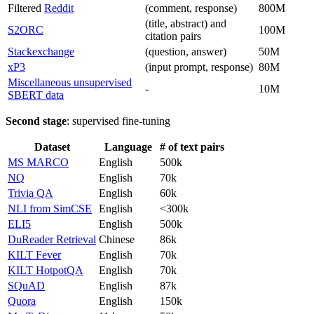
Filtered
Reddit
(comment, response)
800M
(title, abstract) and
S2ORC
100M
citation pairs
Stackexchange
(question, answer)
50M
xP3
(input prompt, response)
80M
Miscellaneous unsupervised
-
10M
SBERT data
Second stage
: supervised fine-tuning
Dataset
Language
# of text pairs
MS MARCO
English
500k
NQ
English
70k
Trivia QA
English
60k
NLI from SimCSE
English
<300k
ELI5
English
500k
DuReader Retrieval
Chinese
86k
KILT Fever
English
70k
KILT HotpotQA
English
70k
SQuAD
English
87k
Quora
English
150k