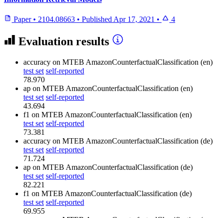
Paper
•
2104.08663
•
Published
Apr 17, 2021
•
4
Evaluation results
accuracy
on MTEB AmazonCounterfactualClassification (en)
test set
self-reported
78.970
ap
on MTEB AmazonCounterfactualClassification (en)
test set
self-reported
43.694
f1
on MTEB AmazonCounterfactualClassification (en)
test set
self-reported
73.381
accuracy
on MTEB AmazonCounterfactualClassification (de)
test set
self-reported
71.724
ap
on MTEB AmazonCounterfactualClassification (de)
test set
self-reported
82.221
f1
on MTEB AmazonCounterfactualClassification (de)
test set
self-reported
69.955