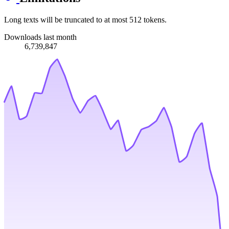
Long texts will be truncated to at most 512 tokens.
Downloads last month
6,739,847