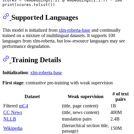
scores = (embeddings[:
2
] @ embeddings[
2
:].T) * 
100
print
Supported Languages
This model is initialized from
xlm-roberta-base
and continually
trained on a mixture of multilingual datasets. It supports 100
languages from xlm-roberta, but low-resource languages may see
performance degradation.
Training Details
Initialization
:
xlm-roberta-base
First stage
: contrastive pre-training with weak supervision
# of text
Dataset
Weak supervision
pairs
Filtered
mC4
(title, page content)
1B
CC News
(title, news content)
400M
NLLB
translation pairs
2.4B
(hierarchical section title,
Wikipedia
150M
passage)