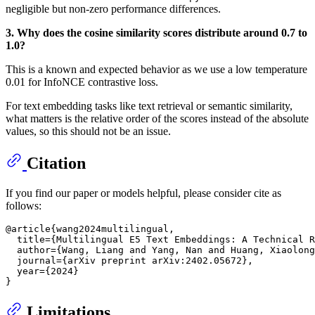
negligible but non-zero performance differences.
3. Why does the cosine similarity scores distribute around 0.7 to
1.0?
This is a known and expected behavior as we use a low temperature
0.01 for InfoNCE contrastive loss.
For text embedding tasks like text retrieval or semantic similarity,
what matters is the relative order of the scores instead of the absolute
values, so this should not be an issue.
Citation
If you find our paper or models helpful, please consider cite as
follows:
@article{wang2024multilingual,

  title={Multilingual E5 Text Embeddings: A Technical R
  author={Wang, Liang and Yang, Nan and Huang, Xiaolong
  journal={arXiv preprint arXiv:2402.05672},

  year={2024}

Limitations