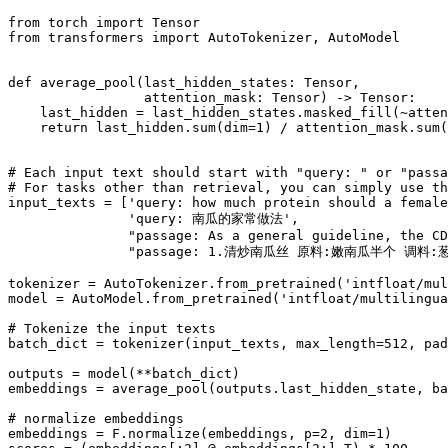
from
 torch 
import
from
 transformers 
import
 AutoTokenizer, AutoModel

def
average_pool
(
last_hidden_states: Tensor,
                 attention_mask: Tensor
) -> Tensor:

    last_hidden = last_hidden_states.masked_fill(~atten
return
 last_hidden.
sum
(dim=
1
) / attention_mask.
sum
(
# Each input text should start with "query: " or "pass
# For tasks other than retrieval, you can simply use th
input_texts = [
'query: how much protein should a female
'query: 南瓜的家常做法'
,

"passage: As a general guideline, the CD
"passage: 1.清炒南瓜丝 原料:嫩南瓜半个 
tokenizer = AutoTokenizer.from_pretrained(
'intfloat/mul
model = AutoModel.from_pretrained(
'intfloat/multilingua
# Tokenize the input texts
batch_dict = tokenizer(input_texts, max_length=
512
, pad
outputs = model(**batch_dict)

embeddings = average_pool(outputs.last_hidden_state, ba
# normalize embeddings
embeddings = F.normalize(embeddings, p=
2
, dim=
1
)
