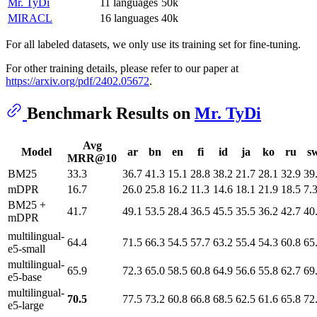
Mr. TyDi
11 languages
50k
MIRACL
16 languages
40k
For all labeled datasets, we only use its training set for fine-tuning.
For other training details, please refer to our paper at
https://arxiv.org/pdf/2402.05672
.
Benchmark Results on
Mr. TyDi
Avg
Model
ar
bn
en
fi
id
ja
ko
ru
s
MRR@10
BM25
33.3
36.7
41.3
15.1
28.8
38.2
21.7
28.1
32.9
39
mDPR
16.7
26.0
25.8
16.2
11.3
14.6
18.1
21.9
18.5
7.
BM25 +
41.7
49.1
53.5
28.4
36.5
45.5
35.5
36.2
42.7
40
mDPR
multilingual-
64.4
71.5
66.3
54.5
57.7
63.2
55.4
54.3
60.8
65
e5-small
multilingual-
65.9
72.3
65.0
58.5
60.8
64.9
56.6
55.8
62.7
69
e5-base
multilingual-
70.5
77.5
73.2
60.8
66.8
68.5
62.5
61.6
65.8
72
e5-large