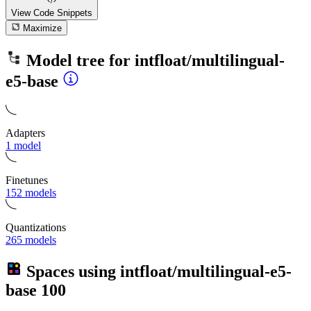
View Code
Snippets
Maximize
Model tree for
intfloat/multilingual-
e5-base
Adapters
1 model
Finetunes
152 models
Quantizations
265 models
Spaces using
intfloat/multilingual-e5-
base
100