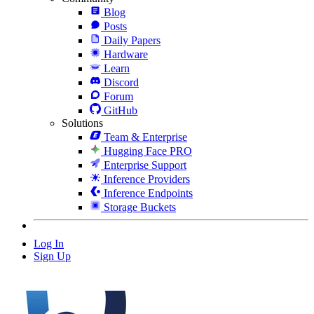
Blog
Posts
Daily Papers
Hardware
Learn
Discord
Forum
GitHub
Solutions
Team & Enterprise
Hugging Face PRO
Enterprise Support
Inference Providers
Inference Endpoints
Storage Buckets
Log In
Sign Up