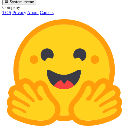
System theme
Company
TOS
Privacy
About
Careers