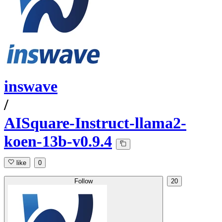
inswave
/
AISquare-Instruct-llama2-
koen-13b-v0.9.4
like
0
Follow
20