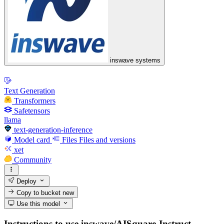
inswave systems
Text Generation
Transformers
Safetensors
llama
text-generation-inference
Model card
Files
Files and versions
xet
Community
Deploy
Copy to bucket
new
Use this model
Instructions to use inswave/AISquare-Instruct-