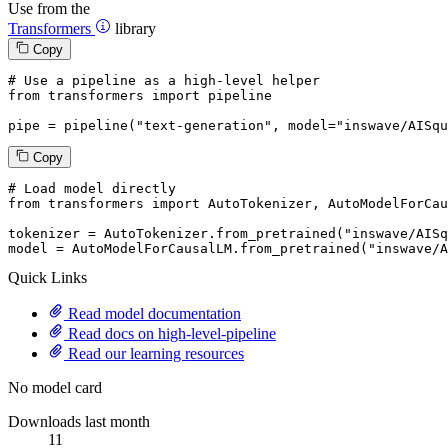
Use from the
Transformers
library
Copy
# Use a pipeline as a high-level helper
from
 transformers 
import
 pipeline

pipe = pipeline(
"text-generation"
, model=
"inswave/AISqu
Copy
# Load model directly
from
 transformers 
import
 AutoTokenizer, AutoModelForCau
tokenizer = AutoTokenizer.from_pretrained(
"inswave/AISq
model = AutoModelForCausalLM.from_pretrained(
"inswave/A
Quick Links
Read model documentation
Read docs on high-level-pipeline
Read our learning resources
No model card
Downloads last month
11