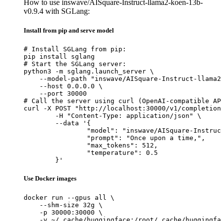
How to use inswave/AISquare-Instruct-llama2-koen-13b-
v0.9.4 with SGLang:
Install from pip and serve model
# Install SGLang from pip:

pip install sglang

# Start the SGLang server:

python3 -m sglang.launch_server \

    --model-path "inswave/AISquare-Instruct-llama2
    --host 0.0.0.0 \

    --port 30000

# Call the server using curl (OpenAI-compatible AP
curl -X POST "http://localhost:30000/v1/completion
	-H "Content-Type: application/json" \

	--data '{

		"model": "inswave/AISquare-Instruct-llama2-koen-13b-v0.9.4",

		"prompt": "Once upon a time,",

		"max_tokens": 512,

		"temperature": 0.5

	}'
Use Docker images
docker run --gpus all \

    --shm-size 32g \

    -p 30000:30000 \

    -v ~/.cache/huggingface:/root/.cache/huggingfa