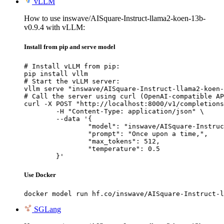
vLLM
How to use inswave/AISquare-Instruct-llama2-koen-13b-
v0.9.4 with vLLM:
Install from pip and serve model
# Install vLLM from pip:

pip install vllm

# Start the vLLM server:

vllm serve "inswave/AISquare-Instruct-llama2-koen-
# Call the server using curl (OpenAI-compatible AP
curl -X POST "http://localhost:8000/v1/completions
	-H "Content-Type: application/json" \

	--data '{

		"model": "inswave/AISquare-Instruct-llama2-koen-13b-v0.9.4",

		"prompt": "Once upon a time,",

		"max_tokens": 512,

		"temperature": 0.5

	}'
Use Docker
docker model run hf.co/inswave/AISquare-Instruct-l
SGLang