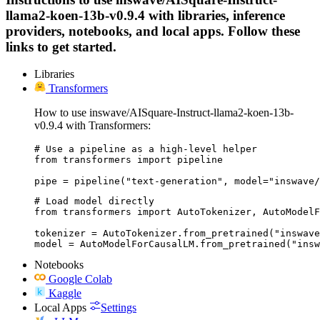
llama2-koen-13b-v0.9.4 with libraries, inference
providers, notebooks, and local apps. Follow these
links to get started.
Libraries
Transformers
How to use inswave/AISquare-Instruct-llama2-koen-13b-
v0.9.4 with Transformers:
# Use a pipeline as a high-level helper

from transformers import pipeline

pipe = pipeline("text-generation", model="inswave/
# Load model directly

from transformers import AutoTokenizer, AutoModelF
tokenizer = AutoTokenizer.from_pretrained("inswave
model = AutoModelForCausalLM.from_pretrained("insw
Notebooks
Google Colab
Kaggle
Local Apps
Settings