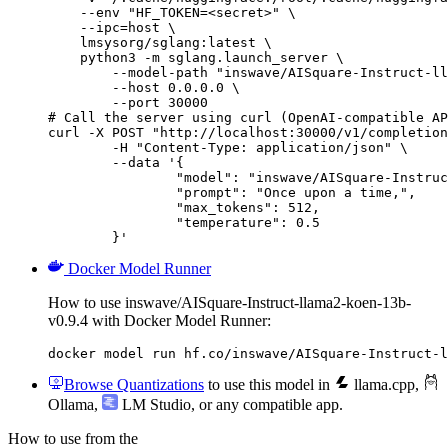
    --env "HF_TOKEN=<secret>" \

    --ipc=host \

    lmsysorg/sglang:latest \

    python3 -m sglang.launch_server \

        --model-path "inswave/AISquare-Instruct-ll
        --host 0.0.0.0 \

        --port 30000

# Call the server using curl (OpenAI-compatible AP
curl -X POST "http://localhost:30000/v1/completion
	-H "Content-Type: application/json" \

	--data '{

		"model": "inswave/AISquare-Instruct-llama2-koen-13b-v0.9.4",

		"prompt": "Once upon a time,",

		"max_tokens": 512,

		"temperature": 0.5

	}'
Docker Model Runner
How to use inswave/AISquare-Instruct-llama2-koen-13b-
v0.9.4 with Docker Model Runner:
docker model run hf.co/inswave/AISquare-Instruct-l
Browse Quantizations
to use this model in
llama.cpp
,
Ollama
,
LM Studio
, or any compatible app.
How to use from the