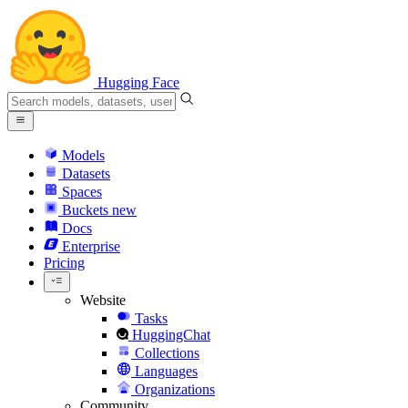
Hugging Face
Models
Datasets
Spaces
Buckets
new
Docs
Enterprise
Pricing
Website
Tasks
HuggingChat
Collections
Languages
Organizations
Community