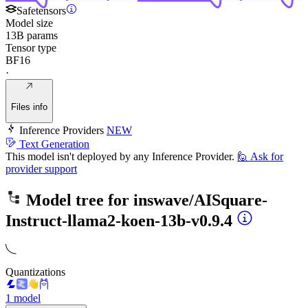
Safetensors
Model size
13B params
Tensor type
BF16
·
Files info
Inference Providers
NEW
Text Generation
This model isn't deployed by any Inference Provider.
🙋
Ask for
provider support
Model tree for
inswave/AISquare-
Instruct-llama2-koen-13b-v0.9.4
Quantizations
1 model