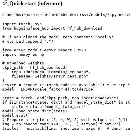
Quick start (inference)
Clone this repo or ensure the model files
are ava
ersvr/models/*.py
import
from
 huggingface_hub 
import
 hf_hub_download

# If you cloned the model repo contents locally:
# sys.path.append(".")
from
 ersvr.models.ersvr 
import
import
 numpy 
as
 np

# Download weights
ckpt_path = hf_hub_download(

    repo_id=
"inoculatemedia/seesharp"
,

    filename=
"weights/ersvr_best.pth"
)

device = 
"cuda"
if
 torch.cuda.is_available() 
else
"cpu"
model = ERSVR(scale_factor=
4
).to(device)

if
isinstance
(state, 
dict
) 
and
"model_state_dict"
in
 st
    state = state[
"model_state_dict"
]

model.load_state_dict(state)

model.
eval
# Prepare a triplet: (3, H, W, 3) with values in [0,1]
img = np.random.rand(
128
, 
128
, 
3
).astype(
"float32"
)

triplet = np.stack([img, img, img], axis=
0
)  
# demo: sa