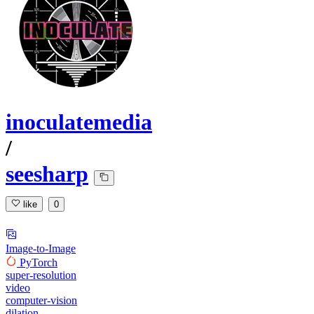
inoculatemedia
/
seesharp
like
0
Image-to-Image
PyTorch
super-resolution
video
computer-vision
dilation