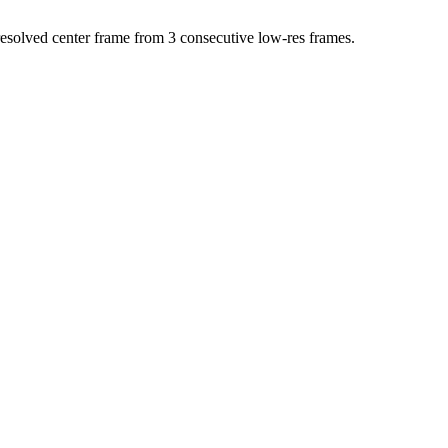
resolved center frame from 3 consecutive low-res frames.