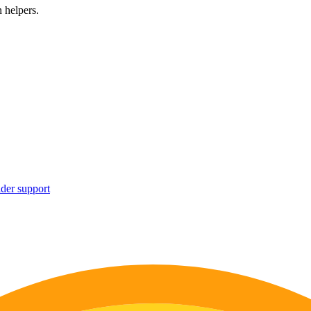
 helpers.
ider support