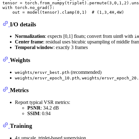
tensor = torch.from_numpy(triplet).permute(
3
,
0
,
1
,
2
).uns
with
 torch.no_grad():

    out = model(tensor).clamp(
0
,
1
)  
# (1,3,4H,4W)
I/O details
Normalization
: expects [0,1] floats; convert from uint8 with
i
Center frame
: residual uses bicubic upsampling of middle fra
Temporal window
: exactly 3 frames
Weights
(recommended)
weights/ersvr_best.pth
,
weights/ersvr_epoch_10.pth
weights/ersvr_epoch_20.
Metrics
Report typical VSR metrics:
PSNR
: 34.2 dB
SSIM
: 0.94
Training
4× upscale, triplet-based supervision.