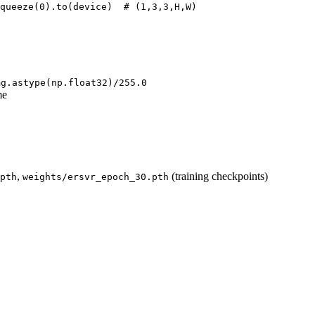
queeze(
0
).to(device)  
# (1,3,3,H,W)
mg.astype(np.float32)/255.0
me
,
(training checkpoints)
pth
weights/ersvr_epoch_30.pth