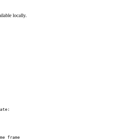
ilable locally.
ate:

me frame