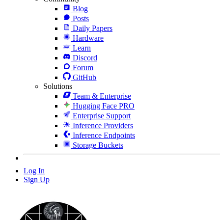
Blog
Posts
Daily Papers
Hardware
Learn
Discord
Forum
GitHub
Solutions
Team & Enterprise
Hugging Face PRO
Enterprise Support
Inference Providers
Inference Endpoints
Storage Buckets
Log In
Sign Up