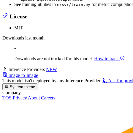
See training utilities in
for metric computation
ersvr/train.py
License
MIT
Downloads last month
-
Downloads are not tracked for this model.
How to track
Inference Providers
NEW
Image-to-Image
This model isn't deployed by any Inference Provider.
🙋
Ask for prov
System theme
Company
TOS
Privacy
About
Careers