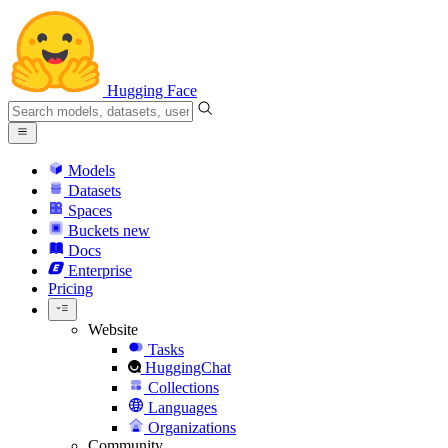
Hugging Face
Models
Datasets
Spaces
Buckets
new
Docs
Enterprise
Pricing
Website
Tasks
HuggingChat
Collections
Languages
Organizations
Community