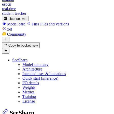
espcn
real-time
student-teacher
License:
mit
Model card
Files
Files and versions
xet
Community
Copy to bucket
new
SeeSharp
Model summary
Architecture
Intended uses & limitations
Quick start (inference)
I/O details
Weights
Metrics
Training
License
SeeSharp