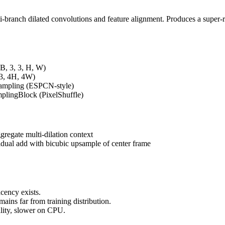
i-branch dilated convolutions and feature alignment. Produces a super-
(B, 3, 3, H, W)
 3, 4H, 4W)
sampling (ESPCN-style)
plingBlock (PixelShuffle)
gregate multi-dilation context
idual add with bicubic upsample of center frame
cency exists.
ains far from training distribution.
uality, slower on CPU.