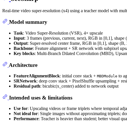
Real-time video super-resolution (x4) using a teacher model with mult
Model summary
Task
: Video Super-Resolution (VSR), 4× upscale
Input
: 3 frames (previous, current, next), RGB in [0,1], shape 
Output
: Super-resolved center frame, RGB in [0,1], shape (B,
Backbone
: Feature alignment + SR network with subpixel up
Key blocks
: Multi-Branch Dilated Convolution (MBD), Upsam
Architecture
FeatureAlignmentBlock
: initial conv stack +
to ag
MBDModule
SRNetwork
: deep conv stack + PixelShuffle upsampling + res
Residual path
: bicubic(x_center) added to network output
Intended uses & limitations
Use for
: Upscaling videos or frame triplets where temporal adja
Not ideal for
: Single images without approximating triplets; dom
Performance
: Teacher is heavier than student; better visual q