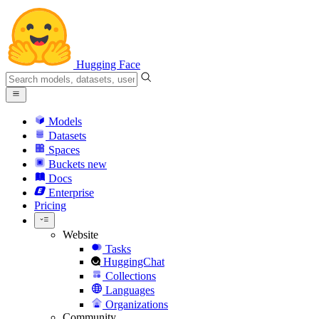
Hugging Face
Models
Datasets
Spaces
Buckets
new
Docs
Enterprise
Pricing
Website
Tasks
HuggingChat
Collections
Languages
Organizations
Community