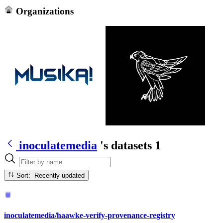
Organizations
inoculatemedia
's datasets
1
Sort: Recently updated
inoculatemedia/haawke-verify-provenance-registry