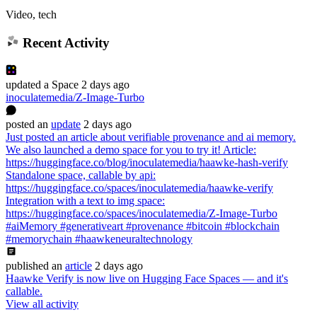
Video, tech
Recent Activity
updated
a Space
2 days ago
inoculatemedia/Z-Image-Turbo
posted
an
update
2 days ago
Just posted an article about verifiable provenance and ai memory.
We also launched a demo space for you to try it! Article:
https://huggingface.co/blog/inoculatemedia/haawke-hash-verify
Standalone space, callable by api:
https://huggingface.co/spaces/inoculatemedia/haawke-verify
Integration with a text to img space:
https://huggingface.co/spaces/inoculatemedia/Z-Image-Turbo
#aiMemory #generativeart #provenance #bitcoin #blockchain
#memorychain #haawkeneuraltechnology
published
an
article
2 days ago
Haawke Verify is now live on Hugging Face Spaces — and it's
callable.
View all activity