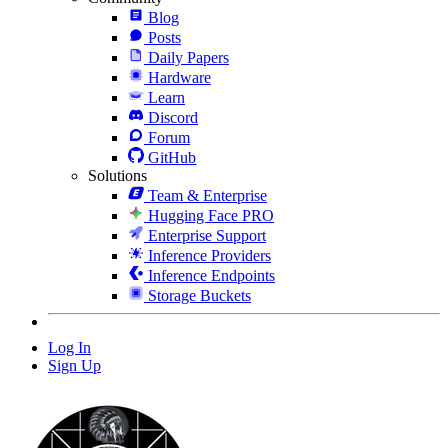
Blog
Posts
Daily Papers
Hardware
Learn
Discord
Forum
GitHub
Solutions
Team & Enterprise
Hugging Face PRO
Enterprise Support
Inference Providers
Inference Endpoints
Storage Buckets
Log In
Sign Up