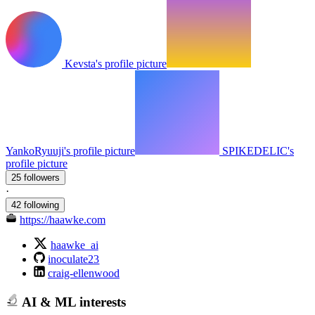
Kevsta's profile picture
YankoRyuuji's profile picture
SPIKEDELIC's
profile picture
25 followers
·
42 following
https://haawke.com
haawke_ai
inoculate23
craig-ellenwood
AI & ML interests