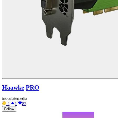
Haawke
PRO
inoculatemedia
2
1
82
Follow