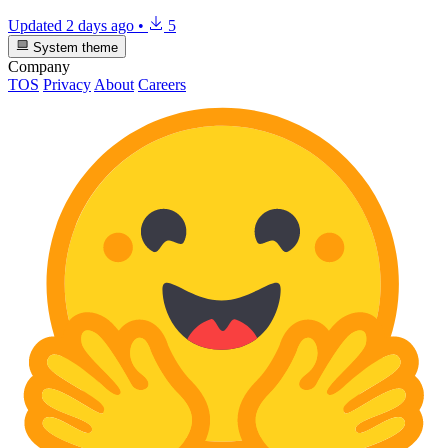
Updated
2 days ago
•
5
System theme
Company
TOS
Privacy
About
Careers