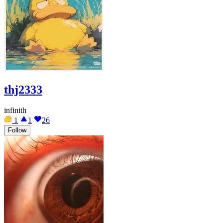
thj2333
infinith
1
1
26
Follow