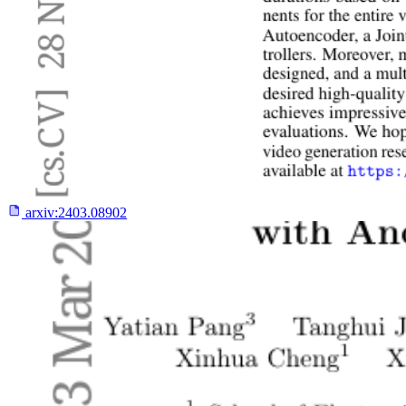
arxiv:
2403.08902