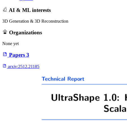
AI & ML interests
3D Generation & 3D Reconstruction
Organizations
None yet
Papers
3
arxiv:
2512.21185