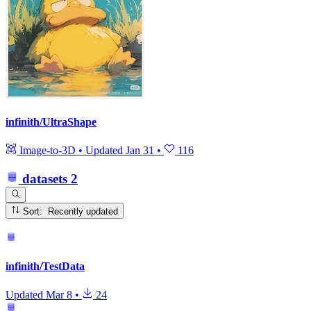
infinith/UltraShape
Image-to-3D
•
Updated
Jan 31
•
116
datasets
2
Sort: Recently updated
infinith/TestData
Updated
Mar 8
•
24