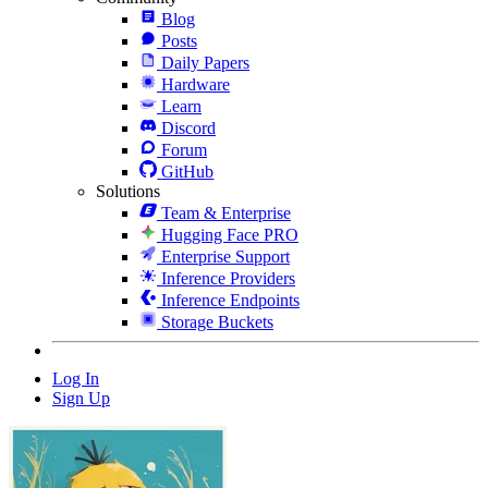
Blog
Posts
Daily Papers
Hardware
Learn
Discord
Forum
GitHub
Solutions
Team & Enterprise
Hugging Face PRO
Enterprise Support
Inference Providers
Inference Endpoints
Storage Buckets
Log In
Sign Up