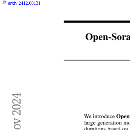
arxiv:
2412.00131