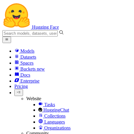
Hugging Face
Models
Datasets
Spaces
Buckets
new
Docs
Enterprise
Pricing
Website
Tasks
HuggingChat
Collections
Languages
Organizations
Community