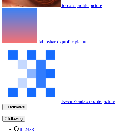
too-ai's profile picture
fabiosharp's profile picture
KevinZonda's profile picture
10 followers
·
2 following
thj2333