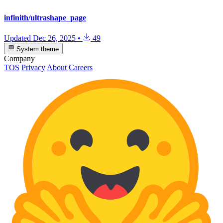
infinith/ultrashape_page
Updated
Dec 26, 2025
•
49
System theme
Company
TOS
Privacy
About
Careers