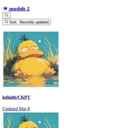
models
2
Sort: Recently updated
infinith/CKPT
Updated
Mar 8