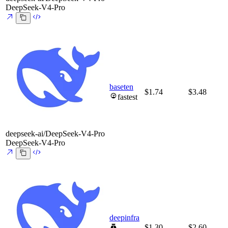
DeepSeek-V4-Pro
baseten
$1.74
$3.48
fastest
deepseek-ai/DeepSeek-V4-Pro
DeepSeek-V4-Pro
deepinfra
$1.30
$2.60