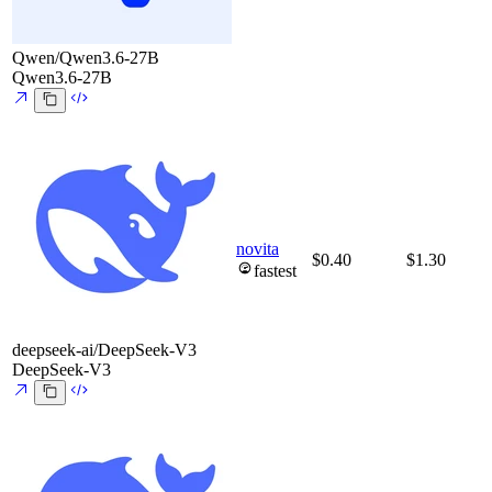
Qwen/Qwen3.6-27B
Qwen3.6-27B
novita
$0.40
$1.30
fastest
deepseek-ai/DeepSeek-V3
DeepSeek-V3