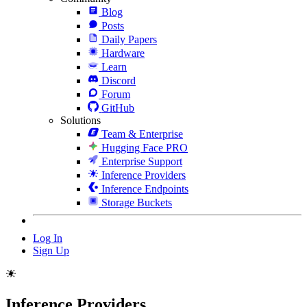
Blog
Posts
Daily Papers
Hardware
Learn
Discord
Forum
GitHub
Solutions
Team & Enterprise
Hugging Face PRO
Enterprise Support
Inference Providers
Inference Endpoints
Storage Buckets
Log In
Sign Up
Inference Providers