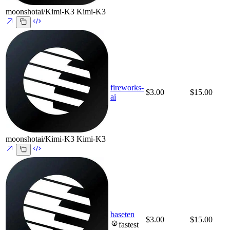
moonshotai/Kimi-K3
Kimi-K3
fireworks-
$3.00
$15.00
ai
moonshotai/Kimi-K3
Kimi-K3
baseten
$3.00
$15.00
fastest