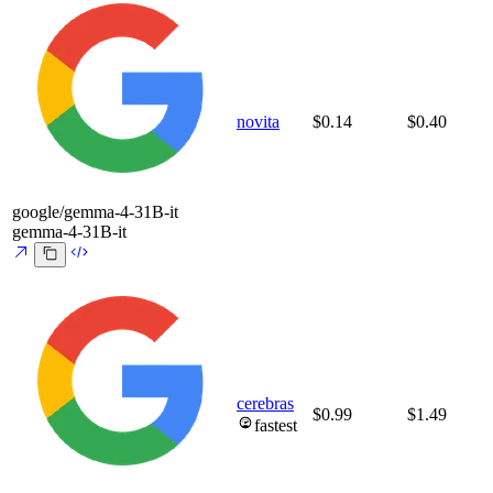
novita
$0.14
$0.40
google/gemma-4-31B-it
gemma-4-31B-it
cerebras
$0.99
$1.49
fastest