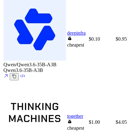
deepinfra
$0.10
$0.95
cheapest
Qwen/Qwen3.6-35B-A3B
Qwen3.6-35B-A3B
together
$1.00
$4.05
cheapest