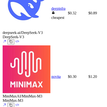
deepinfra
$0.32
$0.89
cheapest
deepseek-ai/DeepSeek-V3
DeepSeek-V3
novita
$0.30
$1.20
MiniMaxAI/MiniMax-M3
MiniMax-M3