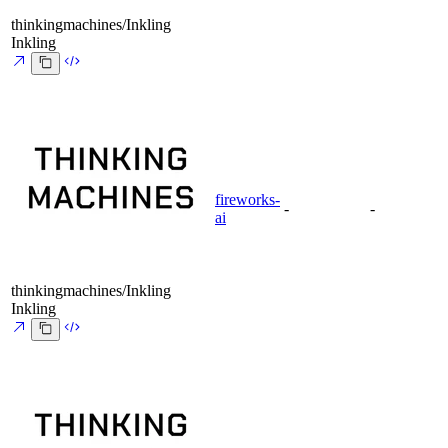
thinkingmachines/Inkling
Inkling
fireworks-
-
-
ai
thinkingmachines/Inkling
Inkling