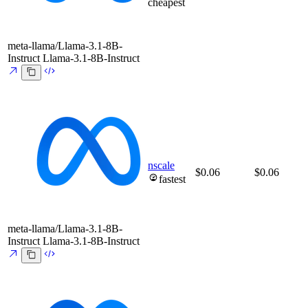
cheapest
meta-llama/Llama-3.1-8B-
Instruct
Llama-3.1-8B-Instruct
nscale
$0.06
$0.06
fastest
meta-llama/Llama-3.1-8B-
Instruct
Llama-3.1-8B-Instruct