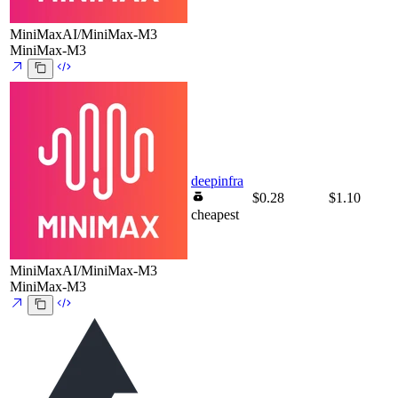
MiniMaxAI/MiniMax-M3
MiniMax-M3
deepinfra
$0.28
$1.10
cheapest
MiniMaxAI/MiniMax-M3
MiniMax-M3