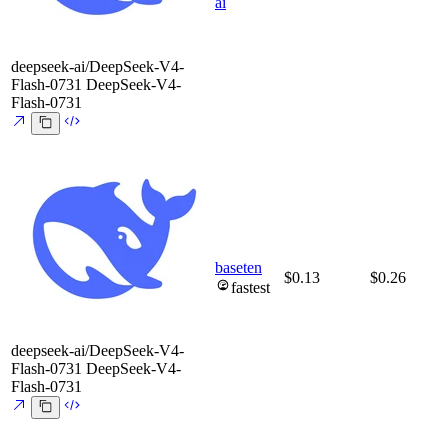
ai
deepseek-ai/DeepSeek-V4-
Flash-0731
DeepSeek-V4-
Flash-0731
baseten
$0.13
$0.26
fastest
deepseek-ai/DeepSeek-V4-
Flash-0731
DeepSeek-V4-
Flash-0731