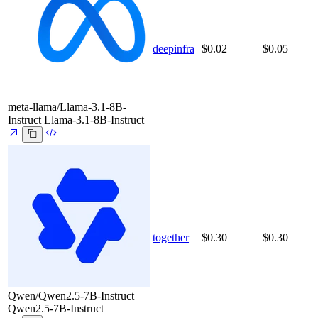
deepinfra
$0.02
$0.05
meta-llama/Llama-3.1-8B-
Instruct
Llama-3.1-8B-Instruct
together
$0.30
$0.30
Qwen/Qwen2.5-7B-Instruct
Qwen2.5-7B-Instruct