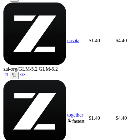
novita
$1.40
$4.40
zai-org/GLM-5.2
GLM-5.2
together
$1.40
$4.40
fastest