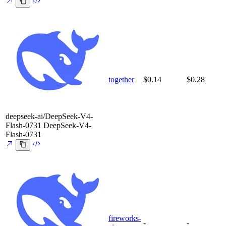
together
$0.14
$0.28
deepseek-ai/DeepSeek-V4-
Flash-0731
DeepSeek-V4-
Flash-0731
fireworks-
-
-