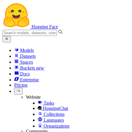
Hugging Face
Models
Datasets
Spaces
Buckets
new
Docs
Enterprise
Pricing
Website
Tasks
HuggingChat
Collections
Languages
Organizations
Community