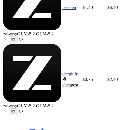
baseten
$1.40
$4.40
zai-org/GLM-5.2
GLM-5.2
deepinfra
$0.75
$2.40
cheapest
zai-org/GLM-5.2
GLM-5.2