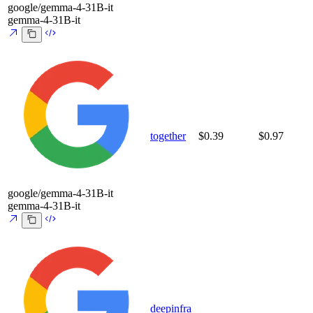
google/gemma-4-31B-it
gemma-4-31B-it
together
$0.39
$0.97
google/gemma-4-31B-it
gemma-4-31B-it
deepinfra