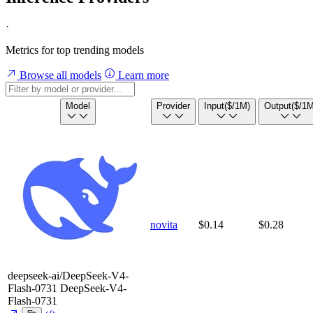
·
Metrics for top trending models
Browse all models
Learn more
Model
Provider
Input
($/1M)
Output
($/1M
novita
$0.14
$0.28
deepseek-ai/DeepSeek-V4-
Flash-0731
DeepSeek-V4-
Flash-0731