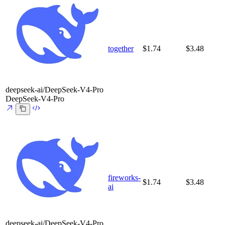
together
$1.74
$3.48
deepseek-ai/DeepSeek-V4-Pro
DeepSeek-V4-Pro
fireworks-
$1.74
$3.48
ai
deepseek-ai/DeepSeek-V4-Pro