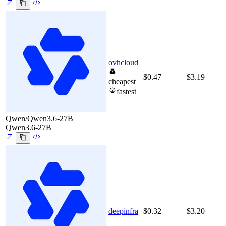
ovhcloud
$0.47
$3.19
cheapest
fastest
Qwen/Qwen3.6-27B
Qwen3.6-27B
deepinfra
$0.32
$3.20