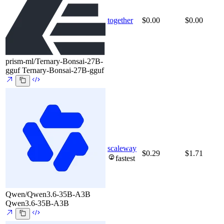
together
$0.00
$0.00
prism-ml/Ternary-Bonsai-27B-
gguf
Ternary-Bonsai-27B-gguf
scaleway
$0.29
$1.71
fastest
Qwen/Qwen3.6-35B-A3B
Qwen3.6-35B-A3B