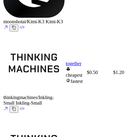
moonshotai/Kimi-K3
Kimi-K3
together
$0.50
$1.20
cheapest
fastest
thinkingmachines/Inkling-
Small
Inkling-Small