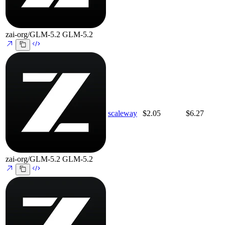
zai-org/GLM-5.2
GLM-5.2
scaleway
$2.05
$6.27
zai-org/GLM-5.2
GLM-5.2