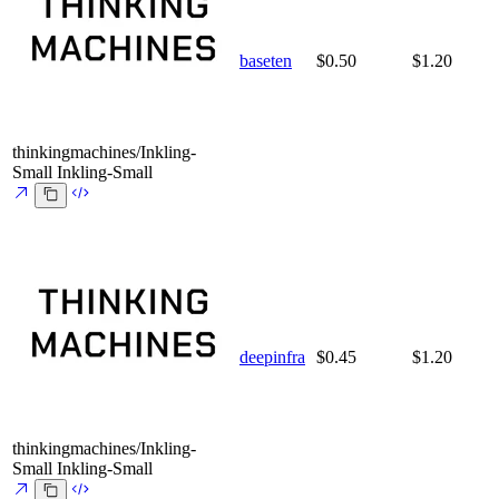
baseten
$0.50
$1.20
thinkingmachines/Inkling-
Small
Inkling-Small
deepinfra
$0.45
$1.20
thinkingmachines/Inkling-
Small
Inkling-Small