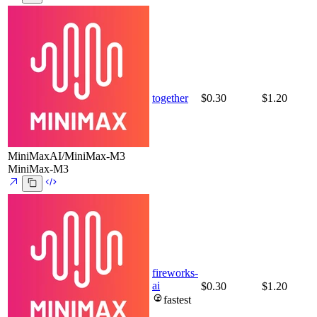
together
$0.30
$1.20
MiniMaxAI/MiniMax-M3
MiniMax-M3
fireworks-
ai
$0.30
$1.20
fastest