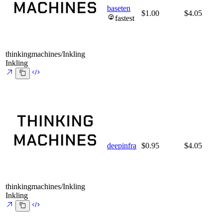
baseten
$1.00
$4.05
fastest
thinkingmachines/Inkling
Inkling
deepinfra
$0.95
$4.05
thinkingmachines/Inkling
Inkling