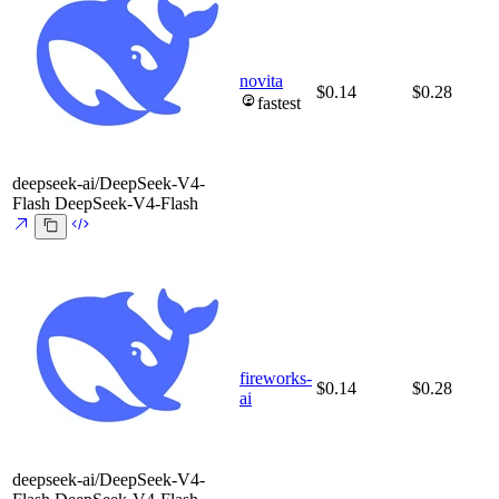
novita
$0.14
$0.28
fastest
deepseek-ai/DeepSeek-V4-
Flash
DeepSeek-V4-Flash
fireworks-
$0.14
$0.28
ai
deepseek-ai/DeepSeek-V4-