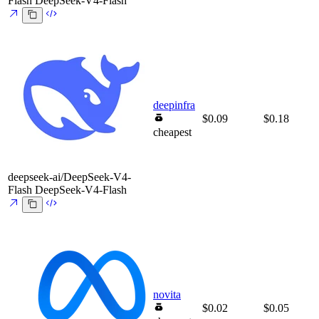
Flash
DeepSeek-V4-Flash
deepinfra
$0.09
$0.18
cheapest
deepseek-ai/DeepSeek-V4-
Flash
DeepSeek-V4-Flash
novita
$0.02
$0.05