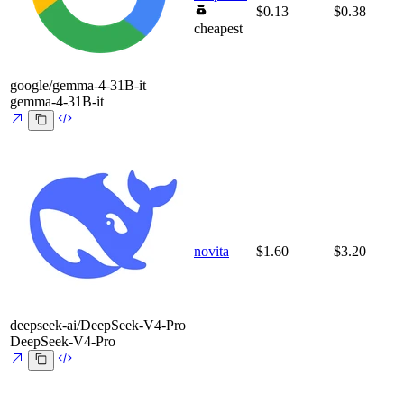
$0.13
$0.38
cheapest
google/gemma-4-31B-it
gemma-4-31B-it
novita
$1.60
$3.20
deepseek-ai/DeepSeek-V4-Pro
DeepSeek-V4-Pro