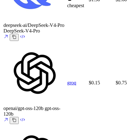
cheapest
deepseek-ai/DeepSeek-V4-Pro
DeepSeek-V4-Pro
groq
$0.15
$0.75
openai/gpt-oss-120b
gpt-oss-
120b