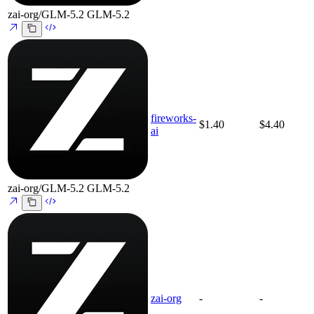
zai-org/GLM-5.2
GLM-5.2
fireworks-
$1.40
$4.40
ai
zai-org/GLM-5.2
GLM-5.2
zai-org
-
-