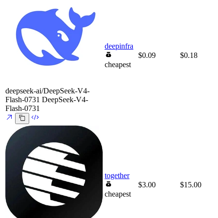
deepinfra
$0.09
$0.18
cheapest
deepseek-ai/DeepSeek-V4-
Flash-0731
DeepSeek-V4-
Flash-0731
together
$3.00
$15.00
cheapest