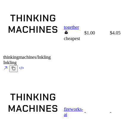
together
$1.00
$4.05
cheapest
thinkingmachines/Inkling
Inkling
fireworks-
-
-
ai