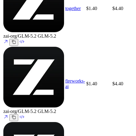
together
$1.40
$4.40
zai-org/GLM-5.2
GLM-5.2
fireworks-
$1.40
$4.40
ai
zai-org/GLM-5.2
GLM-5.2