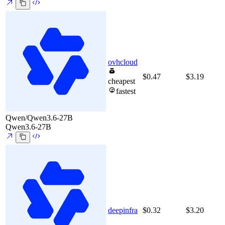
ovhcloud
$0.47
$3.19
cheapest
fastest
Qwen/Qwen3.6-27B
Qwen3.6-27B
deepinfra
$0.32
$3.20