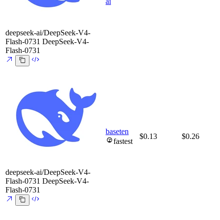
ai
deepseek-ai/DeepSeek-V4-
Flash-0731
DeepSeek-V4-
Flash-0731
baseten
$0.13
$0.26
fastest
deepseek-ai/DeepSeek-V4-
Flash-0731
DeepSeek-V4-
Flash-0731