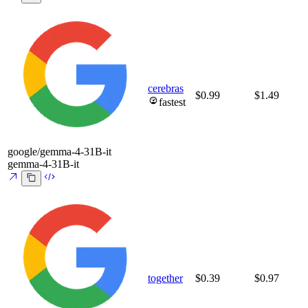
cerebras
$0.99
$1.49
fastest
google/gemma-4-31B-it
gemma-4-31B-it
together
$0.39
$0.97