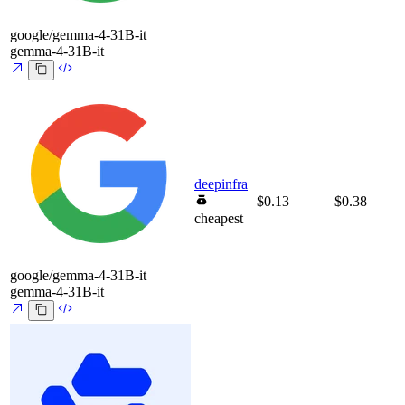
google/gemma-4-31B-it
gemma-4-31B-it
deepinfra
$0.13
$0.38
cheapest
google/gemma-4-31B-it
gemma-4-31B-it