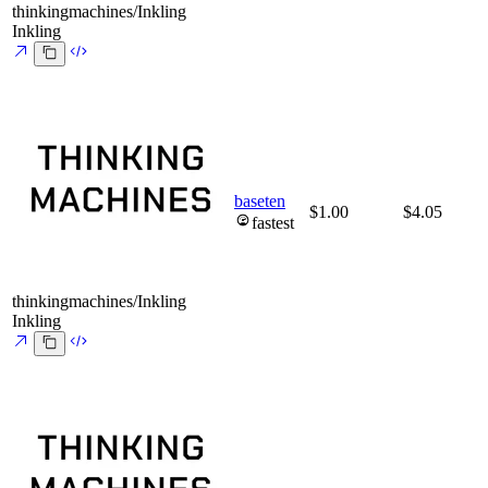
thinkingmachines/Inkling
Inkling
baseten
$1.00
$4.05
fastest
thinkingmachines/Inkling
Inkling