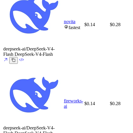
novita
$0.14
$0.28
fastest
deepseek-ai/DeepSeek-V4-
Flash
DeepSeek-V4-Flash
fireworks-
$0.14
$0.28
ai
deepseek-ai/DeepSeek-V4-