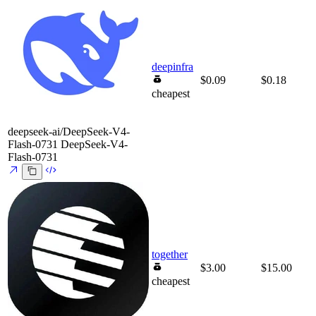
deepinfra
$0.09
$0.18
cheapest
deepseek-ai/DeepSeek-V4-
Flash-0731
DeepSeek-V4-
Flash-0731
together
$3.00
$15.00
cheapest