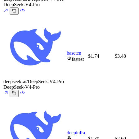
DeepSeek-V4-Pro
baseten
$1.74
$3.48
fastest
deepseek-ai/DeepSeek-V4-Pro
DeepSeek-V4-Pro
deepinfra
$1.30
$2.60