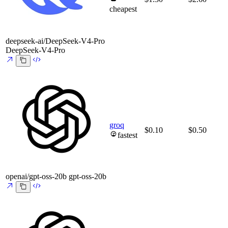
cheapest
deepseek-ai/DeepSeek-V4-Pro
DeepSeek-V4-Pro
groq
$0.10
$0.50
fastest
openai/gpt-oss-20b
gpt-oss-20b