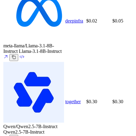
deepinfra
$0.02
$0.05
meta-llama/Llama-3.1-8B-
Instruct
Llama-3.1-8B-Instruct
together
$0.30
$0.30
Qwen/Qwen2.5-7B-Instruct
Qwen2.5-7B-Instruct