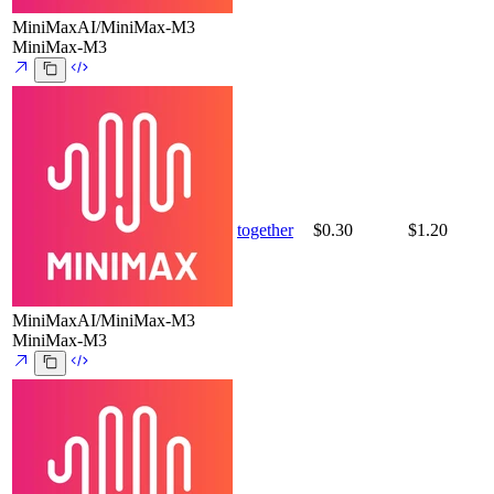
MiniMaxAI/MiniMax-M3
MiniMax-M3
together
$0.30
$1.20
MiniMaxAI/MiniMax-M3
MiniMax-M3