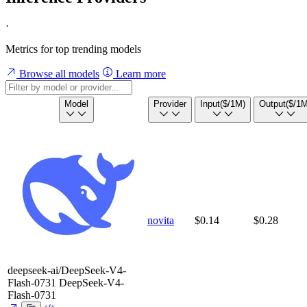
·
Metrics for top trending models
Browse all models
Learn more
Model
Provider
Input
($/1M)
Output
($/1M
novita
$0.14
$0.28
deepseek-ai/DeepSeek-V4-
Flash-0731
DeepSeek-V4-
Flash-0731