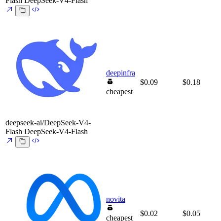
Flash
DeepSeek-V4-Flash
deepinfra
$0.09
$0.18
cheapest
deepseek-ai/DeepSeek-V4-
Flash
DeepSeek-V4-Flash
novita
$0.02
$0.05
cheapest