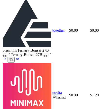
together
$0.00
$0.00
prism-ml/Ternary-Bonsai-27B-
gguf
Ternary-Bonsai-27B-gguf
novita
$0.30
$1.20
fastest