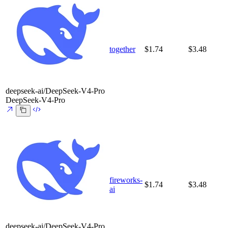
together
$1.74
$3.48
deepseek-ai/DeepSeek-V4-Pro
DeepSeek-V4-Pro
fireworks-
$1.74
$3.48
ai
deepseek-ai/DeepSeek-V4-Pro