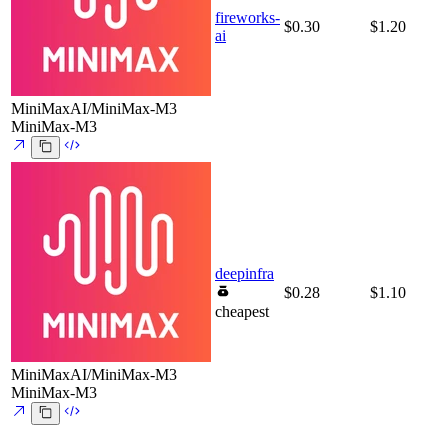
fireworks-
$0.30
$1.20
ai
MiniMaxAI/MiniMax-M3
MiniMax-M3
deepinfra
$0.28
$1.10
cheapest
MiniMaxAI/MiniMax-M3
MiniMax-M3