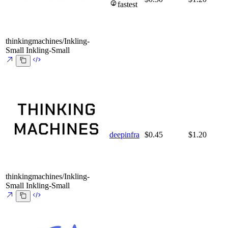
fastest
thinkingmachines/Inkling-
Small
Inkling-Small
deepinfra
$0.45
$1.20
thinkingmachines/Inkling-
Small
Inkling-Small