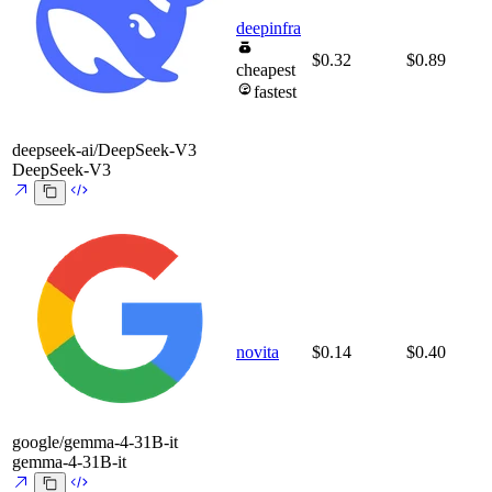
deepinfra
$0.32
$0.89
cheapest
fastest
deepseek-ai/DeepSeek-V3
DeepSeek-V3
novita
$0.14
$0.40
google/gemma-4-31B-it
gemma-4-31B-it