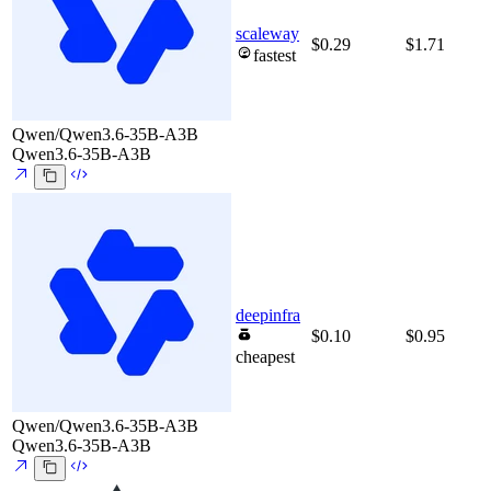
scaleway
$0.29
$1.71
fastest
Qwen/Qwen3.6-35B-A3B
Qwen3.6-35B-A3B
deepinfra
$0.10
$0.95
cheapest
Qwen/Qwen3.6-35B-A3B
Qwen3.6-35B-A3B