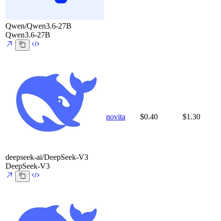
Qwen/Qwen3.6-27B
Qwen3.6-27B
novita
$0.40
$1.30
deepseek-ai/DeepSeek-V3
DeepSeek-V3