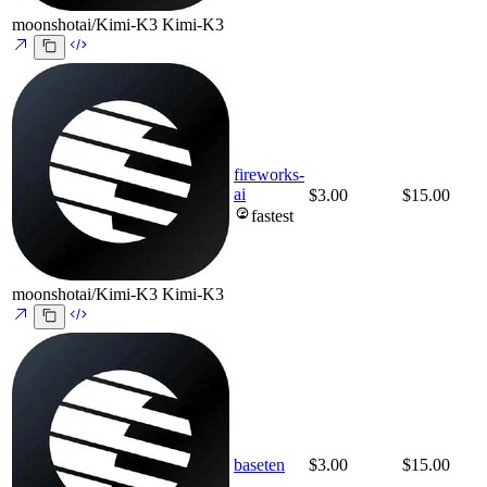
moonshotai/Kimi-K3
Kimi-K3
fireworks-
ai
$3.00
$15.00
fastest
moonshotai/Kimi-K3
Kimi-K3
baseten
$3.00
$15.00