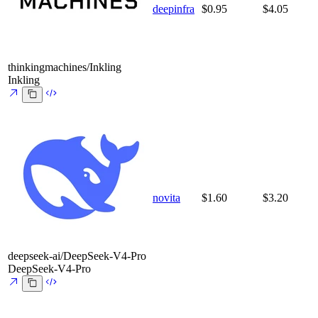
deepinfra
$0.95
$4.05
thinkingmachines/Inkling
Inkling
novita
$1.60
$3.20
deepseek-ai/DeepSeek-V4-Pro
DeepSeek-V4-Pro