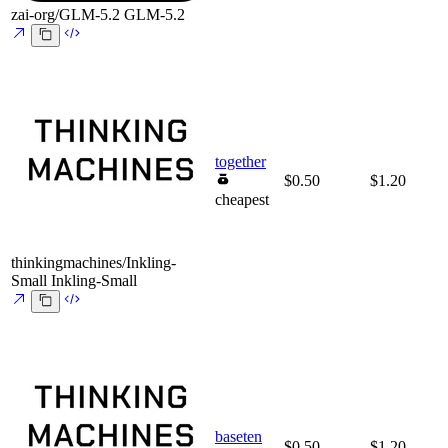
zai-org/GLM-5.2
GLM-5.2
together
$0.50
$1.20
cheapest
thinkingmachines/Inkling-
Small
Inkling-Small
baseten
$0.50
$1.20