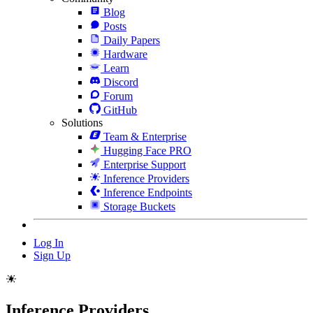
Blog
Posts
Daily Papers
Hardware
Learn
Discord
Forum
GitHub
Solutions
Team & Enterprise
Hugging Face PRO
Enterprise Support
Inference Providers
Inference Endpoints
Storage Buckets
Log In
Sign Up
Inference Providers