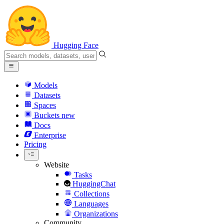
Hugging Face
Models
Datasets
Spaces
Buckets
new
Docs
Enterprise
Pricing
Website
Tasks
HuggingChat
Collections
Languages
Organizations
Community