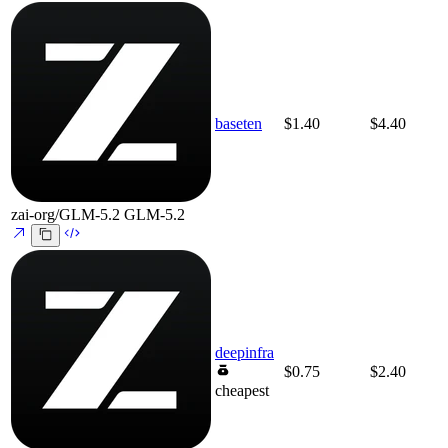
baseten
$1.40
$4.40
zai-org/GLM-5.2
GLM-5.2
deepinfra
$0.75
$2.40
cheapest