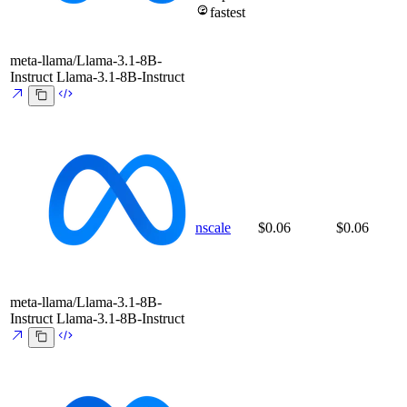
fastest
meta-llama/Llama-3.1-8B-
Instruct
Llama-3.1-8B-Instruct
nscale
$0.06
$0.06
meta-llama/Llama-3.1-8B-
Instruct
Llama-3.1-8B-Instruct