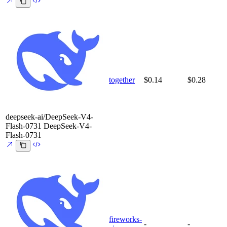
together
$0.14
$0.28
deepseek-ai/DeepSeek-V4-
Flash-0731
DeepSeek-V4-
Flash-0731
fireworks-
-
-