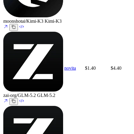
moonshotai/Kimi-K3
Kimi-K3
novita
$1.40
$4.40
zai-org/GLM-5.2
GLM-5.2