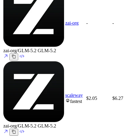
zai-org
-
-
zai-org/GLM-5.2
GLM-5.2
scaleway
$2.05
$6.27
fastest
zai-org/GLM-5.2
GLM-5.2