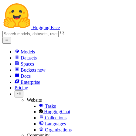
Hugging Face
Models
Datasets
Spaces
Buckets
new
Docs
Enterprise
Pricing
Website
Tasks
HuggingChat
Collections
Languages
Organizations
Community