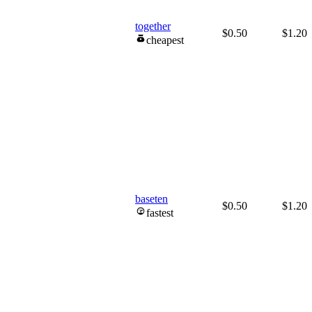
together
$0.50
$1.20
cheapest
baseten
$0.50
$1.20
fastest