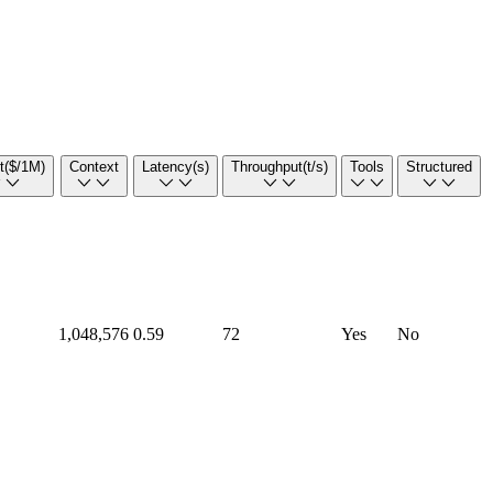
t
($/1M)
Context
Latency
(s)
Throughput
(t/s)
Tools
Structured
1,048,576
0.59
72
Yes
No