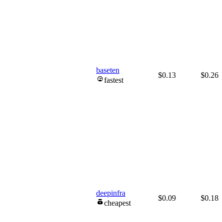
baseten
$0.13
$0.26
fastest
deepinfra
$0.09
$0.18
cheapest