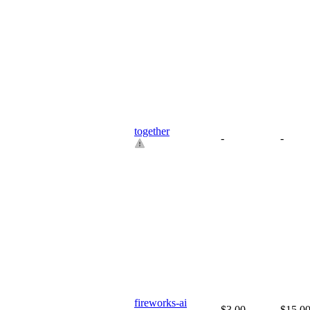
together
-
-
fireworks-ai
$3.00
$15.0