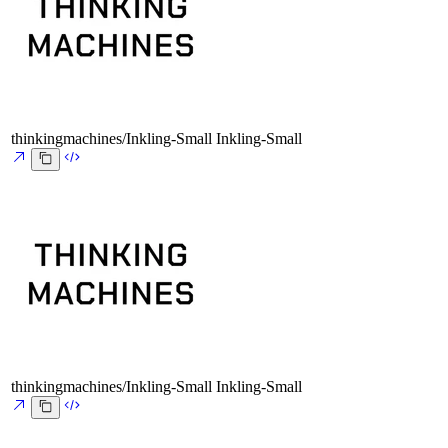
thinkingmachines/Inkling-Small
Inkling-Small
thinkingmachines/Inkling-Small
Inkling-Small