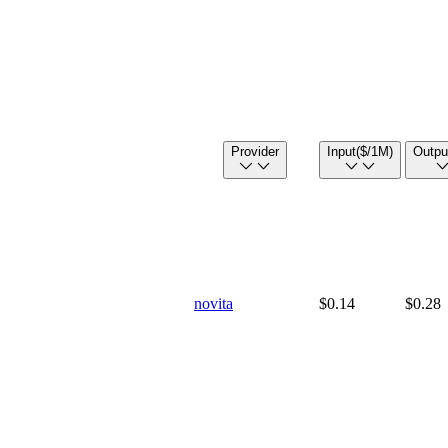
Provider
Input
($/1M)
Outpu
novita
$0.14
$0.28