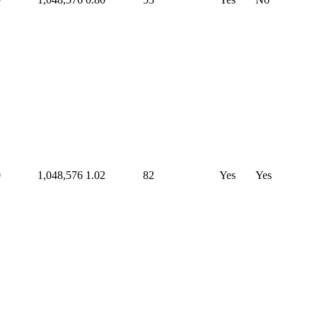
0
1,048,576
1.02
82
Yes
Yes