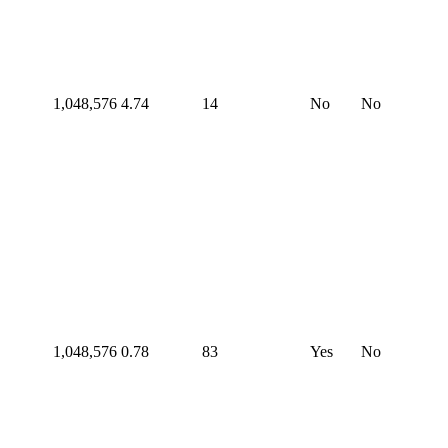
1,048,576
4.74
14
No
No
1,048,576
0.78
83
Yes
No