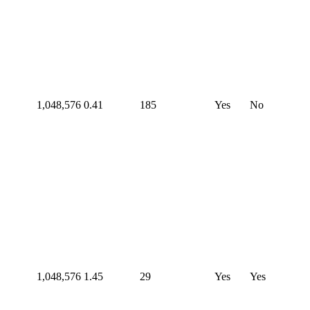
1,048,576
0.41
185
Yes
No
1,048,576
1.45
29
Yes
Yes