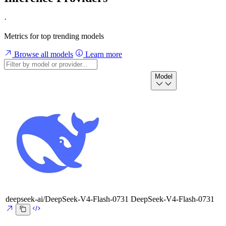
·
Metrics for top trending models
Browse all models
Learn more
Model
deepseek-ai/DeepSeek-V4-Flash-0731
DeepSeek-V4-Flash-0731