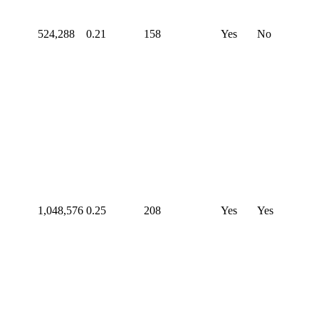
524,288
0.21
158
Yes
No
1,048,576
0.25
208
Yes
Yes