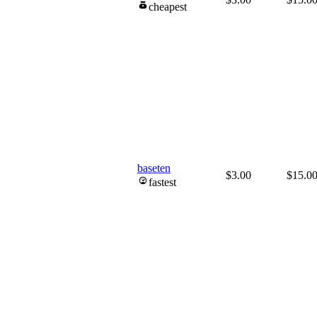
cheapest
baseten
$3.00
$15.0
fastest