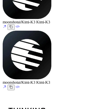
moonshotai/Kimi-K3
Kimi-K3
moonshotai/Kimi-K3
Kimi-K3