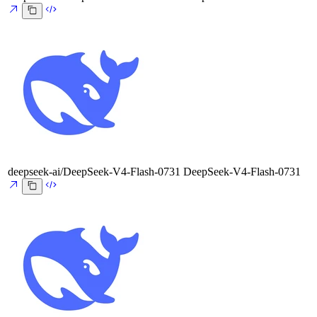
deepseek-ai/DeepSeek-V4-Flash-0731
DeepSeek-V4-Flash-0731