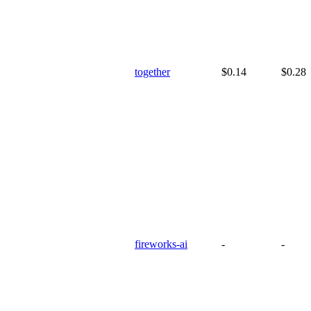
together
$0.14
$0.28
fireworks-ai
-
-