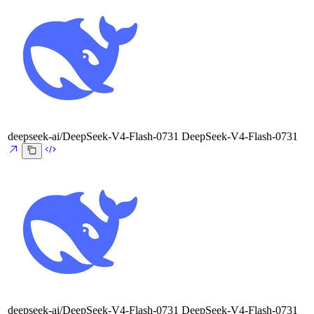
deepseek-ai/DeepSeek-V4-Flash-0731
DeepSeek-V4-Flash-0731
deepseek-ai/DeepSeek-V4-Flash-0731
DeepSeek-V4-Flash-0731