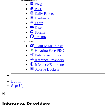
Blog
Posts
Daily Papers
Hardware
Learn
Discord
Forum
GitHub
Solutions
Team & Enterprise
Hugging Face PRO
Enterprise Support
Inference Providers
Inference Endpoints
Storage Buckets
Log In
Sign Up
Inference Providers