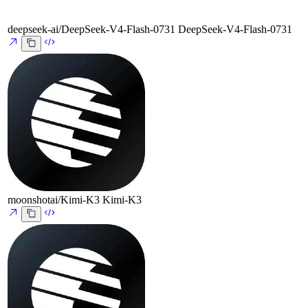
deepseek-ai/DeepSeek-V4-Flash-0731
DeepSeek-V4-Flash-0731
moonshotai/Kimi-K3
Kimi-K3