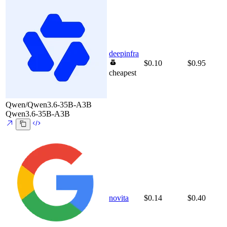
deepinfra
$0.10
$0.95
cheapest
Qwen/Qwen3.6-35B-A3B
Qwen3.6-35B-A3B
novita
$0.14
$0.40