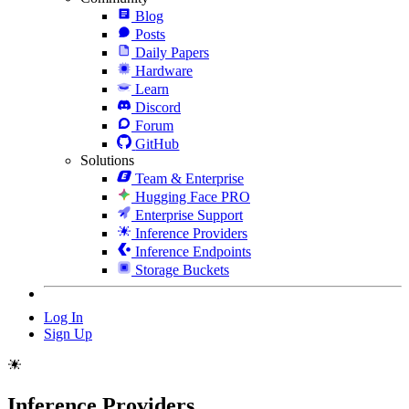
Blog
Posts
Daily Papers
Hardware
Learn
Discord
Forum
GitHub
Solutions
Team & Enterprise
Hugging Face PRO
Enterprise Support
Inference Providers
Inference Endpoints
Storage Buckets
Log In
Sign Up
Inference Providers