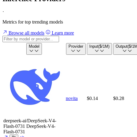
·
Metrics for top trending models
Browse all models
Learn more
Model
Provider
Input
($/1M)
Output
($/1M
novita
$0.14
$0.28
deepseek-ai/DeepSeek-V4-
Flash-0731
DeepSeek-V4-
Flash-0731