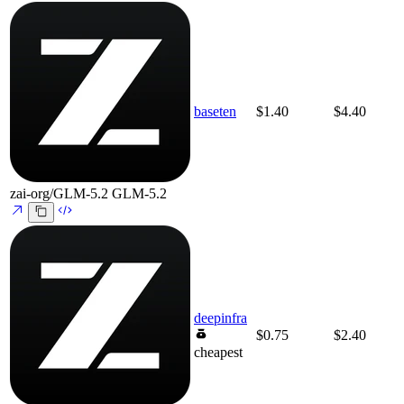
baseten
$1.40
$4.40
zai-org/GLM-5.2
GLM-5.2
deepinfra
$0.75
$2.40
cheapest