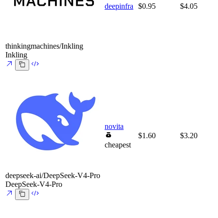
deepinfra
$0.95
$4.05
thinkingmachines/Inkling
Inkling
novita
$1.60
$3.20
cheapest
deepseek-ai/DeepSeek-V4-Pro
DeepSeek-V4-Pro