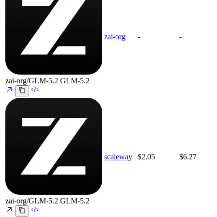
zai-org
-
-
zai-org/GLM-5.2
GLM-5.2
scaleway
$2.05
$6.27
zai-org/GLM-5.2
GLM-5.2