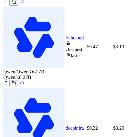
ovhcloud
$0.47
$3.19
cheapest
fastest
Qwen/Qwen3.6-27B
Qwen3.6-27B
deepinfra
$0.32
$3.20