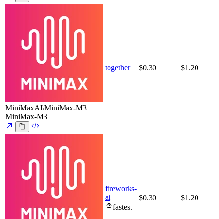
together
$0.30
$1.20
MiniMaxAI/MiniMax-M3
MiniMax-M3
fireworks-
ai
$0.30
$1.20
fastest