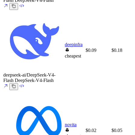
Flash
DeepSeek-V4-Flash
deepinfra
$0.09
$0.18
cheapest
deepseek-ai/DeepSeek-V4-
Flash
DeepSeek-V4-Flash
novita
$0.02
$0.05