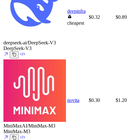
deepinfra
$0.32
$0.89
cheapest
deepseek-ai/DeepSeek-V3
DeepSeek-V3
novita
$0.30
$1.20
MiniMaxAI/MiniMax-M3
MiniMax-M3