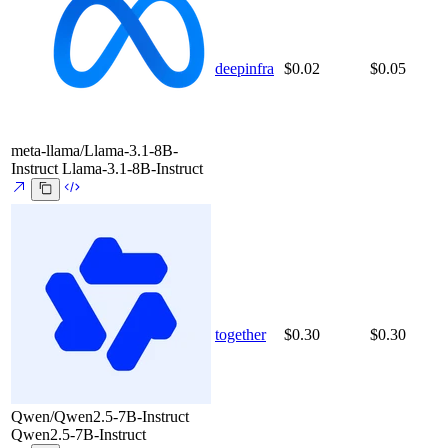
deepinfra
$0.02
$0.05
meta-llama/Llama-3.1-8B-
Instruct
Llama-3.1-8B-Instruct
together
$0.30
$0.30
Qwen/Qwen2.5-7B-Instruct
Qwen2.5-7B-Instruct