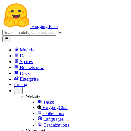
Hugging Face
Models
Datasets
Spaces
Buckets
new
Docs
Enterprise
Pricing
Website
Tasks
HuggingChat
Collections
Languages
Organizations
Community