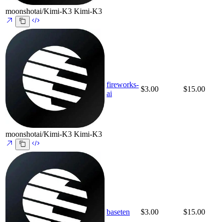
moonshotai/Kimi-K3
Kimi-K3
fireworks-
$3.00
$15.00
ai
moonshotai/Kimi-K3
Kimi-K3
baseten
$3.00
$15.00