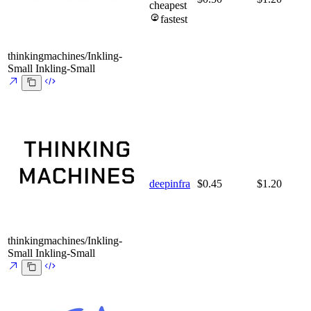
cheapest
fastest
thinkingmachines/Inkling-
Small
Inkling-Small
deepinfra
$0.45
$1.20
thinkingmachines/Inkling-
Small
Inkling-Small