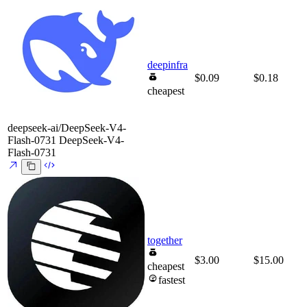
deepinfra
$0.09
$0.18
cheapest
deepseek-ai/DeepSeek-V4-
Flash-0731
DeepSeek-V4-
Flash-0731
together
$3.00
$15.00
cheapest
fastest