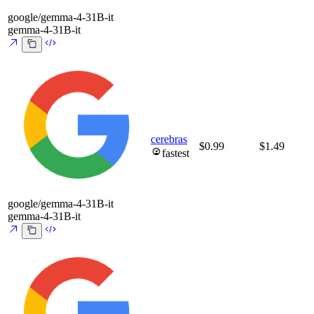
google/gemma-4-31B-it
gemma-4-31B-it
cerebras
$0.99
$1.49
fastest
google/gemma-4-31B-it
gemma-4-31B-it