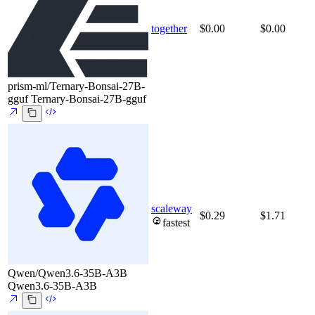
together
$0.00
$0.00
prism-ml/Ternary-Bonsai-27B-
gguf
Ternary-Bonsai-27B-gguf
scaleway
$0.29
$1.71
fastest
Qwen/Qwen3.6-35B-A3B
Qwen3.6-35B-A3B