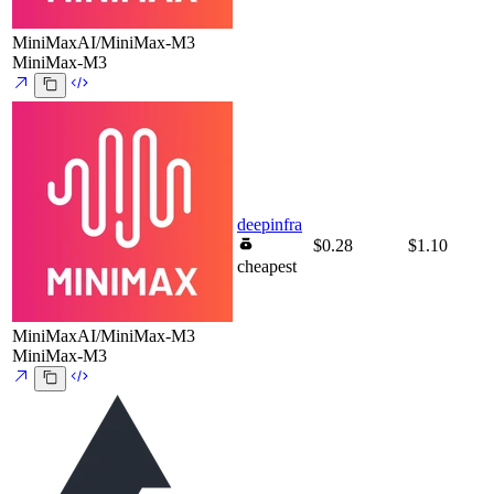
MiniMaxAI/MiniMax-M3
MiniMax-M3
deepinfra
$0.28
$1.10
cheapest
MiniMaxAI/MiniMax-M3
MiniMax-M3