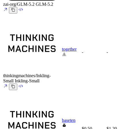
zai-org/GLM-5.2
GLM-5.2
together
-
-
thinkingmachines/Inkling-
Small
Inkling-Small
baseten
$0.50
$1.20