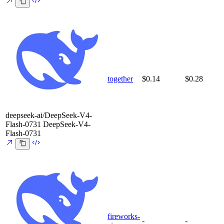
together
$0.14
$0.28
deepseek-ai/DeepSeek-V4-
Flash-0731
DeepSeek-V4-
Flash-0731
fireworks-
-
-