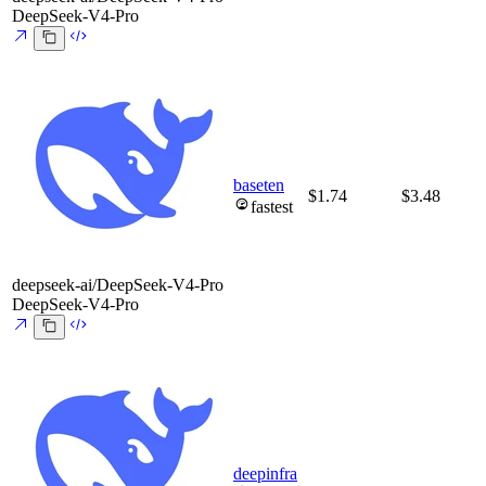
DeepSeek-V4-Pro
baseten
$1.74
$3.48
fastest
deepseek-ai/DeepSeek-V4-Pro
DeepSeek-V4-Pro
deepinfra
-
-