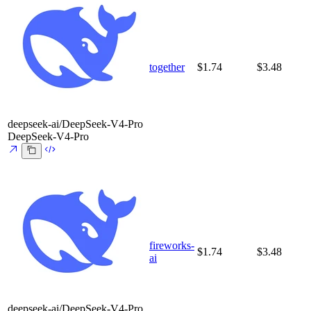
together
$1.74
$3.48
deepseek-ai/DeepSeek-V4-Pro
DeepSeek-V4-Pro
fireworks-
$1.74
$3.48
ai
deepseek-ai/DeepSeek-V4-Pro