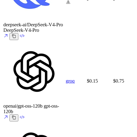
deepseek-ai/DeepSeek-V4-Pro
DeepSeek-V4-Pro
groq
$0.15
$0.75
openai/gpt-oss-120b
gpt-oss-
120b