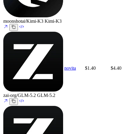
moonshotai/Kimi-K3
Kimi-K3
novita
$1.40
$4.40
zai-org/GLM-5.2
GLM-5.2