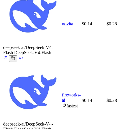
novita
$0.14
$0.28
deepseek-ai/DeepSeek-V4-
Flash
DeepSeek-V4-Flash
fireworks-
ai
$0.14
$0.28
fastest
deepseek-ai/DeepSeek-V4-