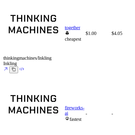
together
$1.00
$4.05
cheapest
thinkingmachines/Inkling
Inkling
fireworks-
ai
-
-
fastest