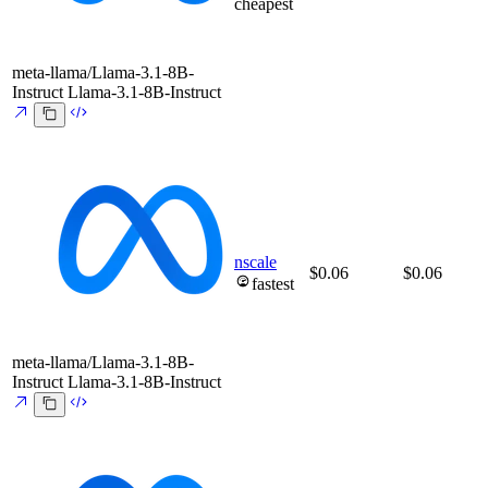
cheapest
meta-llama/Llama-3.1-8B-
Instruct
Llama-3.1-8B-Instruct
nscale
$0.06
$0.06
fastest
meta-llama/Llama-3.1-8B-
Instruct
Llama-3.1-8B-Instruct