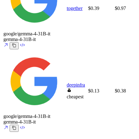
together
$0.39
$0.97
google/gemma-4-31B-it
gemma-4-31B-it
deepinfra
$0.13
$0.38
cheapest
google/gemma-4-31B-it
gemma-4-31B-it