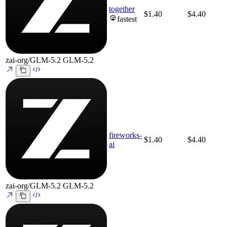
together
$1.40
$4.40
fastest
zai-org/GLM-5.2
GLM-5.2
fireworks-
$1.40
$4.40
ai
zai-org/GLM-5.2
GLM-5.2