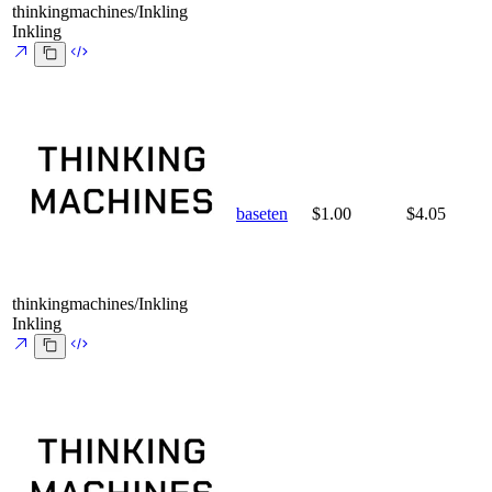
thinkingmachines/Inkling
Inkling
baseten
$1.00
$4.05
thinkingmachines/Inkling
Inkling