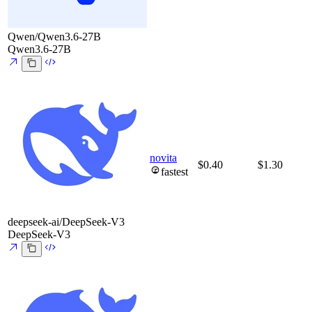
Qwen/Qwen3.6-27B
Qwen3.6-27B
novita
$0.40
$1.30
fastest
deepseek-ai/DeepSeek-V3
DeepSeek-V3