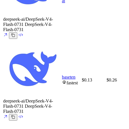
ai
deepseek-ai/DeepSeek-V4-
Flash-0731
DeepSeek-V4-
Flash-0731
baseten
$0.13
$0.26
fastest
deepseek-ai/DeepSeek-V4-
Flash-0731
DeepSeek-V4-
Flash-0731