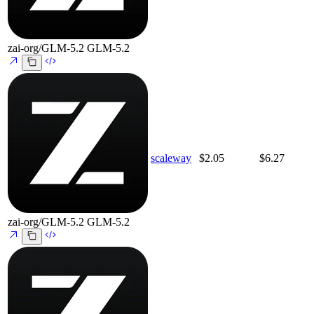
zai-org/GLM-5.2
GLM-5.2
scaleway
$2.05
$6.27
zai-org/GLM-5.2
GLM-5.2