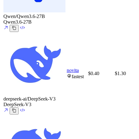
Qwen/Qwen3.6-27B
Qwen3.6-27B
novita
$0.40
$1.30
fastest
deepseek-ai/DeepSeek-V3
DeepSeek-V3