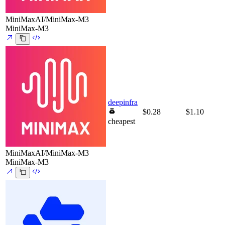
MiniMaxAI/MiniMax-M3
MiniMax-M3
deepinfra
$0.28
$1.10
cheapest
MiniMaxAI/MiniMax-M3
MiniMax-M3