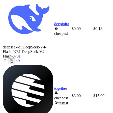
deepinfra
$0.09
$0.18
cheapest
deepseek-ai/DeepSeek-V4-
Flash-0731
DeepSeek-V4-
Flash-0731
together
$3.00
$15.00
cheapest
fastest