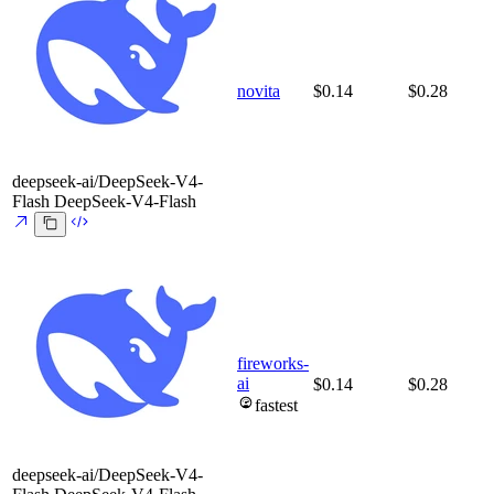
novita
$0.14
$0.28
deepseek-ai/DeepSeek-V4-
Flash
DeepSeek-V4-Flash
fireworks-
ai
$0.14
$0.28
fastest
deepseek-ai/DeepSeek-V4-