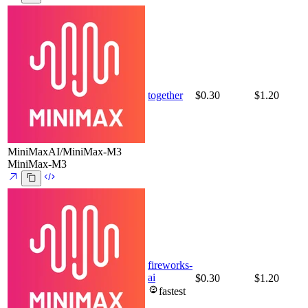
together
$0.30
$1.20
MiniMaxAI/MiniMax-M3
MiniMax-M3
fireworks-
ai
$0.30
$1.20
fastest