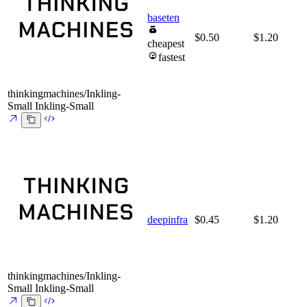
baseten
$0.50
$1.20
cheapest
fastest
thinkingmachines/Inkling-
Small
Inkling-Small
deepinfra
$0.45
$1.20
thinkingmachines/Inkling-
Small
Inkling-Small