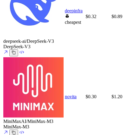
deepinfra
$0.32
$0.89
cheapest
deepseek-ai/DeepSeek-V3
DeepSeek-V3
novita
$0.30
$1.20
MiniMaxAI/MiniMax-M3
MiniMax-M3