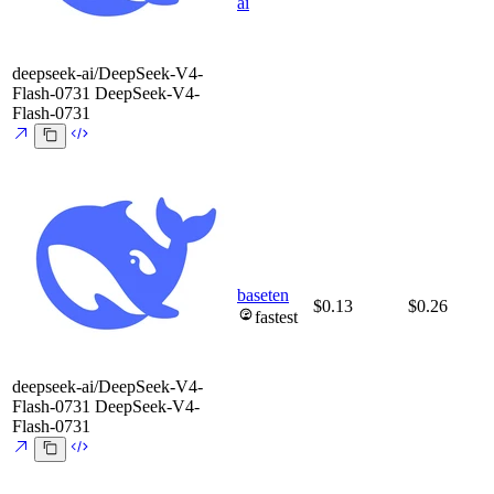
ai
deepseek-ai/DeepSeek-V4-
Flash-0731
DeepSeek-V4-
Flash-0731
baseten
$0.13
$0.26
fastest
deepseek-ai/DeepSeek-V4-
Flash-0731
DeepSeek-V4-
Flash-0731