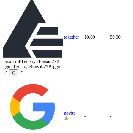
together
$0.00
$0.00
prism-ml/Ternary-Bonsai-27B-
gguf
Ternary-Bonsai-27B-gguf
novita
-
-