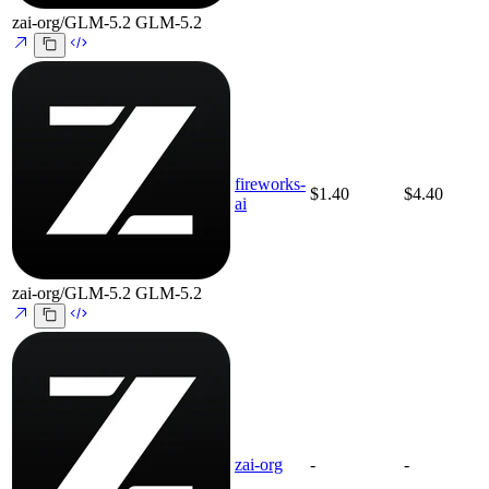
zai-org/GLM-5.2
GLM-5.2
fireworks-
$1.40
$4.40
ai
zai-org/GLM-5.2
GLM-5.2
zai-org
-
-