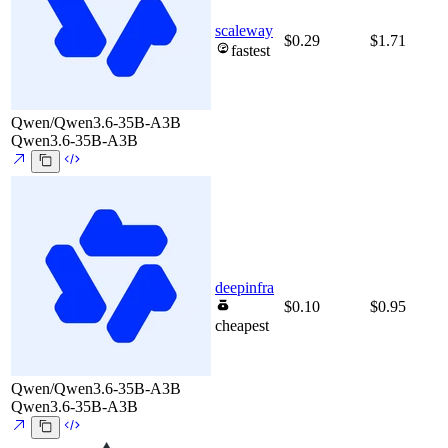
scaleway
$0.29
$1.71
fastest
Qwen/Qwen3.6-35B-A3B
Qwen3.6-35B-A3B
deepinfra
$0.10
$0.95
cheapest
Qwen/Qwen3.6-35B-A3B
Qwen3.6-35B-A3B