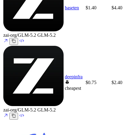
baseten
$1.40
$4.40
zai-org/GLM-5.2
GLM-5.2
deepinfra
$0.75
$2.40
cheapest
zai-org/GLM-5.2
GLM-5.2