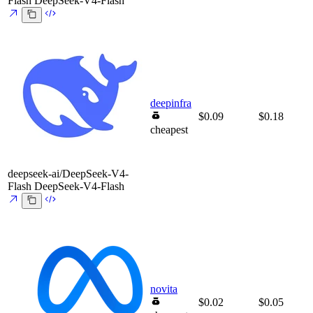
Flash
DeepSeek-V4-Flash
deepinfra
$0.09
$0.18
cheapest
deepseek-ai/DeepSeek-V4-
Flash
DeepSeek-V4-Flash
novita
$0.02
$0.05