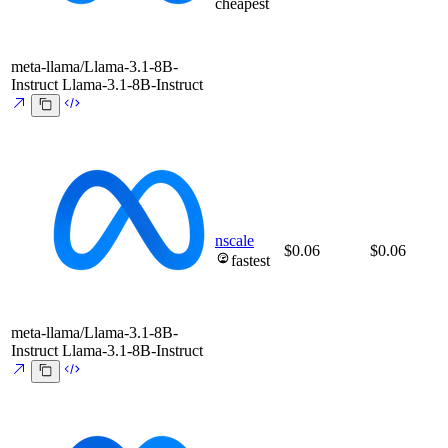
cheapest
meta-llama/Llama-3.1-8B-
Instruct
Llama-3.1-8B-Instruct
nscale
$0.06
$0.06
fastest
meta-llama/Llama-3.1-8B-
Instruct
Llama-3.1-8B-Instruct