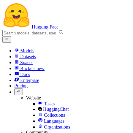
Hugging Face
Models
Datasets
Spaces
Buckets
new
Docs
Enterprise
Pricing
Website
Tasks
HuggingChat
Collections
Languages
Organizations
Community