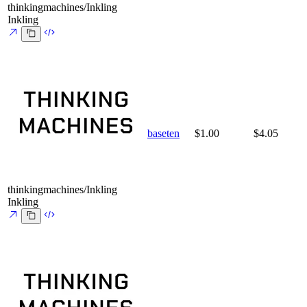
thinkingmachines/Inkling
Inkling
baseten
$1.00
$4.05
thinkingmachines/Inkling
Inkling