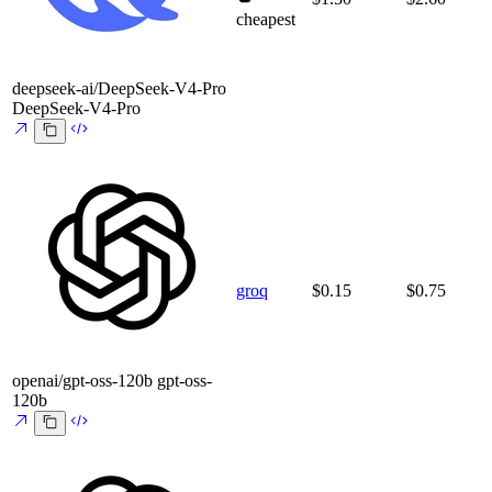
cheapest
deepseek-ai/DeepSeek-V4-Pro
DeepSeek-V4-Pro
groq
$0.15
$0.75
openai/gpt-oss-120b
gpt-oss-
120b