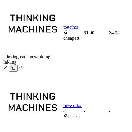
together
$1.00
$4.05
cheapest
thinkingmachines/Inkling
Inkling
fireworks-
ai
-
-
fastest