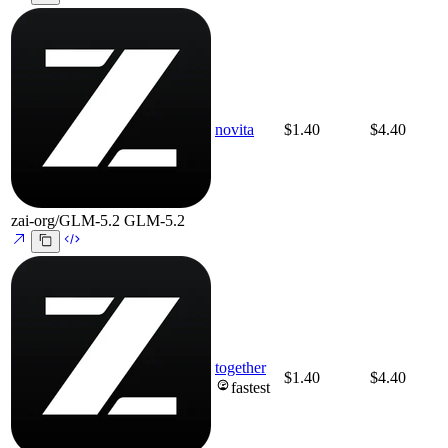
novita
$1.40
$4.40
zai-org/GLM-5.2
GLM-5.2
together
$1.40
$4.40
fastest