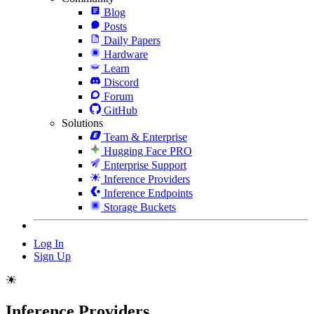
Blog
Posts
Daily Papers
Hardware
Learn
Discord
Forum
GitHub
Solutions
Team & Enterprise
Hugging Face PRO
Enterprise Support
Inference Providers
Inference Endpoints
Storage Buckets
Log In
Sign Up
Inference Providers