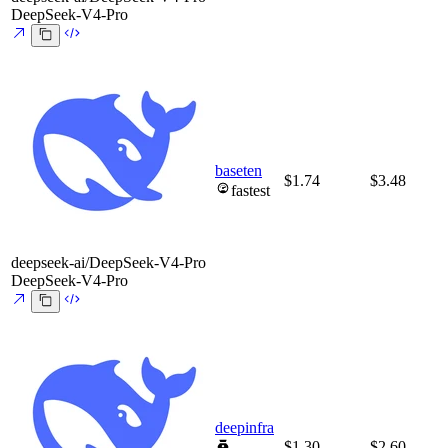
DeepSeek-V4-Pro
baseten
$1.74
$3.48
fastest
deepseek-ai/DeepSeek-V4-Pro
DeepSeek-V4-Pro
deepinfra
$1.30
$2.60