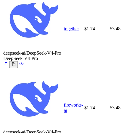
together
$1.74
$3.48
deepseek-ai/DeepSeek-V4-Pro
DeepSeek-V4-Pro
fireworks-
$1.74
$3.48
ai
deepseek-ai/DeepSeek-V4-Pro