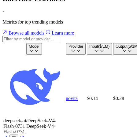
·
Metrics for top trending models
Browse all models
Learn more
Model
Provider
Input
($/1M)
Output
($/1M
novita
$0.14
$0.28
deepseek-ai/DeepSeek-V4-
Flash-0731
DeepSeek-V4-
Flash-0731