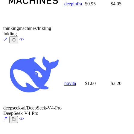
deepinfra
$0.95
$4.05
thinkingmachines/Inkling
Inkling
novita
$1.60
$3.20
deepseek-ai/DeepSeek-V4-Pro
DeepSeek-V4-Pro