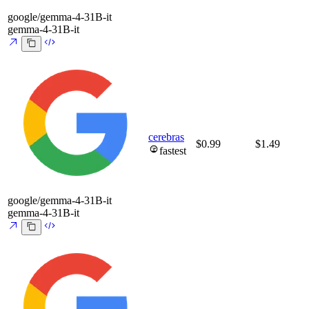
google/gemma-4-31B-it
gemma-4-31B-it
cerebras
$0.99
$1.49
fastest
google/gemma-4-31B-it
gemma-4-31B-it