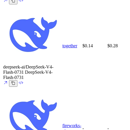
together
$0.14
$0.28
deepseek-ai/DeepSeek-V4-
Flash-0731
DeepSeek-V4-
Flash-0731
fireworks-
-
-