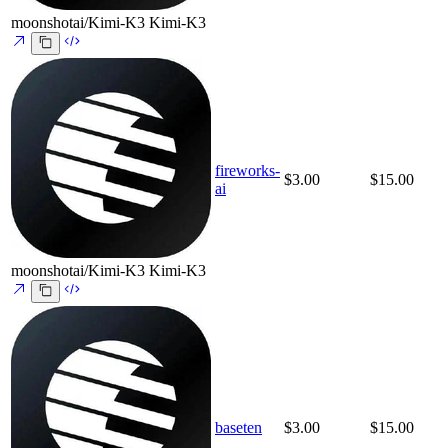
moonshotai/Kimi-K3
Kimi-K3
fireworks-
$3.00
$15.00
ai
moonshotai/Kimi-K3
Kimi-K3
baseten
$3.00
$15.00