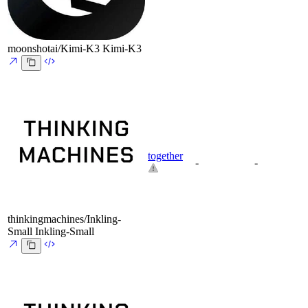
moonshotai/Kimi-K3
Kimi-K3
together
-
-
thinkingmachines/Inkling-
Small
Inkling-Small