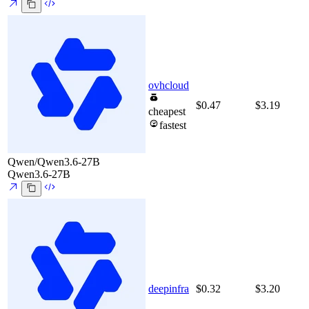
ovhcloud
$0.47
$3.19
cheapest
fastest
Qwen/Qwen3.6-27B
Qwen3.6-27B
deepinfra
$0.32
$3.20