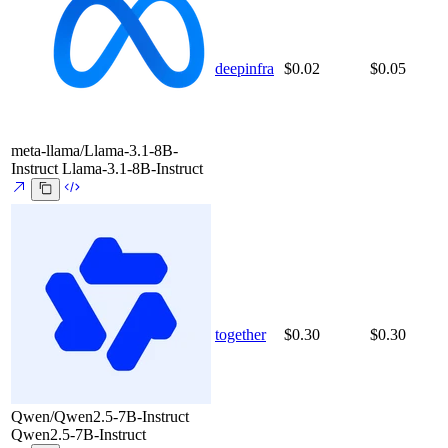
deepinfra
$0.02
$0.05
meta-llama/Llama-3.1-8B-
Instruct
Llama-3.1-8B-Instruct
together
$0.30
$0.30
Qwen/Qwen2.5-7B-Instruct
Qwen2.5-7B-Instruct