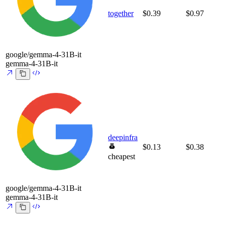
together
$0.39
$0.97
google/gemma-4-31B-it
gemma-4-31B-it
deepinfra
$0.13
$0.38
cheapest
google/gemma-4-31B-it
gemma-4-31B-it