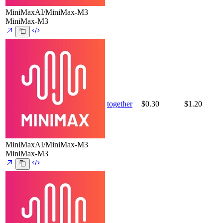
MiniMaxAI/MiniMax-M3
MiniMax-M3
together
$0.30
$1.20
MiniMaxAI/MiniMax-M3
MiniMax-M3