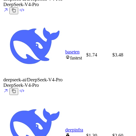
DeepSeek-V4-Pro
baseten
$1.74
$3.48
fastest
deepseek-ai/DeepSeek-V4-Pro
DeepSeek-V4-Pro
deepinfra
$1.30
$2.60