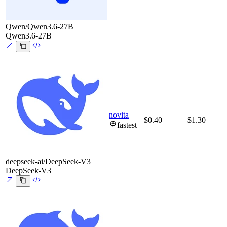
Qwen/Qwen3.6-27B
Qwen3.6-27B
novita
$0.40
$1.30
fastest
deepseek-ai/DeepSeek-V3
DeepSeek-V3