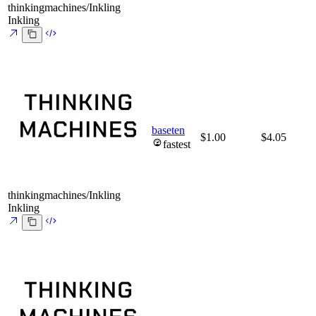
thinkingmachines/Inkling
Inkling
baseten
$1.00
$4.05
fastest
thinkingmachines/Inkling
Inkling