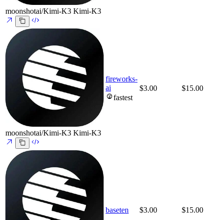
moonshotai/Kimi-K3
Kimi-K3
fireworks-
ai
$3.00
$15.00
fastest
moonshotai/Kimi-K3
Kimi-K3
baseten
$3.00
$15.00