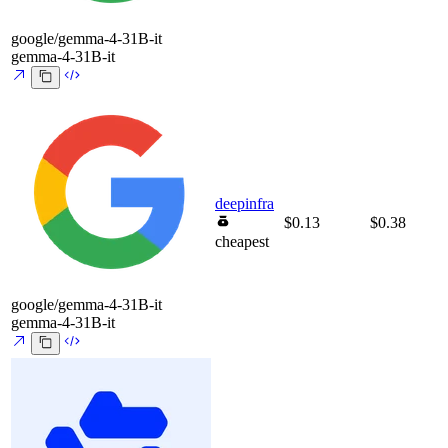
google/gemma-4-31B-it
gemma-4-31B-it
deepinfra
$0.13
$0.38
cheapest
google/gemma-4-31B-it
gemma-4-31B-it