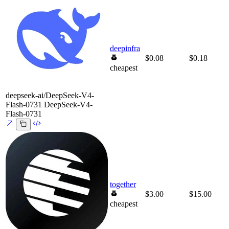
deepinfra
$0.08
$0.18
cheapest
deepseek-ai/DeepSeek-V4-
Flash-0731
DeepSeek-V4-
Flash-0731
together
$3.00
$15.00
cheapest