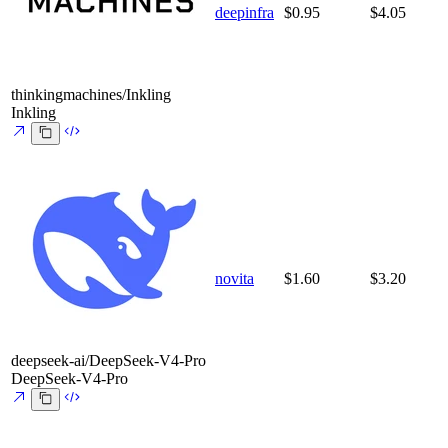
deepinfra
$0.95
$4.05
thinkingmachines/Inkling
Inkling
novita
$1.60
$3.20
deepseek-ai/DeepSeek-V4-Pro
DeepSeek-V4-Pro