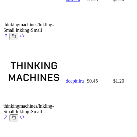
thinkingmachines/Inkling-
Small
Inkling-Small
deepinfra
$0.45
$1.20
thinkingmachines/Inkling-
Small
Inkling-Small