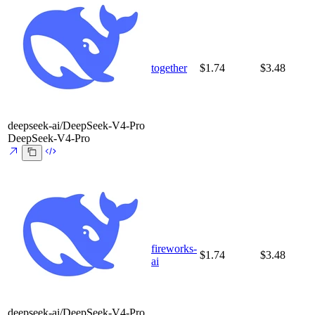
together
$1.74
$3.48
deepseek-ai/DeepSeek-V4-Pro
DeepSeek-V4-Pro
fireworks-
$1.74
$3.48
ai
deepseek-ai/DeepSeek-V4-Pro