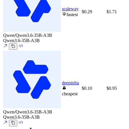
scaleway
$0.29
$1.71
fastest
Qwen/Qwen3.6-35B-A3B
Qwen3.6-35B-A3B
deepinfra
$0.10
$0.95
cheapest
Qwen/Qwen3.6-35B-A3B
Qwen3.6-35B-A3B