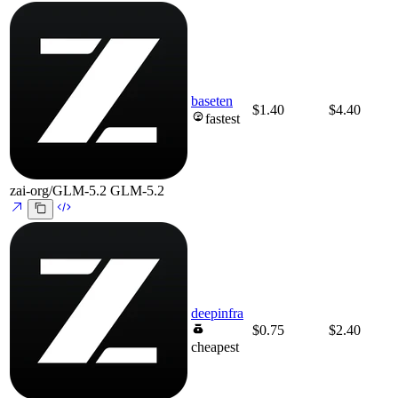
baseten
$1.40
$4.40
fastest
zai-org/GLM-5.2
GLM-5.2
deepinfra
$0.75
$2.40
cheapest