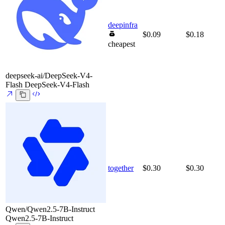
deepinfra
$0.09
$0.18
cheapest
deepseek-ai/DeepSeek-V4-
Flash
DeepSeek-V4-Flash
together
$0.30
$0.30
Qwen/Qwen2.5-7B-Instruct
Qwen2.5-7B-Instruct