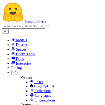
Hugging Face
Models
Datasets
Spaces
Buckets
new
Docs
Enterprise
Pricing
Website
Tasks
HuggingChat
Collections
Languages
Organizations
Community