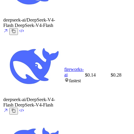
deepseek-ai/DeepSeek-V4-
Flash
DeepSeek-V4-Flash
fireworks-
ai
$0.14
$0.28
fastest
deepseek-ai/DeepSeek-V4-
Flash
DeepSeek-V4-Flash