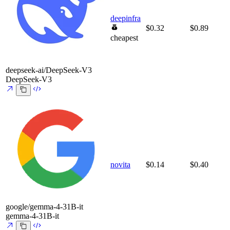
deepinfra
$0.32
$0.89
cheapest
deepseek-ai/DeepSeek-V3
DeepSeek-V3
novita
$0.14
$0.40
google/gemma-4-31B-it
gemma-4-31B-it