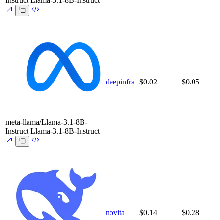
Instruct
Llama-3.1-8B-Instruct
deepinfra
$0.02
$0.05
meta-llama/Llama-3.1-8B-
Instruct
Llama-3.1-8B-Instruct
novita
$0.14
$0.28