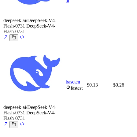
ai
deepseek-ai/DeepSeek-V4-
Flash-0731
DeepSeek-V4-
Flash-0731
baseten
$0.13
$0.26
fastest
deepseek-ai/DeepSeek-V4-
Flash-0731
DeepSeek-V4-
Flash-0731