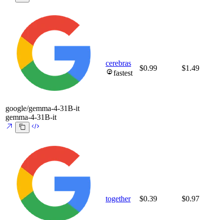
cerebras
$0.99
$1.49
fastest
google/gemma-4-31B-it
gemma-4-31B-it
together
$0.39
$0.97