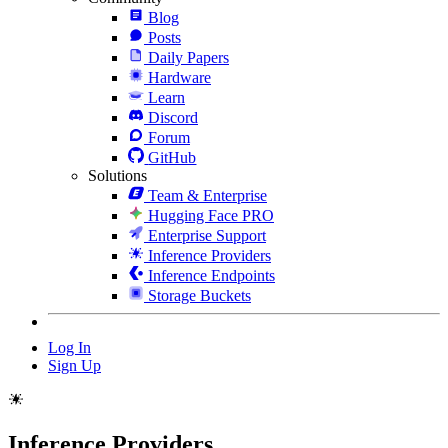
Blog
Posts
Daily Papers
Hardware
Learn
Discord
Forum
GitHub
Solutions
Team & Enterprise
Hugging Face PRO
Enterprise Support
Inference Providers
Inference Endpoints
Storage Buckets
Log In
Sign Up
Inference Providers