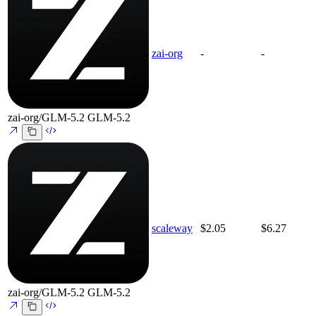
zai-org
-
-
zai-org/GLM-5.2
GLM-5.2
scaleway
$2.05
$6.27
zai-org/GLM-5.2
GLM-5.2