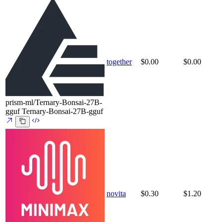
together
$0.00
$0.00
prism-ml/Ternary-Bonsai-27B-
gguf
Ternary-Bonsai-27B-gguf
novita
$0.30
$1.20