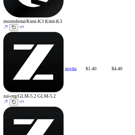
moonshotai/Kimi-K3
Kimi-K3
novita
$1.40
$4.40
zai-org/GLM-5.2
GLM-5.2