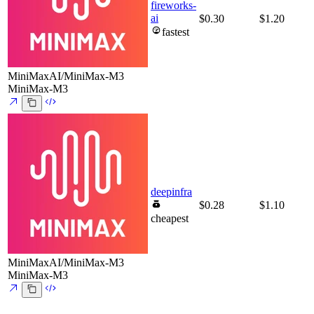
fireworks-
ai
$0.30
$1.20
fastest
MiniMaxAI/MiniMax-M3
MiniMax-M3
deepinfra
$0.28
$1.10
cheapest
MiniMaxAI/MiniMax-M3
MiniMax-M3