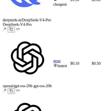
cheapest
deepseek-ai/DeepSeek-V4-Pro
DeepSeek-V4-Pro
groq
$0.10
$0.50
fastest
openai/gpt-oss-20b
gpt-oss-20b