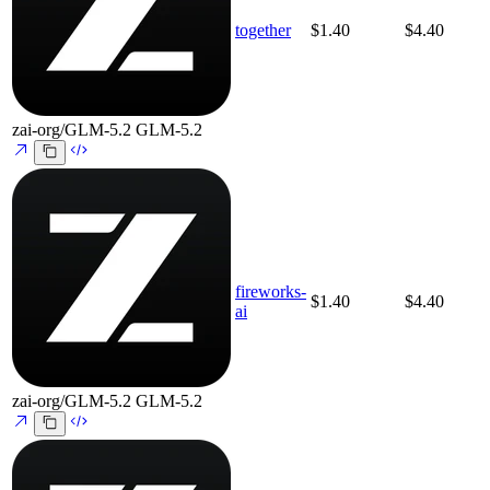
together
$1.40
$4.40
zai-org/GLM-5.2
GLM-5.2
fireworks-
$1.40
$4.40
ai
zai-org/GLM-5.2
GLM-5.2