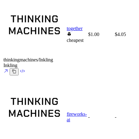
together
$1.00
$4.05
cheapest
thinkingmachines/Inkling
Inkling
fireworks-
-
-
ai