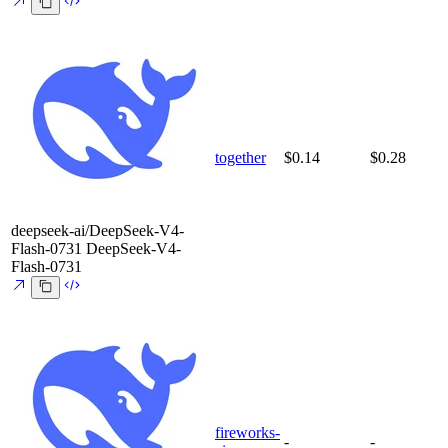
together
$0.14
$0.28
deepseek-ai/DeepSeek-V4-
Flash-0731
DeepSeek-V4-
Flash-0731
fireworks-
-
-