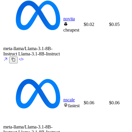
novita
$0.02
$0.05
cheapest
meta-llama/Llama-3.1-8B-
Instruct
Llama-3.1-8B-Instruct
nscale
$0.06
$0.06
fastest
meta-llama/Llama-3.1-8B-