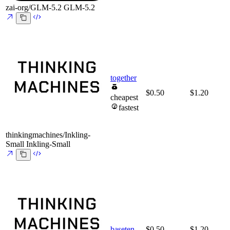
zai-org/GLM-5.2
GLM-5.2
together
$0.50
$1.20
cheapest
fastest
thinkingmachines/Inkling-
Small
Inkling-Small
baseten
$0.50
$1.20