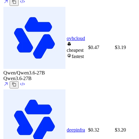
ovhcloud
$0.47
$3.19
cheapest
fastest
Qwen/Qwen3.6-27B
Qwen3.6-27B
deepinfra
$0.32
$3.20