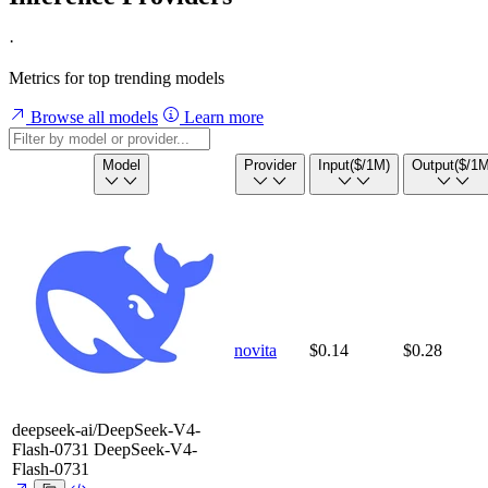
·
Metrics for top trending models
Browse all models
Learn more
Model
Provider
Input
($/1M)
Output
($/1M
novita
$0.14
$0.28
deepseek-ai/DeepSeek-V4-
Flash-0731
DeepSeek-V4-
Flash-0731