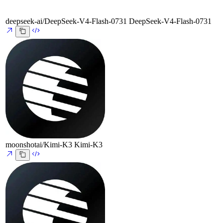
deepseek-ai/DeepSeek-V4-Flash-0731
DeepSeek-V4-Flash-0731
moonshotai/Kimi-K3
Kimi-K3