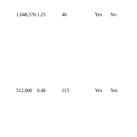
1,048,576
1.25
46
Yes
No
512,000
0.48
113
Yes
Yes