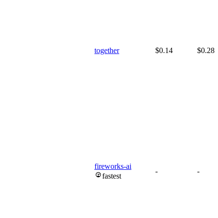
together
$0.14
$0.28
fireworks-ai
-
-
fastest