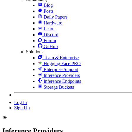
Blog
Posts
Daily Papers
Hardware
Learn
Discord
Forum
GitHub
Solutions
Team & Enterprise
Hugging Face PRO
Enterprise Support
Inference Providers
Inference Endpoints
Storage Buckets
Log In
Sign Up
Inference Providers