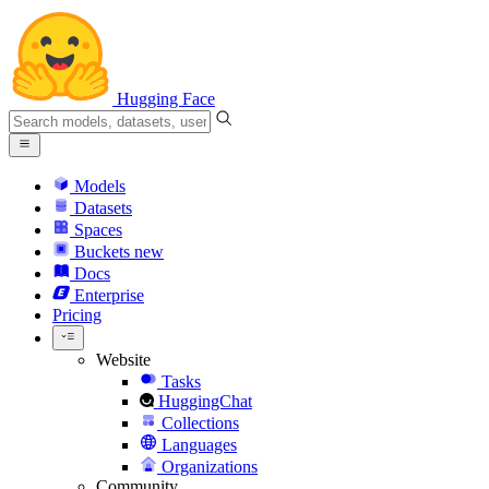
Hugging Face
Models
Datasets
Spaces
Buckets
new
Docs
Enterprise
Pricing
Website
Tasks
HuggingChat
Collections
Languages
Organizations
Community