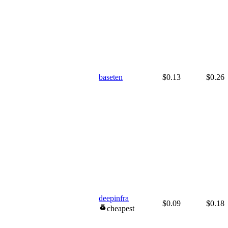
baseten
$0.13
$0.26
deepinfra
$0.09
$0.18
cheapest