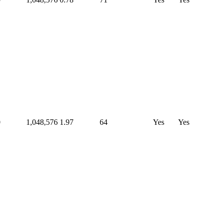
0
1,048,576
1.97
64
Yes
Yes