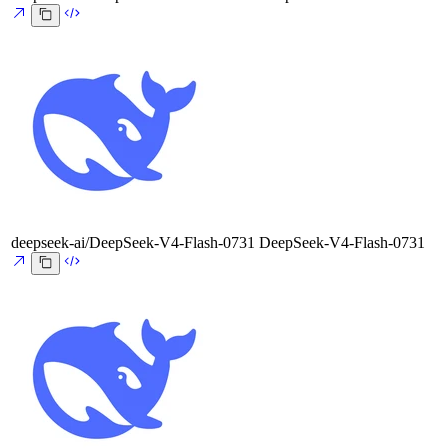
deepseek-ai/DeepSeek-V4-Flash-0731
DeepSeek-V4-Flash-0731