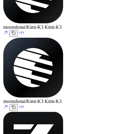
moonshotai/Kimi-K3
Kimi-K3
moonshotai/Kimi-K3
Kimi-K3