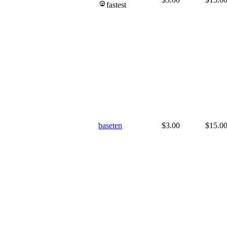
fastest
baseten
$3.00
$15.0