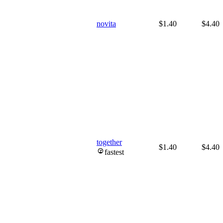
novita
$1.40
$4.40
together
$1.40
$4.40
fastest