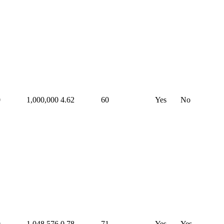
0
1,000,000
4.62
60
Yes
No
0
1,048,576
0.78
71
Yes
Yes