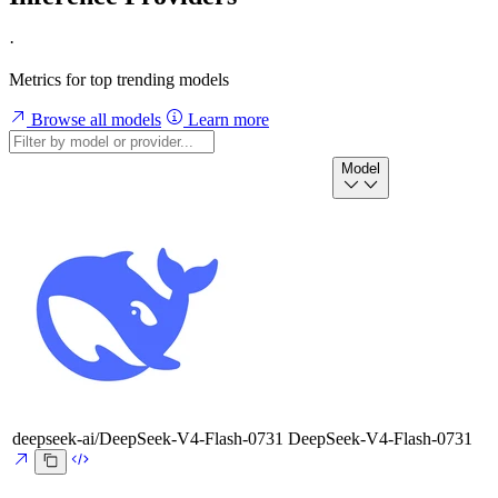
·
Metrics for top trending models
Browse all models
Learn more
Model
deepseek-ai/DeepSeek-V4-Flash-0731
DeepSeek-V4-Flash-0731