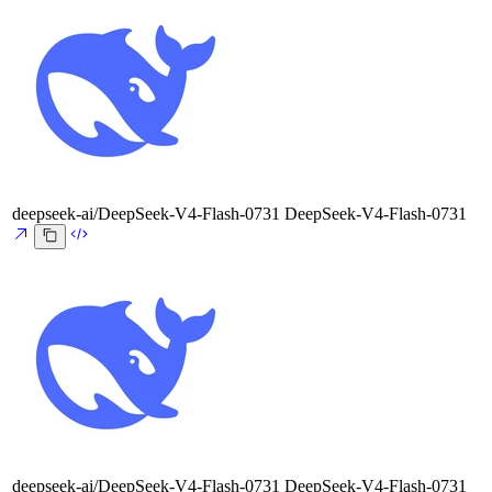
deepseek-ai/DeepSeek-V4-Flash-0731
DeepSeek-V4-Flash-0731
deepseek-ai/DeepSeek-V4-Flash-0731
DeepSeek-V4-Flash-0731