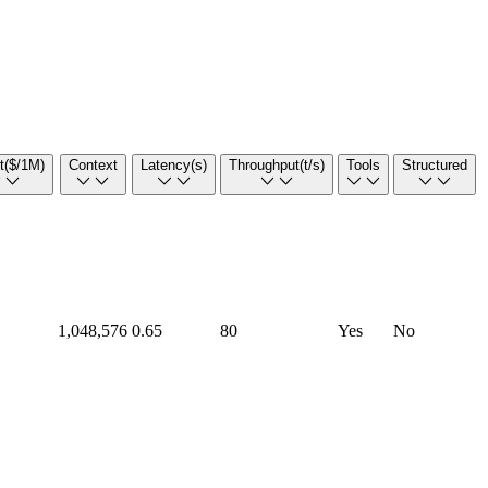
t
($/1M)
Context
Latency
(s)
Throughput
(t/s)
Tools
Structured
1,048,576
0.65
80
Yes
No