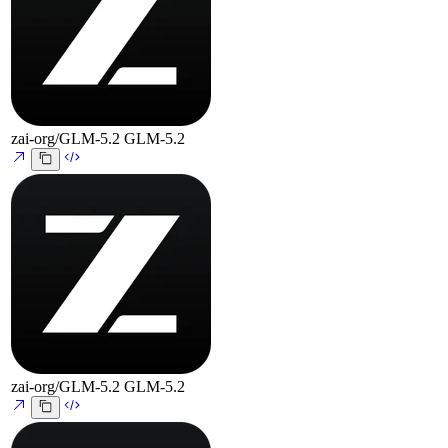
zai-org/GLM-5.2
GLM-5.2
zai-org/GLM-5.2
GLM-5.2