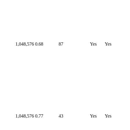
1,048,576
0.68
87
Yes
Yes
1,048,576
0.77
43
Yes
Yes