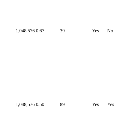
1,048,576
0.67
39
Yes
No
1,048,576
0.50
89
Yes
Yes