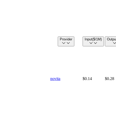
Provider
Input
($/1M)
Outpu
novita
$0.14
$0.28