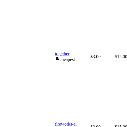
together
$3.00
$15.0
cheapest
fireworks-ai
$3.00
$15.0