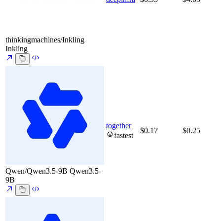
thinkingmachines/Inkling
Inkling
together
$0.17
$0.25
fastest
Qwen/Qwen3.5-9B
Qwen3.5-
9B