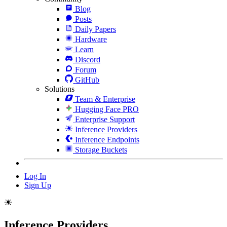
Blog
Posts
Daily Papers
Hardware
Learn
Discord
Forum
GitHub
Solutions
Team & Enterprise
Hugging Face PRO
Enterprise Support
Inference Providers
Inference Endpoints
Storage Buckets
Log In
Sign Up
Inference Providers