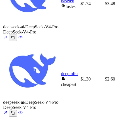
baseten
$1.74
$3.48
fastest
deepseek-ai/DeepSeek-V4-Pro
DeepSeek-V4-Pro
deepinfra
$1.30
$2.60
cheapest
deepseek-ai/DeepSeek-V4-Pro
DeepSeek-V4-Pro