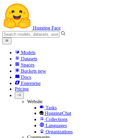
Hugging Face
Models
Datasets
Spaces
Buckets
new
Docs
Enterprise
Pricing
Website
Tasks
HuggingChat
Collections
Languages
Organizations
Community