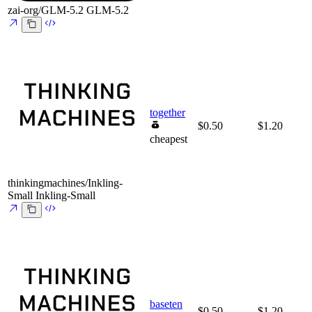
zai-org/GLM-5.2
GLM-5.2
together
$0.50
$1.20
cheapest
thinkingmachines/Inkling-
Small
Inkling-Small
baseten
$0.50
$1.20