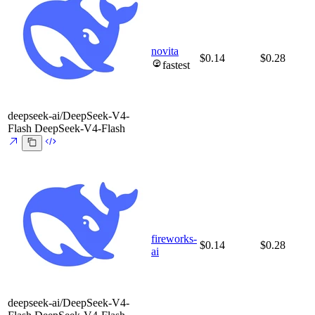
novita
$0.14
$0.28
fastest
deepseek-ai/DeepSeek-V4-
Flash
DeepSeek-V4-Flash
fireworks-
$0.14
$0.28
ai
deepseek-ai/DeepSeek-V4-