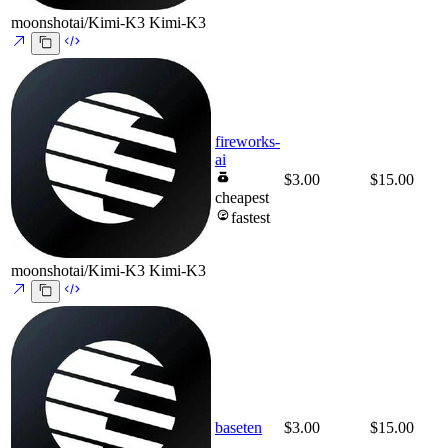
moonshotai/Kimi-K3
Kimi-K3
fireworks-
ai
$3.00
$15.00
cheapest
fastest
moonshotai/Kimi-K3
Kimi-K3
baseten
$3.00
$15.00