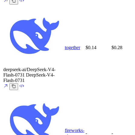
together
$0.14
$0.28
deepseek-ai/DeepSeek-V4-
Flash-0731
DeepSeek-V4-
Flash-0731
fireworks-
-
-