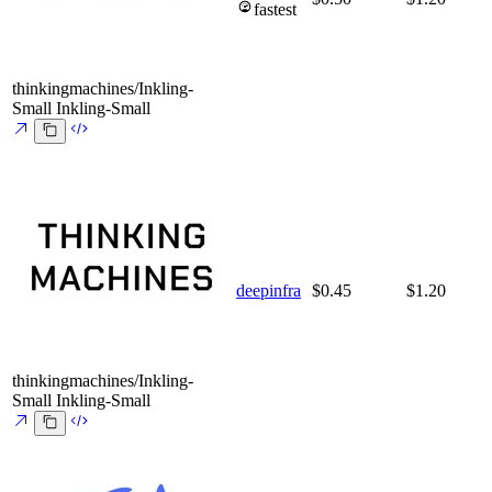
fastest
thinkingmachines/Inkling-
Small
Inkling-Small
deepinfra
$0.45
$1.20
thinkingmachines/Inkling-
Small
Inkling-Small