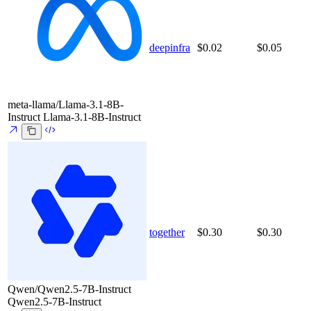
deepinfra
$0.02
$0.05
meta-llama/Llama-3.1-8B-
Instruct
Llama-3.1-8B-Instruct
together
$0.30
$0.30
Qwen/Qwen2.5-7B-Instruct
Qwen2.5-7B-Instruct