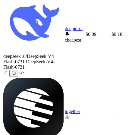
deepinfra
$0.09
$0.18
cheapest
deepseek-ai/DeepSeek-V4-
Flash-0731
DeepSeek-V4-
Flash-0731
together
-
-