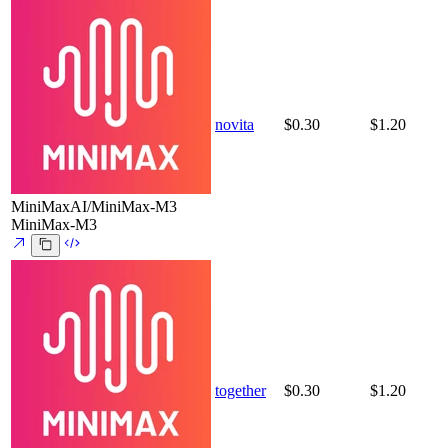
novita
$0.30
$1.20
MiniMaxAI/MiniMax-M3
MiniMax-M3
together
$0.30
$1.20