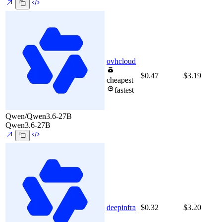
ovhcloud
$0.47
$3.19
cheapest
fastest
Qwen/Qwen3.6-27B
Qwen3.6-27B
deepinfra
$0.32
$3.20