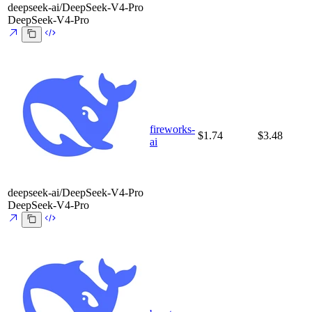
deepseek-ai/DeepSeek-V4-Pro
DeepSeek-V4-Pro
fireworks-
$1.74
$3.48
ai
deepseek-ai/DeepSeek-V4-Pro
DeepSeek-V4-Pro