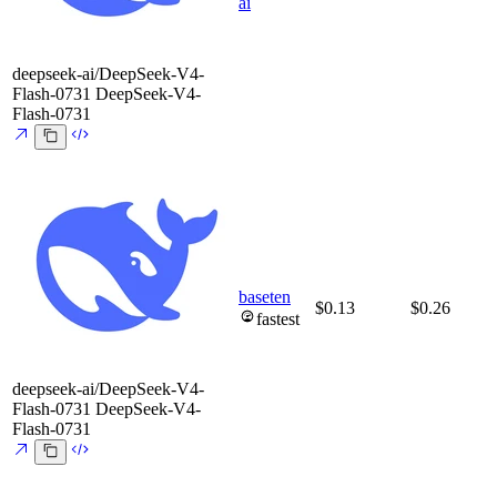
ai
deepseek-ai/DeepSeek-V4-
Flash-0731
DeepSeek-V4-
Flash-0731
baseten
$0.13
$0.26
fastest
deepseek-ai/DeepSeek-V4-
Flash-0731
DeepSeek-V4-
Flash-0731