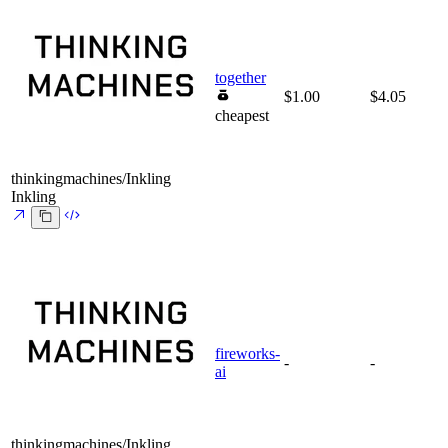
together
$1.00
$4.05
cheapest
thinkingmachines/Inkling
Inkling
fireworks-
-
-
ai
thinkingmachines/Inkling