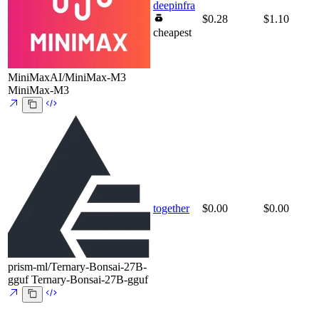
deepinfra
$0.28
$1.10
cheapest
MiniMaxAI/MiniMax-M3
MiniMax-M3
together
$0.00
$0.00
prism-ml/Ternary-Bonsai-27B-
gguf
Ternary-Bonsai-27B-gguf