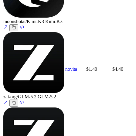
moonshotai/Kimi-K3
Kimi-K3
novita
$1.40
$4.40
zai-org/GLM-5.2
GLM-5.2