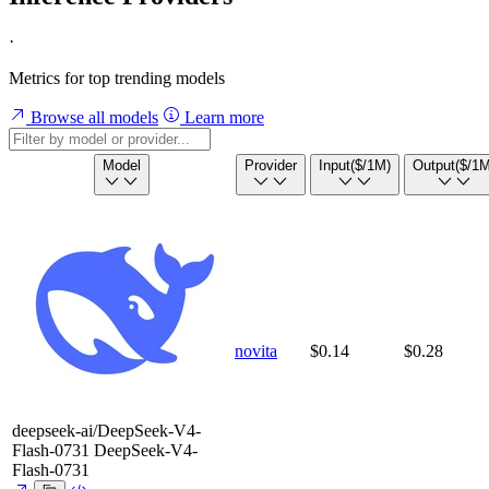
·
Metrics for top trending models
Browse all models
Learn more
Model
Provider
Input
($/1M)
Output
($/1M
novita
$0.14
$0.28
deepseek-ai/DeepSeek-V4-
Flash-0731
DeepSeek-V4-
Flash-0731