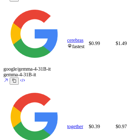
cerebras
$0.99
$1.49
fastest
google/gemma-4-31B-it
gemma-4-31B-it
together
$0.39
$0.97