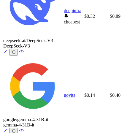
deepinfra
$0.32
$0.89
cheapest
deepseek-ai/DeepSeek-V3
DeepSeek-V3
novita
$0.14
$0.40
google/gemma-4-31B-it
gemma-4-31B-it