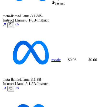
fastest
meta-llama/Llama-3.1-8B-
Instruct
Llama-3.1-8B-Instruct
nscale
$0.06
$0.06
meta-llama/Llama-3.1-8B-
Instruct
Llama-3.1-8B-Instruct