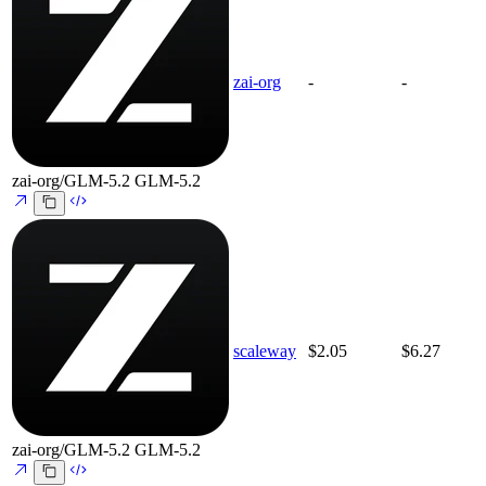
zai-org
-
-
zai-org/GLM-5.2
GLM-5.2
scaleway
$2.05
$6.27
zai-org/GLM-5.2
GLM-5.2