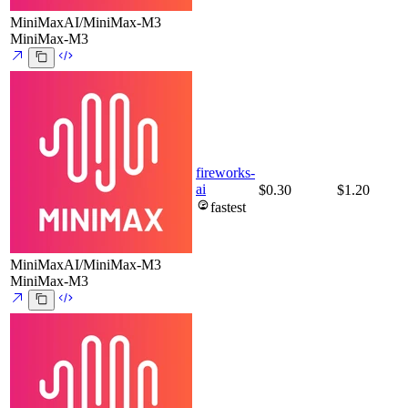
MiniMaxAI/MiniMax-M3
MiniMax-M3
fireworks-
ai
$0.30
$1.20
fastest
MiniMaxAI/MiniMax-M3
MiniMax-M3