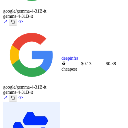
google/gemma-4-31B-it
gemma-4-31B-it
deepinfra
$0.13
$0.38
cheapest
google/gemma-4-31B-it
gemma-4-31B-it