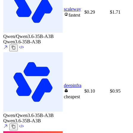
scaleway
$0.29
$1.71
fastest
Qwen/Qwen3.6-35B-A3B
Qwen3.6-35B-A3B
deepinfra
$0.10
$0.95
cheapest
Qwen/Qwen3.6-35B-A3B
Qwen3.6-35B-A3B