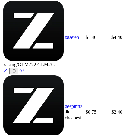
baseten
$1.40
$4.40
zai-org/GLM-5.2
GLM-5.2
deepinfra
$0.75
$2.40
cheapest