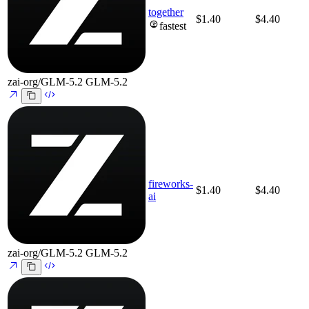
together
$1.40
$4.40
fastest
zai-org/GLM-5.2
GLM-5.2
fireworks-
$1.40
$4.40
ai
zai-org/GLM-5.2
GLM-5.2