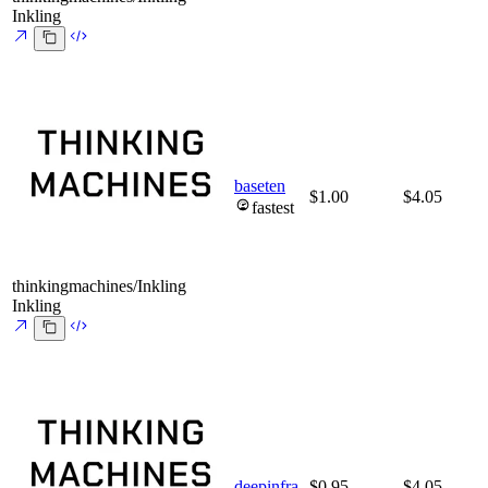
Inkling
baseten
$1.00
$4.05
fastest
thinkingmachines/Inkling
Inkling
deepinfra
$0.95
$4.05