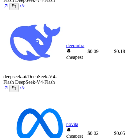
Flash
DeepSeek-V4-Flash
deepinfra
$0.09
$0.18
cheapest
deepseek-ai/DeepSeek-V4-
Flash
DeepSeek-V4-Flash
novita
$0.02
$0.05
cheapest