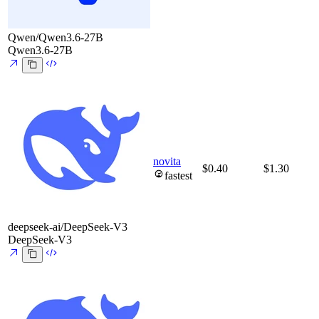
Qwen/Qwen3.6-27B
Qwen3.6-27B
novita
$0.40
$1.30
fastest
deepseek-ai/DeepSeek-V3
DeepSeek-V3