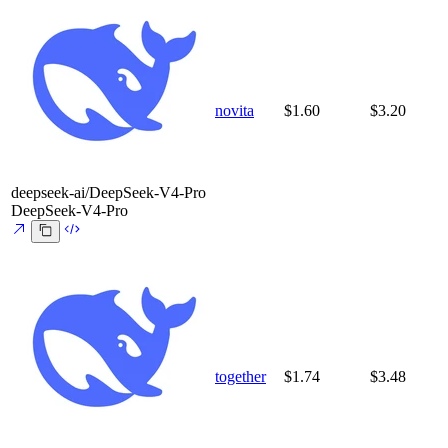
novita
$1.60
$3.20
deepseek-ai/DeepSeek-V4-Pro
DeepSeek-V4-Pro
together
$1.74
$3.48