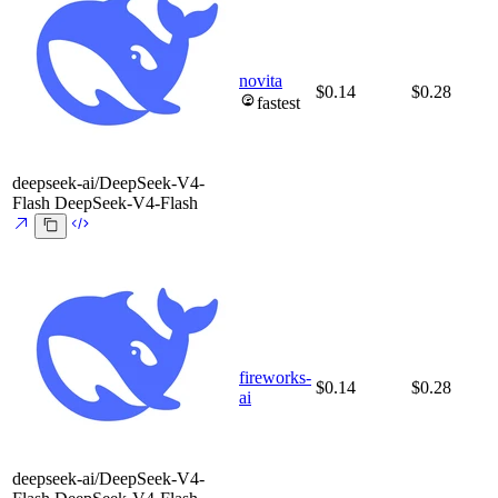
novita
$0.14
$0.28
fastest
deepseek-ai/DeepSeek-V4-
Flash
DeepSeek-V4-Flash
fireworks-
$0.14
$0.28
ai
deepseek-ai/DeepSeek-V4-