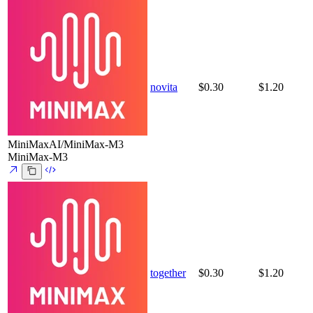
novita
$0.30
$1.20
MiniMaxAI/MiniMax-M3
MiniMax-M3
together
$0.30
$1.20