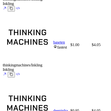
Inkling
baseten
$1.00
$4.05
fastest
thinkingmachines/Inkling
Inkling
deepinfra
$0.95
$4.05