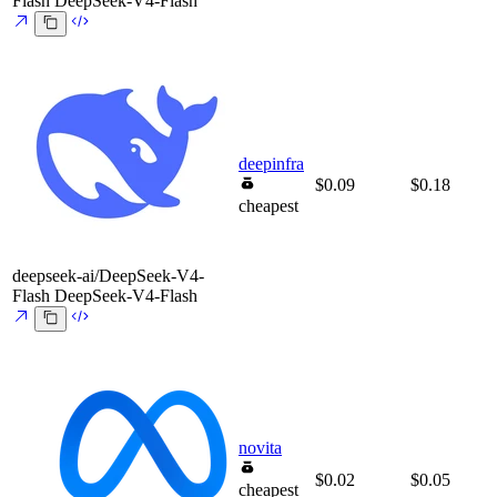
Flash
DeepSeek-V4-Flash
deepinfra
$0.09
$0.18
cheapest
deepseek-ai/DeepSeek-V4-
Flash
DeepSeek-V4-Flash
novita
$0.02
$0.05
cheapest