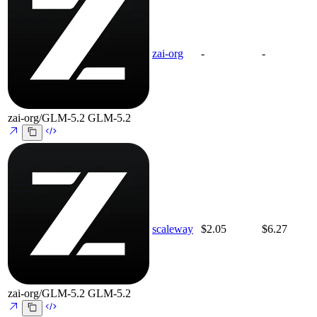
zai-org
-
-
zai-org/GLM-5.2
GLM-5.2
scaleway
$2.05
$6.27
zai-org/GLM-5.2
GLM-5.2