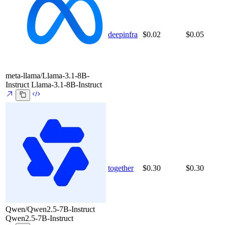
deepinfra
$0.02
$0.05
meta-llama/Llama-3.1-8B-
Instruct
Llama-3.1-8B-Instruct
together
$0.30
$0.30
Qwen/Qwen2.5-7B-Instruct
Qwen2.5-7B-Instruct