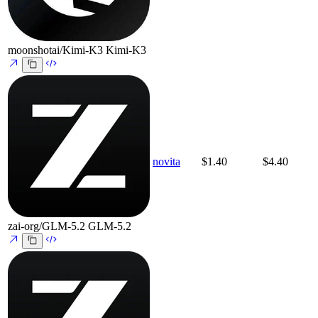
moonshotai/Kimi-K3
Kimi-K3
novita
$1.40
$4.40
zai-org/GLM-5.2
GLM-5.2