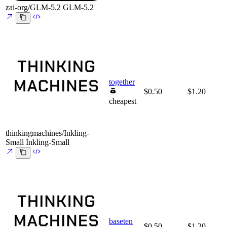
zai-org/GLM-5.2
GLM-5.2
together
$0.50
$1.20
cheapest
thinkingmachines/Inkling-
Small
Inkling-Small
baseten
$0.50
$1.20