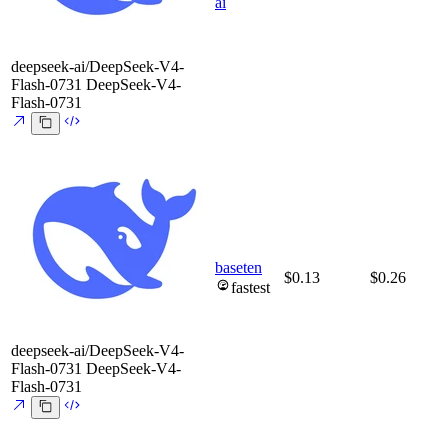
ai
deepseek-ai/DeepSeek-V4-
Flash-0731
DeepSeek-V4-
Flash-0731
baseten
$0.13
$0.26
fastest
deepseek-ai/DeepSeek-V4-
Flash-0731
DeepSeek-V4-
Flash-0731