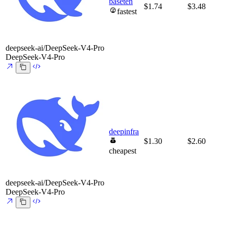
baseten
$1.74
$3.48
fastest
deepseek-ai/DeepSeek-V4-Pro
DeepSeek-V4-Pro
deepinfra
$1.30
$2.60
cheapest
deepseek-ai/DeepSeek-V4-Pro
DeepSeek-V4-Pro