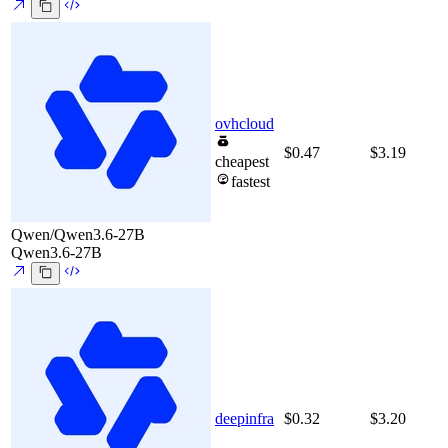
ovhcloud
$0.47
$3.19
cheapest
fastest
Qwen/Qwen3.6-27B
Qwen3.6-27B
deepinfra
$0.32
$3.20