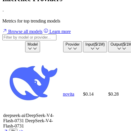
·
Metrics for top trending models
Browse all models
Learn more
Model
Provider
Input
($/1M)
Output
($/1M
novita
$0.14
$0.28
deepseek-ai/DeepSeek-V4-
Flash-0731
DeepSeek-V4-
Flash-0731