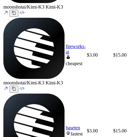
moonshotai/Kimi-K3
Kimi-K3
fireworks-
ai
$3.00
$15.00
cheapest
moonshotai/Kimi-K3
Kimi-K3
baseten
$3.00
$15.00
fastest