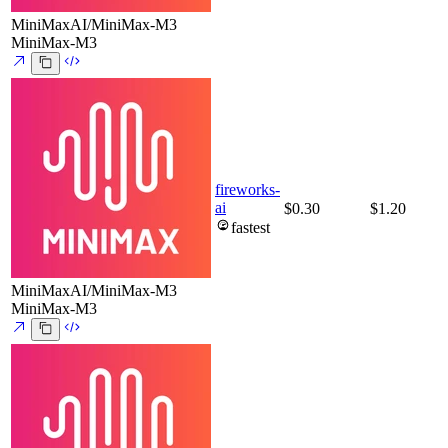
MiniMaxAI/MiniMax-M3
MiniMax-M3
fireworks-
ai
$0.30
$1.20
fastest
MiniMaxAI/MiniMax-M3
MiniMax-M3