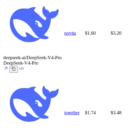
novita
$1.60
$3.20
deepseek-ai/DeepSeek-V4-Pro
DeepSeek-V4-Pro
together
$1.74
$3.48