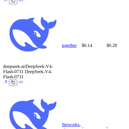
together
$0.14
$0.28
deepseek-ai/DeepSeek-V4-
Flash-0731
DeepSeek-V4-
Flash-0731
fireworks-
-
-