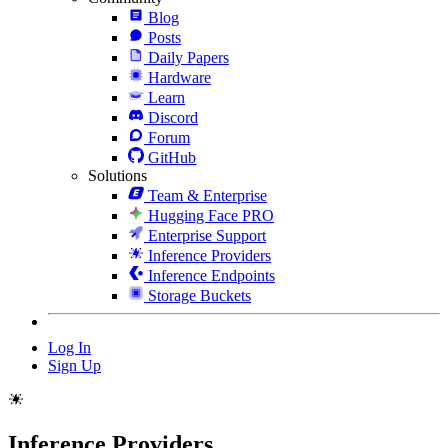
Blog
Posts
Daily Papers
Hardware
Learn
Discord
Forum
GitHub
Solutions
Team & Enterprise
Hugging Face PRO
Enterprise Support
Inference Providers
Inference Endpoints
Storage Buckets
Log In
Sign Up
Inference Providers