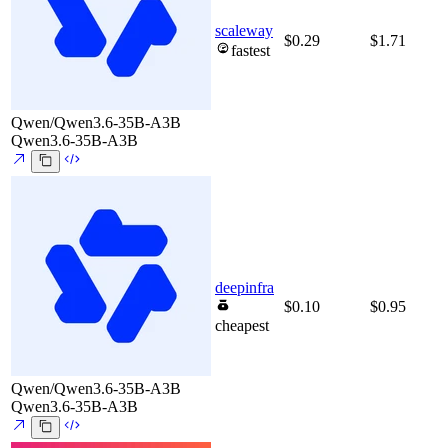
scaleway
$0.29
$1.71
fastest
Qwen/Qwen3.6-35B-A3B
Qwen3.6-35B-A3B
deepinfra
$0.10
$0.95
cheapest
Qwen/Qwen3.6-35B-A3B
Qwen3.6-35B-A3B