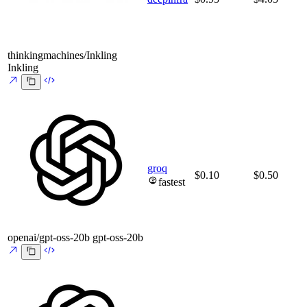
thinkingmachines/Inkling
Inkling
groq
$0.10
$0.50
fastest
openai/gpt-oss-20b
gpt-oss-20b