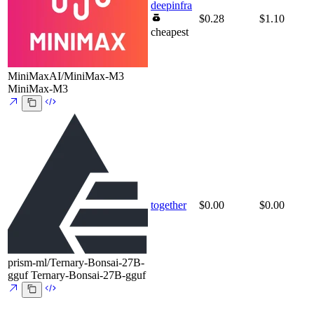
deepinfra
$0.28
$1.10
cheapest
MiniMaxAI/MiniMax-M3
MiniMax-M3
together
$0.00
$0.00
prism-ml/Ternary-Bonsai-27B-
gguf
Ternary-Bonsai-27B-gguf