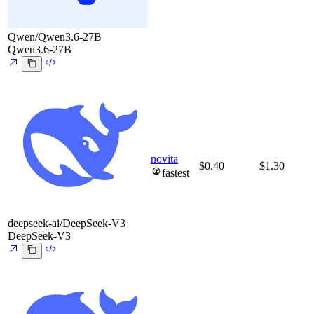
Qwen/Qwen3.6-27B
Qwen3.6-27B
novita
$0.40
$1.30
fastest
deepseek-ai/DeepSeek-V3
DeepSeek-V3