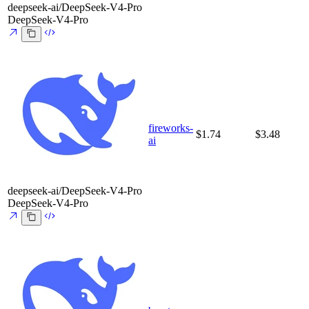
deepseek-ai/DeepSeek-V4-Pro
DeepSeek-V4-Pro
fireworks-
$1.74
$3.48
ai
deepseek-ai/DeepSeek-V4-Pro
DeepSeek-V4-Pro