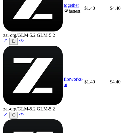
together
$1.40
$4.40
fastest
zai-org/GLM-5.2
GLM-5.2
fireworks-
$1.40
$4.40
ai
zai-org/GLM-5.2
GLM-5.2