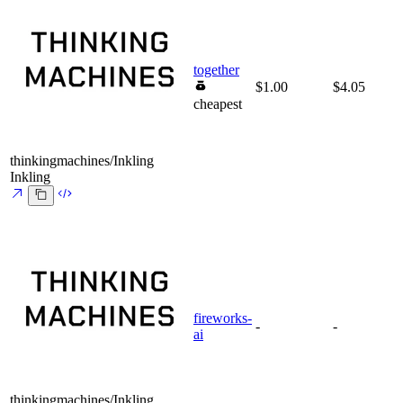
together
$1.00
$4.05
cheapest
thinkingmachines/Inkling
Inkling
fireworks-
-
-
ai
thinkingmachines/Inkling