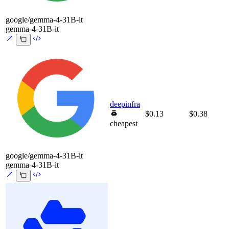
google/gemma-4-31B-it
gemma-4-31B-it
deepinfra
$0.13
$0.38
cheapest
google/gemma-4-31B-it
gemma-4-31B-it