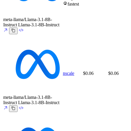
fastest
meta-llama/Llama-3.1-8B-
Instruct
Llama-3.1-8B-Instruct
nscale
$0.06
$0.06
meta-llama/Llama-3.1-8B-
Instruct
Llama-3.1-8B-Instruct