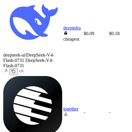
deepinfra
$0.09
$0.18
cheapest
deepseek-ai/DeepSeek-V4-
Flash-0731
DeepSeek-V4-
Flash-0731
together
-
-