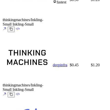
fastest
thinkingmachines/Inkling-
Small
Inkling-Small
deepinfra
$0.45
$1.20
thinkingmachines/Inkling-
Small
Inkling-Small