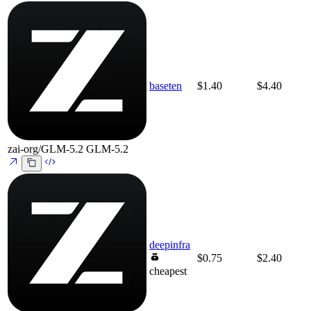
baseten
$1.40
$4.40
zai-org/GLM-5.2
GLM-5.2
deepinfra
$0.75
$2.40
cheapest