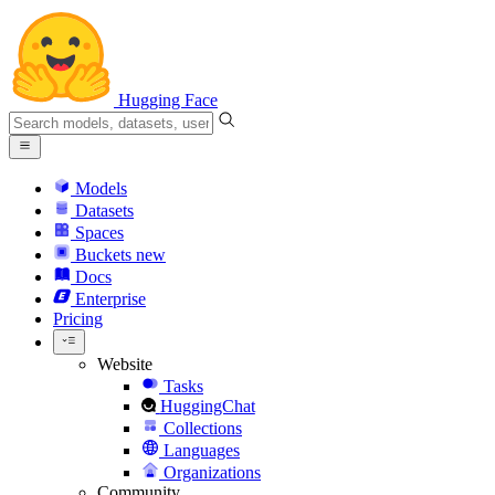
Hugging Face
Models
Datasets
Spaces
Buckets
new
Docs
Enterprise
Pricing
Website
Tasks
HuggingChat
Collections
Languages
Organizations
Community