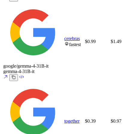
cerebras
$0.99
$1.49
fastest
google/gemma-4-31B-it
gemma-4-31B-it
together
$0.39
$0.97