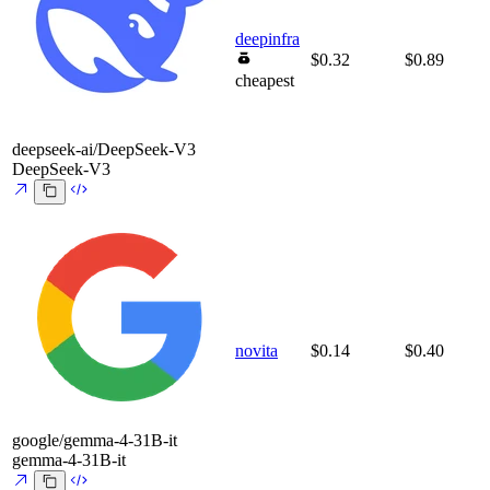
deepinfra
$0.32
$0.89
cheapest
deepseek-ai/DeepSeek-V3
DeepSeek-V3
novita
$0.14
$0.40
google/gemma-4-31B-it
gemma-4-31B-it