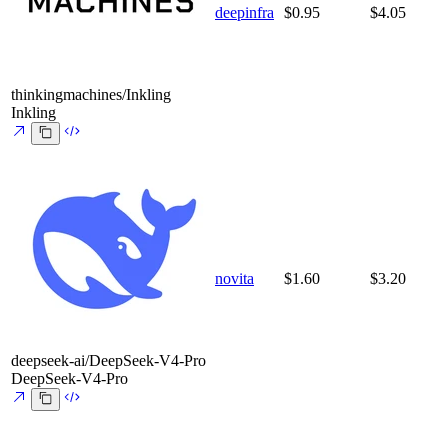
deepinfra
$0.95
$4.05
thinkingmachines/Inkling
Inkling
novita
$1.60
$3.20
deepseek-ai/DeepSeek-V4-Pro
DeepSeek-V4-Pro