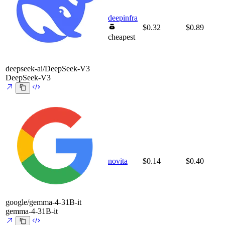
deepinfra
$0.32
$0.89
cheapest
deepseek-ai/DeepSeek-V3
DeepSeek-V3
novita
$0.14
$0.40
google/gemma-4-31B-it
gemma-4-31B-it