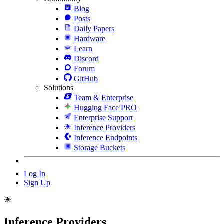
Blog
Posts
Daily Papers
Hardware
Learn
Discord
Forum
GitHub
Solutions
Team & Enterprise
Hugging Face PRO
Enterprise Support
Inference Providers
Inference Endpoints
Storage Buckets
Log In
Sign Up
Inference Providers