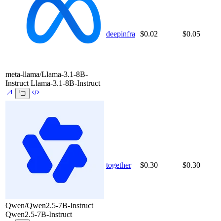
deepinfra
$0.02
$0.05
meta-llama/Llama-3.1-8B-
Instruct
Llama-3.1-8B-Instruct
together
$0.30
$0.30
Qwen/Qwen2.5-7B-Instruct
Qwen2.5-7B-Instruct