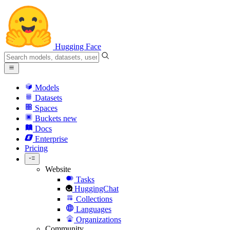
Hugging Face
Models
Datasets
Spaces
Buckets
new
Docs
Enterprise
Pricing
Website
Tasks
HuggingChat
Collections
Languages
Organizations
Community