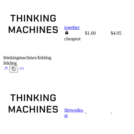
together
$1.00
$4.05
cheapest
thinkingmachines/Inkling
Inkling
fireworks-
-
-
ai