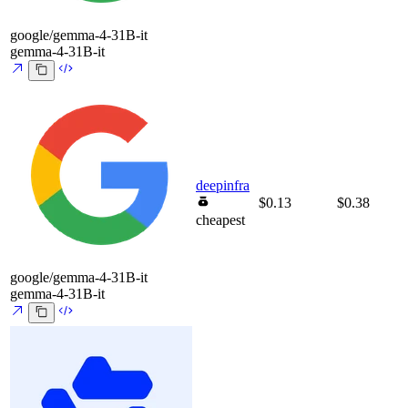
google/gemma-4-31B-it
gemma-4-31B-it
deepinfra
$0.13
$0.38
cheapest
google/gemma-4-31B-it
gemma-4-31B-it