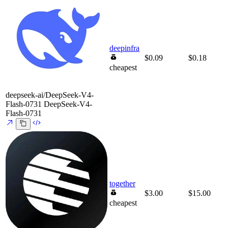
deepinfra
$0.09
$0.18
cheapest
deepseek-ai/DeepSeek-V4-
Flash-0731
DeepSeek-V4-
Flash-0731
together
$3.00
$15.00
cheapest