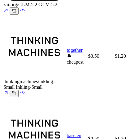
zai-org/GLM-5.2
GLM-5.2
together
$0.50
$1.20
cheapest
thinkingmachines/Inkling-
Small
Inkling-Small
baseten
$0.50
$1.20