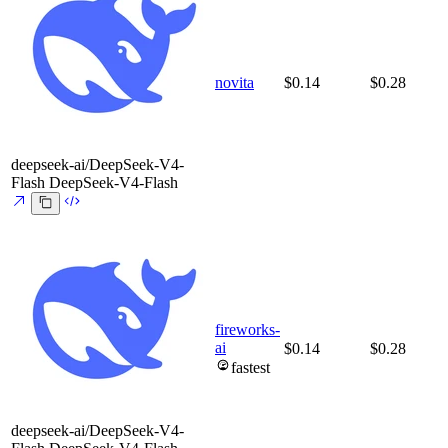
novita
$0.14
$0.28
deepseek-ai/DeepSeek-V4-
Flash
DeepSeek-V4-Flash
fireworks-
ai
$0.14
$0.28
fastest
deepseek-ai/DeepSeek-V4-