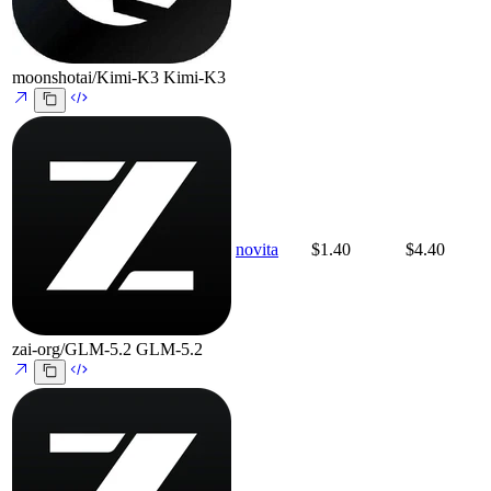
moonshotai/Kimi-K3
Kimi-K3
novita
$1.40
$4.40
zai-org/GLM-5.2
GLM-5.2