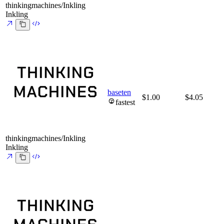
thinkingmachines/Inkling
Inkling
baseten
$1.00
$4.05
fastest
thinkingmachines/Inkling
Inkling