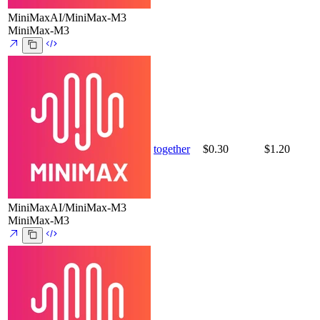
MiniMaxAI/MiniMax-M3
MiniMax-M3
together
$0.30
$1.20
MiniMaxAI/MiniMax-M3
MiniMax-M3