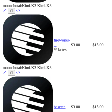
moonshotai/Kimi-K3
Kimi-K3
fireworks-
ai
$3.00
$15.00
fastest
moonshotai/Kimi-K3
Kimi-K3
baseten
$3.00
$15.00