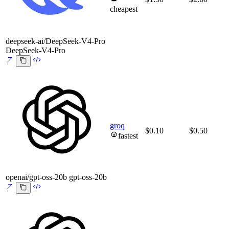
cheapest
deepseek-ai/DeepSeek-V4-Pro
DeepSeek-V4-Pro
groq
$0.10
$0.50
fastest
openai/gpt-oss-20b
gpt-oss-20b