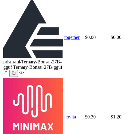
together
$0.00
$0.00
prism-ml/Ternary-Bonsai-27B-
gguf
Ternary-Bonsai-27B-gguf
novita
$0.30
$1.20