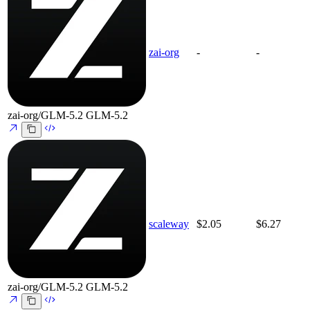
zai-org
-
-
zai-org/GLM-5.2
GLM-5.2
scaleway
$2.05
$6.27
zai-org/GLM-5.2
GLM-5.2