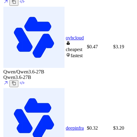
ovhcloud
$0.47
$3.19
cheapest
fastest
Qwen/Qwen3.6-27B
Qwen3.6-27B
deepinfra
$0.32
$3.20