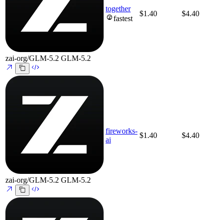
together
$1.40
$4.40
fastest
zai-org/GLM-5.2
GLM-5.2
fireworks-
$1.40
$4.40
ai
zai-org/GLM-5.2
GLM-5.2