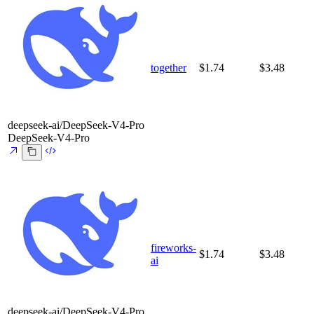
together
$1.74
$3.48
deepseek-ai/DeepSeek-V4-Pro
DeepSeek-V4-Pro
fireworks-
$1.74
$3.48
ai
deepseek-ai/DeepSeek-V4-Pro