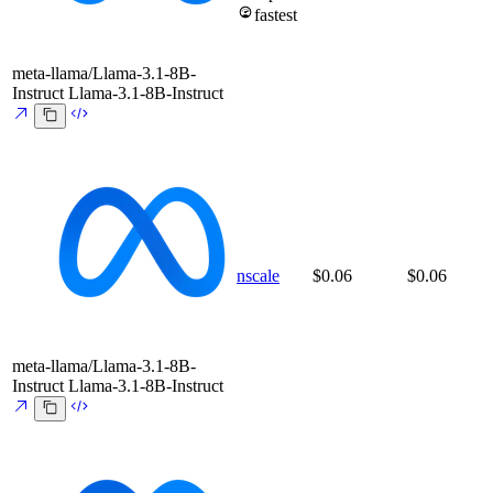
fastest
meta-llama/Llama-3.1-8B-
Instruct
Llama-3.1-8B-Instruct
nscale
$0.06
$0.06
meta-llama/Llama-3.1-8B-
Instruct
Llama-3.1-8B-Instruct