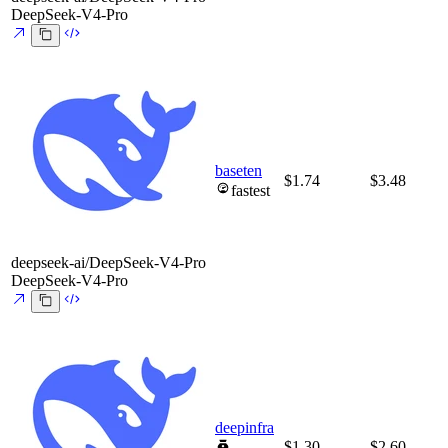
DeepSeek-V4-Pro
baseten
$1.74
$3.48
fastest
deepseek-ai/DeepSeek-V4-Pro
DeepSeek-V4-Pro
deepinfra
$1.30
$2.60