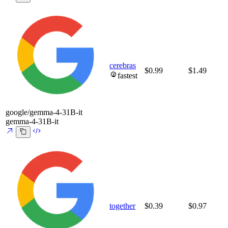
cerebras
$0.99
$1.49
fastest
google/gemma-4-31B-it
gemma-4-31B-it
together
$0.39
$0.97