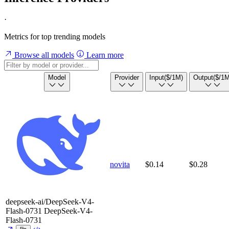
·
Metrics for top trending models
Browse all models
Learn more
Model
Provider
Input
($/1M)
Output
($/1M
novita
$0.14
$0.28
deepseek-ai/DeepSeek-V4-
Flash-0731
DeepSeek-V4-
Flash-0731