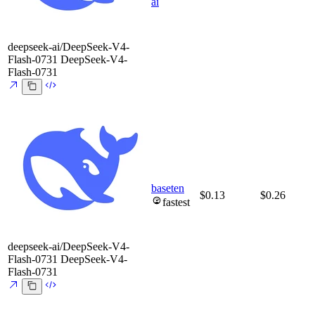
ai
deepseek-ai/DeepSeek-V4-
Flash-0731
DeepSeek-V4-
Flash-0731
baseten
$0.13
$0.26
fastest
deepseek-ai/DeepSeek-V4-
Flash-0731
DeepSeek-V4-
Flash-0731