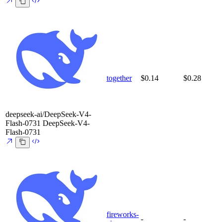
together
$0.14
$0.28
deepseek-ai/DeepSeek-V4-
Flash-0731
DeepSeek-V4-
Flash-0731
fireworks-
-
-