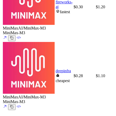
fireworks-
ai
$0.30
$1.20
fastest
MiniMaxAI/MiniMax-M3
MiniMax-M3
deepinfra
$0.28
$1.10
cheapest
MiniMaxAI/MiniMax-M3
MiniMax-M3