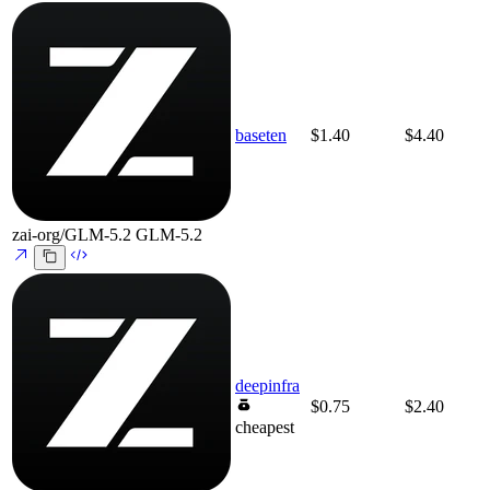
baseten
$1.40
$4.40
zai-org/GLM-5.2
GLM-5.2
deepinfra
$0.75
$2.40
cheapest