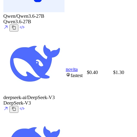
Qwen/Qwen3.6-27B
Qwen3.6-27B
novita
$0.40
$1.30
fastest
deepseek-ai/DeepSeek-V3
DeepSeek-V3