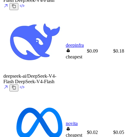
Flash
DeepSeek-V4-Flash
deepinfra
$0.09
$0.18
cheapest
deepseek-ai/DeepSeek-V4-
Flash
DeepSeek-V4-Flash
novita
$0.02
$0.05
cheapest