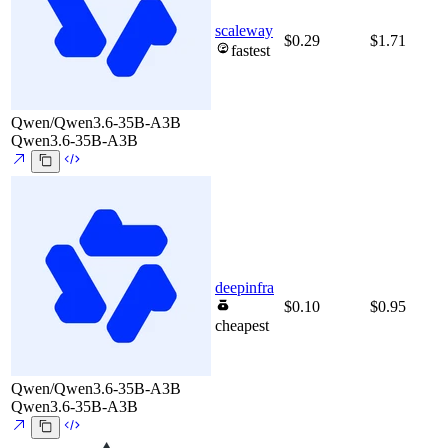
scaleway
$0.29
$1.71
fastest
Qwen/Qwen3.6-35B-A3B
Qwen3.6-35B-A3B
deepinfra
$0.10
$0.95
cheapest
Qwen/Qwen3.6-35B-A3B
Qwen3.6-35B-A3B