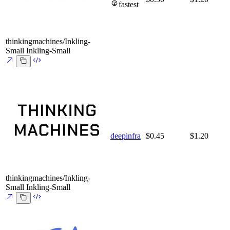
fastest
thinkingmachines/Inkling-
Small
Inkling-Small
deepinfra
$0.45
$1.20
thinkingmachines/Inkling-
Small
Inkling-Small