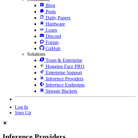
Blog
Posts
Daily Papers
Hardware
Learn
Discord
Forum
GitHub
Solutions
Team & Enterprise
Hugging Face PRO
Enterprise Support
Inference Providers
Inference Endpoints
Storage Buckets
Log In
Sign Up
Inference Providers