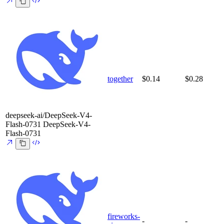
together
$0.14
$0.28
deepseek-ai/DeepSeek-V4-
Flash-0731
DeepSeek-V4-
Flash-0731
fireworks-
-
-