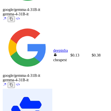
google/gemma-4-31B-it
gemma-4-31B-it
deepinfra
$0.13
$0.38
cheapest
google/gemma-4-31B-it
gemma-4-31B-it