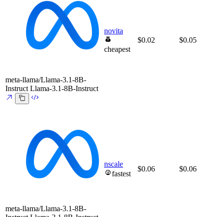
novita
$0.02
$0.05
cheapest
meta-llama/Llama-3.1-8B-
Instruct
Llama-3.1-8B-Instruct
nscale
$0.06
$0.06
fastest
meta-llama/Llama-3.1-8B-