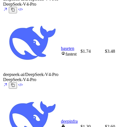
DeepSeek-V4-Pro
baseten
$1.74
$3.48
fastest
deepseek-ai/DeepSeek-V4-Pro
DeepSeek-V4-Pro
deepinfra
$1.30
$2.60