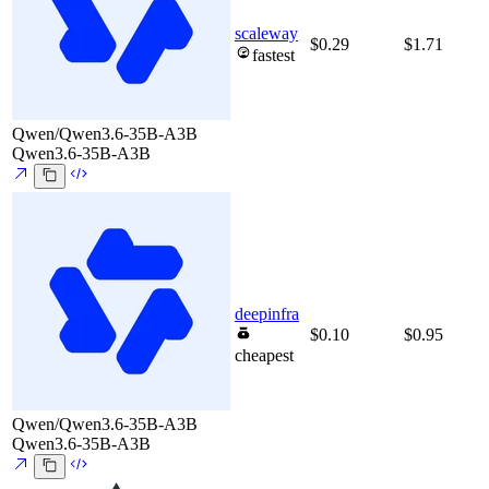
scaleway
$0.29
$1.71
fastest
Qwen/Qwen3.6-35B-A3B
Qwen3.6-35B-A3B
deepinfra
$0.10
$0.95
cheapest
Qwen/Qwen3.6-35B-A3B
Qwen3.6-35B-A3B