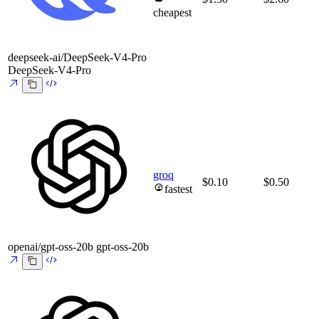
cheapest
deepseek-ai/DeepSeek-V4-Pro
DeepSeek-V4-Pro
groq
$0.10
$0.50
fastest
openai/gpt-oss-20b
gpt-oss-20b