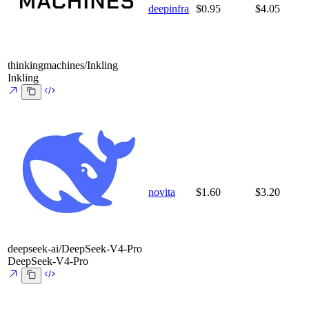
deepinfra
$0.95
$4.05
thinkingmachines/Inkling
Inkling
novita
$1.60
$3.20
deepseek-ai/DeepSeek-V4-Pro
DeepSeek-V4-Pro