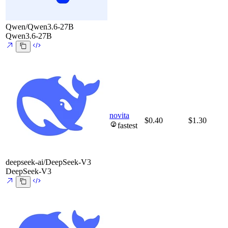
Qwen/Qwen3.6-27B
Qwen3.6-27B
novita
$0.40
$1.30
fastest
deepseek-ai/DeepSeek-V3
DeepSeek-V3