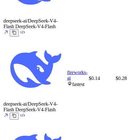
deepseek-ai/DeepSeek-V4-
Flash
DeepSeek-V4-Flash
fireworks-
ai
$0.14
$0.28
fastest
deepseek-ai/DeepSeek-V4-
Flash
DeepSeek-V4-Flash