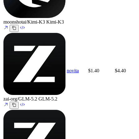
moonshotai/Kimi-K3
Kimi-K3
novita
$1.40
$4.40
zai-org/GLM-5.2
GLM-5.2