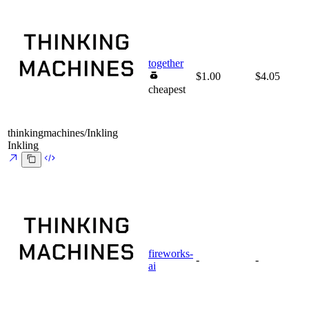
together
$1.00
$4.05
cheapest
thinkingmachines/Inkling
Inkling
fireworks-
-
-
ai