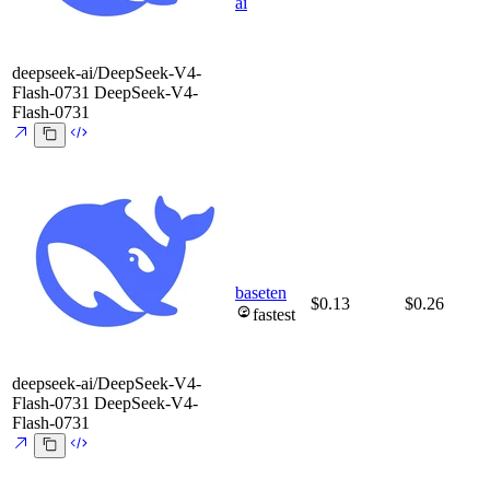
ai
deepseek-ai/DeepSeek-V4-
Flash-0731
DeepSeek-V4-
Flash-0731
baseten
$0.13
$0.26
fastest
deepseek-ai/DeepSeek-V4-
Flash-0731
DeepSeek-V4-
Flash-0731