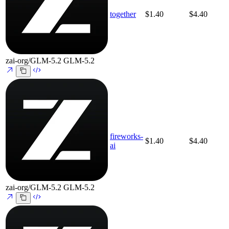
together
$1.40
$4.40
zai-org/GLM-5.2
GLM-5.2
fireworks-
$1.40
$4.40
ai
zai-org/GLM-5.2
GLM-5.2