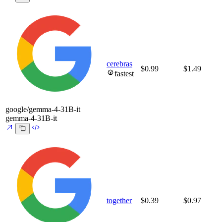
cerebras
$0.99
$1.49
fastest
google/gemma-4-31B-it
gemma-4-31B-it
together
$0.39
$0.97