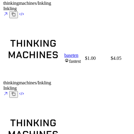
thinkingmachines/Inkling
Inkling
baseten
$1.00
$4.05
fastest
thinkingmachines/Inkling
Inkling