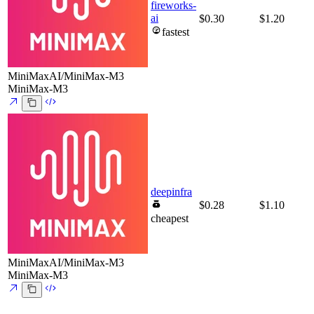
fireworks-
ai
$0.30
$1.20
fastest
MiniMaxAI/MiniMax-M3
MiniMax-M3
deepinfra
$0.28
$1.10
cheapest
MiniMaxAI/MiniMax-M3
MiniMax-M3