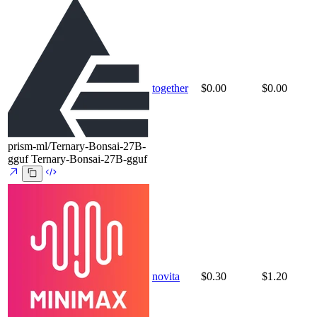
together
$0.00
$0.00
prism-ml/Ternary-Bonsai-27B-
gguf
Ternary-Bonsai-27B-gguf
novita
$0.30
$1.20