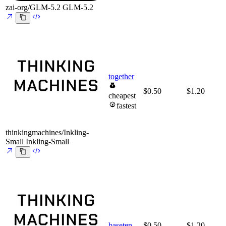
zai-org/GLM-5.2
GLM-5.2
together
$0.50
$1.20
cheapest
fastest
thinkingmachines/Inkling-
Small
Inkling-Small
baseten
$0.50
$1.20