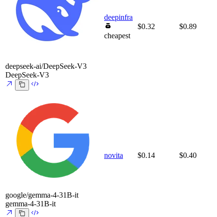
deepinfra
$0.32
$0.89
cheapest
deepseek-ai/DeepSeek-V3
DeepSeek-V3
novita
$0.14
$0.40
google/gemma-4-31B-it
gemma-4-31B-it