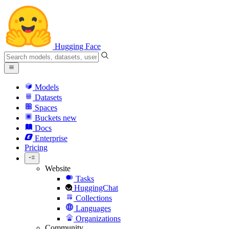
Hugging Face
Models
Datasets
Spaces
Buckets
new
Docs
Enterprise
Pricing
Website
Tasks
HuggingChat
Collections
Languages
Organizations
Community