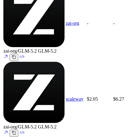
zai-org
-
-
zai-org/GLM-5.2
GLM-5.2
scaleway
$2.05
$6.27
zai-org/GLM-5.2
GLM-5.2