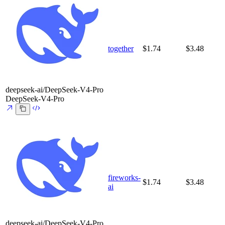
together
$1.74
$3.48
deepseek-ai/DeepSeek-V4-Pro
DeepSeek-V4-Pro
fireworks-
$1.74
$3.48
ai
deepseek-ai/DeepSeek-V4-Pro