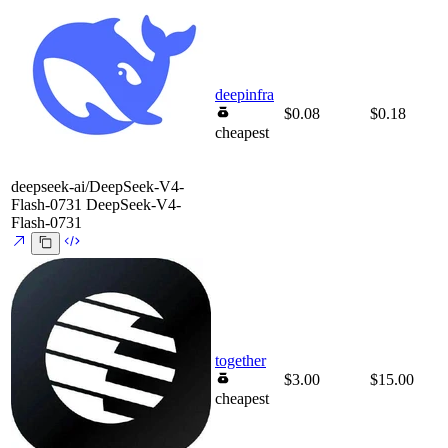
deepinfra
$0.08
$0.18
cheapest
deepseek-ai/DeepSeek-V4-
Flash-0731
DeepSeek-V4-
Flash-0731
together
$3.00
$15.00
cheapest