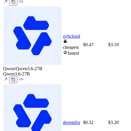
ovhcloud
$0.47
$3.19
cheapest
fastest
Qwen/Qwen3.6-27B
Qwen3.6-27B
deepinfra
$0.32
$3.20