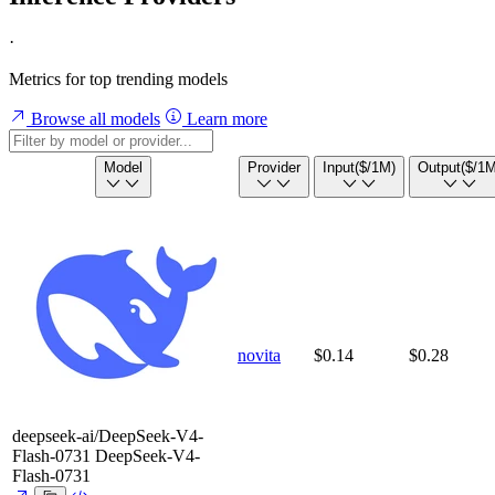
·
Metrics for top trending models
Browse all models
Learn more
Model
Provider
Input
($/1M)
Output
($/1M
novita
$0.14
$0.28
deepseek-ai/DeepSeek-V4-
Flash-0731
DeepSeek-V4-
Flash-0731