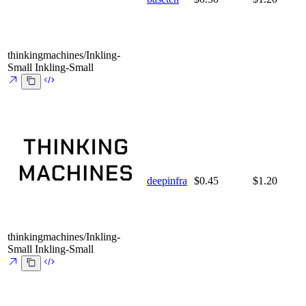
thinkingmachines/Inkling-
Small
Inkling-Small
deepinfra
$0.45
$1.20
thinkingmachines/Inkling-
Small
Inkling-Small