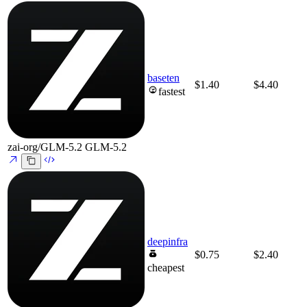
baseten
$1.40
$4.40
fastest
zai-org/GLM-5.2
GLM-5.2
deepinfra
$0.75
$2.40
cheapest