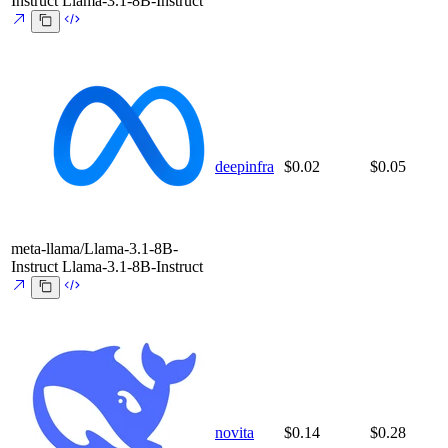
Instruct
Llama-3.1-8B-Instruct
deepinfra
$0.02
$0.05
meta-llama/Llama-3.1-8B-
Instruct
Llama-3.1-8B-Instruct
novita
$0.14
$0.28