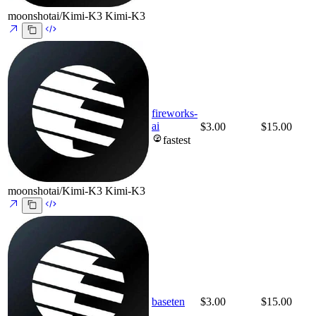
moonshotai/Kimi-K3
Kimi-K3
fireworks-
ai
$3.00
$15.00
fastest
moonshotai/Kimi-K3
Kimi-K3
baseten
$3.00
$15.00