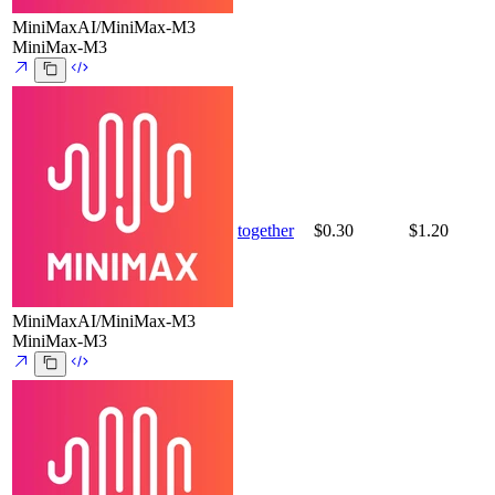
MiniMaxAI/MiniMax-M3
MiniMax-M3
together
$0.30
$1.20
MiniMaxAI/MiniMax-M3
MiniMax-M3