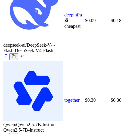
deepinfra
$0.09
$0.18
cheapest
deepseek-ai/DeepSeek-V4-
Flash
DeepSeek-V4-Flash
together
$0.30
$0.30
Qwen/Qwen2.5-7B-Instruct
Qwen2.5-7B-Instruct