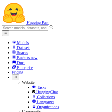
Hugging Face
Models
Datasets
Spaces
Buckets
new
Docs
Enterprise
Pricing
Website
Tasks
HuggingChat
Collections
Languages
Organizations
Community