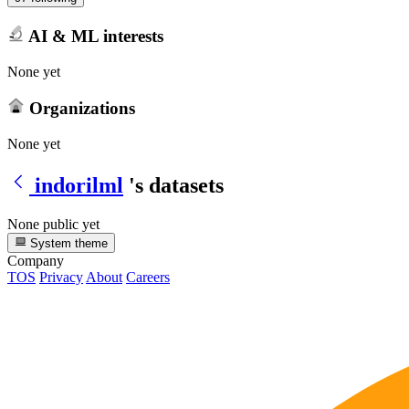
AI & ML interests
None yet
Organizations
None yet
indorilml
's datasets
None public yet
System theme
Company
TOS
Privacy
About
Careers