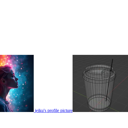
jeiku's profile picture