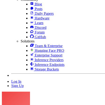
Blog
Posts
Daily Papers
Hardware
Learn
Discord
Forum
GitHub
Solutions
Team & Enterprise
Hugging Face PRO
Enterprise Support
Inference Providers
Inference Endpoints
Storage Buckets
Log In
Sign Up