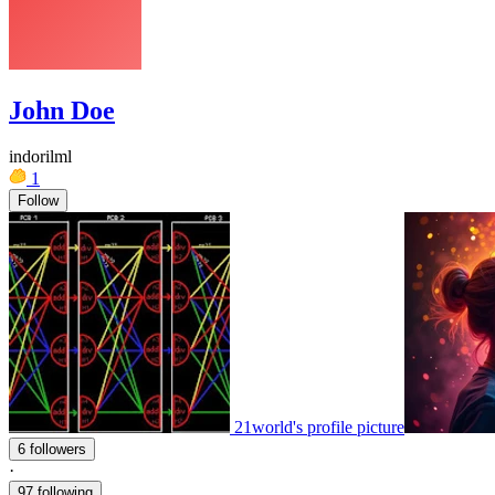
John Doe
indorilml
1
Follow
21world's profile picture
6 followers
·
97 following