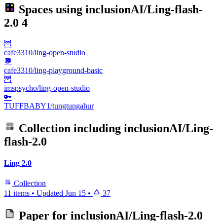
Spaces using
inclusionAI/Ling-flash-
2.0
4
🦉
cafe3310/ling-open-studio
💬
cafe3310/ling-playground-basic
🦉
imspsycho/ling-open-studio
🔑
TUFFBABY1/tungtungahur
Collection including
inclusionAI/Ling-
flash-2.0
Ling 2.0
Collection
11 items
•
Updated
Jun 15
•
37
Paper for
inclusionAI/Ling-flash-2.0