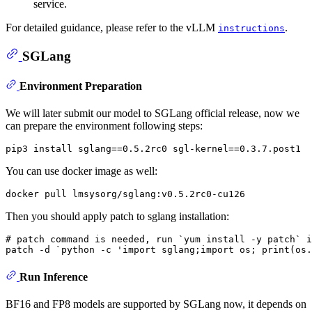
service.
For detailed guidance, please refer to the vLLM
.
instructions
SGLang
Environment Preparation
We will later submit our model to SGLang official release, now we
can prepare the environment following steps:
You can use docker image as well:
Then you should apply patch to sglang installation:
# 
patch 
command
 is needed, run `yum install -y patch` 
i
Run Inference
BF16 and FP8 models are supported by SGLang now, it depends on