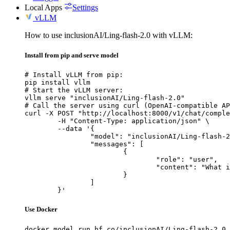
Local Apps
Settings
vLLM
How to use inclusionAI/Ling-flash-2.0 with vLLM:
Install from pip and serve model
# Install vLLM from pip:

pip install vllm

# Start the vLLM server:

vllm serve "inclusionAI/Ling-flash-2.0"

# Call the server using curl (OpenAI-compatible AP
curl -X POST "http://localhost:8000/v1/chat/comple
	-H "Content-Type: application/json" \

	--data '{

		"model": "inclusionAI/Ling-flash-2.0",

		"messages": [

			{

				"role": "user",

				"content": "What is the capital of France?"

			}

		]

	}'
Use Docker
docker model run hf.co/inclusionAI/Ling-flash-2.0