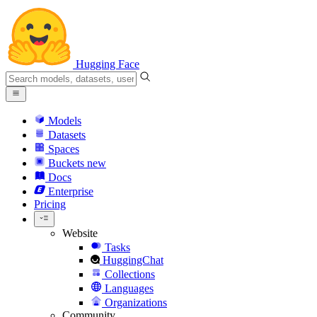
Hugging Face
Models
Datasets
Spaces
Buckets
new
Docs
Enterprise
Pricing
Website
Tasks
HuggingChat
Collections
Languages
Organizations
Community