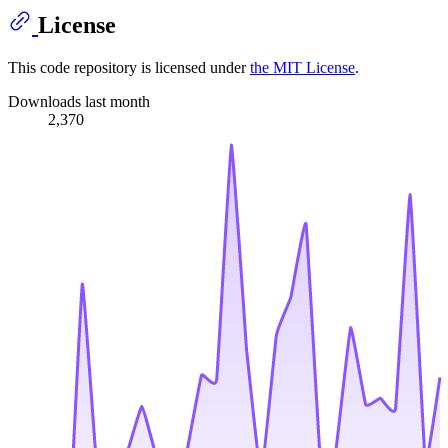
License
This code repository is licensed under
the MIT License
.
Downloads last month
2,370