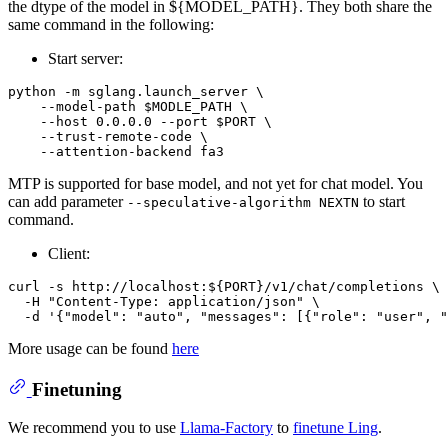
the dtype of the model in ${MODEL_PATH}. They both share the
same command in the following:
Start server:
python -m sglang.launch_server \

    --model-path $MODLE_PATH \

    --host 0.0.0.0 --port $PORT \

    --trust-remote-code \

MTP is supported for base model, and not yet for chat model. You
can add parameter
to start
--speculative-algorithm NEXTN
command.
Client:
curl -s http://localhost:${PORT}/v1/chat/completions \

  -H "Content-Type: application/json" \

More usage can be found
here
Finetuning
We recommend you to use
Llama-Factory
to
finetune Ling
.