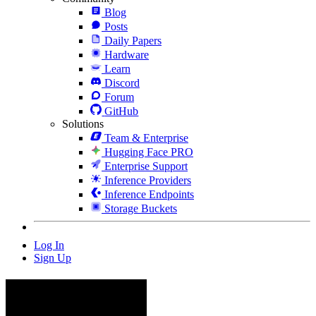
Blog
Posts
Daily Papers
Hardware
Learn
Discord
Forum
GitHub
Solutions
Team & Enterprise
Hugging Face PRO
Enterprise Support
Inference Providers
Inference Endpoints
Storage Buckets
Log In
Sign Up