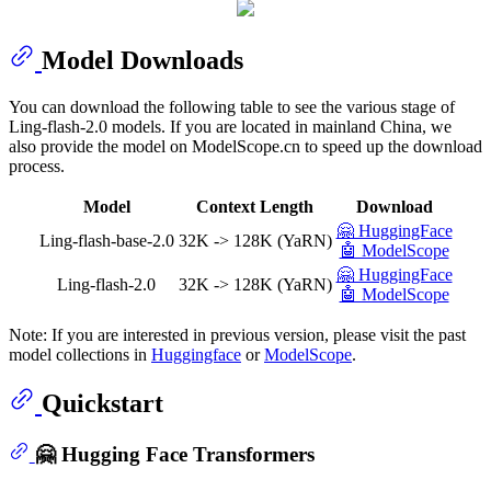
Model Downloads
You can download the following table to see the various stage of
Ling-flash-2.0 models. If you are located in mainland China, we
also provide the model on ModelScope.cn to speed up the download
process.
Model
Context Length
Download
🤗 HuggingFace
Ling-flash-base-2.0
32K -> 128K (YaRN)
🤖 ModelScope
🤗 HuggingFace
Ling-flash-2.0
32K -> 128K (YaRN)
🤖 ModelScope
Note: If you are interested in previous version, please visit the past
model collections in
Huggingface
or
ModelScope
.
Quickstart
🤗 Hugging Face Transformers