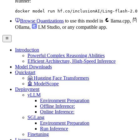
Runner:
docker model run hf.co/inclusionAI/Ling-flash-2.0
Browse Quantizations
to use this model in
llama.cpp
,
Ollama
,
LM Studio
, or any compatible app.
Introduction
Powerful Complex Reasoning Abilities
Efficient Architecture, High-Speed Inference
Model Downloads
Quickstart
🤗 Hugging Face Transformers
🤖 ModelScope
Deployment
vLLM
Environment Preparation
Offline Inference:
Online Inference:
SGLang
Environment Preparation
Run Inference
Finetuning
License