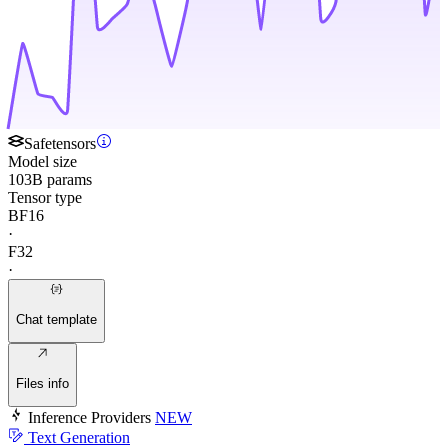
Safetensors
Model size
103B params
Tensor type
BF16
·
F32
·
Chat template
Files info
Inference Providers
NEW
Text Generation