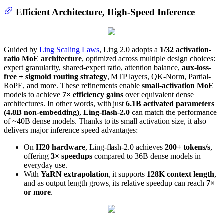
Efficient Architecture, High-Speed Inference
Guided by
Ling Scaling Laws
, Ling 2.0 adopts a
1/32 activation-
ratio MoE architecture
, optimized across multiple design choices:
expert granularity, shared-expert ratio, attention balance,
aux-loss-
free + sigmoid routing strategy
, MTP layers, QK-Norm, Partial-
RoPE, and more. These refinements enable
small-activation MoE
models to achieve
7× efficiency gains
over equivalent dense
architectures. In other words, with just
6.1B activated parameters
(4.8B non-embedding)
,
Ling-flash-2.0
can match the performance
of ~40B dense models. Thanks to its small activation size, it also
delivers major inference speed advantages:
On
H20 hardware
, Ling-flash-2.0 achieves
200+ tokens/s
,
offering
3× speedups
compared to 36B dense models in
everyday use.
With
YaRN extrapolation
, it supports
128K context length
,
and as output length grows, its relative speedup can reach
7×
or more
.