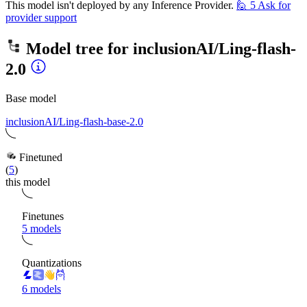
This model isn't deployed by any Inference Provider.
🙋
5
Ask for
provider support
Model tree for
inclusionAI/Ling-flash-
2.0
Base model
inclusionAI/Ling-flash-base-2.0
Finetuned
(
5
)
this model
Finetunes
5 models
Quantizations
6 models