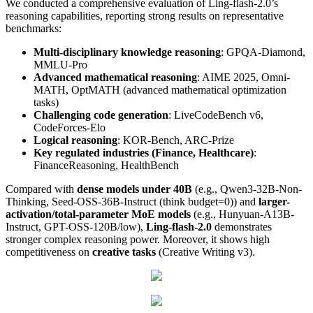
We conducted a comprehensive evaluation of Ling-flash-2.0’s
reasoning capabilities, reporting strong results on representative
benchmarks:
Multi-disciplinary knowledge reasoning
: GPQA-Diamond,
MMLU-Pro
Advanced mathematical reasoning
: AIME 2025, Omni-
MATH, OptMATH (advanced mathematical optimization
tasks)
Challenging code generation
: LiveCodeBench v6,
CodeForces-Elo
Logical reasoning
: KOR-Bench, ARC-Prize
Key regulated industries (Finance, Healthcare)
:
FinanceReasoning, HealthBench
Compared with
dense models under 40B
(e.g., Qwen3-32B-Non-
Thinking, Seed-OSS-36B-Instruct (think budget=0)) and
larger-
activation/total-parameter MoE models
(e.g., Hunyuan-A13B-
Instruct, GPT-OSS-120B/low),
Ling-flash-2.0
demonstrates
stronger complex reasoning power. Moreover, it shows high
competitiveness on
creative tasks
(Creative Writing v3).