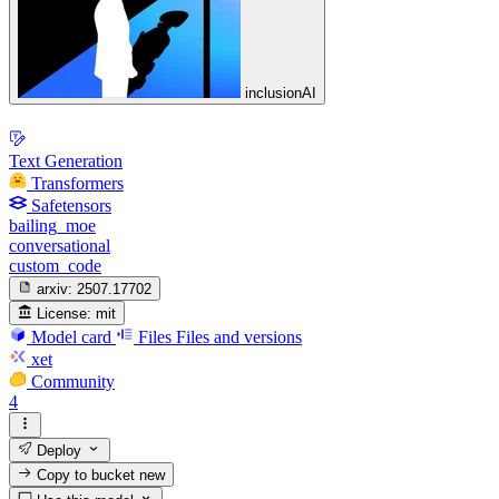
inclusionAI
Text Generation
Transformers
Safetensors
bailing_moe
conversational
custom_code
arxiv:
2507.17702
License:
mit
Model card
Files
Files and versions
xet
Community
4
Deploy
Copy to bucket
new