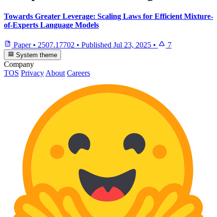
Towards Greater Leverage: Scaling Laws for Efficient Mixture-
of-Experts Language Models
Paper
•
2507.17702
•
Published
Jul 23, 2025
•
7
System theme
Company
TOS
Privacy
About
Careers