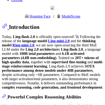
🤗
Hugging Face
| 🤖
ModelScope
Introduction
Today,
Ling-flash-2.0
is officially open-sourced! 🚀 Following the
release of the
language model
Ling-mini-2.0
and the
thinking
model
Ring-mini-2.0
, we are now open-sourcing the third MoE
LLM under the
Ling 2.0 architecture: Ling-flash-2.0
, a language
model with
100B total parameters
and
6.1B activated
parameters (4.8B non-embedding)
. Trained on
20T+ tokens of
high-quality data
, together with
supervised fine-tuning
and
multi-
stage reinforcement learning
, Ling-flash-2.0 achieves
SOTA
performance among dense models under 40B parameters
,
despite activating only ~6B parameters. Compared to MoE models
with larger activation/total parameters, it also demonstrates strong
competitiveness. Notably, it delivers outstanding performance in
complex reasoning, code generation, and frontend development
.
Powerful Complex Reasoning Abilities