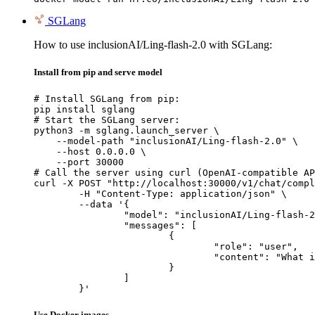
SGLang
How to use inclusionAI/Ling-flash-2.0 with SGLang:
Install from pip and serve model
# Install SGLang from pip:

pip install sglang

# Start the SGLang server:

python3 -m sglang.launch_server \

    --model-path "inclusionAI/Ling-flash-2.0" \

    --host 0.0.0.0 \

    --port 30000

# Call the server using curl (OpenAI-compatible AP
curl -X POST "http://localhost:30000/v1/chat/compl
	-H "Content-Type: application/json" \

	--data '{

		"model": "inclusionAI/Ling-flash-2.0",

		"messages": [

			{

				"role": "user",

				"content": "What is the capital of France?"

			}

		]

	}'
Use Docker images