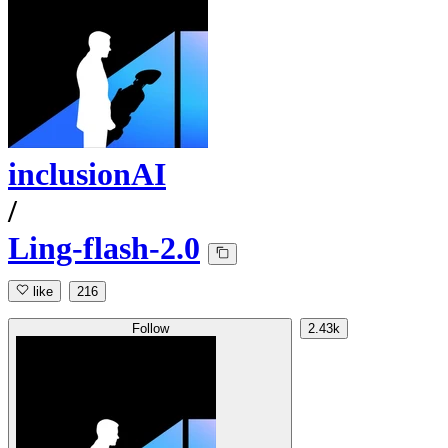
inclusionAI
/
Ling-flash-2.0
like
216
Follow
2.43k