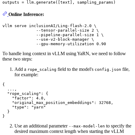
Online Inference:
vllm serve inclusionAI/Ling-flash-2.0 \

              --tensor-parallel-size 2 \

              --pipeline-parallel-size 1 \

              --use-v2-block-manager \

To handle long context in vLLM using YaRN, we need to follow
these two steps:
Add a
field to the model's
file,
rope_scaling
config.json
for example:
{
  ...
,
"rope_scaling"
:
{
"factor"
:
4.0
,
"original_max_position_embeddings"
:
32768
,
"type"
:
"yarn"
}
}
Use an additional parameter
to specify the
--max-model-len
desired maximum context length when starting the vLLM