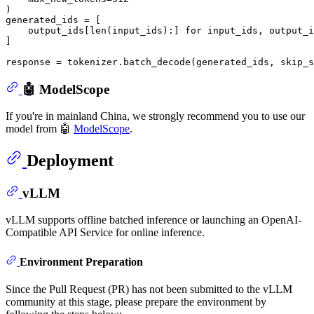
)

generated_ids = [

    output_ids[
len
(input_ids):] 
for
 input_ids, output_i
]

response = tokenizer.batch_decode(generated_ids, skip_s
🤖 ModelScope
If you're in mainland China, we strongly recommend you to use our
model from 🤖
ModelScope
.
Deployment
vLLM
vLLM supports offline batched inference or launching an OpenAI-
Compatible API Service for online inference.
Environment Preparation
Since the Pull Request (PR) has not been submitted to the vLLM
community at this stage, please prepare the environment by