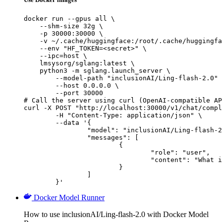
docker run --gpus all \

    --shm-size 32g \

    -p 30000:30000 \

    -v ~/.cache/huggingface:/root/.cache/huggingfa
    --env "HF_TOKEN=<secret>" \

    --ipc=host \

    lmsysorg/sglang:latest \

    python3 -m sglang.launch_server \

        --model-path "inclusionAI/Ling-flash-2.0" 
        --host 0.0.0.0 \

        --port 30000

# Call the server using curl (OpenAI-compatible AP
curl -X POST "http://localhost:30000/v1/chat/compl
	-H "Content-Type: application/json" \

	--data '{

		"model": "inclusionAI/Ling-flash-2.0",

		"messages": [

			{

				"role": "user",

				"content": "What is the capital of France?"

			}

		]

	}'
Docker Model Runner
How to use inclusionAI/Ling-flash-2.0 with Docker Model