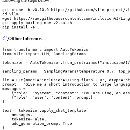
following the steps below:
git 
clone
cd
 vllm

wget https://raw.githubusercontent.com/inclusionAI/Ling
git apply bailing_moe_v2.patch

Offline Inference:
from
 transformers 
import
from
 vllm 
import
 LLM, SamplingParams

tokenizer = AutoTokenizer.from_pretrained(
"inclusionAI/
sampling_params = SamplingParams(temperature=
0.7
, top_p
llm = LLM(model=
"inclusionAI/Ling-flash-2.0"
, dtype=
'bf
prompt = 
"Give me a short introduction to large languag
messages = [

    {
"role"
: 
"system"
, 
"content"
: 
"You are Ling, an ass
    {
"role"
: 
"user"
, 
"content"
: prompt}

]

text = tokenizer.apply_chat_template(

    messages,

    tokenize=
False
,

    add_generation_prompt=
True
)
