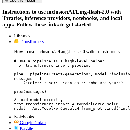
Use this model
Instructions to use inclusionAI/Ling-flash-2.0 with
libraries, inference providers, notebooks, and local
apps. Follow these links to get started.
Libraries
Transformers
How to use inclusionAI/Ling-flash-2.0 with Transformers:
# Use a pipeline as a high-level helper

from transformers import pipeline

pipe = pipeline("text-generation", model="inclusio
messages = [

    {"role": "user", "content": "Who are you?"},

]

pipe(messages)
# Load model directly

from transformers import AutoModelForCausalLM

model = AutoModelForCausalLM.from_pretrained("incl
Notebooks
Google Colab
Kaggle