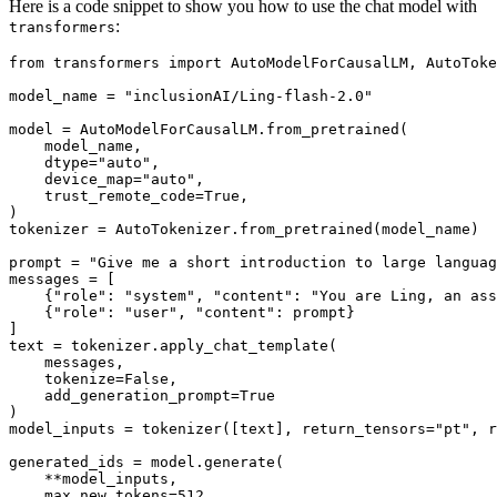
Here is a code snippet to show you how to use the chat model with
:
transformers
from
 transformers 
import
 AutoModelForCausalLM, AutoToke
model_name = 
"inclusionAI/Ling-flash-2.0"
model = AutoModelForCausalLM.from_pretrained(

    model_name,

    dtype=
"auto"
,

    device_map=
"auto"
,

    trust_remote_code=
True
,

)

tokenizer = AutoTokenizer.from_pretrained(model_name)

prompt = 
"Give me a short introduction to large languag
messages = [

    {
"role"
: 
"system"
, 
"content"
: 
"You are Ling, an ass
    {
"role"
: 
"user"
, 
"content"
: prompt}

]

text = tokenizer.apply_chat_template(

    messages,

    tokenize=
False
,

    add_generation_prompt=
True
)

model_inputs = tokenizer([text], return_tensors=
"pt"
, r
generated_ids = model.generate(

    **model_inputs,

    max_new_tokens=
512