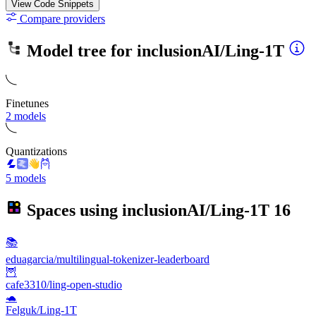
View Code
Snippets
Compare providers
Model tree for
inclusionAI/Ling-1T
Finetunes
2 models
Quantizations
5 models
Spaces using
inclusionAI/Ling-1T
16
📚
eduagarcia/multilingual-tokenizer-leaderboard
🦉
cafe3310/ling-open-studio
🐢
Felguk/Ling-1T