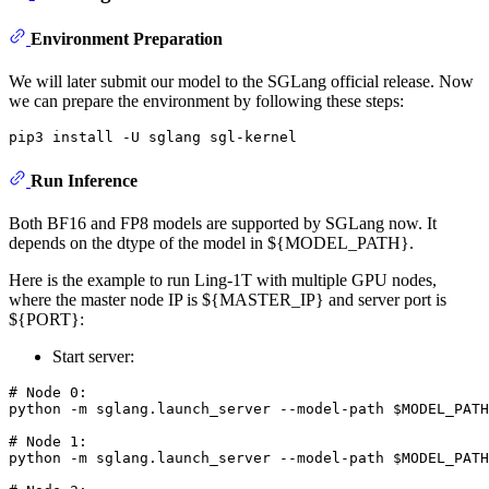
Environment Preparation
We will later submit our model to the SGLang official release. Now
we can prepare the environment by following these steps:
Run Inference
Both BF16 and FP8 models are supported by SGLang now. It
depends on the dtype of the model in ${MODEL_PATH}.
Here is the example to run Ling-1T with multiple GPU nodes,
where the master node IP is ${MASTER_IP} and server port is
${PORT}:
Start server:
# Node 0:
python -m sglang.launch_server --model-path 
$MODEL_PATH
# Node 1:
python -m sglang.launch_server --model-path 
$MODEL_PATH