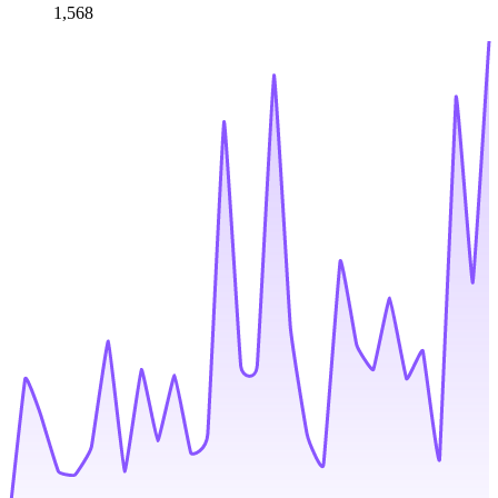
1,568