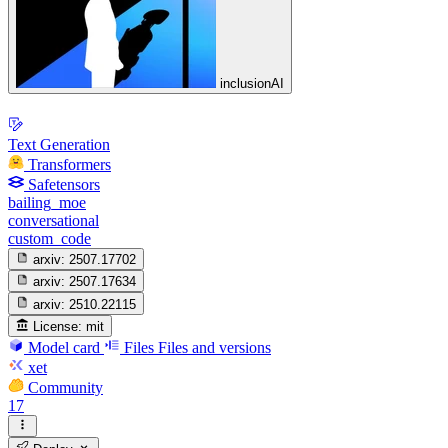
inclusionAI
Text Generation
Transformers
Safetensors
bailing_moe
conversational
custom_code
arxiv:
2507.17702
arxiv:
2507.17634
arxiv:
2510.22115
License:
mit
Model card
Files
Files and versions
xet
Community
17