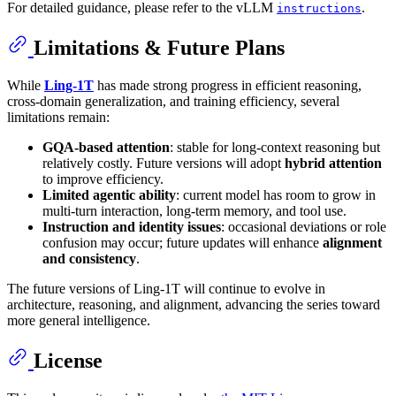
For detailed guidance, please refer to the vLLM
.
instructions
Limitations & Future Plans
While
Ling-1T
has made strong progress in efficient reasoning,
cross-domain generalization, and training efficiency, several
limitations remain:
GQA-based attention
: stable for long-context reasoning but
relatively costly. Future versions will adopt
hybrid attention
to improve efficiency.
Limited agentic ability
: current model has room to grow in
multi-turn interaction, long-term memory, and tool use.
Instruction and identity issues
: occasional deviations or role
confusion may occur; future updates will enhance
alignment
and consistency
.
The future versions of Ling-1T will continue to evolve in
architecture, reasoning, and alignment, advancing the series toward
more general intelligence.
License