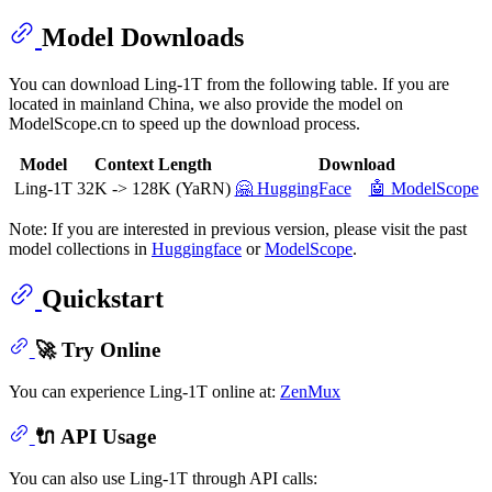
Model Downloads
You can download Ling-1T from the following table. If you are
located in mainland China, we also provide the model on
ModelScope.cn to speed up the download process.
Model
Context Length
Download
Ling-1T
32K -> 128K (YaRN)
🤗 HuggingFace
🤖 ModelScope
Note: If you are interested in previous version, please visit the past
model collections in
Huggingface
or
ModelScope
.
Quickstart
🚀 Try Online
You can experience Ling-1T online at:
ZenMux
🔌 API Usage
You can also use Ling-1T through API calls: