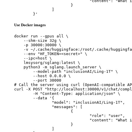
				"content": "What is the capital of France?"

			}

		]

	}'
Use Docker images
docker run --gpus all \

    --shm-size 32g \

    -p 30000:30000 \

    -v ~/.cache/huggingface:/root/.cache/huggingfa
    --env "HF_TOKEN=<secret>" \

    --ipc=host \

    lmsysorg/sglang:latest \

    python3 -m sglang.launch_server \

        --model-path "inclusionAI/Ling-1T" \

        --host 0.0.0.0 \

        --port 30000

# Call the server using curl (OpenAI-compatible AP
curl -X POST "http://localhost:30000/v1/chat/compl
	-H "Content-Type: application/json" \

	--data '{

		"model": "inclusionAI/Ling-1T",

		"messages": [

			{

				"role": "user",

				"content": "What is the capital of France?"

			}

		]
