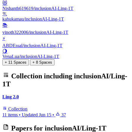
😻
Nishanth619619/inclusionAI-Ling-1T
🏃
kahukamau/inclusionAI-Ling-1T
📚
vinoth322006/inclusionAI-Ling-1T
⚡
ABDEssal/inclusionAI-Ling-1T
🌖
VenaLua/inclusionAI-Ling-1T
+ 11 Spaces
+ 8 Spaces
Collection including
inclusionAI/Ling-
1T
Ling 2.0
Collection
11 items
•
Updated
Jun 15
•
37
Papers for
inclusionAI/Ling-1T