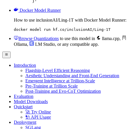
	}'
Docker Model Runner
How to use inclusionAI/Ling-1T with Docker Model Runner:
docker model run hf.co/inclusionAI/Ling-1T
Browse Quantizations
to use this model in
llama.cpp
,
Ollama
,
LM Studio
, or any compatible app.
Introduction
Flagship-Level Efficient Reasoning
Aesthetic Understanding and Front-End Generation
Emergent Intelligence at Trillion-Scale
Pre-Training at Trillion Scale
Post-Training and Evo-CoT Optimization
Evaluation
Model Downloads
Quickstart
🚀 Try Online
🔌 API Usage
Deployment
SGLang