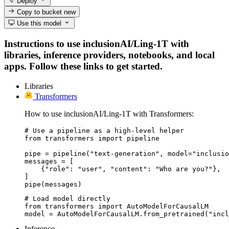
Deploy
Copy to bucket
new
Use this model
Instructions to use inclusionAI/Ling-1T with
libraries, inference providers, notebooks, and local
apps. Follow these links to get started.
Libraries
Transformers
How to use inclusionAI/Ling-1T with Transformers:
# Use a pipeline as a high-level helper

from transformers import pipeline

pipe = pipeline("text-generation", model="inclusio
messages = [

    {"role": "user", "content": "Who are you?"},

]

pipe(messages)
# Load model directly

from transformers import AutoModelForCausalLM

model = AutoModelForCausalLM.from_pretrained("incl
Inference