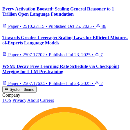
Every Activation Boosted: Scaling General Reasoner to 1
Trillion Open Language Foundation
Paper
•
2510.22115
•
Published
Oct 25, 2025
•
86
Towards Greater Leverage: Scaling Laws for Efficient Mixture-
of-Experts Language Models
Paper
•
2507.17702
•
Published
Jul 23, 2025
•
7
WSM: Decay-Free Learning Rate Schedule via Checkpoint
Merging for LLM Pre-training
Paper
•
2507.17634
•
Published
Jul 23, 2025
•
2
System theme
Company
TOS
Privacy
About
Careers