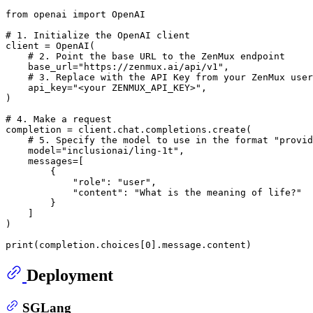
from
 openai 
import
 OpenAI

# 1. Initialize the OpenAI client
client = OpenAI(

# 2. Point the base URL to the ZenMux endpoint
    base_url=
"https://zenmux.ai/api/v1"
,

# 3. Replace with the API Key from your ZenMux user
    api_key=
"<your ZENMUX_API_KEY>"
,

)

# 4. Make a request
completion = client.chat.completions.create(

# 5. Specify the model to use in the format "provid
    model=
"inclusionai/ling-1t"
,

    messages=[

        {

"role"
: 
"user"
,

"content"
: 
"What is the meaning of life?"
        }

    ]

)

print
(completion.choices[
0
Deployment
SGLang