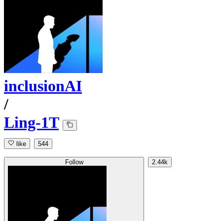
inclusionAI
/
Ling-1T
like
544
Follow
2.44k