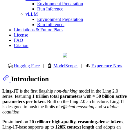
Environment Preparation
Run Inference
vLLM
Environment Preparation
Run Inference:
Limitations & Future Plans
License
FAQ
Citation
🤗
Hugging Face
| 🤖
ModelScope
| 🐙
Experience Now
Introduction
Ling-1T
is the first flagship
non-thinking
model in the Ling 2.0
series, featuring
1 trillion total parameters
with
≈ 50 billion active
parameters per token
. Built on the Ling 2.0 architecture, Ling-1T
is designed to push the limits of
efficient reasoning
and
scalable
cognition
.
Pre-trained on
20 trillion+ high-quality, reasoning-dense tokens
,
Ling-1T-base supports up to
128K context length
and adopts an