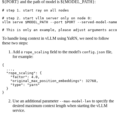
${PORT} and the path of model is ${MODEL_PATH}:
# step 1. start ray on all nodes
# step 2. start vllm server only on node 0:
vllm serve 
$MODEL_PATH
 --port 
$PORT
 --served-model-name
# This is only an example, please adjust arguments acco
To handle long context in vLLM using YaRN, we need to follow
these two steps:
Add a
field to the model's
file,
rope_scaling
config.json
for example:
{
  ...
,
"rope_scaling"
:
{
"factor"
:
4.0
,
"original_max_position_embeddings"
:
32768
,
"type"
:
"yarn"
}
}
Use an additional parameter
to specify the
--max-model-len
desired maximum context length when starting the vLLM
service.