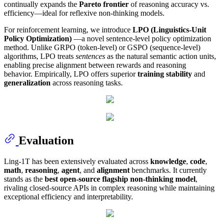
continually expands the
Pareto frontier
of reasoning accuracy vs.
efficiency—ideal for reflexive non-thinking models.
For reinforcement learning, we introduce
LPO (Linguistics-Unit
Policy Optimization)
—a novel sentence-level policy optimization
method. Unlike GRPO (token-level) or GSPO (sequence-level)
algorithms, LPO treats
sentences
as the natural semantic action units,
enabling precise alignment between rewards and reasoning
behavior. Empirically, LPO offers superior
training stability
and
generalization
across reasoning tasks.
Evaluation
Ling-1T has been extensively evaluated across
knowledge
,
code
,
math
,
reasoning
,
agent
, and
alignment
benchmarks. It currently
stands as the
best open-source flagship non-thinking model
,
rivaling closed-source APIs in complex reasoning while maintaining
exceptional efficiency and interpretability.