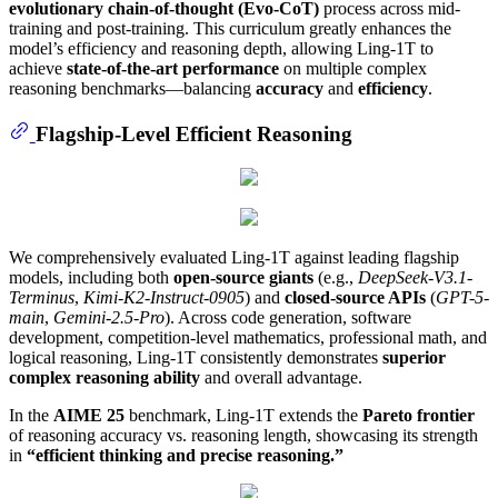
evolutionary chain-of-thought (Evo-CoT)
process across mid-
training and post-training. This curriculum greatly enhances the
model’s efficiency and reasoning depth, allowing Ling-1T to
achieve
state-of-the-art performance
on multiple complex
reasoning benchmarks—balancing
accuracy
and
efficiency
.
Flagship-Level Efficient Reasoning
We comprehensively evaluated Ling-1T against leading flagship
models, including both
open-source giants
(e.g.,
DeepSeek-V3.1-
Terminus
,
Kimi-K2-Instruct-0905
) and
closed-source APIs
(
GPT-5-
main
,
Gemini-2.5-Pro
). Across code generation, software
development, competition-level mathematics, professional math, and
logical reasoning, Ling-1T consistently demonstrates
superior
complex reasoning ability
and overall advantage.
In the
AIME 25
benchmark, Ling-1T extends the
Pareto frontier
of reasoning accuracy vs. reasoning length, showcasing its strength
in
“efficient thinking and precise reasoning.”