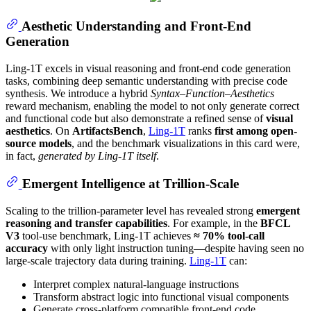
Aesthetic Understanding and Front-End
Generation
Ling-1T excels in visual reasoning and front-end code generation
tasks, combining deep semantic understanding with precise code
synthesis. We introduce a hybrid
Syntax–Function–Aesthetics
reward mechanism, enabling the model to not only generate correct
and functional code but also demonstrate a refined sense of
visual
aesthetics
. On
ArtifactsBench
,
Ling-1T
ranks
first among open-
source models
, and the benchmark visualizations in this card were,
in fact,
generated by Ling-1T itself
.
Emergent Intelligence at Trillion-Scale
Scaling to the trillion-parameter level has revealed strong
emergent
reasoning and transfer capabilities
. For example, in the
BFCL
V3
tool-use benchmark, Ling-1T achieves
≈ 70% tool-call
accuracy
with only light instruction tuning—despite having seen no
large-scale trajectory data during training.
Ling-1T
can:
Interpret complex natural-language instructions
Transform abstract logic into functional visual components
Generate cross-platform compatible front-end code