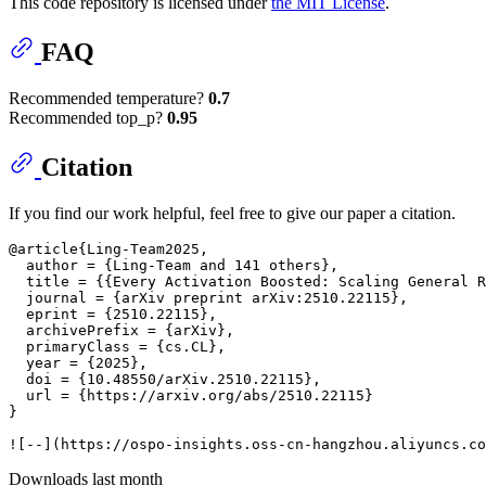
This code repository is licensed under
the MIT License
.
FAQ
Recommended temperature?
0.7
Recommended top_p?
0.95
Citation
If you find our work helpful, feel free to give our paper a citation.
@article{Ling-Team2025,

  author = {Ling-Team and 141 others},

  title = {{Every Activation Boosted: Scaling General R
  journal = {arXiv preprint arXiv:2510.22115},

  eprint = {2510.22115},

  archivePrefix = {arXiv},

  primaryClass = {cs.CL},

  year = {2025},

  doi = {10.48550/arXiv.2510.22115},

  url = {https://arxiv.org/abs/2510.22115}

}

Downloads last month