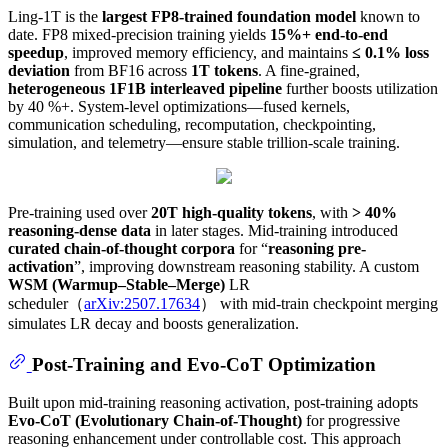
Ling-1T is the
largest FP8-trained foundation model
known to
date. FP8 mixed-precision training yields
15%+ end-to-end
speedup
, improved memory efficiency, and maintains
≤ 0.1% loss
deviation
from BF16 across
1T tokens
. A fine-grained,
heterogeneous 1F1B interleaved pipeline
further boosts utilization
by 40 %+. System-level optimizations—fused kernels,
communication scheduling, recomputation, checkpointing,
simulation, and telemetry—ensure stable trillion-scale training.
Pre-training used over
20T high-quality tokens
, with
> 40%
reasoning-dense data
in later stages. Mid-training introduced
curated chain-of-thought corpora
for “
reasoning pre-
activation
”, improving downstream reasoning stability. A custom
WSM (Warmup–Stable–Merge)
LR
scheduler（
arXiv:2507.17634
） with mid-train checkpoint merging
simulates LR decay and boosts generalization.
Post-Training and Evo-CoT Optimization
Built upon mid-training reasoning activation, post-training adopts
Evo-CoT (Evolutionary Chain-of-Thought)
for progressive
reasoning enhancement under controllable cost. This approach