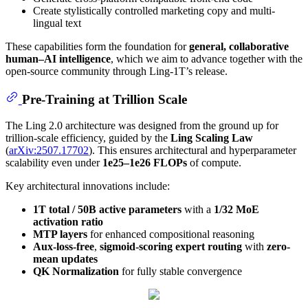
Create stylistically controlled marketing copy and multi-
lingual text
These capabilities form the foundation for
general, collaborative
human–AI intelligence
, which we aim to advance together with the
open-source community through Ling-1T’s release.
Pre-Training at Trillion Scale
The Ling 2.0 architecture was designed from the ground up for
trillion-scale efficiency, guided by the
Ling Scaling Law
(
arXiv:2507.17702
). This ensures architectural and hyperparameter
scalability even under
1e25–1e26 FLOPs
of compute.
Key architectural innovations include:
1T total / 50B active parameters
with a
1/32 MoE
activation ratio
MTP layers
for enhanced compositional reasoning
Aux-loss-free
,
sigmoid-scoring expert routing
with
zero-
mean updates
QK Normalization
for fully stable convergence