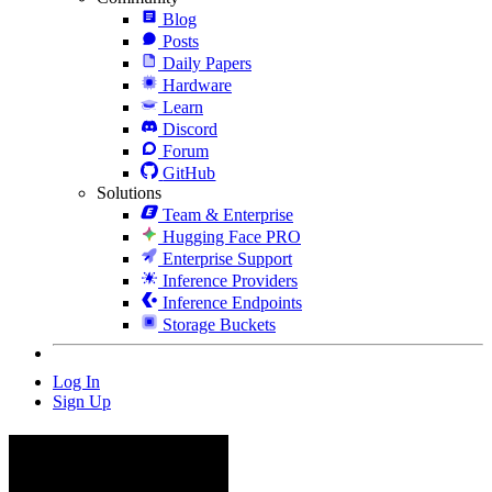
Blog
Posts
Daily Papers
Hardware
Learn
Discord
Forum
GitHub
Solutions
Team & Enterprise
Hugging Face PRO
Enterprise Support
Inference Providers
Inference Endpoints
Storage Buckets
Log In
Sign Up