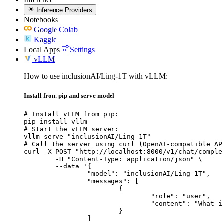
Inference Providers
Notebooks
Google Colab
Kaggle
Local Apps
Settings
vLLM
How to use inclusionAI/Ling-1T with vLLM:
Install from pip and serve model
# Install vLLM from pip:

pip install vllm

# Start the vLLM server:

vllm serve "inclusionAI/Ling-1T"

# Call the server using curl (OpenAI-compatible AP
curl -X POST "http://localhost:8000/v1/chat/comple
	-H "Content-Type: application/json" \

	--data '{

		"model": "inclusionAI/Ling-1T",

		"messages": [

			{

				"role": "user",

				"content": "What is the capital of France?"

			}

		]
