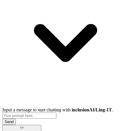
Input a message to start chatting with
inclusionAI/Ling-1T
.
Send