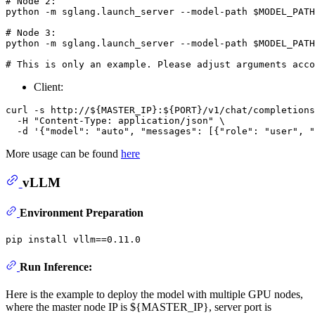
# Node 2:
python -m sglang.launch_server --model-path 
$MODEL_PATH
# Node 3:
python -m sglang.launch_server --model-path 
$MODEL_PATH
# This is only an example. Please adjust arguments acco
Client:
curl -s http://${MASTER_IP}:${PORT}/v1/chat/completions
  -H "Content-Type: application/json" \

More usage can be found
here
vLLM
Environment Preparation
Run Inference:
Here is the example to deploy the model with multiple GPU nodes,
where the master node IP is ${MASTER_IP}, server port is