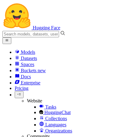
Hugging Face
Models
Datasets
Spaces
Buckets
new
Docs
Enterprise
Pricing
Website
Tasks
HuggingChat
Collections
Languages
Organizations
Community