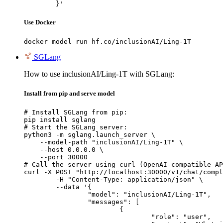
	}'
Use Docker
docker model run hf.co/inclusionAI/Ling-1T
SGLang
How to use inclusionAI/Ling-1T with SGLang:
Install from pip and serve model
# Install SGLang from pip:

pip install sglang

# Start the SGLang server:

python3 -m sglang.launch_server \

    --model-path "inclusionAI/Ling-1T" \

    --host 0.0.0.0 \

    --port 30000

# Call the server using curl (OpenAI-compatible AP
curl -X POST "http://localhost:30000/v1/chat/compl
	-H "Content-Type: application/json" \

	--data '{

		"model": "inclusionAI/Ling-1T",

		"messages": [

			{

				"role": "user",
