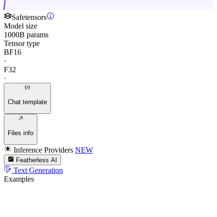
Safetensors
Model size
1000B params
Tensor type
BF16
·
F32
·
Chat template
Files info
Inference Providers
NEW
Featherless AI
Text Generation
Examples