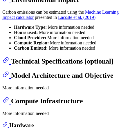
Carbon emissions can be estimated using the
Machine Learning
Impact calculator
presented in
Lacoste et al. (2019)
.
Hardware Type:
More information needed
Hours used:
More information needed
Cloud Provider:
More information needed
Compute Region:
More information needed
Carbon Emitted:
More information needed
Technical Specifications [optional]
Model Architecture and Objective
More information needed
Compute Infrastructure
More information needed
Hardware