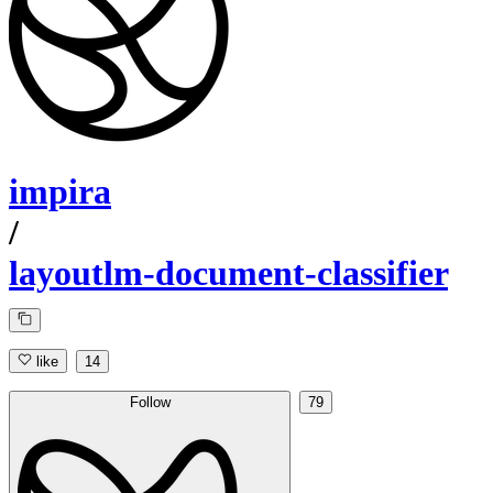
impira
/
layoutlm-document-classifier
like
14
Follow
79