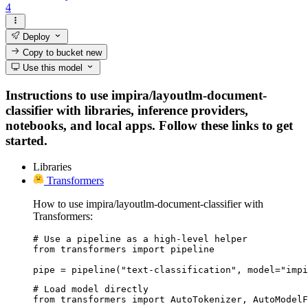
4
Deploy
Copy to bucket
new
Use this model
Instructions to use impira/layoutlm-document-
classifier with libraries, inference providers,
notebooks, and local apps. Follow these links to get
started.
Libraries
Transformers
How to use impira/layoutlm-document-classifier with
Transformers:
# Use a pipeline as a high-level helper

from transformers import pipeline

pipe = pipeline("text-classification", model="impi
# Load model directly

from transformers import AutoTokenizer, AutoModelF