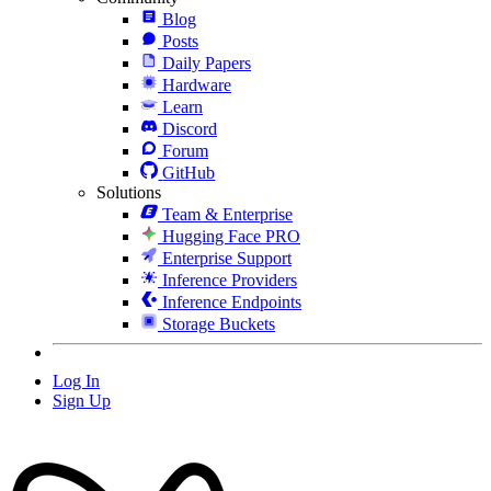
Blog
Posts
Daily Papers
Hardware
Learn
Discord
Forum
GitHub
Solutions
Team & Enterprise
Hugging Face PRO
Enterprise Support
Inference Providers
Inference Endpoints
Storage Buckets
Log In
Sign Up