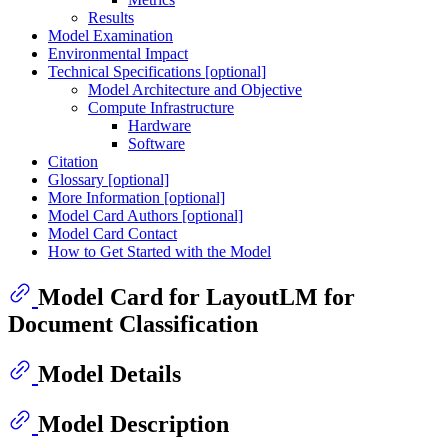
Results
Model Examination
Environmental Impact
Technical Specifications [optional]
Model Architecture and Objective
Compute Infrastructure
Hardware
Software
Citation
Glossary [optional]
More Information [optional]
Model Card Authors [optional]
Model Card Contact
How to Get Started with the Model
Model Card for LayoutLM for
Document Classification
Model Details
Model Description