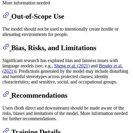
More information needed
Out-of-Scope Use
The model should not be used to intentionally create hostile or
alienating environments for people.
Bias, Risks, and Limitations
Significant research has explored bias and fairness issues with
language models (see, e.g.,
Sheng et al. (2021)
and
Bender et al.
(2021)
). Predictions generated by the model may include disturbing
and harmful stereotypes across protected classes; identity
characteristics; and sensitive, social, and occupational groups.
Recommendations
Users (both direct and downstream) should be made aware of the
risks, biases and limitations of the model. More information needed
for further recommendations.
Training Details