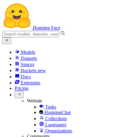
Hugging Face
Models
Datasets
Spaces
Buckets
new
Docs
Enterprise
Pricing
Website
Tasks
HuggingChat
Collections
Languages
Organizations
Community