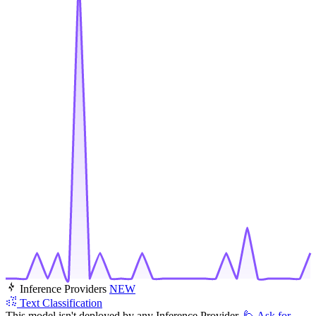
Inference Providers
NEW
Text Classification
This model isn't deployed by any Inference Provider.
🙋
Ask for