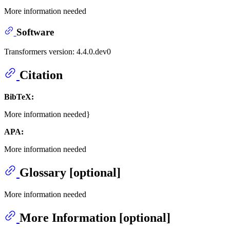
More information needed
Software
Transformers version: 4.4.0.dev0
Citation
BibTeX:
More information needed}
APA:
More information needed
Glossary [optional]
More information needed
More Information [optional]