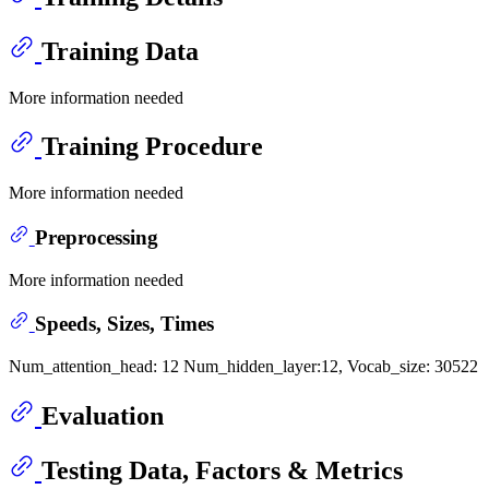
Training Data
More information needed
Training Procedure
More information needed
Preprocessing
More information needed
Speeds, Sizes, Times
Num_attention_head: 12 Num_hidden_layer:12, Vocab_size: 30522
Evaluation
Testing Data, Factors & Metrics