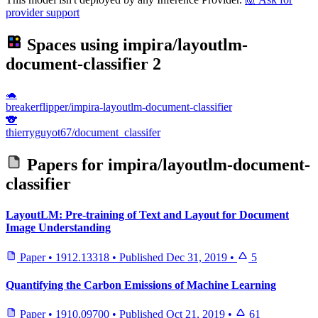
provider support
Spaces using
impira/layoutlm-
document-classifier
2
🐢
breakerflipper/impira-layoutlm-document-classifier
🐨
thierryguyot67/document_classifer
Papers for
impira/layoutlm-document-
classifier
LayoutLM: Pre-training of Text and Layout for Document
Image Understanding
Paper
•
1912.13318
•
Published
Dec 31, 2019
•
5
Quantifying the Carbon Emissions of Machine Learning
Paper
•
1910.09700
•
Published
Oct 21, 2019
•
61