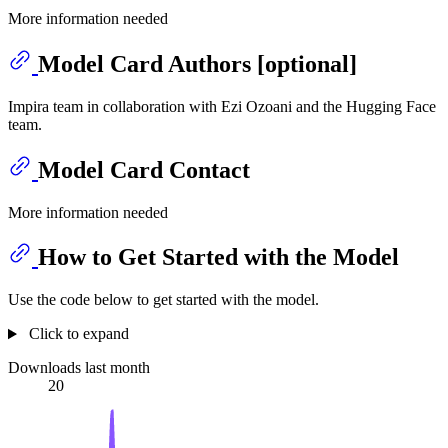
More information needed
Model Card Authors [optional]
Impira team in collaboration with Ezi Ozoani and the Hugging Face
team.
Model Card Contact
More information needed
How to Get Started with the Model
Use the code below to get started with the model.
Click to expand
Downloads last month
20