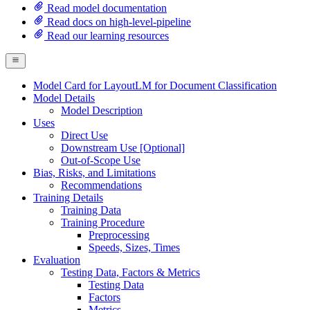
Read model documentation
Read docs on high-level-pipeline
Read our learning resources
Model Card for LayoutLM for Document Classification
Model Details
Model Description
Uses
Direct Use
Downstream Use [Optional]
Out-of-Scope Use
Bias, Risks, and Limitations
Recommendations
Training Details
Training Data
Training Procedure
Preprocessing
Speeds, Sizes, Times
Evaluation
Testing Data, Factors & Metrics
Testing Data
Factors
Metrics