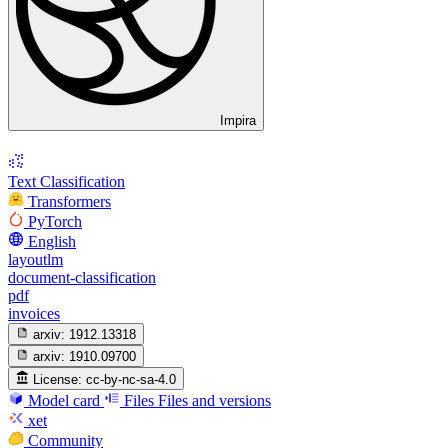
Impira
Text Classification
Transformers
PyTorch
English
layoutlm
document-classification
pdf
invoices
arxiv:
1912.13318
arxiv:
1910.09700
License:
cc-by-nc-sa-4.0
Model card
Files
Files and versions
xet
Community