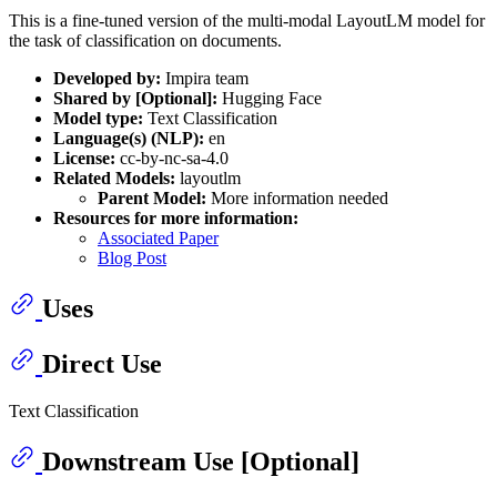
This is a fine-tuned version of the multi-modal LayoutLM model for
the task of classification on documents.
Developed by:
Impira team
Shared by [Optional]:
Hugging Face
Model type:
Text Classification
Language(s) (NLP):
en
License:
cc-by-nc-sa-4.0
Related Models:
layoutlm
Parent Model:
More information needed
Resources for more information:
Associated Paper
Blog Post
Uses
Direct Use
Text Classification
Downstream Use [Optional]