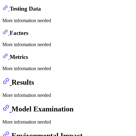
Testing Data
More information needed
Factors
More information needed
Metrics
More information needed
Results
More information needed
Model Examination
More information needed
Environmental Impact