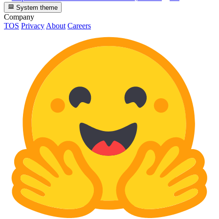
System theme
Company
TOS
Privacy
About
Careers