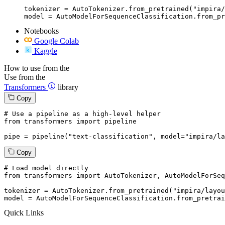
tokenizer = AutoTokenizer.from_pretrained("impira/
model = AutoModelForSequenceClassification.from_pr
Notebooks
Google Colab
Kaggle
How to use from the
Use from the
Transformers
library
Copy
# Use a pipeline as a high-level helper
from
 transformers 
import
 pipeline

pipe = pipeline(
"text-classification"
, model=
"impira/la
Copy
# Load model directly
from
 transformers 
import
 AutoTokenizer, AutoModelForSeq
tokenizer = AutoTokenizer.from_pretrained(
"impira/layou
model = AutoModelForSequenceClassification.from_pretrai
Quick Links