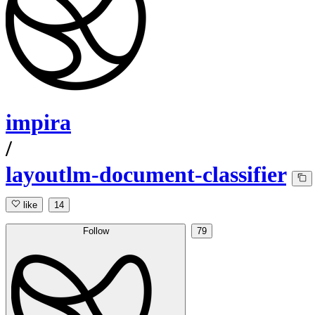
impira
/
layoutlm-document-classifier
like
14
Follow
79