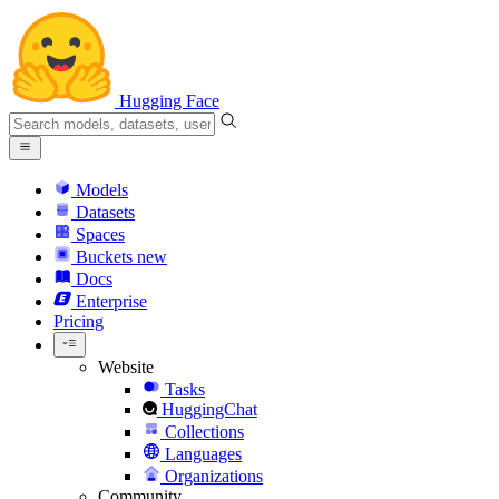
Hugging Face
Models
Datasets
Spaces
Buckets
new
Docs
Enterprise
Pricing
Website
Tasks
HuggingChat
Collections
Languages
Organizations
Community