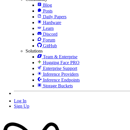
Blog
Posts
Daily Papers
Hardware
Learn
Discord
Forum
GitHub
Solutions
Team & Enterprise
Hugging Face PRO
Enterprise Support
Inference Providers
Inference Endpoints
Storage Buckets
Log In
Sign Up