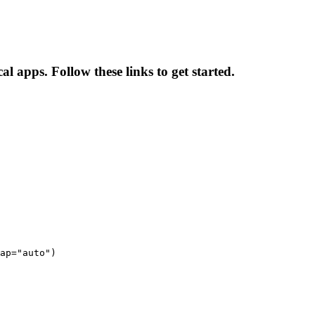
al apps. Follow these links to get started.
ap="auto")