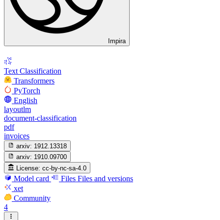
Impira
Text Classification
Transformers
PyTorch
English
layoutlm
document-classification
pdf
invoices
arxiv:
1912.13318
arxiv:
1910.09700
License:
cc-by-nc-sa-4.0
Model card
Files
Files and versions
xet
Community
4