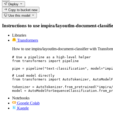
Deploy
Copy to bucket
new
Use this model
Instructions to use impira/layoutlm-document-classifier
Libraries
Transformers
How to use impira/layoutlm-document-classifier with Transform
# Use a pipeline as a high-level helper

from transformers import pipeline

pipe = pipeline("text-classification", model="impi
# Load model directly

from transformers import AutoTokenizer, AutoModelF
tokenizer = AutoTokenizer.from_pretrained("impira/
model = AutoModelForSequenceClassification.from_pr
Notebooks
Google Colab
Kaggle