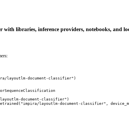
 with libraries, inference providers, notebooks, and loc
ers:
ra/layoutlm-document-classifier")
orSequenceClassification

layoutlm-document-classifier")

etrained("impira/layoutlm-document-classifier", device_m