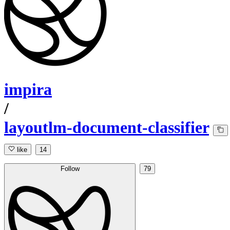
impira
/
layoutlm-document-classifier
like
14
Follow
79