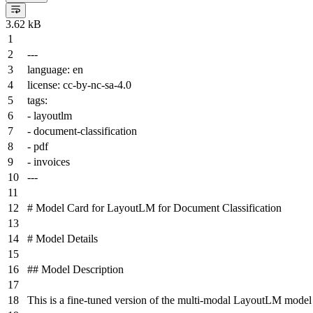
3.62 kB
---
language:
en
license:
cc-by-nc-sa-4.0
tags:
-
layoutlm
-
document-classification
-
pdf
-
invoices
---
# Model Card for LayoutLM for Document Classification
# Model Details
## Model Description
This is a fine-tuned version of the multi-modal LayoutLM model f