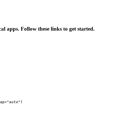
al apps. Follow these links to get started.
ap="auto")