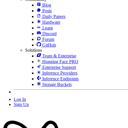
Blog
Posts
Daily Papers
Hardware
Learn
Discord
Forum
GitHub
Solutions
Team & Enterprise
Hugging Face PRO
Enterprise Support
Inference Providers
Inference Endpoints
Storage Buckets
Log In
Sign Up