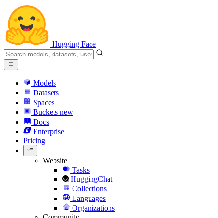
Hugging Face
Models
Datasets
Spaces
Buckets
new
Docs
Enterprise
Pricing
Website
Tasks
HuggingChat
Collections
Languages
Organizations
Community