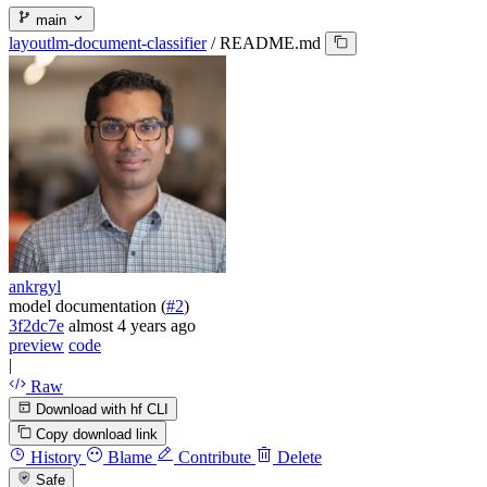
main
layoutlm-document-classifier
/
README.md
ankrgyl
model documentation (
#2
)
3f2dc7e
almost 4 years ago
preview
code
|
Raw
Download with hf CLI
Copy download link
History
Blame
Contribute
Delete
Safe