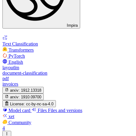
Impira
Text Classification
Transformers
PyTorch
English
layoutlm
document-classification
pdf
invoices
arxiv:
1912.13318
arxiv:
1910.09700
License:
cc-by-nc-sa-4.0
Model card
Files
Files and versions
xet
Community
4