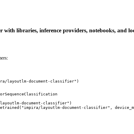
 with libraries, inference providers, notebooks, and loc
ers:
ra/layoutlm-document-classifier")
orSequenceClassification

layoutlm-document-classifier")

etrained("impira/layoutlm-document-classifier", device_m