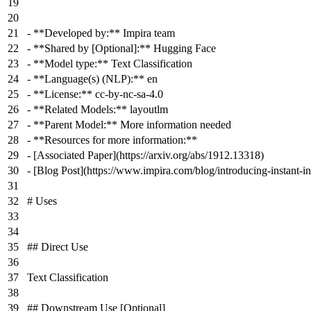
-
**Developed by:**
Impira team
-
**Shared by [Optional]:**
Hugging Face
-
**Model type:**
Text Classification
-
**Language(s) (NLP):**
en
-
**License:**
cc-by-nc-sa-4.0
-
**Related Models:**
layoutlm
-
**Parent Model:**
More information needed
-
**Resources for more information:**
-
[
Associated Paper
](
https://arxiv.org/abs/1912.13318
)
-
[
Blog Post
](
https://www.impira.com/blog/introducing-instant-i
# Uses
## Direct Use
Text Classification
## Downstream Use [Optional]