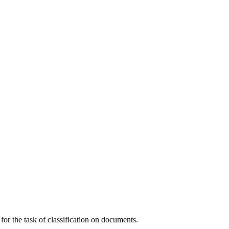
or the task of classification on documents.