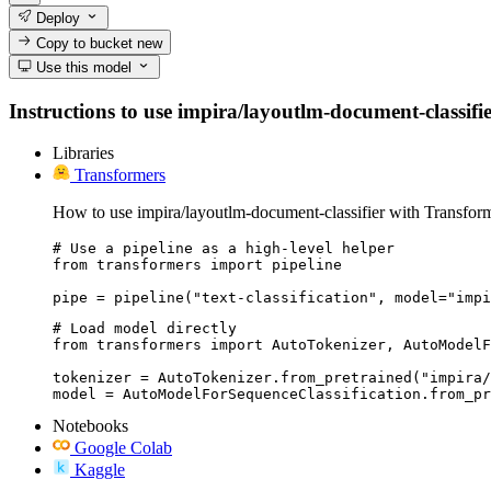
Deploy
Copy to bucket
new
Use this model
Instructions to use impira/layoutlm-document-classifier
Libraries
Transformers
How to use impira/layoutlm-document-classifier with Transform
# Use a pipeline as a high-level helper

from transformers import pipeline

pipe = pipeline("text-classification", model="impi
# Load model directly

from transformers import AutoTokenizer, AutoModelF
tokenizer = AutoTokenizer.from_pretrained("impira/
model = AutoModelForSequenceClassification.from_pr
Notebooks
Google Colab
Kaggle