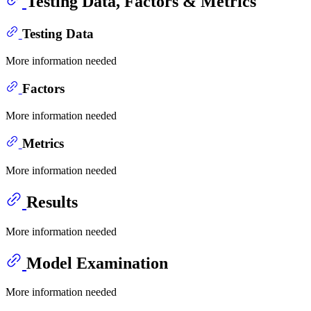
Testing Data, Factors & Metrics
Testing Data
More information needed
Factors
More information needed
Metrics
More information needed
Results
More information needed
Model Examination
More information needed