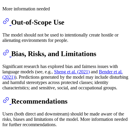
More information needed
Out-of-Scope Use
The model should not be used to intentionally create hostile or
alienating environments for people.
Bias, Risks, and Limitations
Significant research has explored bias and fairness issues with
language models (see, e.g.,
Sheng et al. (2021)
and
Bender et al.
(2021)
). Predictions generated by the model may include disturbing
and harmful stereotypes across protected classes; identity
characteristics; and sensitive, social, and occupational groups.
Recommendations
Users (both direct and downstream) should be made aware of the
risks, biases and limitations of the model. More information needed
for further recommendations.