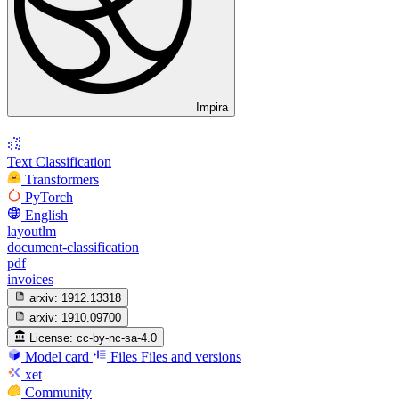
Impira
Text Classification
Transformers
PyTorch
English
layoutlm
document-classification
pdf
invoices
arxiv:
1912.13318
arxiv:
1910.09700
License:
cc-by-nc-sa-4.0
Model card
Files
Files and versions
xet
Community