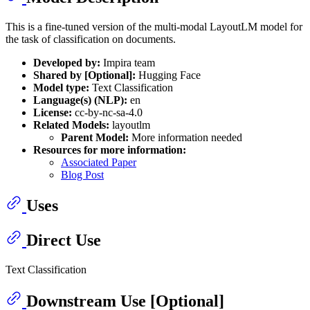
This is a fine-tuned version of the multi-modal LayoutLM model for
the task of classification on documents.
Developed by:
Impira team
Shared by [Optional]:
Hugging Face
Model type:
Text Classification
Language(s) (NLP):
en
License:
cc-by-nc-sa-4.0
Related Models:
layoutlm
Parent Model:
More information needed
Resources for more information:
Associated Paper
Blog Post
Uses
Direct Use
Text Classification
Downstream Use [Optional]