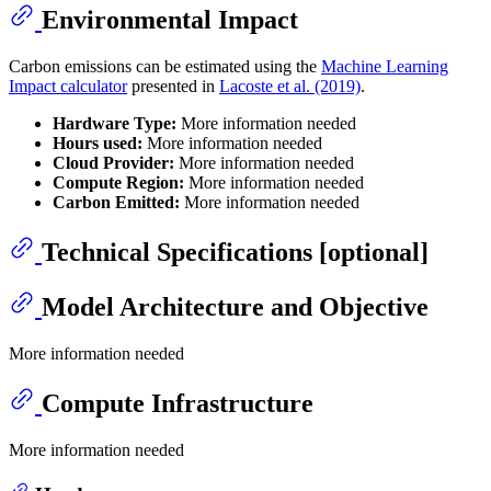
Environmental Impact
Carbon emissions can be estimated using the
Machine Learning
Impact calculator
presented in
Lacoste et al. (2019)
.
Hardware Type:
More information needed
Hours used:
More information needed
Cloud Provider:
More information needed
Compute Region:
More information needed
Carbon Emitted:
More information needed
Technical Specifications [optional]
Model Architecture and Objective
More information needed
Compute Infrastructure
More information needed