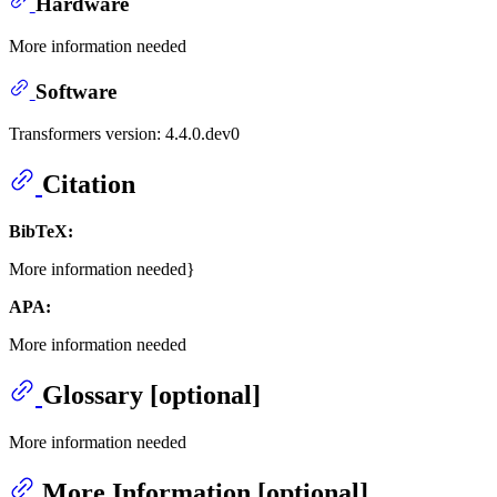
Hardware
More information needed
Software
Transformers version: 4.4.0.dev0
Citation
BibTeX:
More information needed}
APA:
More information needed
Glossary [optional]
More information needed
More Information [optional]