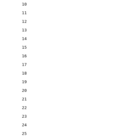
10
11
12
13
14
15
16
17
18
19
20
21
22
23
24
25