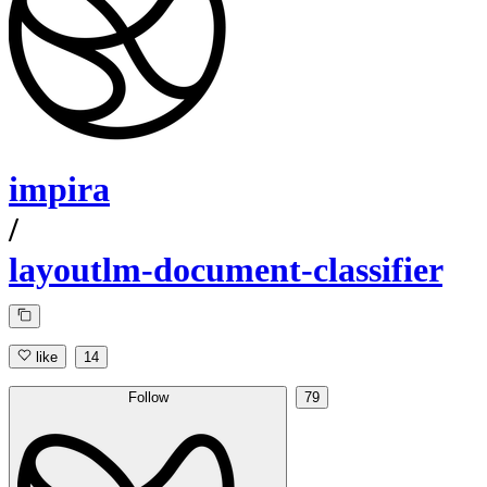
impira
/
layoutlm-document-classifier
like
14
Follow
79