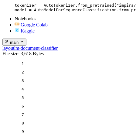
tokenizer = AutoTokenizer.from_pretrained("impira/
model = AutoModelForSequenceClassification.from_pr
Notebooks
Google Colab
Kaggle
main
layoutlm-document-classifier
File size: 3,618 Bytes
1
2
3
4
5
6
7
8
9