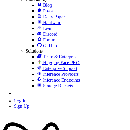
Blog
Posts
Daily Papers
Hardware
Learn
Discord
Forum
GitHub
Solutions
Team & Enterprise
Hugging Face PRO
Enterprise Support
Inference Providers
Inference Endpoints
Storage Buckets
Log In
Sign Up