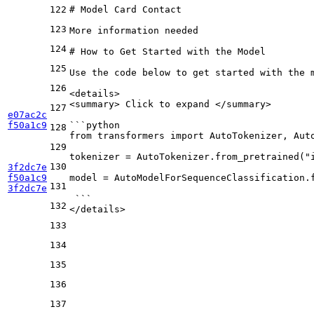
122
# Model Card Contact
123
More information needed
124
# How to Get Started with the Model
125
Use the code below to get started with the 
126
<
details
>
<
summary
>
 Click to expand 
</
summary
>
127
e07ac2c
f50a1c9
```python
128
from transformers import AutoTokenizer, Aut
129
tokenizer = AutoTokenizer.from_
pretrained("
130
3f2dc7e
f50a1c9
model = AutoModelForSequenceClassification.
131
3f2dc7e
 ```
132
</
details
>
133
134
135
136
137