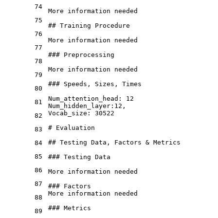
74
More information needed

75
## Training Procedure
76
More information needed

77
### Preprocessing
78
More information needed

79
### Speeds, Sizes, Times
80
Num
_attention_
head: 12

81
Num
_hidden_
layer:12,

Vocab
_size: 30522
82
# Evaluation
83
## Testing Data, Factors & Metrics
84
85
### Testing Data
86
More information needed
87
### Factors
More information needed
88
### Metrics
89