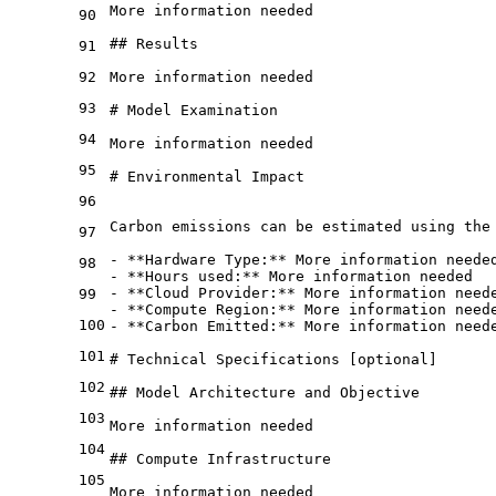
More information needed
90
## Results 
91
92
More information needed
93
# Model Examination
94
More information needed
95
# Environmental Impact
96
Carbon emissions can be estimated using the
97
- 
**Hardware Type:**
 More information neede
98
- 
**Hours used:**
 More information needed
- 
**Cloud Provider:**
 More information need
99
- 
**Compute Region:**
 More information need
100
- 
**Carbon Emitted:**
 More information need
101
# Technical Specifications [optional]
102
## Model Architecture and Objective
103
More information needed
104
## Compute Infrastructure
105
More information needed