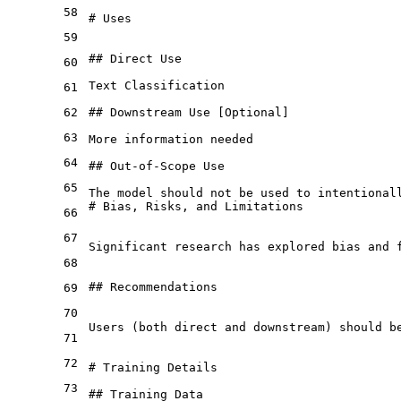
58
# Uses
59
## Direct Use
60
Text Classification

61
62
## Downstream Use [Optional]
63
More information needed

64
## Out-of-Scope Use
65
# Bias, Risks, and Limitations
66
67
Significant research has explored bias and 
68
## Recommendations
69
70
Users (both direct and downstream) should b
71
72
# Training Details
73
## Training Data