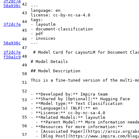
3f2dc7e
42
58a930c
---
language:
en
43
license:
cc-by-nc-sa-4.0
tags:
44
3f2dc7e
-
layoutlm
-
document-classification
45
-
pdf
-
invoices
46
58a930c
---
47
3f2dc7e
 # Model Card for LayoutLM for Document Clas
48
f50a1c9
# Model Details
49
## Model Description
50
This is a fine-tuned version of the multi-mo
51
52
-
**Developed by:**
-
**Shared by [Optional]:**
53
-
**Model type:**
-
**Language(s) (NLP):**
54
-
**License:**
55
-
**Related Models:**
  -
**Parent Model:**
56
-
**Resources for more information:**
  -
 [
Associated Paper
](
https://arxiv.org/ab
57
  -
 [
Blog Post
](
https://www.impira.com/blog