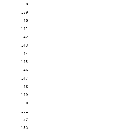
138
139
140
141
142
143
144
145
146
147
148
149
150
151
152
153