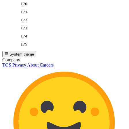
170
171
172
173
174
175
System theme
Company
TOS
Privacy
About
Careers