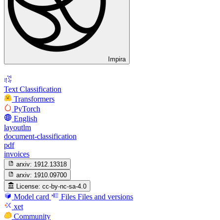
Impira
Text Classification
Transformers
PyTorch
English
layoutlm
document-classification
pdf
invoices
arxiv:
1912.13318
arxiv:
1910.09700
License:
cc-by-nc-sa-4.0
Model card
Files
Files and versions
xet
Community