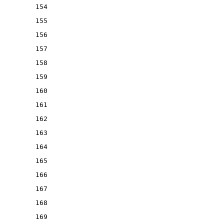
154
155
156
157
158
159
160
161
162
163
164
165
166
167
168
169