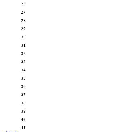
26
27
28
29
30
31
32
33
34
35
36
37
38
39
40
41