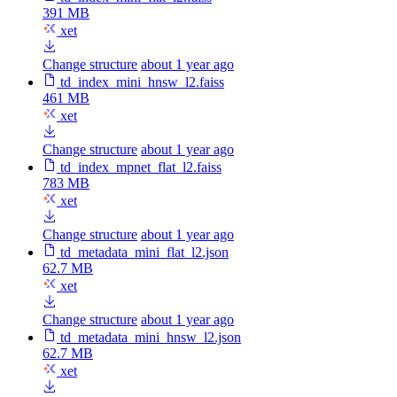
391 MB
xet
Change structure
about 1 year ago
td_index_mini_hnsw_l2.faiss
461 MB
xet
Change structure
about 1 year ago
td_index_mpnet_flat_l2.faiss
783 MB
xet
Change structure
about 1 year ago
td_metadata_mini_flat_l2.json
62.7 MB
xet
Change structure
about 1 year ago
td_metadata_mini_hnsw_l2.json
62.7 MB
xet