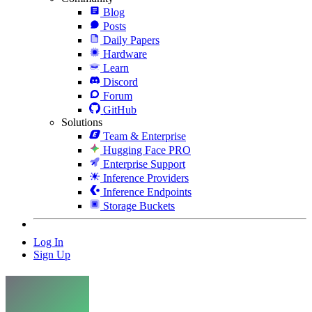
Blog
Posts
Daily Papers
Hardware
Learn
Discord
Forum
GitHub
Solutions
Team & Enterprise
Hugging Face PRO
Enterprise Support
Inference Providers
Inference Endpoints
Storage Buckets
Log In
Sign Up