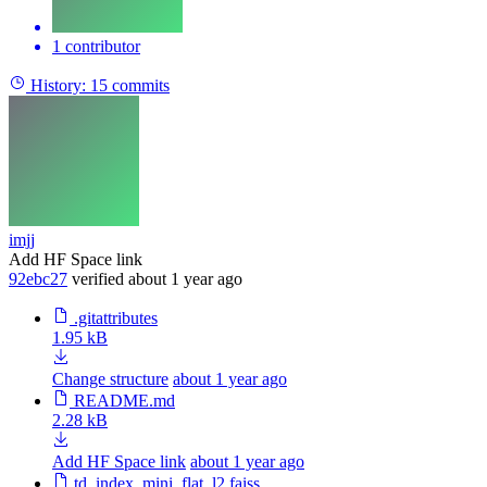
1 contributor
History:
15 commits
imjj
Add HF Space link
92ebc27
verified
about 1 year ago
.gitattributes
1.95 kB
Change structure
about 1 year ago
README.md
2.28 kB
Add HF Space link
about 1 year ago
td_index_mini_flat_l2.faiss