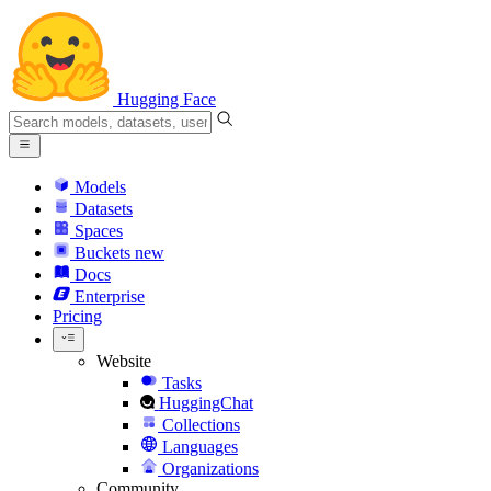
Hugging Face
Models
Datasets
Spaces
Buckets
new
Docs
Enterprise
Pricing
Website
Tasks
HuggingChat
Collections
Languages
Organizations
Community