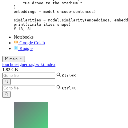
    "He drove to the stadium."

]

embeddings = model.encode(sentences)

similarities = model.similarity(embeddings, embedd
print(similarities.shape)

# [3, 3]
Notebooks
Google Colab
Kaggle
main
touchdesigner-rag-wiki-index
1.82 GB
Ctrl+K
Ctrl+K