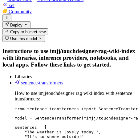
xet
Community
Deploy
Copy to bucket
new
Use this model
Instructions to use imjj/touchdesigner-rag-wiki-index
with libraries, inference providers, notebooks, and
local apps. Follow these links to get started.
Libraries
sentence-transformers
How to use imjj/touchdesigner-rag-wiki-index with sentence-
transformers:
from sentence_transformers import SentenceTransfor
model = SentenceTransformer("imjj/touchdesigner-ra
sentences = [

    "The weather is lovely today.",

    "It's so sunny outside!",
