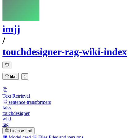
imjj
/
touchdesigner-rag-wiki-index
like
1
Text Retrieval
sentence-transformers
faiss
touchdesigner
wiki
rag
License:
mit
Model card
Files
Files and versions