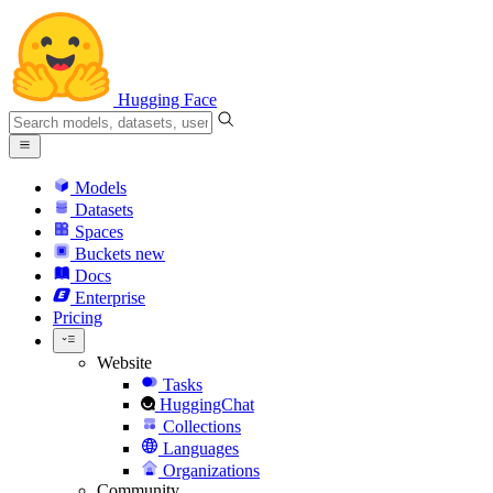
Hugging Face
Models
Datasets
Spaces
Buckets
new
Docs
Enterprise
Pricing
Website
Tasks
HuggingChat
Collections
Languages
Organizations
Community