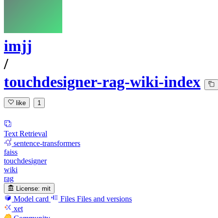
imjj
/
touchdesigner-rag-wiki-index
like
1
Text Retrieval
sentence-transformers
faiss
touchdesigner
wiki
rag
License:
mit
Model card
Files
Files and versions
xet