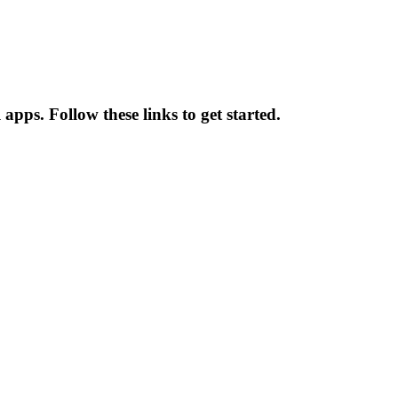
apps. Follow these links to get started.