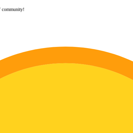
HF community!