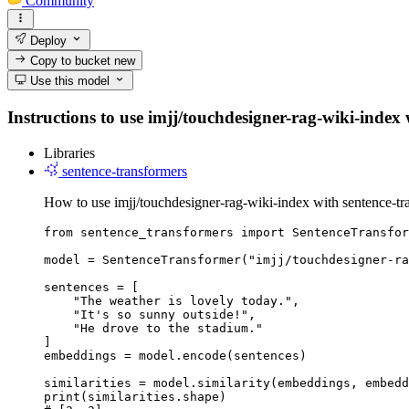
Community
Deploy
Copy to bucket
new
Use this model
Instructions to use imjj/touchdesigner-rag-wiki-index w
Libraries
sentence-transformers
How to use imjj/touchdesigner-rag-wiki-index with sentence-tr
from sentence_transformers import SentenceTransfor
model = SentenceTransformer("imjj/touchdesigner-ra
sentences = [

    "The weather is lovely today.",

    "It's so sunny outside!",

    "He drove to the stadium."

]

embeddings = model.encode(sentences)

similarities = model.similarity(embeddings, embedd
print(similarities.shape)
