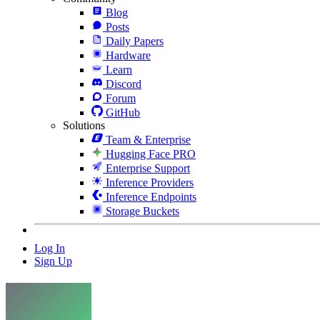
Blog
Posts
Daily Papers
Hardware
Learn
Discord
Forum
GitHub
Solutions
Team & Enterprise
Hugging Face PRO
Enterprise Support
Inference Providers
Inference Endpoints
Storage Buckets
Log In
Sign Up