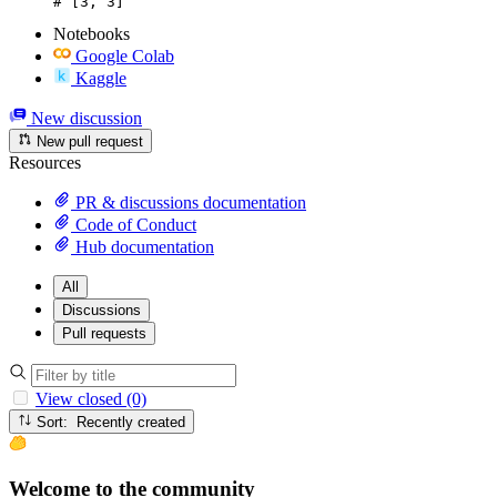
# [3, 3]
Notebooks
Google Colab
Kaggle
New discussion
New pull request
Resources
PR & discussions documentation
Code of Conduct
Hub documentation
All
Discussions
Pull requests
View closed (0)
Sort: Recently created
Welcome to the community