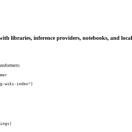
ith libraries, inference providers, notebooks, and local 
ansformers:
mer

g-wiki-index")

ings)
