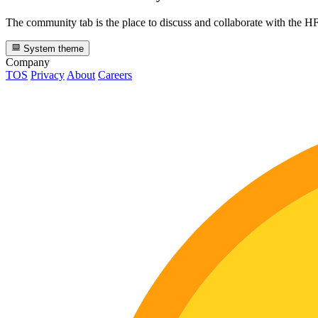
The community tab is the place to discuss and collaborate with the 
System theme
Company
TOS
Privacy
About
Careers