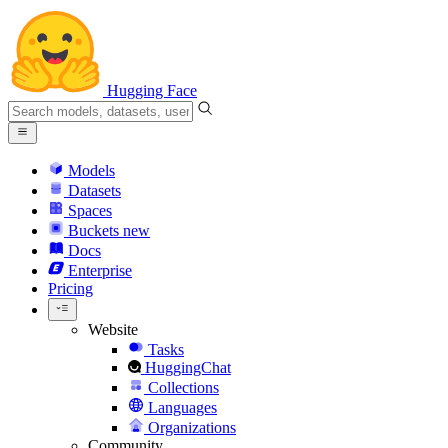
Hugging Face
Models
Datasets
Spaces
Buckets
new
Docs
Enterprise
Pricing
Website
Tasks
HuggingChat
Collections
Languages
Organizations
Community