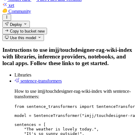
xet
Community
Deploy
Copy to bucket
new
Use this model
Instructions to use imjj/touchdesigner-rag-wiki-index
with libraries, inference providers, notebooks, and
local apps. Follow these links to get started.
Libraries
sentence-transformers
How to use imjj/touchdesigner-rag-wiki-index with sentence-
transformers:
from sentence_transformers import SentenceTransfor
model = SentenceTransformer("imjj/touchdesigner-ra
sentences = [

    "The weather is lovely today.",

    "It's so sunny outside!",
