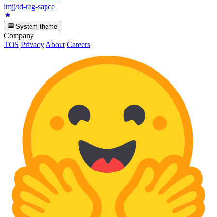
imjj/td-rag-sapce
System theme
Company
TOS
Privacy
About
Careers