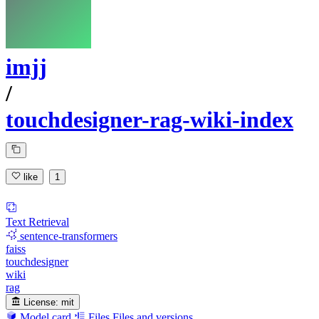
imjj
/
touchdesigner-rag-wiki-index
like
1
Text Retrieval
sentence-transformers
faiss
touchdesigner
wiki
rag
License:
mit
Model card
Files
Files and versions