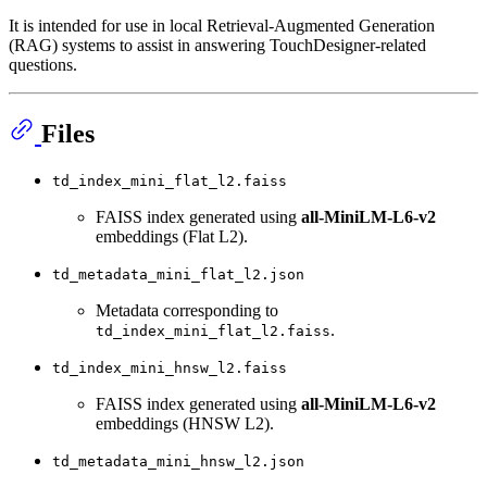
It is intended for use in local Retrieval-Augmented Generation
(RAG) systems to assist in answering TouchDesigner-related
questions.
Files
td_index_mini_flat_l2.faiss
FAISS index generated using
all-MiniLM-L6-v2
embeddings (Flat L2).
td_metadata_mini_flat_l2.json
Metadata corresponding to
.
td_index_mini_flat_l2.faiss
td_index_mini_hnsw_l2.faiss
FAISS index generated using
all-MiniLM-L6-v2
embeddings (HNSW L2).
td_metadata_mini_hnsw_l2.json