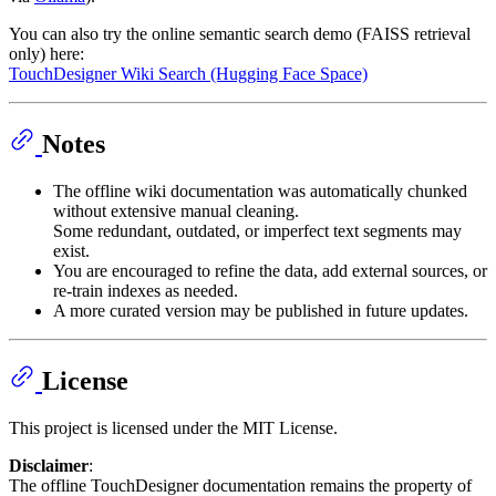
You can also try the online semantic search demo (FAISS retrieval
only) here:
TouchDesigner Wiki Search (Hugging Face Space)
Notes
The offline wiki documentation was automatically chunked
without extensive manual cleaning.
Some redundant, outdated, or imperfect text segments may
exist.
You are encouraged to refine the data, add external sources, or
re-train indexes as needed.
A more curated version may be published in future updates.
License
This project is licensed under the MIT License.
Disclaimer
:
The offline TouchDesigner documentation remains the property of