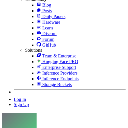
Blog
Posts
Daily Papers
Hardware
Learn
Discord
Forum
GitHub
Solutions
Team & Enterprise
Hugging Face PRO
Enterprise Support
Inference Providers
Inference Endpoints
Storage Buckets
Log In
Sign Up