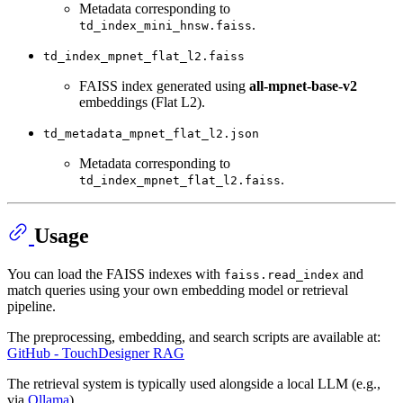
Metadata corresponding to
.
td_index_mini_hnsw.faiss
td_index_mpnet_flat_l2.faiss
FAISS index generated using
all-mpnet-base-v2
embeddings (Flat L2).
td_metadata_mpnet_flat_l2.json
Metadata corresponding to
.
td_index_mpnet_flat_l2.faiss
Usage
You can load the FAISS indexes with
and
faiss.read_index
match queries using your own embedding model or retrieval
pipeline.
The preprocessing, embedding, and search scripts are available at:
GitHub - TouchDesigner RAG
The retrieval system is typically used alongside a local LLM (e.g.,
via
Ollama
).