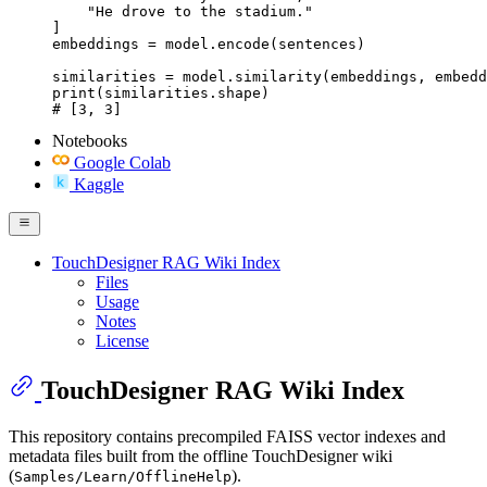
    "He drove to the stadium."

]

embeddings = model.encode(sentences)

similarities = model.similarity(embeddings, embedd
print(similarities.shape)

# [3, 3]
Notebooks
Google Colab
Kaggle
TouchDesigner RAG Wiki Index
Files
Usage
Notes
License
TouchDesigner RAG Wiki Index
This repository contains precompiled FAISS vector indexes and
metadata files built from the offline TouchDesigner wiki
(
).
Samples/Learn/OfflineHelp