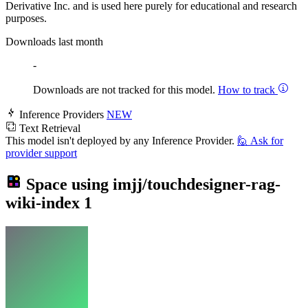
Derivative Inc. and is used here purely for educational and research
purposes.
Downloads last month
-
Downloads are not tracked for this model.
How to track
Inference Providers
NEW
Text Retrieval
This model isn't deployed by any Inference Provider.
🙋
Ask for
provider support
Space using
imjj/touchdesigner-rag-
wiki-index
1