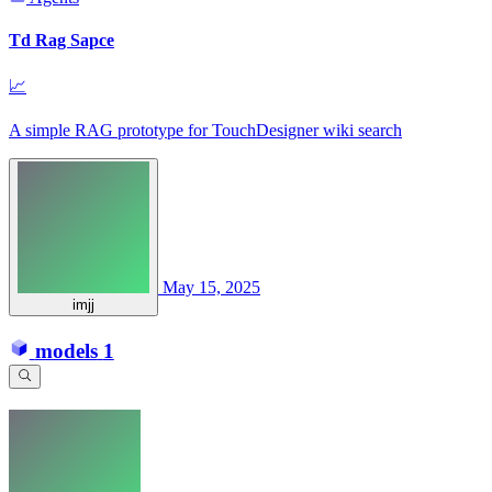
Td Rag Sapce
📈
A simple RAG prototype for TouchDesigner wiki search
May 15, 2025
imjj
models
1