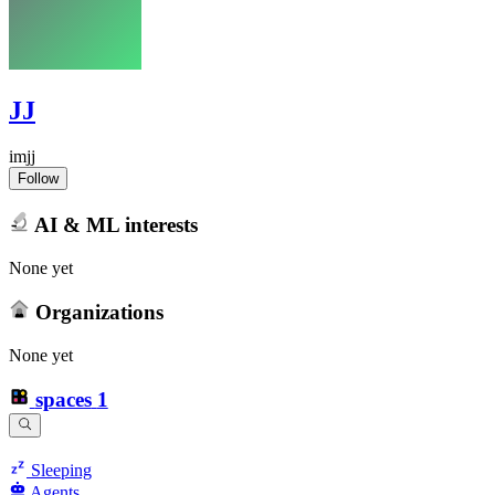
JJ
imjj
Follow
AI & ML interests
None yet
Organizations
None yet
spaces
1
Sleeping
Agents