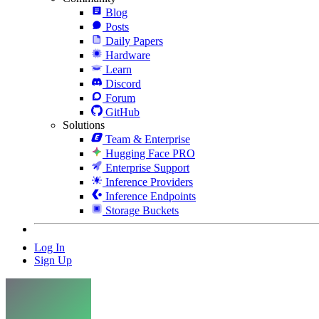
Blog
Posts
Daily Papers
Hardware
Learn
Discord
Forum
GitHub
Solutions
Team & Enterprise
Hugging Face PRO
Enterprise Support
Inference Providers
Inference Endpoints
Storage Buckets
Log In
Sign Up