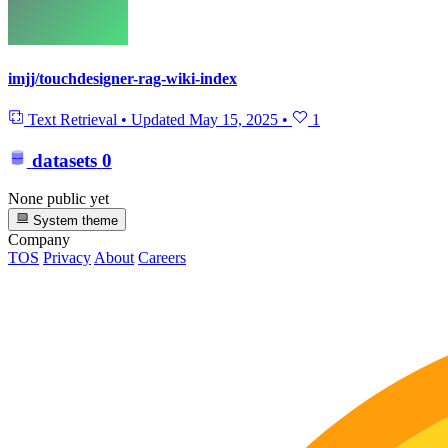
imjj/touchdesigner-rag-wiki-index
Text Retrieval
•
Updated
May 15, 2025
•
1
datasets
0
None public yet
System theme
Company
TOS
Privacy
About
Careers