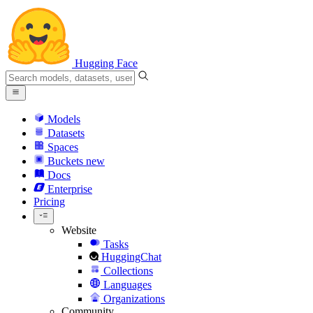
Hugging Face
Models
Datasets
Spaces
Buckets
new
Docs
Enterprise
Pricing
Website
Tasks
HuggingChat
Collections
Languages
Organizations
Community