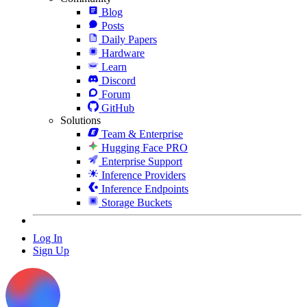
Blog
Posts
Daily Papers
Hardware
Learn
Discord
Forum
GitHub
Solutions
Team & Enterprise
Hugging Face PRO
Enterprise Support
Inference Providers
Inference Endpoints
Storage Buckets
Log In
Sign Up