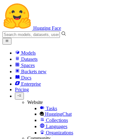
Hugging Face
Models
Datasets
Spaces
Buckets
new
Docs
Enterprise
Pricing
Website
Tasks
HuggingChat
Collections
Languages
Organizations
Community