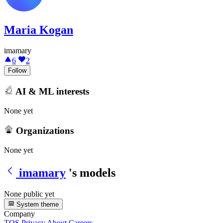
Maria Kogan
imamary
6
2
Follow
AI & ML interests
None yet
Organizations
None yet
imamary
's models
None public yet
System theme
Company
TOS
Privacy
About
Careers