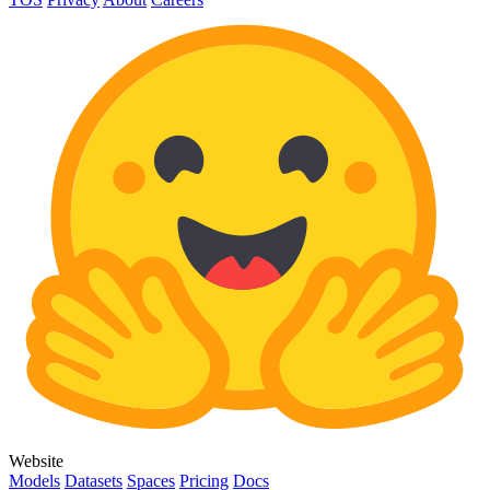
Website
Models
Datasets
Spaces
Pricing
Docs