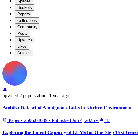
Spaces
Buckets
Papers
Collections
Community
Posts
Upvotes
Likes
Articles
upvoted
2 papers
about 1 year ago
AmbiK: Dataset of Ambiguous Tasks in Kitchen Environment
Paper
•
2506.04089
•
Published
Jun 4, 2025
•
47
Exploring the Latent Capacity of LLMs for One-Step Text Gener