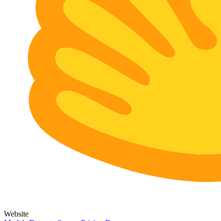
Website