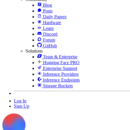
Blog
Posts
Daily Papers
Hardware
Learn
Discord
Forum
GitHub
Solutions
Team & Enterprise
Hugging Face PRO
Enterprise Support
Inference Providers
Inference Endpoints
Storage Buckets
Log In
Sign Up