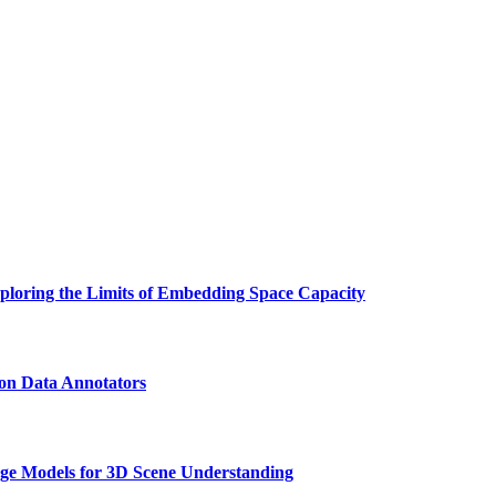
ploring the Limits of Embedding Space Capacity
on Data Annotators
 Models for 3D Scene Understanding