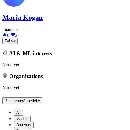
Maria Kogan
imamary
6
2
Follow
AI & ML interests
None yet
Organizations
None yet
imamary
's activity
All
Models
Datasets