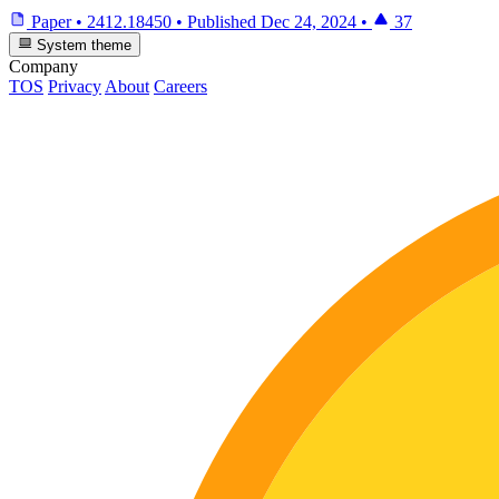
Paper
•
2412.18450
•
Published
Dec 24, 2024
•
37
System theme
Company
TOS
Privacy
About
Careers