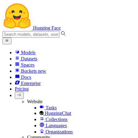
Hugging Face
Models
Datasets
Spaces
Buckets
new
Docs
Enterprise
Pricing
Website
Tasks
HuggingChat
Collections
Languages
Organizations
Community