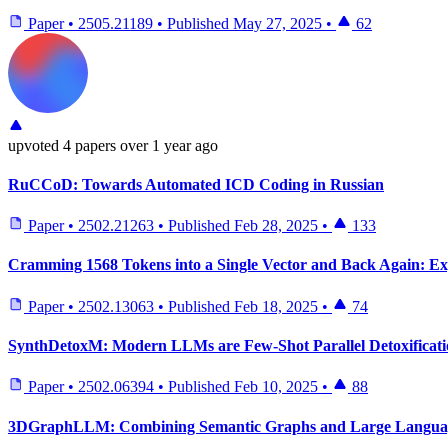
Paper
•
2505.21189
•
Published
May 27, 2025
•
62
upvoted
4 papers
over 1 year ago
RuCCoD: Towards Automated ICD Coding in Russian
Paper
•
2502.21263
•
Published
Feb 28, 2025
•
133
Cramming 1568 Tokens into a Single Vector and Back Again: Ex
Paper
•
2502.13063
•
Published
Feb 18, 2025
•
74
SynthDetoxM: Modern LLMs are Few-Shot Parallel Detoxificati
Paper
•
2502.06394
•
Published
Feb 10, 2025
•
88
3DGraphLLM: Combining Semantic Graphs and Large Language