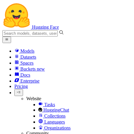
Hugging Face
Models
Datasets
Spaces
Buckets
new
Docs
Enterprise
Pricing
Website
Tasks
HuggingChat
Collections
Languages
Organizations
Community