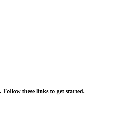
 Follow these links to get started.