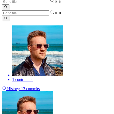
⌘ K
⌘ K
1 contributor
History:
13 commits