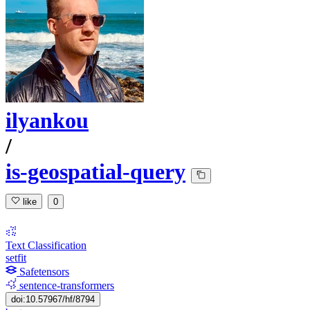
ilyankou
/
is-geospatial-query
like
0
Text Classification
setfit
Safetensors
sentence-transformers
doi:10.57967/hf/8794