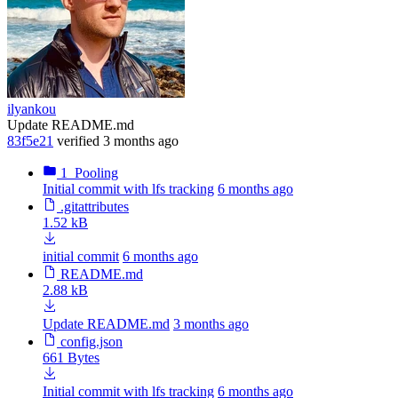
ilyankou
Update README.md
83f5e21
verified
3 months ago
1_Pooling
Initial commit with lfs tracking
6 months ago
.gitattributes
1.52 kB
initial commit
6 months ago
README.md
2.88 kB
Update README.md
3 months ago
config.json
661 Bytes
Initial commit with lfs tracking
6 months ago