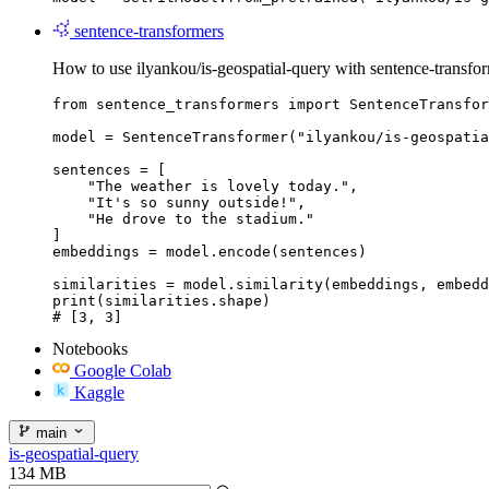
sentence-transformers
How to use ilyankou/is-geospatial-query with sentence-transfor
from sentence_transformers import SentenceTransfor
model = SentenceTransformer("ilyankou/is-geospatia
sentences = [

    "The weather is lovely today.",

    "It's so sunny outside!",

    "He drove to the stadium."

]

embeddings = model.encode(sentences)

similarities = model.similarity(embeddings, embedd
print(similarities.shape)

# [3, 3]
Notebooks
Google Colab
Kaggle
main
is-geospatial-query
134 MB