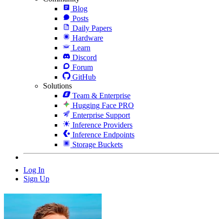
Blog
Posts
Daily Papers
Hardware
Learn
Discord
Forum
GitHub
Solutions
Team & Enterprise
Hugging Face PRO
Enterprise Support
Inference Providers
Inference Endpoints
Storage Buckets
Log In
Sign Up