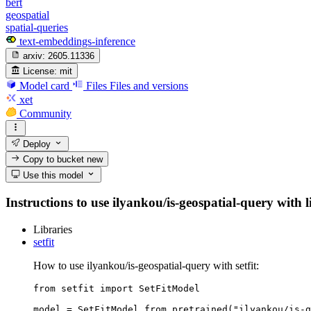
bert
geospatial
spatial-queries
text-embeddings-inference
arxiv:
2605.11336
License:
mit
Model card
Files
Files and versions
xet
Community
Deploy
Copy to bucket
new
Use this model
Instructions to use ilyankou/is-geospatial-query with l
Libraries
setfit
How to use ilyankou/is-geospatial-query with setfit:
from setfit import SetFitModel

model = SetFitModel.from_pretrained("ilyankou/is-g