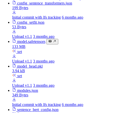
config_sentence_transformers.json
199 Bytes
Initial commit with lfs tracking
6 months ago
config_setfit.json
53 Bytes
Upload v1.1
3 months ago
model.safetensors
133 MB
xet
Upload v1.1
3 months ago
model_head.pkl
3.94 kB
xet
Upload v1.1
3 months ago
modules.json
349 Bytes
Initial commit with lfs tracking
6 months ago
sentence_bert_config.json