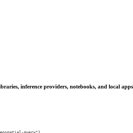
ibraries, inference providers, notebooks, and local apps.
eospatial-query")