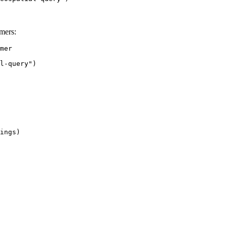
mers:
mer

l-query")

ings)
