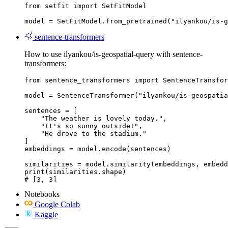
from setfit import SetFitModel

model = SetFitModel.from_pretrained("ilyankou/is-g
sentence-transformers
How to use ilyankou/is-geospatial-query with sentence-
transformers:
from sentence_transformers import SentenceTransfor
model = SentenceTransformer("ilyankou/is-geospatia
sentences = [

    "The weather is lovely today.",

    "It's so sunny outside!",

    "He drove to the stadium."

]

embeddings = model.encode(sentences)

similarities = model.similarity(embeddings, embedd
print(similarities.shape)

# [3, 3]
Notebooks
Google Colab
Kaggle