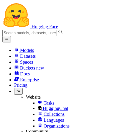
Hugging Face
Models
Datasets
Spaces
Buckets
new
Docs
Enterprise
Pricing
Website
Tasks
HuggingChat
Collections
Languages
Organizations
Community