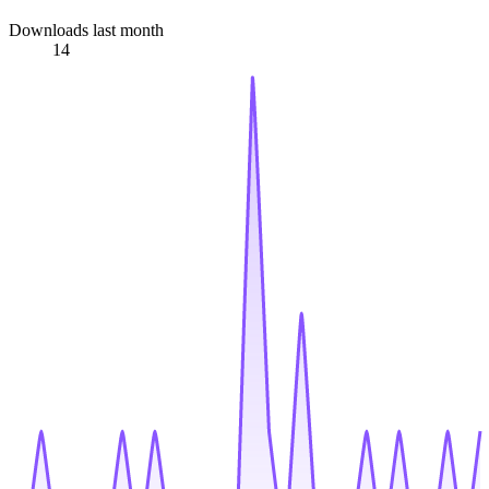
Downloads last month
14