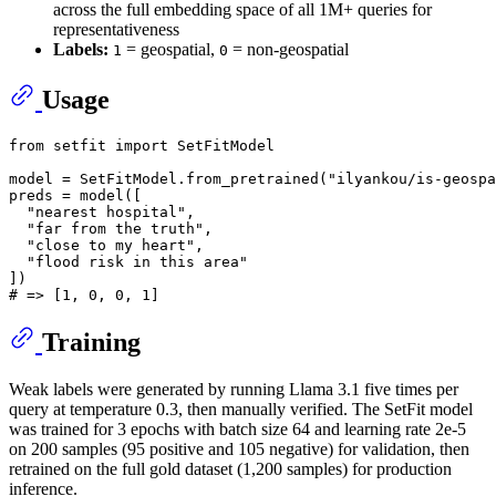
across the full embedding space of all 1M+ queries for
representativeness
Labels:
= geospatial,
= non-geospatial
1
0
Usage
from
 setfit 
import
 SetFitModel

model = SetFitModel.from_pretrained(
"ilyankou/is-geospa
preds = model([

"nearest hospital"
,

"far from the truth"
,

"close to my heart"
,

"flood risk in this area"
# => [1, 0, 0, 1]
Training
Weak labels were generated by running Llama 3.1 five times per
query at temperature 0.3, then manually verified. The SetFit model
was trained for 3 epochs with batch size 64 and learning rate 2e-5
on 200 samples (95 positive and 105 negative) for validation, then
retrained on the full gold dataset (1,200 samples) for production
inference.