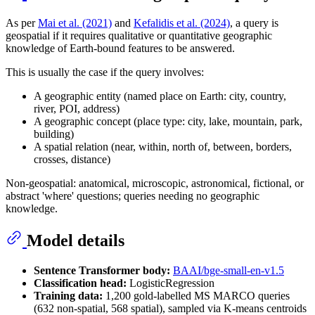
As per
Mai et al. (2021)
and
Kefalidis et al. (2024)
, a query is
geospatial if it requires qualitative or quantitative geographic
knowledge of Earth-bound features to be answered.
This is usually the case if the query involves:
A geographic entity (named place on Earth: city, country,
river, POI, address)
A geographic concept (place type: city, lake, mountain, park,
building)
A spatial relation (near, within, north of, between, borders,
crosses, distance)
Non-geospatial: anatomical, microscopic, astronomical, fictional, or
abstract 'where' questions; queries needing no geographic
knowledge.
Model details
Sentence Transformer body:
BAAI/bge-small-en-v1.5
Classification head:
LogisticRegression
Training data:
1,200 gold-labelled MS MARCO queries
(632 non-spatial, 568 spatial), sampled via K-means centroids