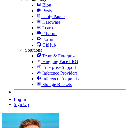
Blog
Posts
Daily Papers
Hardware
Learn
Discord
Forum
GitHub
Solutions
Team & Enterprise
Hugging Face PRO
Enterprise Support
Inference Providers
Inference Endpoints
Storage Buckets
Log In
Sign Up