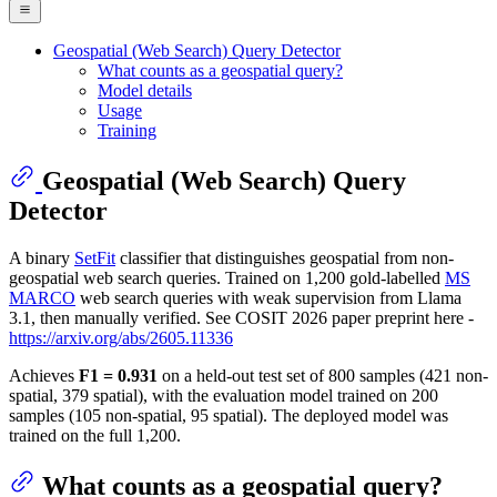
Geospatial (Web Search) Query Detector
What counts as a geospatial query?
Model details
Usage
Training
Geospatial (Web Search) Query
Detector
A binary
SetFit
classifier that distinguishes geospatial from non-
geospatial web search queries. Trained on 1,200 gold-labelled
MS
MARCO
web search queries with weak supervision from Llama
3.1, then manually verified. See COSIT 2026 paper preprint here -
https://arxiv.org/abs/2605.11336
Achieves
F1 = 0.931
on a held-out test set of 800 samples (421 non-
spatial, 379 spatial), with the evaluation model trained on 200
samples (105 non-spatial, 95 spatial). The deployed model was
trained on the full 1,200.
What counts as a geospatial query?