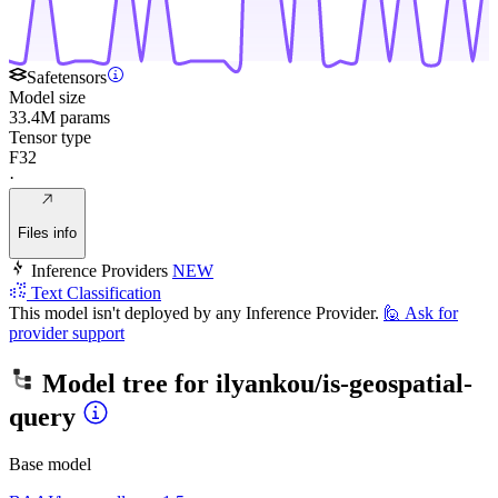
Safetensors
Model size
33.4M params
Tensor type
F32
·
Files info
Inference Providers
NEW
Text Classification
This model isn't deployed by any Inference Provider.
🙋
Ask for
provider support
Model tree for
ilyankou/is-geospatial-
query
Base model