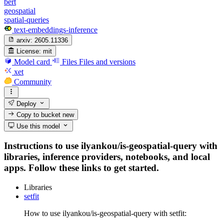
bert
geospatial
spatial-queries
text-embeddings-inference
arxiv:
2605.11336
License:
mit
Model card
Files
Files and versions
xet
Community
Deploy
Copy to bucket
new
Use this model
Instructions to use ilyankou/is-geospatial-query with
libraries, inference providers, notebooks, and local
apps. Follow these links to get started.
Libraries
setfit
How to use ilyankou/is-geospatial-query with setfit: