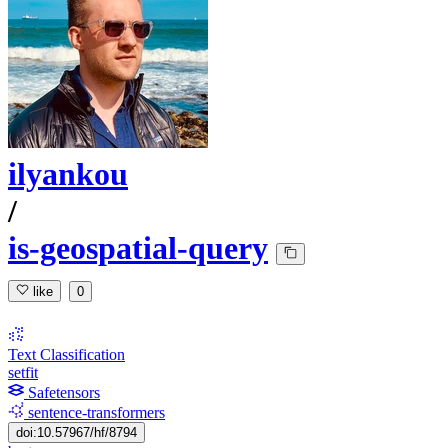
ilyankou
/
is-geospatial-query
like
0
Text Classification
setfit
Safetensors
sentence-transformers
doi:10.57967/hf/8794