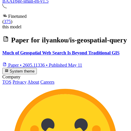
BAAI/bge-small-en-v1.5
Finetuned
(
375
)
this model
Paper for
ilyankou/is-geospatial-query
Much of Geospatial Web Search Is Beyond Traditional GIS
Paper
•
2605.11336
•
Published
May 11
System theme
Company
TOS
Privacy
About
Careers