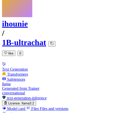
ihounie
/
1B-ultrachat
like
0
Text Generation
Transformers
Safetensors
llama
Generated from Trainer
conversational
text-generation-inference
License:
llama3.2
Model card
Files
Files and versions