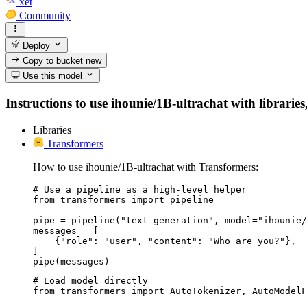
xet
Community
Deploy
Copy to bucket
new
Use this model
Instructions to use ihounie/1B-ultrachat with libraries
Libraries
Transformers
How to use ihounie/1B-ultrachat with Transformers:
# Use a pipeline as a high-level helper

from transformers import pipeline

pipe = pipeline("text-generation", model="ihounie/
messages = [

    {"role": "user", "content": "Who are you?"},

]

pipe(messages)
# Load model directly

from transformers import AutoTokenizer, AutoModelF