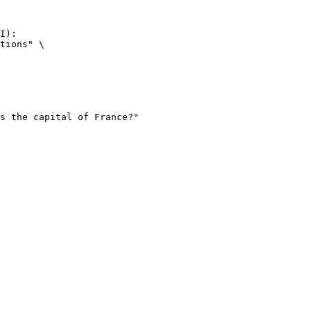
I):

tions" \
