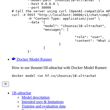
        --model-path "ihounie/1B-ultrachat" \

        --host 0.0.0.0 \

        --port 30000

# Call the server using curl (OpenAI-compatible AP
curl -X POST "http://localhost:30000/v1/chat/compl
	-H "Content-Type: application/json" \

	--data '{

		"model": "ihounie/1B-ultrachat",

		"messages": [

			{

				"role": "user",

				"content": "What is the capital of France?"

			}

		]

	}'
Docker Model Runner
How to use ihounie/1B-ultrachat with Docker Model Runner:
docker model run hf.co/ihounie/1B-ultrachat
1B-ultrachat
Model description
Intended uses & limitations
Training and evaluation data