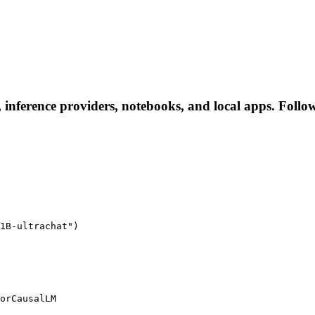
, inference providers, notebooks, and local apps. Follow 
1B-ultrachat")

orCausalLM
