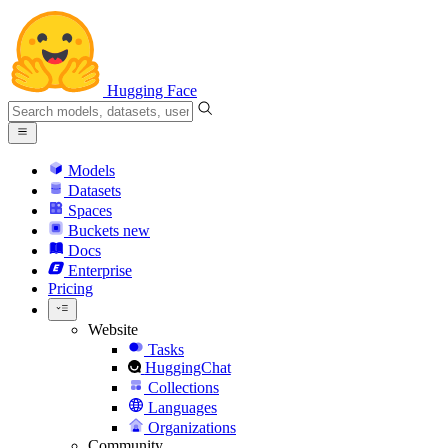
Hugging Face
Models
Datasets
Spaces
Buckets
new
Docs
Enterprise
Pricing
Website
Tasks
HuggingChat
Collections
Languages
Organizations
Community