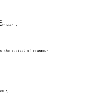
I):

etions" \

ce \
