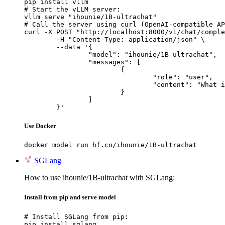
pip install vllm

# Start the vLLM server:

vllm serve "ihounie/1B-ultrachat"

# Call the server using curl (OpenAI-compatible AP
curl -X POST "http://localhost:8000/v1/chat/comple
	-H "Content-Type: application/json" \

	--data '{

		"model": "ihounie/1B-ultrachat",

		"messages": [

			{

				"role": "user",

				"content": "What is the capital of France?"

			}

		]

	}'
Use Docker
docker model run hf.co/ihounie/1B-ultrachat
SGLang
How to use ihounie/1B-ultrachat with SGLang:
Install from pip and serve model
# Install SGLang from pip:

pip install sglang
