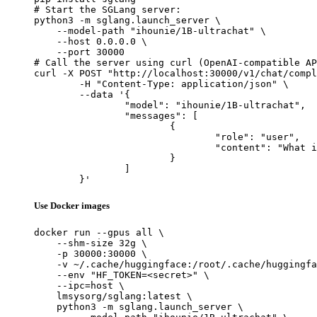
# Start the SGLang server:

python3 -m sglang.launch_server \

    --model-path "ihounie/1B-ultrachat" \

    --host 0.0.0.0 \

    --port 30000

# Call the server using curl (OpenAI-compatible AP
curl -X POST "http://localhost:30000/v1/chat/compl
	-H "Content-Type: application/json" \

	--data '{

		"model": "ihounie/1B-ultrachat",

		"messages": [

			{

				"role": "user",

				"content": "What is the capital of France?"

			}

		]

	}'
Use Docker images
docker run --gpus all \

    --shm-size 32g \

    -p 30000:30000 \

    -v ~/.cache/huggingface:/root/.cache/huggingfa
    --env "HF_TOKEN=<secret>" \

    --ipc=host \

    lmsysorg/sglang:latest \

    python3 -m sglang.launch_server \
