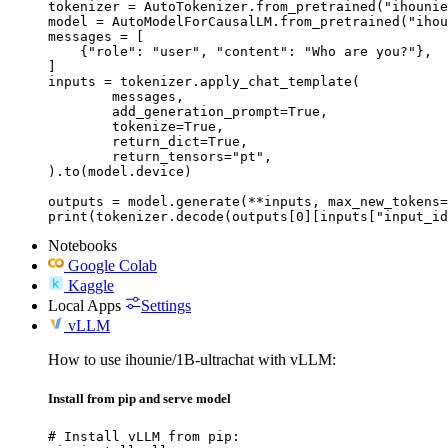
tokenizer = AutoTokenizer.from_pretrained("ihounie
model = AutoModelForCausalLM.from_pretrained("ihou
messages = [

    {"role": "user", "content": "Who are you?"},

]

inputs = tokenizer.apply_chat_template(

	messages,

	add_generation_prompt=True,

	tokenize=True,

	return_dict=True,

	return_tensors="pt",

).to(model.device)

outputs = model.generate(**inputs, max_new_tokens=
print(tokenizer.decode(outputs[0][inputs["input_id
Notebooks
Google Colab
Kaggle
Local Apps
Settings
vLLM
How to use ihounie/1B-ultrachat with vLLM:
Install from pip and serve model
# Install vLLM from pip:
