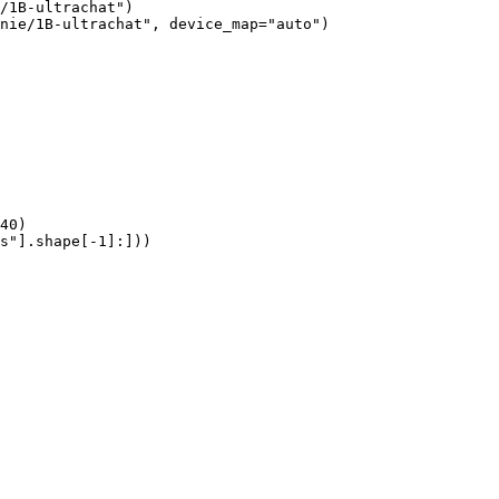
/1B-ultrachat")

nie/1B-ultrachat", device_map="auto")

40)

s"].shape[-1]:]))