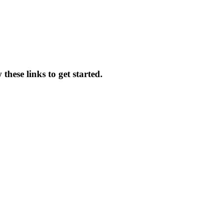
these links to get started.