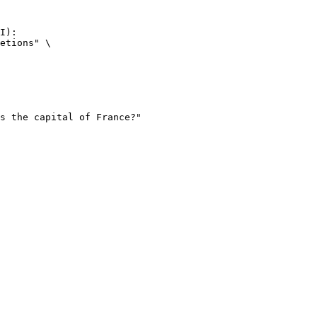
I):

etions" \
