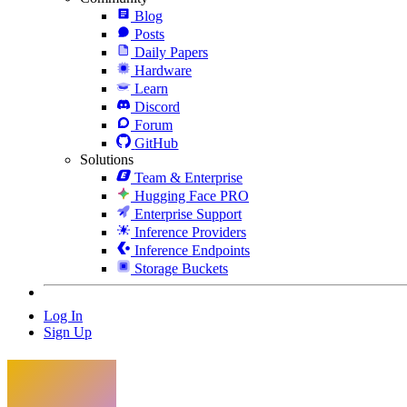
Blog
Posts
Daily Papers
Hardware
Learn
Discord
Forum
GitHub
Solutions
Team & Enterprise
Hugging Face PRO
Enterprise Support
Inference Providers
Inference Endpoints
Storage Buckets
Log In
Sign Up