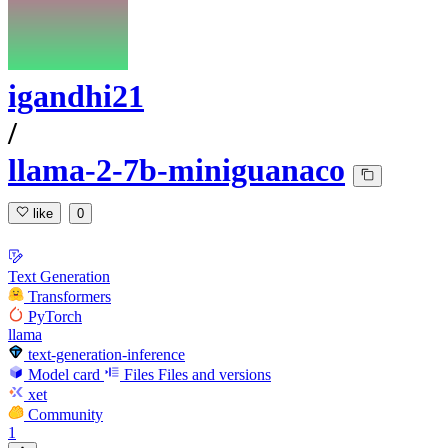
igandhi21
/
llama-2-7b-miniguanaco
like
0
Text Generation
Transformers
PyTorch
llama
text-generation-inference
Model card
Files
Files and versions
xet
Community
1