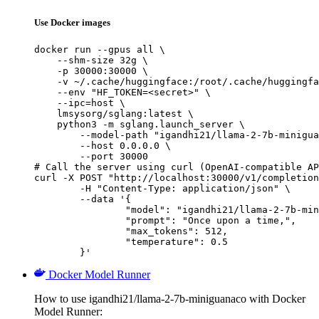
Use Docker images
docker run --gpus all \

    --shm-size 32g \

    -p 30000:30000 \

    -v ~/.cache/huggingface:/root/.cache/huggingfa
    --env "HF_TOKEN=<secret>" \

    --ipc=host \

    lmsysorg/sglang:latest \

    python3 -m sglang.launch_server \

        --model-path "igandhi21/llama-2-7b-minigua
        --host 0.0.0.0 \

        --port 30000

# Call the server using curl (OpenAI-compatible AP
curl -X POST "http://localhost:30000/v1/completion
	-H "Content-Type: application/json" \

	--data '{

		"model": "igandhi21/llama-2-7b-minigu
		"prompt": "Once upon a time,",

		"max_tokens": 512,

		"temperature": 0.5

	}'
Docker Model Runner
How to use igandhi21/llama-2-7b-miniguanaco with Docker
Model Runner: