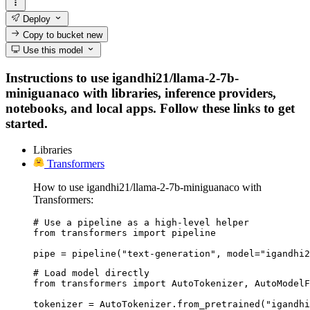
Deploy
Copy to bucket
new
Use this model
Instructions to use igandhi21/llama-2-7b-
miniguanaco with libraries, inference providers,
notebooks, and local apps. Follow these links to get
started.
Libraries
Transformers
How to use igandhi21/llama-2-7b-miniguanaco with
Transformers:
# Use a pipeline as a high-level helper

from transformers import pipeline

pipe = pipeline("text-generation", model="igandhi2
# Load model directly

from transformers import AutoTokenizer, AutoModelF
tokenizer = AutoTokenizer.from_pretrained("igandhi