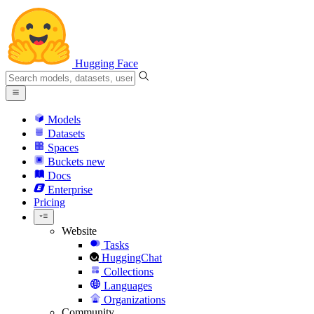
Hugging Face
Models
Datasets
Spaces
Buckets
new
Docs
Enterprise
Pricing
Website
Tasks
HuggingChat
Collections
Languages
Organizations
Community