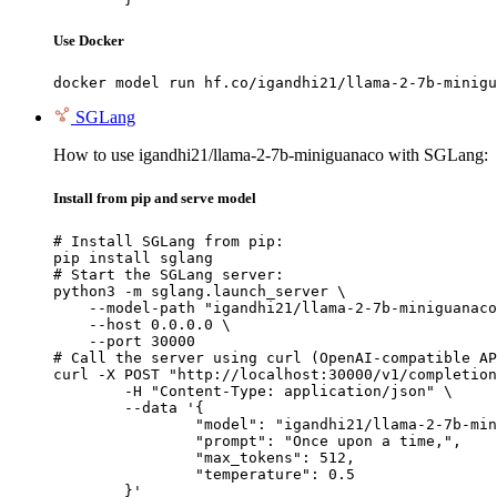
Use Docker
docker model run hf.co/igandhi21/llama-2-7b-minigu
SGLang
How to use igandhi21/llama-2-7b-miniguanaco with SGLang:
Install from pip and serve model
# Install SGLang from pip:

pip install sglang

# Start the SGLang server:

python3 -m sglang.launch_server \

    --model-path "igandhi21/llama-2-7b-miniguanaco
    --host 0.0.0.0 \

    --port 30000

# Call the server using curl (OpenAI-compatible AP
curl -X POST "http://localhost:30000/v1/completion
	-H "Content-Type: application/json" \

	--data '{

		"model": "igandhi21/llama-2-7b-minigu
		"prompt": "Once upon a time,",

		"max_tokens": 512,

		"temperature": 0.5

	}'