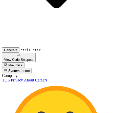
Generate
ctrl+Enter
View Code
Snippets
Maximize
System theme
Company
TOS
Privacy
About
Careers