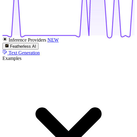
Inference Providers
NEW
Featherless AI
Text Generation
Examples