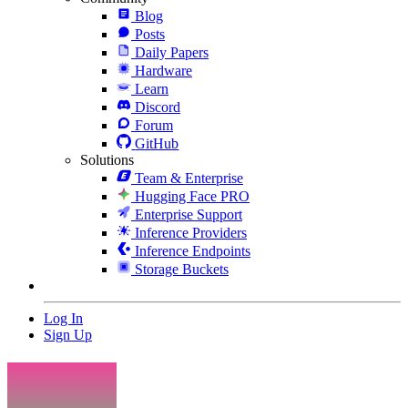
Blog
Posts
Daily Papers
Hardware
Learn
Discord
Forum
GitHub
Solutions
Team & Enterprise
Hugging Face PRO
Enterprise Support
Inference Providers
Inference Endpoints
Storage Buckets
Log In
Sign Up