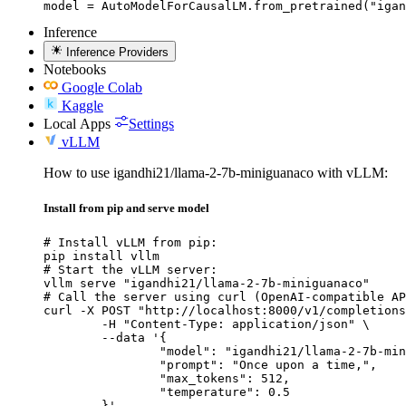
model = AutoModelForCausalLM.from_pretrained("igan
Inference
Inference Providers
Notebooks
Google Colab
Kaggle
Local Apps
Settings
vLLM
How to use igandhi21/llama-2-7b-miniguanaco with vLLM:
Install from pip and serve model
# Install vLLM from pip:

pip install vllm

# Start the vLLM server:

vllm serve "igandhi21/llama-2-7b-miniguanaco"

# Call the server using curl (OpenAI-compatible AP
curl -X POST "http://localhost:8000/v1/completions
	-H "Content-Type: application/json" \

	--data '{

		"model": "igandhi21/llama-2-7b-minigu
		"prompt": "Once upon a time,",

		"max_tokens": 512,

		"temperature": 0.5

	}'