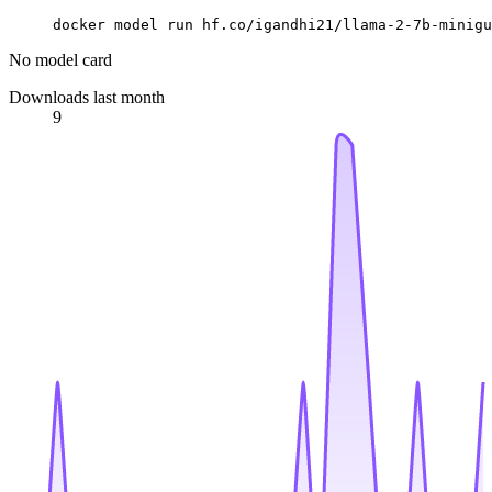
docker model run hf.co/igandhi21/llama-2-7b-minigu
No model card
Downloads last month
9