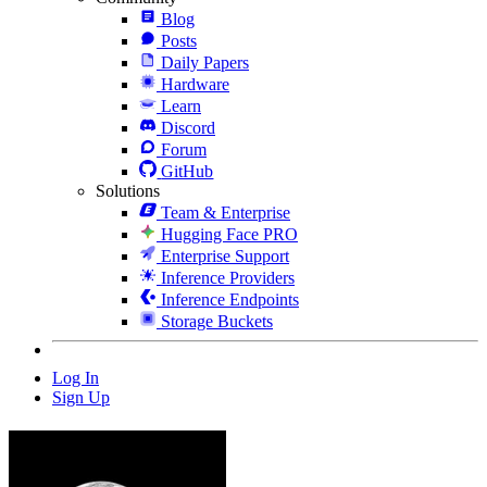
Blog
Posts
Daily Papers
Hardware
Learn
Discord
Forum
GitHub
Solutions
Team & Enterprise
Hugging Face PRO
Enterprise Support
Inference Providers
Inference Endpoints
Storage Buckets
Log In
Sign Up