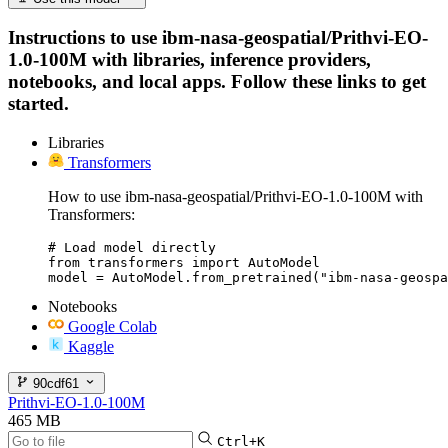
Instructions to use ibm-nasa-geospatial/Prithvi-EO-
1.0-100M with libraries, inference providers,
notebooks, and local apps. Follow these links to get
started.
Libraries
Transformers
How to use ibm-nasa-geospatial/Prithvi-EO-1.0-100M with
Transformers:
# Load model directly

from transformers import AutoModel

model = AutoModel.from_pretrained("ibm-nasa-geospa
Notebooks
Google Colab
Kaggle
90cdf61
Prithvi-EO-1.0-100M
465 MB
Ctrl+K