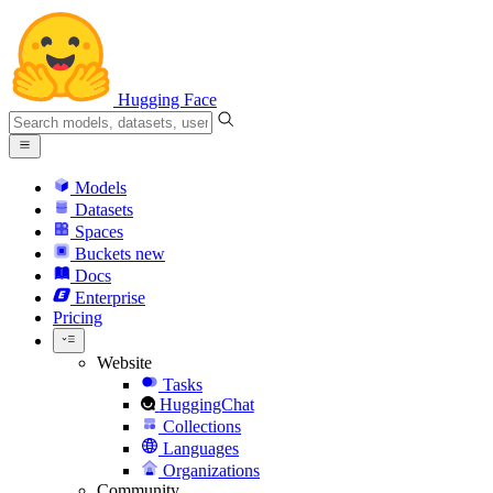
Hugging Face
Models
Datasets
Spaces
Buckets
new
Docs
Enterprise
Pricing
Website
Tasks
HuggingChat
Collections
Languages
Organizations
Community