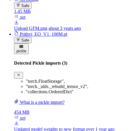
Safe
1.45 MB
xet
Upload GFM.png
about 3 years ago
Prithvi_EO_V1_100M.pt
Safe
pickle
Detected Pickle imports (3)
"torch.FloatStorage"
,
"torch._utils._rebuild_tensor_v2"
,
"collections.OrderedDict"
What is a pickle import?
454 MB
xet
Updated model weights to new format
over 1 year ago