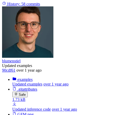
History:
58 commits
blumenstiel
Updated examples
90cdf61
over 1 year ago
examples
Updated examples
over 1 year ago
.gitattributes
Safe
1.73 kB
Updated inference code
over 1 year ago
GFM.png