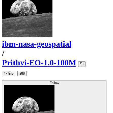
ibm-nasa-geospatial
/
Prithvi-EO-1.0-100M
like
288
Follow