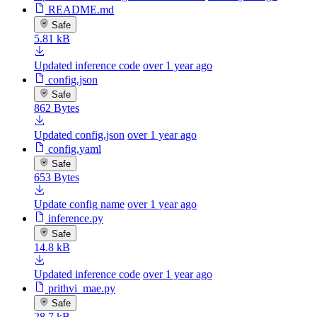
README.md
Safe
5.81 kB
Updated inference code
over 1 year ago
config.json
Safe
862 Bytes
Updated config.json
over 1 year ago
config.yaml
Safe
653 Bytes
Update config name
over 1 year ago
inference.py
Safe
14.8 kB
Updated inference code
over 1 year ago
prithvi_mae.py
Safe
28.7 kB