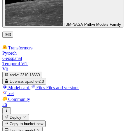
IBM-NASA Prithvi Models Family
943
Transformers
Pytorch
Geospatial
Temporal ViT
Vit
arxiv:
2310.18660
License:
apache-2.0
Model card
Files
Files and versions
xet
Community
26
Deploy
Copy to bucket
new
Use this model