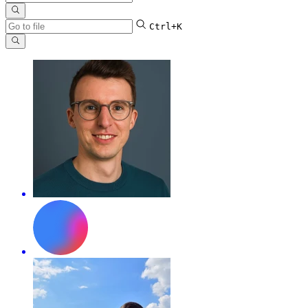
Ctrl+K