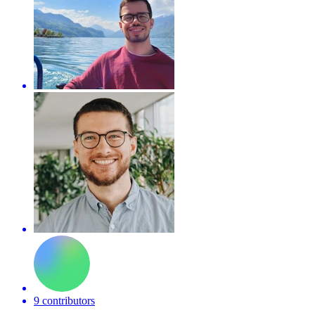
9 contributors