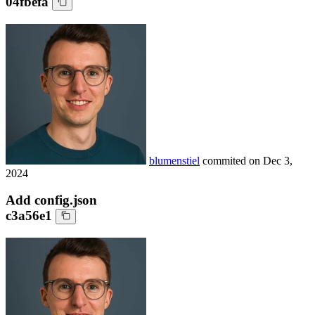
04fbefa
blumenstiel
commited on
Dec 3,
2024
Add config.json
c3a56e1