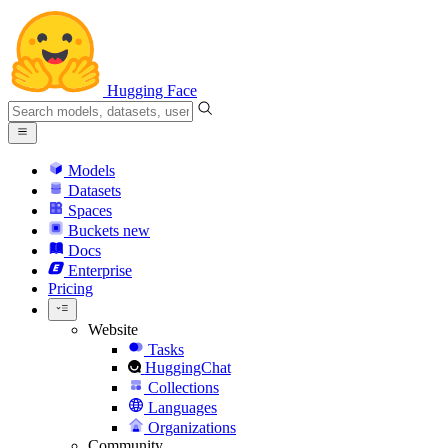
Hugging Face
Models
Datasets
Spaces
Buckets
new
Docs
Enterprise
Pricing
Website
Tasks
HuggingChat
Collections
Languages
Organizations
Community