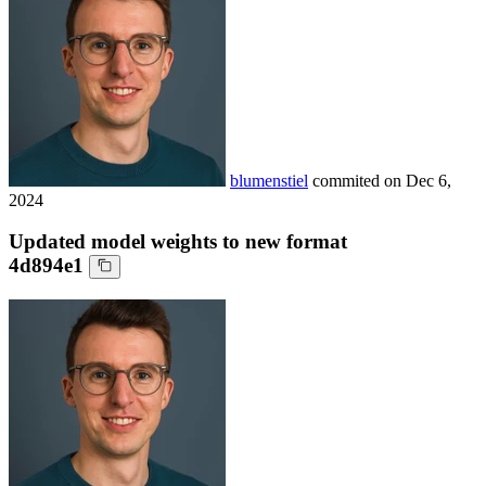
blumenstiel
commited on
Dec 6,
2024
Updated model weights to new format
4d894e1