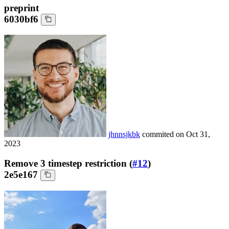
preprint
6030bf6
jhnnsjkbk
commited on
Oct 31,
2023
Remove 3 timestep restriction (
#12
)
2e5e167