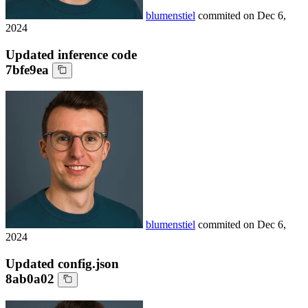
blumenstiel
commited on
Dec 6,
2024
Updated inference code
7bfe9ea
blumenstiel
commited on
Dec 6,
2024
Updated config.json
8ab0a02