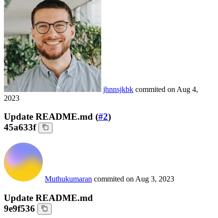
jhnnsjkbk
commited on
Aug 4,
2023
Update README.md (
#2
)
45a633f
Muthukumaran
commited on
Aug 3, 2023
Update README.md
9e9f536