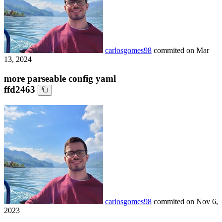
carlosgomes98
commited on
Mar
13, 2024
more parseable config yaml
ffd2463
carlosgomes98
commited on
Nov 6,
2023