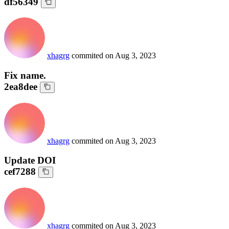
df56349
xhagrg
commited on
Aug 3, 2023
Fix name.
2ea8dee
xhagrg
commited on
Aug 3, 2023
Update DOI
cef7288
xhagrg
commited on
Aug 3, 2023