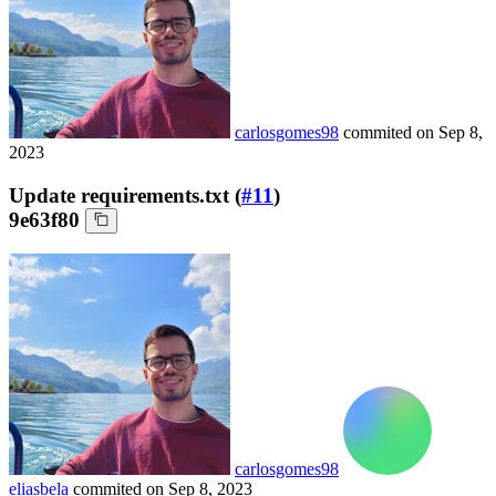
carlosgomes98
commited on
Sep 8,
2023
Update requirements.txt (
#11
)
9e63f80
carlosgomes98
eliasbela
commited on
Sep 8, 2023