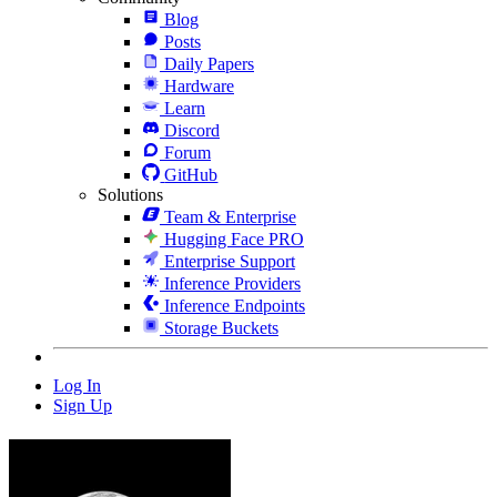
Blog
Posts
Daily Papers
Hardware
Learn
Discord
Forum
GitHub
Solutions
Team & Enterprise
Hugging Face PRO
Enterprise Support
Inference Providers
Inference Endpoints
Storage Buckets
Log In
Sign Up