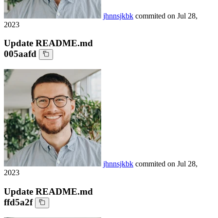
jhnnsjkbk
commited on
Jul 28,
2023
Update README.md
005aafd
jhnnsjkbk
commited on
Jul 28,
2023
Update README.md
ffd5a2f