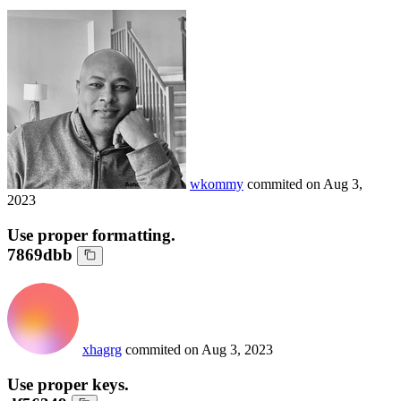
wkommy
commited on
Aug 3,
2023
Use proper formatting.
7869dbb
xhagrg
commited on
Aug 3, 2023
Use proper keys.