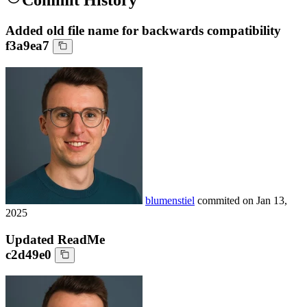
Commit History
Added old file name for backwards compatibility
f3a9ea7
blumenstiel
commited on
Jan 13,
2025
Updated ReadMe
c2d49e0