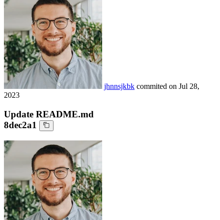
jhnnsjkbk
commited on
Jul 28,
2023
Update README.md
8dec2a1