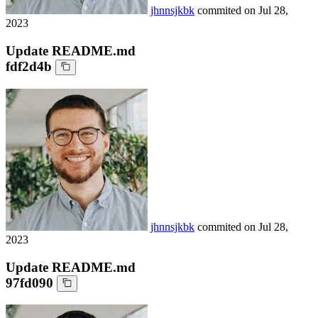
jhnnsjkbk
commited on
Jul 28,
2023
Update README.md
fdf2d4b
jhnnsjkbk
commited on
Jul 28,
2023
Update README.md
97fd090