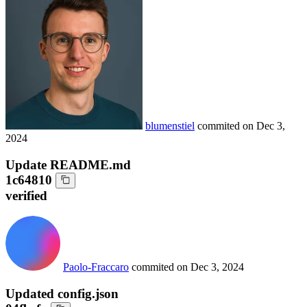
blumenstiel
commited on
Dec 3,
2024
Update README.md
1c64810
verified
Paolo-Fraccaro
commited on
Dec 3, 2024
Updated config.json