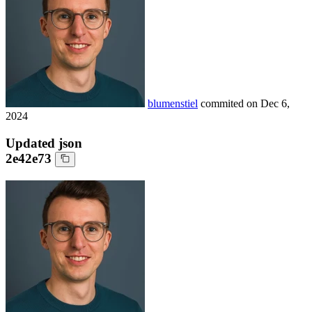
blumenstiel
commited on
Dec 6,
2024
Updated json
2e42e73