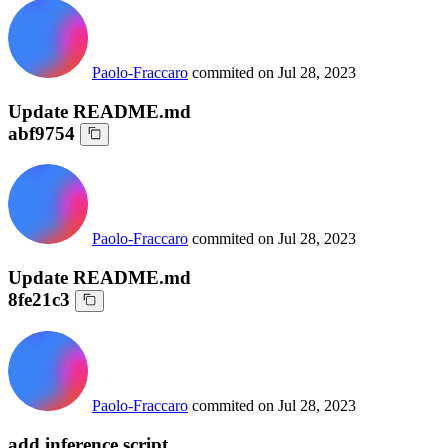
Paolo-Fraccaro
commited on
Jul 28, 2023
Update README.md
abf9754
Paolo-Fraccaro
commited on
Jul 28, 2023
Update README.md
8fe21c3
Paolo-Fraccaro
commited on
Jul 28, 2023
add inference script