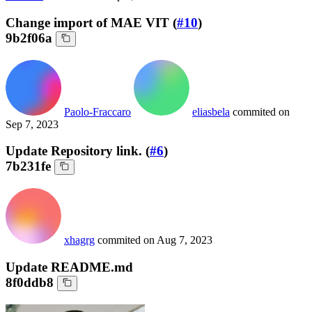
Change import of MAE VIT (
#10
)
9b2f06a
Paolo-Fraccaro
eliasbela
commited on
Sep 7, 2023
Update Repository link. (
#6
)
7b231fe
xhagrg
commited on
Aug 7, 2023
Update README.md
8f0ddb8