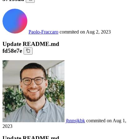
Paolo-Fraccaro
commited on
Aug 2, 2023
Update README.md
fd58e7e
jhnnsjkbk
commited on
Aug 1,
2023
Update README.md