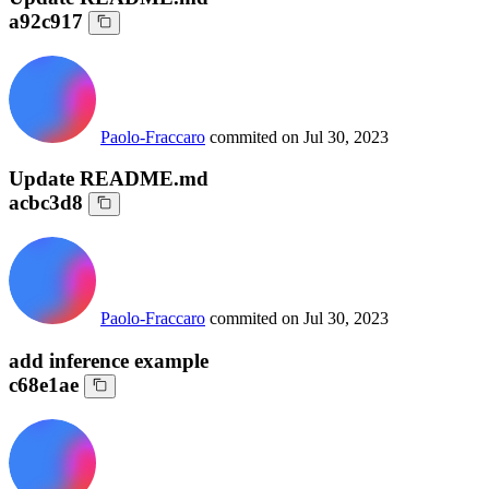
a92c917
Paolo-Fraccaro
commited on
Jul 30, 2023
Update README.md
acbc3d8
Paolo-Fraccaro
commited on
Jul 30, 2023
add inference example
c68e1ae