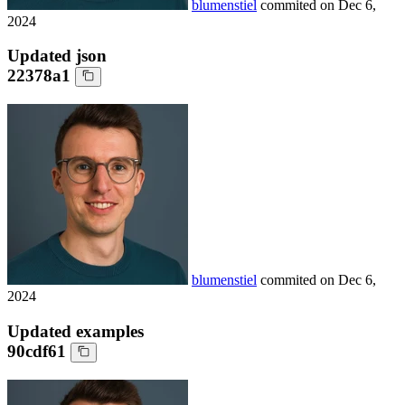
blumenstiel
commited on
Dec 6,
2024
Updated json
22378a1
blumenstiel
commited on
Dec 6,
2024
Updated examples
90cdf61