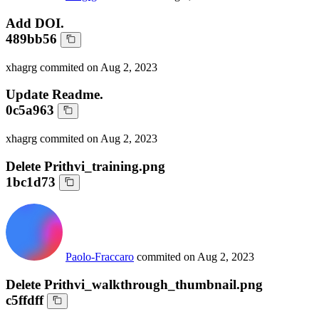
Add DOI.
489bb56
xhagrg
commited on
Aug 2, 2023
Update Readme.
0c5a963
xhagrg
commited on
Aug 2, 2023
Delete Prithvi_training.png
1bc1d73
Paolo-Fraccaro
commited on
Aug 2, 2023
Delete Prithvi_walkthrough_thumbnail.png
c5ffdff