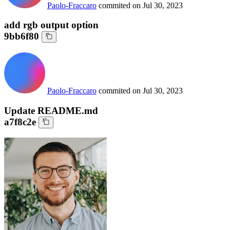
Paolo-Fraccaro
commited on
Jul 30, 2023
add rgb output option
9bb6f80
Paolo-Fraccaro
commited on
Jul 30, 2023
Update README.md
a7f8c2e