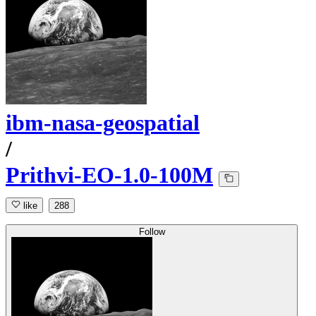
ibm-nasa-geospatial
/
Prithvi-EO-1.0-100M
like
288
Follow