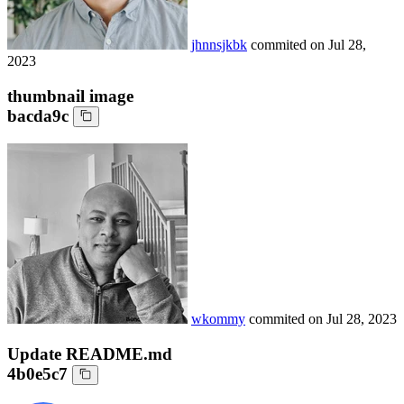
jhnnsjkbk
commited on
Jul 28,
2023
thumbnail image
bacda9c
wkommy
commited on
Jul 28, 2023
Update README.md
4b0e5c7