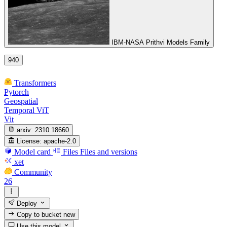
IBM-NASA Prithvi Models Family
940
Transformers
Pytorch
Geospatial
Temporal ViT
Vit
arxiv:
2310.18660
License:
apache-2.0
Model card
Files
Files and versions
xet
Community
26
Deploy
Copy to bucket
new
Use this model