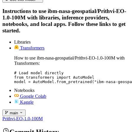
Instructions to use ibm-nasa-geospatial/Prithvi-EO-
1.0-100M with libraries, inference providers,
notebooks, and local apps. Follow these links to get
started.
Libraries
Transformers
How to use ibm-nasa-geospatial/Prithvi-EO-1.0-100M with
Transformers:
# Load model directly

from transformers import AutoModel

model = AutoModel.from_pretrained("ibm-nasa-geospa
Notebooks
Google Colab
Kaggle
main
Prithvi-EO-1.0-100M