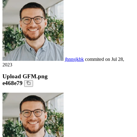
jhnnsjkbk
commited on
Jul 28,
2023
Upload GFM.png
e468e79