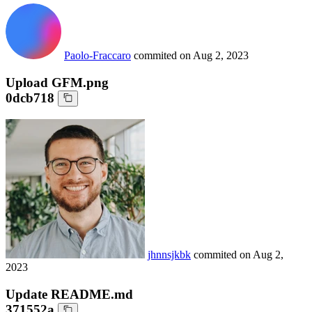
Paolo-Fraccaro
commited on
Aug 2, 2023
Upload GFM.png
0dcb718
jhnnsjkbk
commited on
Aug 2,
2023
Update README.md
371552a