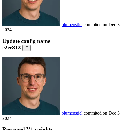
blumenstiel
commited on
Dec 3,
2024
Update config name
c2ee813
blumenstiel
commited on
Dec 3,
2024
Renamed V1 weights