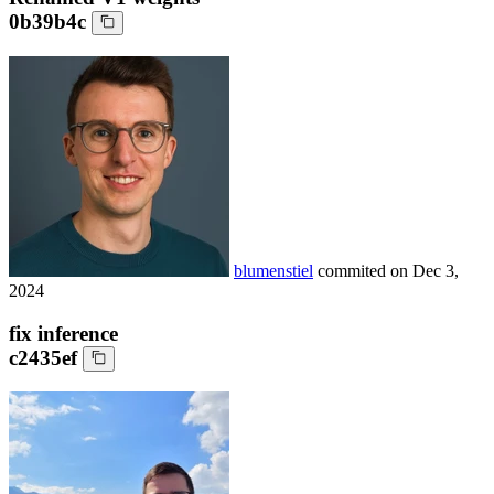
0b39b4c
blumenstiel
commited on
Dec 3,
2024
fix inference
c2435ef