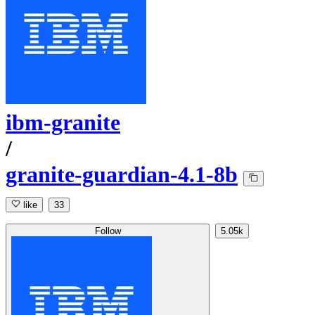
ibm-granite
/
granite-guardian-4.1-8b
like
33
Follow
5.05k