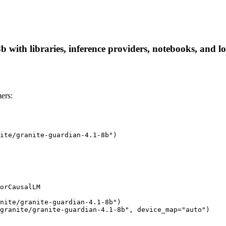
 with libraries, inference providers, notebooks, and loc
ers:
ite/granite-guardian-4.1-8b")

orCausalLM

nite/granite-guardian-4.1-8b")

granite/granite-guardian-4.1-8b", device_map="auto")
