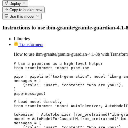
Deploy
Copy to bucket
new
Use this model
Instructions to use ibm-granite/granite-guardian-4.1-8b
Libraries
Transformers
How to use ibm-granite/granite-guardian-4.1-8b with Transform
# Use a pipeline as a high-level helper

from transformers import pipeline

pipe = pipeline("text-generation", model="ibm-gran
messages = [

    {"role": "user", "content": "Who are you?"},

]

pipe(messages)
# Load model directly

from transformers import AutoTokenizer, AutoModelF
tokenizer = AutoTokenizer.from_pretrained("ibm-gra
model = AutoModelForCausalLM.from_pretrained("ibm-
messages = [

    {"role": "user", "content": "Who are you?"},
