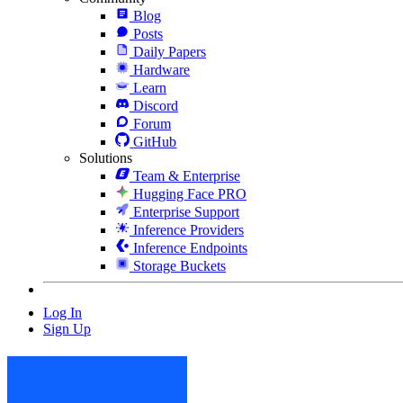
Blog
Posts
Daily Papers
Hardware
Learn
Discord
Forum
GitHub
Solutions
Team & Enterprise
Hugging Face PRO
Enterprise Support
Inference Providers
Inference Endpoints
Storage Buckets
Log In
Sign Up