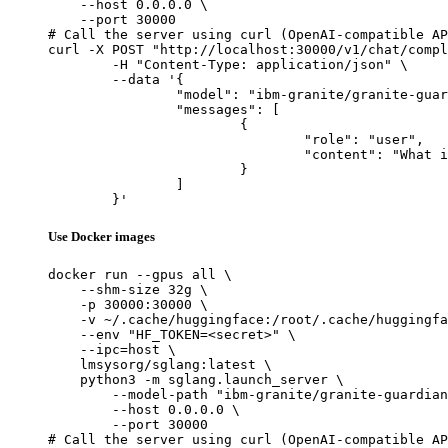
    --host 0.0.0.0 \

    --port 30000

# Call the server using curl (OpenAI-compatible AP
curl -X POST "http://localhost:30000/v1/chat/compl
	-H "Content-Type: application/json" \

	--data '{

		"model": "ibm-granite/granite-guardian-4.1-8b",

		"messages": [

			{

				"role": "user",

				"content": "What is the capital of France?"

			}

		]

	}'
Use Docker images
docker run --gpus all \

    --shm-size 32g \

    -p 30000:30000 \

    -v ~/.cache/huggingface:/root/.cache/huggingfa
    --env "HF_TOKEN=<secret>" \

    --ipc=host \

    lmsysorg/sglang:latest \

    python3 -m sglang.launch_server \

        --model-path "ibm-granite/granite-guardian
        --host 0.0.0.0 \

        --port 30000

# Call the server using curl (OpenAI-compatible AP