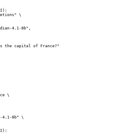
I):

etions" \

ce \

-4.1-8b" \

I):
