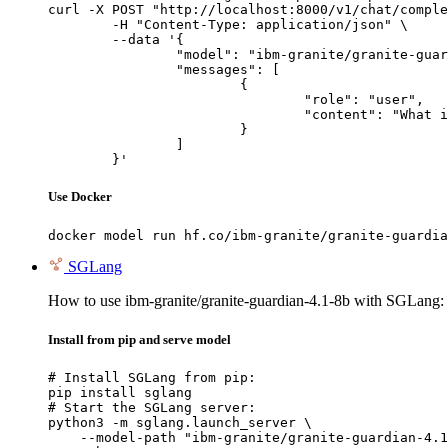
curl -X POST "http://localhost:8000/v1/chat/comple
	-H "Content-Type: application/json" \

	--data '{

		"model": "ibm-granite/granite-guardian-4.1-8b",

		"messages": [

			{

				"role": "user",

				"content": "What is the capital of France?"

			}

		]

	}'
Use Docker
docker model run hf.co/ibm-granite/granite-guardia
SGLang
How to use ibm-granite/granite-guardian-4.1-8b with SGLang:
Install from pip and serve model
# Install SGLang from pip:

pip install sglang

# Start the SGLang server:

python3 -m sglang.launch_server \

    --model-path "ibm-granite/granite-guardian-4.1