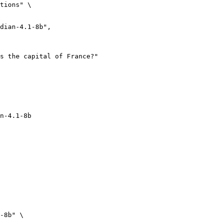
tions" \

n-4.1-8b
-8b" \
