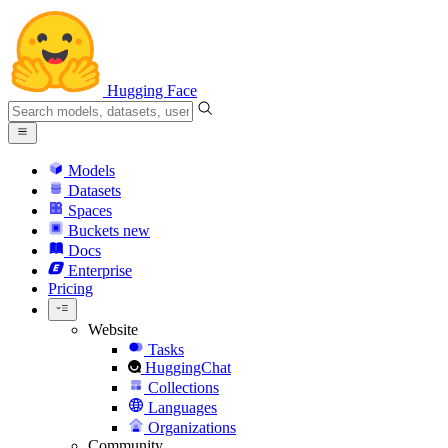
Hugging Face
Models
Datasets
Spaces
Buckets
new
Docs
Enterprise
Pricing
Website
Tasks
HuggingChat
Collections
Languages
Organizations
Community