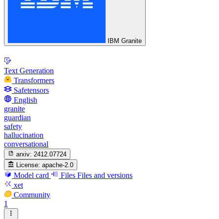
IBM Granite
Text Generation
Transformers
Safetensors
English
granite
guardian
safety
hallucination
conversational
arxiv:
2412.07724
License:
apache-2.0
Model card
Files
Files and versions
xet
Community
1