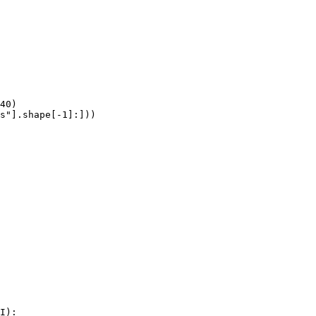
40)

s"].shape[-1]:]))
I):
