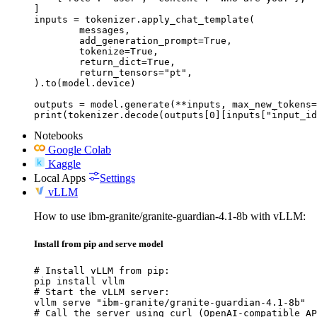
]

inputs = tokenizer.apply_chat_template(

	messages,

	add_generation_prompt=True,

	tokenize=True,

	return_dict=True,

	return_tensors="pt",

).to(model.device)

outputs = model.generate(**inputs, max_new_tokens=
print(tokenizer.decode(outputs[0][inputs["input_id
Notebooks
Google Colab
Kaggle
Local Apps
Settings
vLLM
How to use ibm-granite/granite-guardian-4.1-8b with vLLM:
Install from pip and serve model
# Install vLLM from pip:

pip install vllm

# Start the vLLM server:

vllm serve "ibm-granite/granite-guardian-4.1-8b"

# Call the server using curl (OpenAI-compatible AP