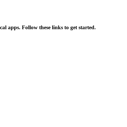
al apps. Follow these links to get started.