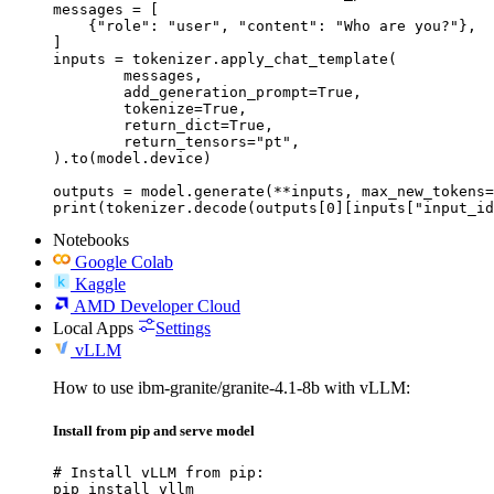
messages = [

    {"role": "user", "content": "Who are you?"},

]

inputs = tokenizer.apply_chat_template(

	messages,

	add_generation_prompt=True,

	tokenize=True,

	return_dict=True,

	return_tensors="pt",

).to(model.device)

outputs = model.generate(**inputs, max_new_tokens=
print(tokenizer.decode(outputs[0][inputs["input_id
Notebooks
Google Colab
Kaggle
AMD Developer Cloud
Local Apps
Settings
vLLM
How to use ibm-granite/granite-4.1-8b with vLLM:
Install from pip and serve model
# Install vLLM from pip:

pip install vllm
