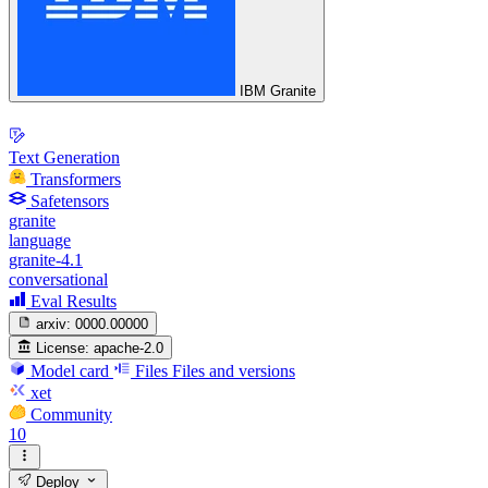
IBM Granite
Text Generation
Transformers
Safetensors
granite
language
granite-4.1
conversational
Eval Results
arxiv:
0000.00000
License:
apache-2.0
Model card
Files
Files and versions
xet
Community
10
Deploy