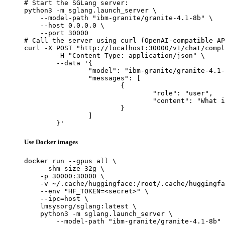
# Start the SGLang server:

python3 -m sglang.launch_server \

    --model-path "ibm-granite/granite-4.1-8b" \

    --host 0.0.0.0 \

    --port 30000

# Call the server using curl (OpenAI-compatible AP
curl -X POST "http://localhost:30000/v1/chat/compl
	-H "Content-Type: application/json" \

	--data '{

		"model": "ibm-granite/granite-4.1-8b",

		"messages": [

			{

				"role": "user",

				"content": "What is the capital of France?"

			}

		]

	}'
Use Docker images
docker run --gpus all \

    --shm-size 32g \

    -p 30000:30000 \

    -v ~/.cache/huggingface:/root/.cache/huggingfa
    --env "HF_TOKEN=<secret>" \

    --ipc=host \

    lmsysorg/sglang:latest \

    python3 -m sglang.launch_server \

        --model-path "ibm-granite/granite-4.1-8b" 