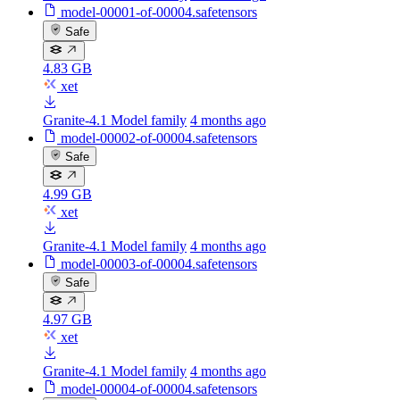
model-00001-of-00004.safetensors
Safe
4.83 GB
xet
Granite-4.1 Model family
4 months ago
model-00002-of-00004.safetensors
Safe
4.99 GB
xet
Granite-4.1 Model family
4 months ago
model-00003-of-00004.safetensors
Safe
4.97 GB
xet
Granite-4.1 Model family
4 months ago
model-00004-of-00004.safetensors