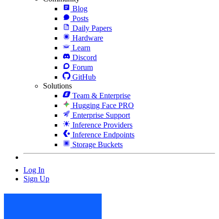
Blog
Posts
Daily Papers
Hardware
Learn
Discord
Forum
GitHub
Solutions
Team & Enterprise
Hugging Face PRO
Enterprise Support
Inference Providers
Inference Endpoints
Storage Buckets
Log In
Sign Up