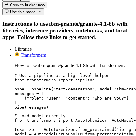
Copy to bucket
new
Use this model
Instructions to use ibm-granite/granite-4.1-8b with
libraries, inference providers, notebooks, and local
apps. Follow these links to get started.
Libraries
Transformers
How to use ibm-granite/granite-4.1-8b with Transformers:
# Use a pipeline as a high-level helper

from transformers import pipeline

pipe = pipeline("text-generation", model="ibm-gran
messages = [

    {"role": "user", "content": "Who are you?"},

]

pipe(messages)
# Load model directly

from transformers import AutoTokenizer, AutoModelF
tokenizer = AutoTokenizer.from_pretrained("ibm-gra
model = AutoModelForCausalLM.from_pretrained("ibm-