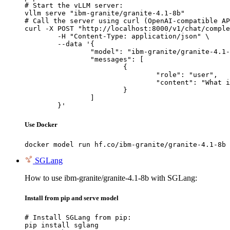
# Start the vLLM server:

vllm serve "ibm-granite/granite-4.1-8b"

# Call the server using curl (OpenAI-compatible AP
curl -X POST "http://localhost:8000/v1/chat/comple
	-H "Content-Type: application/json" \

	--data '{

		"model": "ibm-granite/granite-4.1-8b",

		"messages": [

			{

				"role": "user",

				"content": "What is the capital of France?"

			}

		]

	}'
Use Docker
docker model run hf.co/ibm-granite/granite-4.1-8b
SGLang
How to use ibm-granite/granite-4.1-8b with SGLang:
Install from pip and serve model
# Install SGLang from pip:

pip install sglang
