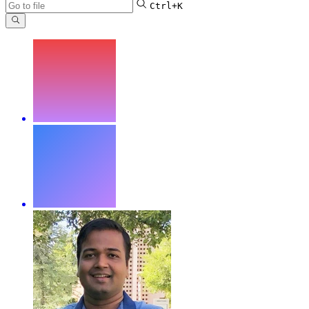
Ctrl+K