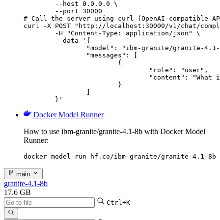
        --host 0.0.0.0 \

        --port 30000

# Call the server using curl (OpenAI-compatible AP
curl -X POST "http://localhost:30000/v1/chat/compl
	-H "Content-Type: application/json" \

	--data '{

		"model": "ibm-granite/granite-4.1-8b",

		"messages": [

			{

				"role": "user",

				"content": "What is the capital of France?"

			}

		]

	}'
Docker Model Runner
How to use ibm-granite/granite-4.1-8b with Docker Model
Runner:
docker model run hf.co/ibm-granite/granite-4.1-8b
main
granite-4.1-8b
17.6 GB
Ctrl+K