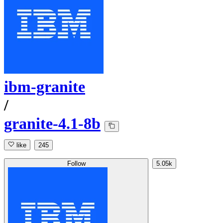
ibm-granite
/
granite-4.1-8b
like
245
Follow
5.05k