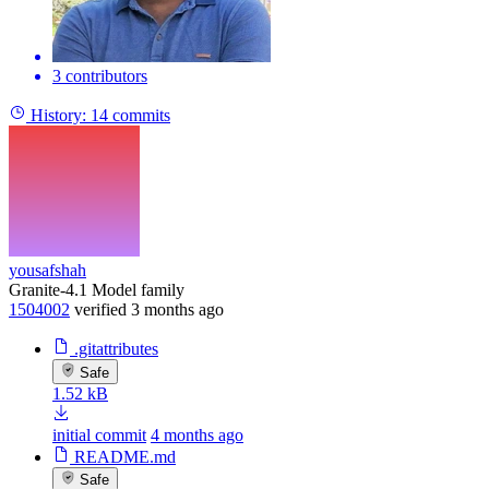
3 contributors
History:
14 commits
yousafshah
Granite-4.1 Model family
1504002
verified
3 months ago
.gitattributes
Safe
1.52 kB
initial commit
4 months ago
README.md
Safe