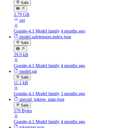
Safe
2.79 GB
xet
Granite-4.1 Model family
4 months ago
model.safetensors.index.json
Safe
29.9 kB
Granite-4.1 Model family
4 months ago
model.sig
Safe
11.1 kB
Granite-4.1 Model family
3 months ago
special_tokens_map.json
Safe
579 Bytes
Granite-4.1 Model family
4 months ago
tokenizer.json