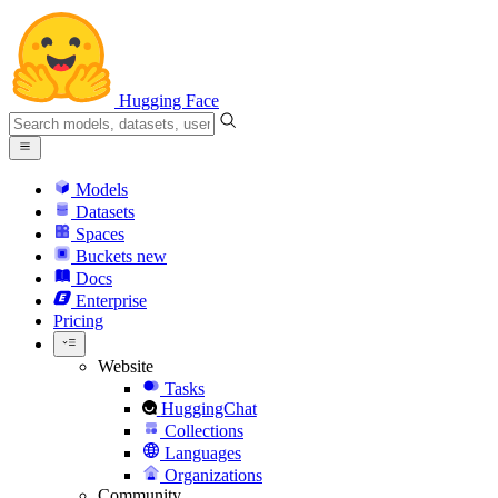
Hugging Face
Models
Datasets
Spaces
Buckets
new
Docs
Enterprise
Pricing
Website
Tasks
HuggingChat
Collections
Languages
Organizations
Community