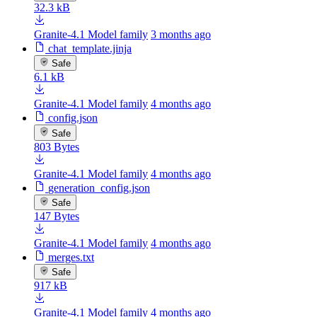
32.3 kB
Granite-4.1 Model family
3 months ago
chat_template.jinja
Safe
6.1 kB
Granite-4.1 Model family
4 months ago
config.json
Safe
803 Bytes
Granite-4.1 Model family
4 months ago
generation_config.json
Safe
147 Bytes
Granite-4.1 Model family
4 months ago
merges.txt
Safe
917 kB
Granite-4.1 Model family
4 months ago