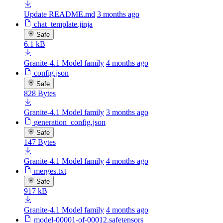
Update README.md
3 months ago
chat_template.jinja
Safe
6.1 kB
Granite-4.1 Model family
4 months ago
config.json
Safe
828 Bytes
Granite-4.1 Model family
3 months ago
generation_config.json
Safe
147 Bytes
Granite-4.1 Model family
4 months ago
merges.txt
Safe
917 kB
Granite-4.1 Model family
4 months ago
model-00001-of-00012.safetensors