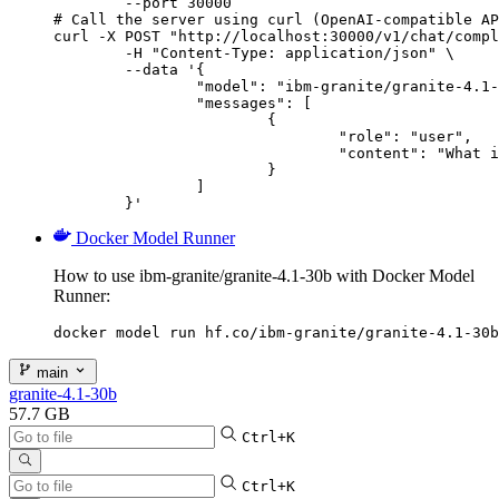
        --port 30000

# Call the server using curl (OpenAI-compatible AP
curl -X POST "http://localhost:30000/v1/chat/compl
	-H "Content-Type: application/json" \

	--data '{

		"model": "ibm-granite/granite-4.1-30b",

		"messages": [

			{

				"role": "user",

				"content": "What is the capital of France?"

			}

		]

	}'
Docker Model Runner
How to use ibm-granite/granite-4.1-30b with Docker Model
Runner:
docker model run hf.co/ibm-granite/granite-4.1-30b
main
granite-4.1-30b
57.7 GB
Ctrl+K
Ctrl+K