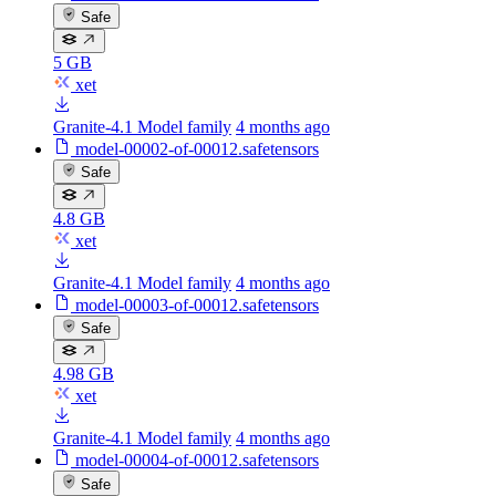
Safe
5 GB
xet
Granite-4.1 Model family
4 months ago
model-00002-of-00012.safetensors
Safe
4.8 GB
xet
Granite-4.1 Model family
4 months ago
model-00003-of-00012.safetensors
Safe
4.98 GB
xet
Granite-4.1 Model family
4 months ago
model-00004-of-00012.safetensors
Safe