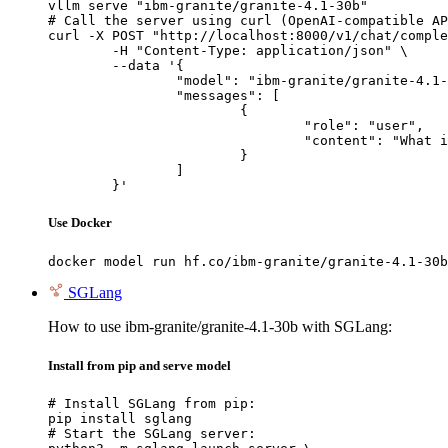
vllm serve "ibm-granite/granite-4.1-30b"

# Call the server using curl (OpenAI-compatible AP
curl -X POST "http://localhost:8000/v1/chat/comple
	-H "Content-Type: application/json" \

	--data '{

		"model": "ibm-granite/granite-4.1-30b",

		"messages": [

			{

				"role": "user",

				"content": "What is the capital of France?"

			}

		]

	}'
Use Docker
docker model run hf.co/ibm-granite/granite-4.1-30b
SGLang
How to use ibm-granite/granite-4.1-30b with SGLang:
Install from pip and serve model
# Install SGLang from pip:

pip install sglang

# Start the SGLang server:
