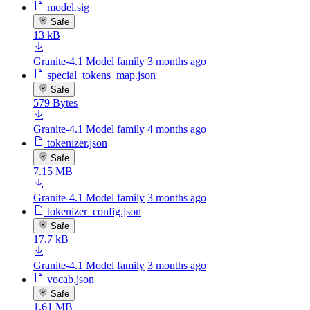
model.sig
Safe
13 kB
Granite-4.1 Model family
3 months ago
special_tokens_map.json
Safe
579 Bytes
Granite-4.1 Model family
4 months ago
tokenizer.json
Safe
7.15 MB
Granite-4.1 Model family
3 months ago
tokenizer_config.json
Safe
17.7 kB
Granite-4.1 Model family
3 months ago
vocab.json
Safe
1.61 MB