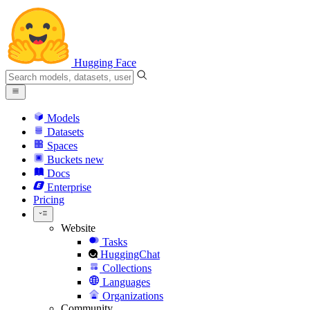
Hugging Face
Models
Datasets
Spaces
Buckets
new
Docs
Enterprise
Pricing
Website
Tasks
HuggingChat
Collections
Languages
Organizations
Community