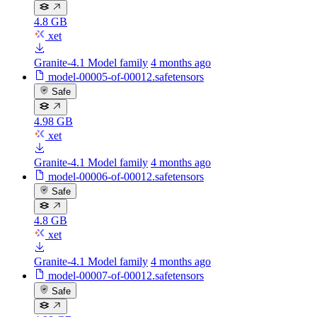
4.8 GB
xet
Granite-4.1 Model family
4 months ago
model-00005-of-00012.safetensors
Safe
4.98 GB
xet
Granite-4.1 Model family
4 months ago
model-00006-of-00012.safetensors
Safe
4.8 GB
xet
Granite-4.1 Model family
4 months ago
model-00007-of-00012.safetensors
Safe