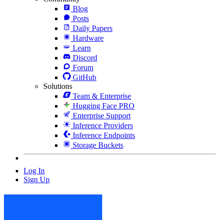
Blog
Posts
Daily Papers
Hardware
Learn
Discord
Forum
GitHub
Solutions
Team & Enterprise
Hugging Face PRO
Enterprise Support
Inference Providers
Inference Endpoints
Storage Buckets
Log In
Sign Up