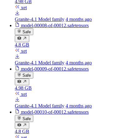
4.98 GB
xet
Granite-4.1 Model family
4 months ago
model-00008-of-00012.safetensors
Safe
4.8 GB
xet
Granite-4.1 Model family
4 months ago
model-00009-of-00012.safetensors
Safe
4.98 GB
xet
Granite-4.1 Model family
4 months ago
model-00010-of-00012.safetensors
Safe
4.8 GB
xet