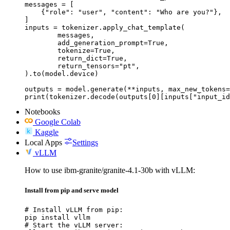
messages = [

    {"role": "user", "content": "Who are you?"},

]

inputs = tokenizer.apply_chat_template(

	messages,

	add_generation_prompt=True,

	tokenize=True,

	return_dict=True,

	return_tensors="pt",

).to(model.device)

outputs = model.generate(**inputs, max_new_tokens=
print(tokenizer.decode(outputs[0][inputs["input_id
Notebooks
Google Colab
Kaggle
Local Apps
Settings
vLLM
How to use ibm-granite/granite-4.1-30b with vLLM:
Install from pip and serve model
# Install vLLM from pip:

pip install vllm

# Start the vLLM server:
