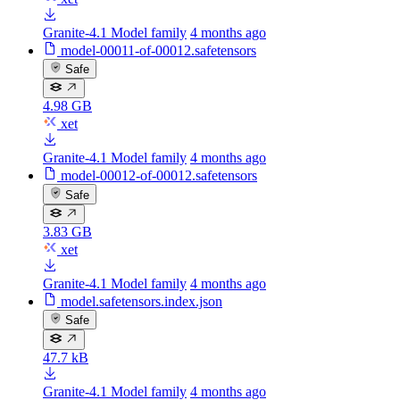
Granite-4.1 Model family
4 months ago
model-00011-of-00012.safetensors
Safe
4.98 GB
xet
Granite-4.1 Model family
4 months ago
model-00012-of-00012.safetensors
Safe
3.83 GB
xet
Granite-4.1 Model family
4 months ago
model.safetensors.index.json
Safe
47.7 kB
Granite-4.1 Model family
4 months ago