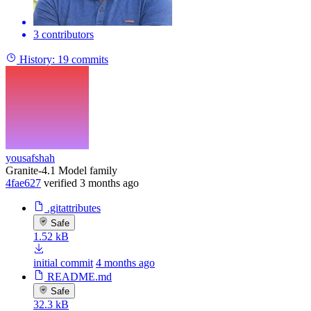
3 contributors
History:
19 commits
yousafshah
Granite-4.1 Model family
4fae627
verified
3 months ago
.gitattributes
Safe
1.52 kB
initial commit
4 months ago
README.md
Safe
32.3 kB