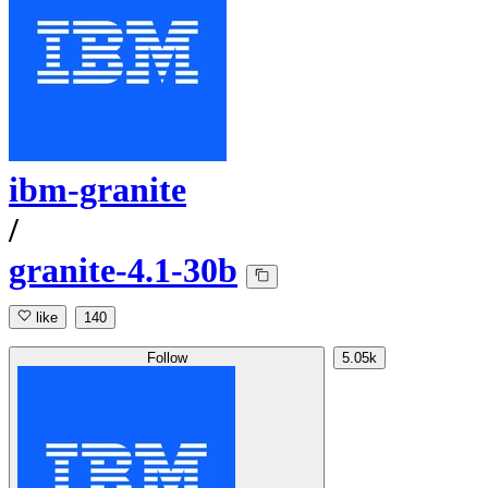
ibm-granite
/
granite-4.1-30b
like
140
Follow
5.05k