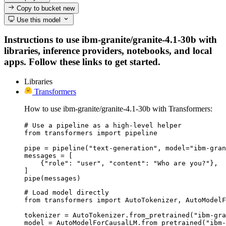
Copy to bucket
new
Use this model
Instructions to use ibm-granite/granite-4.1-30b with
libraries, inference providers, notebooks, and local
apps. Follow these links to get started.
Libraries
Transformers
How to use ibm-granite/granite-4.1-30b with Transformers:
# Use a pipeline as a high-level helper

from transformers import pipeline

pipe = pipeline("text-generation", model="ibm-gran
messages = [

    {"role": "user", "content": "Who are you?"},

]

pipe(messages)
# Load model directly

from transformers import AutoTokenizer, AutoModelF
tokenizer = AutoTokenizer.from_pretrained("ibm-gra
model = AutoModelForCausalLM.from_pretrained("ibm-