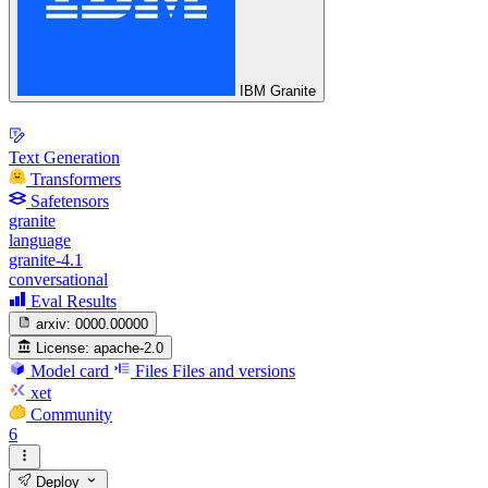
IBM Granite
Text Generation
Transformers
Safetensors
granite
language
granite-4.1
conversational
Eval Results
arxiv:
0000.00000
License:
apache-2.0
Model card
Files
Files and versions
xet
Community
6
Deploy