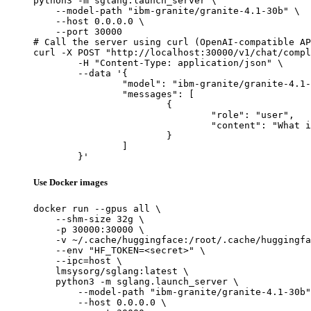
python3 -m sglang.launch_server \

    --model-path "ibm-granite/granite-4.1-30b" \

    --host 0.0.0.0 \

    --port 30000

# Call the server using curl (OpenAI-compatible AP
curl -X POST "http://localhost:30000/v1/chat/compl
	-H "Content-Type: application/json" \

	--data '{

		"model": "ibm-granite/granite-4.1-30b",

		"messages": [

			{

				"role": "user",

				"content": "What is the capital of France?"

			}

		]

	}'
Use Docker images
docker run --gpus all \

    --shm-size 32g \

    -p 30000:30000 \

    -v ~/.cache/huggingface:/root/.cache/huggingfa
    --env "HF_TOKEN=<secret>" \

    --ipc=host \

    lmsysorg/sglang:latest \

    python3 -m sglang.launch_server \

        --model-path "ibm-granite/granite-4.1-30b"
        --host 0.0.0.0 \
