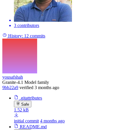
3 contributors
History:
12 commits
yousafshah
Granite-4.1 Model family
9bb22a9
verified
3 months ago
.gitattributes
Safe
1.52 kB
initial commit
4 months ago
README.md