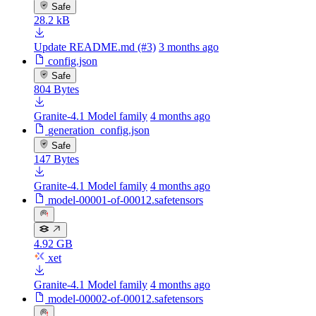
Safe
28.2 kB
Update README.md (#3)
3 months ago
config.json
Safe
804 Bytes
Granite-4.1 Model family
4 months ago
generation_config.json
Safe
147 Bytes
Granite-4.1 Model family
4 months ago
model-00001-of-00012.safetensors
4.92 GB
xet
Granite-4.1 Model family
4 months ago
model-00002-of-00012.safetensors