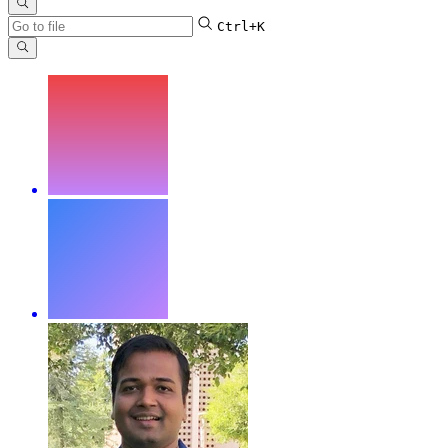
Ctrl+K