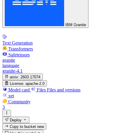
IBM Granite
Text Generation
Transformers
Safetensors
granite
language
granite-4.1
arxiv:
2603.17074
License:
apache-2.0
Model card
Files
Files and versions
xet
Community
3
Deploy
Copy to bucket
new