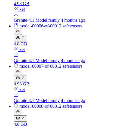
4.98 GB
xet
Granite-4.1 Model family
4 months ago
model-00006-of-00012.safetensors
4.8 GB
xet
Granite-4.1 Model family
4 months ago
model-00007-of-00012.safetensors
4.98 GB
xet
Granite-4.1 Model family
4 months ago
model-00008-of-00012.safetensors
4.8 GB