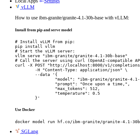
Local Apps
Settings
vLLM
How to use ibm-granite/granite-4.1-30b-base with vLLM:
Install from pip and serve model
# Install vLLM from pip:

pip install vllm

# Start the vLLM server:

vllm serve "ibm-granite/granite-4.1-30b-base"

# Call the server using curl (OpenAI-compatible AP
curl -X POST "http://localhost:8000/v1/completions
	-H "Content-Type: application/json" \

	--data '{

		"model": "ibm-granite/granite-4.1-30b-base",

		"prompt": "Once upon a time,",

		"max_tokens": 512,

		"temperature": 0.5

	}'
Use Docker
docker model run hf.co/ibm-granite/granite-4.1-30b
SGLang