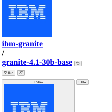
ibm-granite
/
granite-4.1-30b-base
like
27
Follow
5.06k