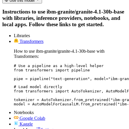
Use this model
Instructions to use ibm-granite/granite-4.1-30b-base
with libraries, inference providers, notebooks, and
local apps. Follow these links to get started.
Libraries
Transformers
How to use ibm-granite/granite-4.1-30b-base with
Transformers:
# Use a pipeline as a high-level helper

from transformers import pipeline

pipe = pipeline("text-generation", model="ibm-gran
# Load model directly

from transformers import AutoTokenizer, AutoModelF
tokenizer = AutoTokenizer.from_pretrained("ibm-gra
model = AutoModelForCausalLM.from_pretrained("ibm-
Notebooks
Google Colab
Kaggle