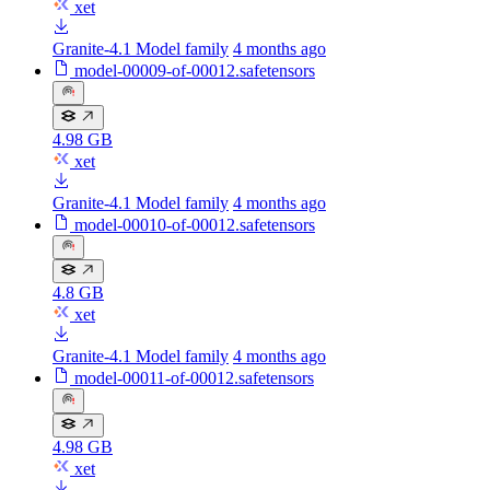
xet
Granite-4.1 Model family
4 months ago
model-00009-of-00012.safetensors
4.98 GB
xet
Granite-4.1 Model family
4 months ago
model-00010-of-00012.safetensors
4.8 GB
xet
Granite-4.1 Model family
4 months ago
model-00011-of-00012.safetensors
4.98 GB
xet