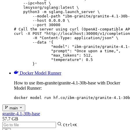
    --ipc=host \

    lmsysorg/sglang:latest \

    python3 -m sglang.launch_server \

        --model-path "ibm-granite/granite-4.1-30b-
        --host 0.0.0.0 \

        --port 30000

# Call the server using curl (OpenAI-compatible AP
curl -X POST "http://localhost:30000/v1/completion
	-H "Content-Type: application/json" \

	--data '{

		"model": "ibm-granite/granite-4.1-30b-base",

		"prompt": "Once upon a time,",

		"max_tokens": 512,

		"temperature": 0.5

	}'
Docker Model Runner
How to use ibm-granite/granite-4.1-30b-base with Docker
Model Runner:
docker model run hf.co/ibm-granite/granite-4.1-30b
main
granite-4.1-30b-base
57.7 GB
Ctrl+K