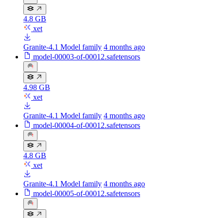
4.8 GB
xet
Granite-4.1 Model family
4 months ago
model-00003-of-00012.safetensors
4.98 GB
xet
Granite-4.1 Model family
4 months ago
model-00004-of-00012.safetensors
4.8 GB
xet
Granite-4.1 Model family
4 months ago
model-00005-of-00012.safetensors