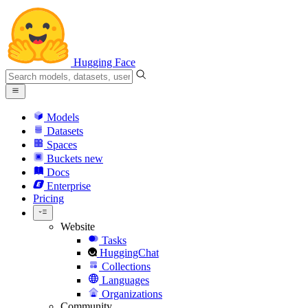
Hugging Face
Models
Datasets
Spaces
Buckets
new
Docs
Enterprise
Pricing
Website
Tasks
HuggingChat
Collections
Languages
Organizations
Community