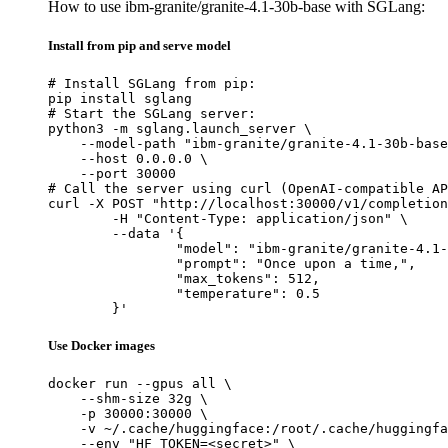
How to use ibm-granite/granite-4.1-30b-base with SGLang:
Install from pip and serve model
# Install SGLang from pip:

pip install sglang

# Start the SGLang server:

python3 -m sglang.launch_server \

    --model-path "ibm-granite/granite-4.1-30b-base
    --host 0.0.0.0 \

    --port 30000

# Call the server using curl (OpenAI-compatible AP
curl -X POST "http://localhost:30000/v1/completion
	-H "Content-Type: application/json" \

	--data '{

		"model": "ibm-granite/granite-4.1-30b-base",

		"prompt": "Once upon a time,",

		"max_tokens": 512,

		"temperature": 0.5

	}'
Use Docker images
docker run --gpus all \

    --shm-size 32g \

    -p 30000:30000 \

    -v ~/.cache/huggingface:/root/.cache/huggingfa
    --env "HF_TOKEN=<secret>" \
