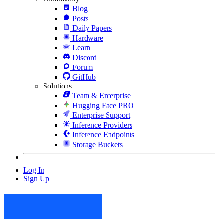
Blog
Posts
Daily Papers
Hardware
Learn
Discord
Forum
GitHub
Solutions
Team & Enterprise
Hugging Face PRO
Enterprise Support
Inference Providers
Inference Endpoints
Storage Buckets
Log In
Sign Up