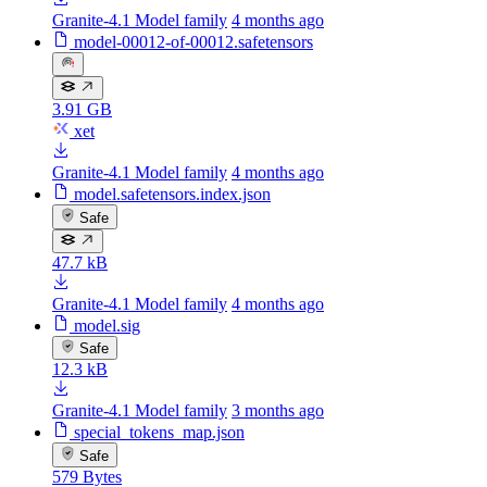
Granite-4.1 Model family
4 months ago
model-00012-of-00012.safetensors
3.91 GB
xet
Granite-4.1 Model family
4 months ago
model.safetensors.index.json
Safe
47.7 kB
Granite-4.1 Model family
4 months ago
model.sig
Safe
12.3 kB
Granite-4.1 Model family
3 months ago
special_tokens_map.json
Safe
579 Bytes