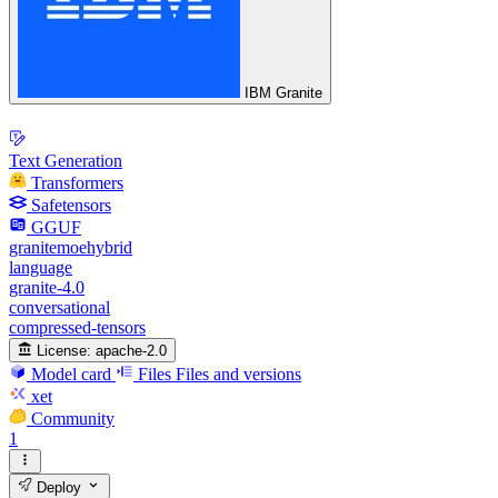
IBM Granite
Text Generation
Transformers
Safetensors
GGUF
granitemoehybrid
language
granite-4.0
conversational
compressed-tensors
License:
apache-2.0
Model card
Files
Files and versions
xet
Community
1
Deploy