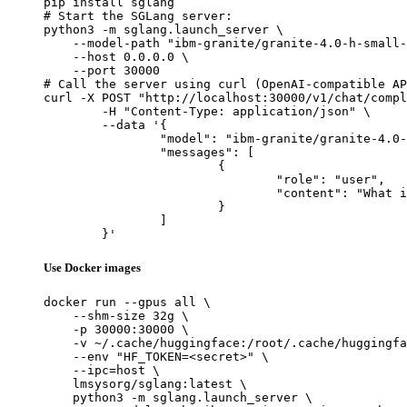
pip install sglang

# Start the SGLang server:

python3 -m sglang.launch_server \

    --model-path "ibm-granite/granite-4.0-h-small-
    --host 0.0.0.0 \

    --port 30000

# Call the server using curl (OpenAI-compatible AP
curl -X POST "http://localhost:30000/v1/chat/compl
	-H "Content-Type: application/json" \

	--data '{

		"model": "ibm-granite/granite-4.0-h-small-FP8",

		"messages": [

			{

				"role": "user",

				"content": "What is the capital of France?"

			}

		]

	}'
Use Docker images
docker run --gpus all \

    --shm-size 32g \

    -p 30000:30000 \

    -v ~/.cache/huggingface:/root/.cache/huggingfa
    --env "HF_TOKEN=<secret>" \

    --ipc=host \

    lmsysorg/sglang:latest \

    python3 -m sglang.launch_server \
