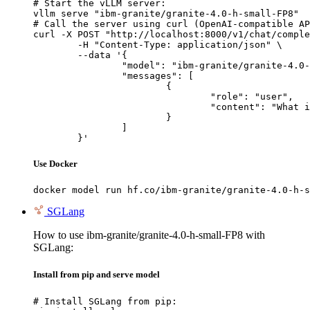
# Start the vLLM server:

vllm serve "ibm-granite/granite-4.0-h-small-FP8"

# Call the server using curl (OpenAI-compatible AP
curl -X POST "http://localhost:8000/v1/chat/comple
	-H "Content-Type: application/json" \

	--data '{

		"model": "ibm-granite/granite-4.0-h-small-FP8",

		"messages": [

			{

				"role": "user",

				"content": "What is the capital of France?"

			}

		]

	}'
Use Docker
docker model run hf.co/ibm-granite/granite-4.0-h-s
SGLang
How to use ibm-granite/granite-4.0-h-small-FP8 with
SGLang:
Install from pip and serve model
# Install SGLang from pip:
