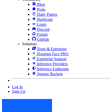
Blog
Posts
Daily Papers
Hardware
Learn
Discord
Forum
GitHub
Solutions
Team & Enterprise
Hugging Face PRO
Enterprise Support
Inference Providers
Inference Endpoints
Storage Buckets
Log In
Sign Up