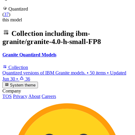
Quantized
(
37
)
this model
Collection including
ibm-
granite/granite-4.0-h-small-FP8
Granite Quantized Models
Collection
Quantized versions of IBM Granite models.
•
50 items
•
Updated
Jun 30
•
36
System theme
Company
TOS
Privacy
About
Careers