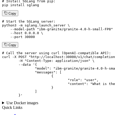
# Install SGLang from pip:
pip install sglang
Copy
# Start the SGLang server:
python3 -m sglang.launch_server \

--model-path
"ibm-granite/granite-4.0-h-small-FP8"
 
--host
 0.0.0.0 \

--port
 30000
Copy
# 
Call
 the 
server
using
 curl (OpenAI-compatible API):

curl -X POST "http://localhost:30000/v1/chat/completion
	-H "Content-Type: application/json" \

--data '{
		"model": "ibm-granite/granite-4.0-h-small-FP8",

		"messages": [

			{

				"role": "user",

				"content": "What is the capital of France?"

			}

		]

	}
'
Use Docker images
Quick Links