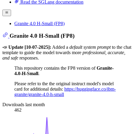
Read the SGLang documentation
Granite 4.0 H-Small (FP8)
Granite 4.0 H-Small (FP8)
📣
Update [10-07-2025]:
Added a
default system prompt
to the chat
template to guide the model towards more
professional, accurate,
and safe
responses.
This repository contains the FP8 version of
Granite-
4.0-H-Small
.
Please refer to the the original instruct model's model
card for additional details:
https://huggingface.co/ibm-
granite/granite-4.0-h-small
Downloads last month
462