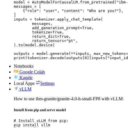
model = AutoModelForCausalLM.from_pretrained("ibm-
messages = [

    {"role": "user", "content": "Who are you?"},

]

inputs = tokenizer.apply_chat_template(

	messages,

	add_generation_prompt=True,

	tokenize=True,

	return_dict=True,

	return_tensors="pt",

).to(model.device)

outputs = model.generate(**inputs, max_new_tokens=
print(tokenizer.decode(outputs[0][inputs["input_id
Notebooks
Google Colab
Kaggle
Local Apps
Settings
vLLM
How to use ibm-granite/granite-4.0-h-small-FP8 with vLLM:
Install from pip and serve model
# Install vLLM from pip:

pip install vllm
