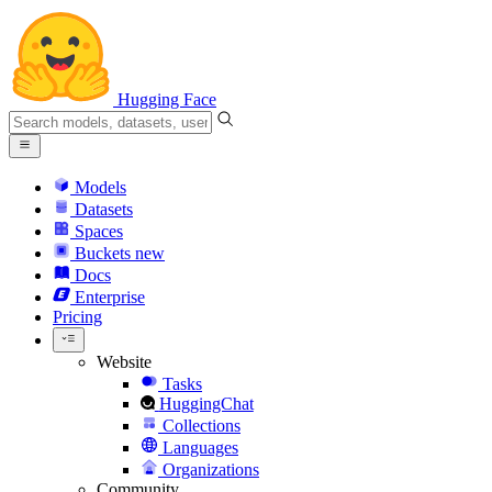
Hugging Face
Models
Datasets
Spaces
Buckets
new
Docs
Enterprise
Pricing
Website
Tasks
HuggingChat
Collections
Languages
Organizations
Community