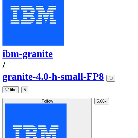
ibm-granite
/
granite-4.0-h-small-FP8
like
5
Follow
5.06k