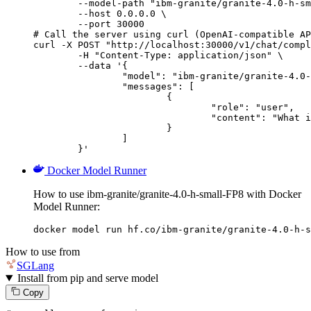
        --model-path "ibm-granite/granite-4.0-h-sm
        --host 0.0.0.0 \

        --port 30000

# Call the server using curl (OpenAI-compatible AP
curl -X POST "http://localhost:30000/v1/chat/compl
	-H "Content-Type: application/json" \

	--data '{

		"model": "ibm-granite/granite-4.0-h-small-FP8",

		"messages": [

			{

				"role": "user",

				"content": "What is the capital of France?"

			}

		]

	}'
Docker Model Runner
How to use ibm-granite/granite-4.0-h-small-FP8 with Docker
Model Runner:
docker model run hf.co/ibm-granite/granite-4.0-h-s
How to use from
SGLang
Install from pip and serve model
Copy