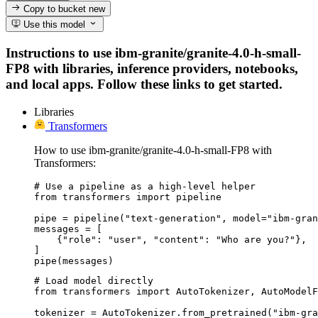
Copy to bucket
new
Use this model
Instructions to use ibm-granite/granite-4.0-h-small-
FP8 with libraries, inference providers, notebooks,
and local apps. Follow these links to get started.
Libraries
Transformers
How to use ibm-granite/granite-4.0-h-small-FP8 with
Transformers:
# Use a pipeline as a high-level helper

from transformers import pipeline

pipe = pipeline("text-generation", model="ibm-gran
messages = [

    {"role": "user", "content": "Who are you?"},

]

pipe(messages)
# Load model directly

from transformers import AutoTokenizer, AutoModelF
tokenizer = AutoTokenizer.from_pretrained("ibm-gra