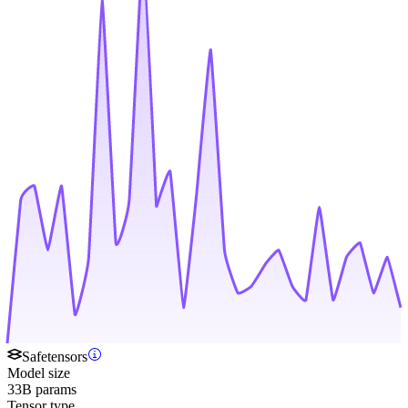
Safetensors
Model size
33B params
Tensor type