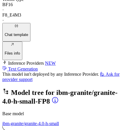
BF16
·
F8_E4M3
·
Chat template
Files info
Inference Providers
NEW
Text Generation
This model isn't deployed by any Inference Provider.
🙋
Ask for
provider support
Model tree for
ibm-granite/granite-
4.0-h-small-FP8
Base model
ibm-granite/granite-4.0-h-small