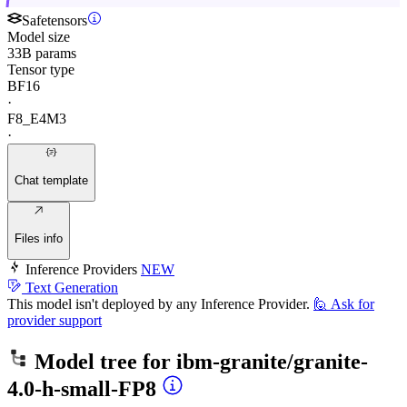
Safetensors
Model size
33B params
Tensor type
BF16
·
F8_E4M3
·
Chat template
Files info
Inference Providers
NEW
Text Generation
This model isn't deployed by any Inference Provider.
🙋
Ask for
provider support
Model tree for
ibm-granite/granite-
4.0-h-small-FP8