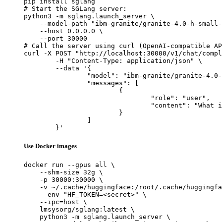
pip install sglang

# Start the SGLang server:

python3 -m sglang.launch_server \

    --model-path "ibm-granite/granite-4.0-h-small-
    --host 0.0.0.0 \

    --port 30000

# Call the server using curl (OpenAI-compatible AP
curl -X POST "http://localhost:30000/v1/chat/compl
	-H "Content-Type: application/json" \

	--data '{

		"model": "ibm-granite/granite-4.0-h-small-FP8",

		"messages": [

			{

				"role": "user",

				"content": "What is the capital of France?"

			}

		]

	}'
Use Docker images
docker run --gpus all \

    --shm-size 32g \

    -p 30000:30000 \

    -v ~/.cache/huggingface:/root/.cache/huggingfa
    --env "HF_TOKEN=<secret>" \

    --ipc=host \

    lmsysorg/sglang:latest \

    python3 -m sglang.launch_server \
