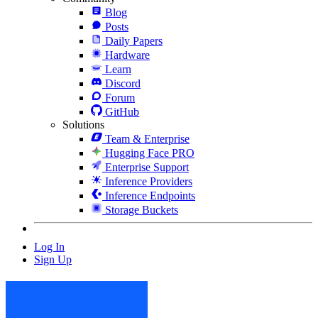
Blog
Posts
Daily Papers
Hardware
Learn
Discord
Forum
GitHub
Solutions
Team & Enterprise
Hugging Face PRO
Enterprise Support
Inference Providers
Inference Endpoints
Storage Buckets
Log In
Sign Up