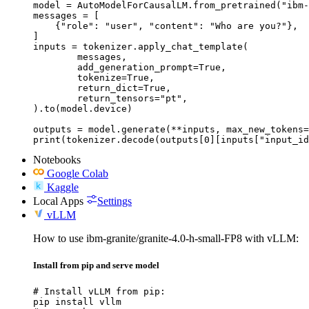
model = AutoModelForCausalLM.from_pretrained("ibm-
messages = [

    {"role": "user", "content": "Who are you?"},

]

inputs = tokenizer.apply_chat_template(

	messages,

	add_generation_prompt=True,

	tokenize=True,

	return_dict=True,

	return_tensors="pt",

).to(model.device)

outputs = model.generate(**inputs, max_new_tokens=
print(tokenizer.decode(outputs[0][inputs["input_id
Notebooks
Google Colab
Kaggle
Local Apps
Settings
vLLM
How to use ibm-granite/granite-4.0-h-small-FP8 with vLLM:
Install from pip and serve model
# Install vLLM from pip:

pip install vllm
