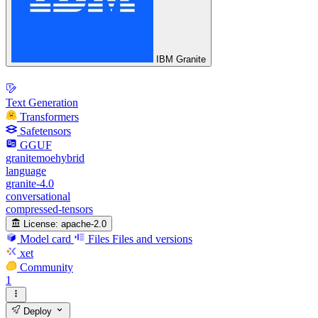
IBM Granite
Text Generation
Transformers
Safetensors
GGUF
granitemoehybrid
language
granite-4.0
conversational
compressed-tensors
License:
apache-2.0
Model card
Files
Files and versions
xet
Community
1
Deploy