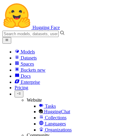
Hugging Face
Models
Datasets
Spaces
Buckets
new
Docs
Enterprise
Pricing
Website
Tasks
HuggingChat
Collections
Languages
Organizations
Community