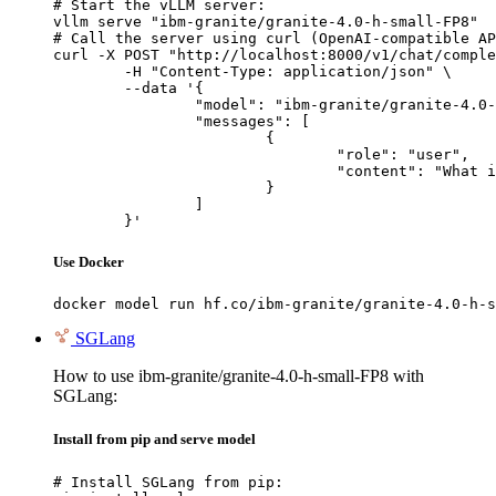
# Start the vLLM server:

vllm serve "ibm-granite/granite-4.0-h-small-FP8"

# Call the server using curl (OpenAI-compatible AP
curl -X POST "http://localhost:8000/v1/chat/comple
	-H "Content-Type: application/json" \

	--data '{

		"model": "ibm-granite/granite-4.0-h-small-FP8",

		"messages": [

			{

				"role": "user",

				"content": "What is the capital of France?"

			}

		]

	}'
Use Docker
docker model run hf.co/ibm-granite/granite-4.0-h-s
SGLang
How to use ibm-granite/granite-4.0-h-small-FP8 with
SGLang:
Install from pip and serve model
# Install SGLang from pip:
