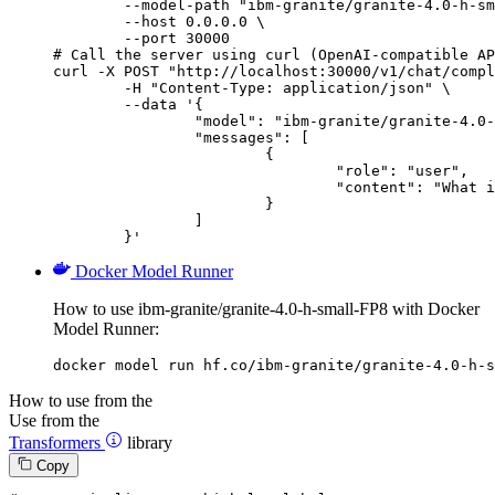
        --model-path "ibm-granite/granite-4.0-h-sm
        --host 0.0.0.0 \

        --port 30000

# Call the server using curl (OpenAI-compatible AP
curl -X POST "http://localhost:30000/v1/chat/compl
	-H "Content-Type: application/json" \

	--data '{

		"model": "ibm-granite/granite-4.0-h-small-FP8",

		"messages": [

			{

				"role": "user",

				"content": "What is the capital of France?"

			}

		]

	}'
Docker Model Runner
How to use ibm-granite/granite-4.0-h-small-FP8 with Docker
Model Runner:
docker model run hf.co/ibm-granite/granite-4.0-h-s
How to use from the
Use from the
Transformers
library
Copy