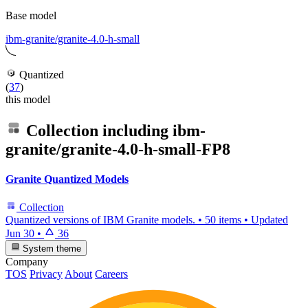
Base model
ibm-granite/granite-4.0-h-small
Quantized
(
37
)
this model
Collection including
ibm-
granite/granite-4.0-h-small-FP8
Granite Quantized Models
Collection
Quantized versions of IBM Granite models.
•
50 items
•
Updated
Jun 30
•
36
System theme
Company
TOS
Privacy
About
Careers