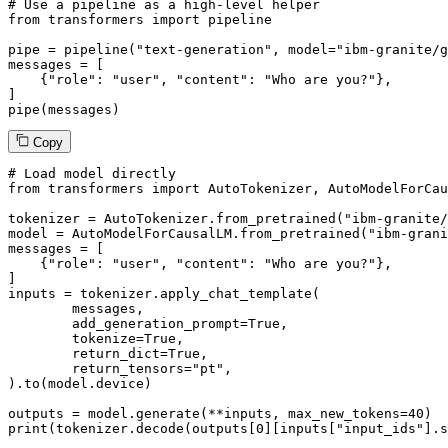
# Use a pipeline as a high-level helper
from
 transformers 
import
 pipeline

pipe = pipeline(
"text-generation"
, model=
"ibm-granite/g
messages = [

    {
"role"
: 
"user"
, 
"content"
: 
"Who are you?"
},

]

pipe(messages)
Copy
# Load model directly
from
 transformers 
import
 AutoTokenizer, AutoModelForCau
tokenizer = AutoTokenizer.from_pretrained(
"ibm-granite/
model = AutoModelForCausalLM.from_pretrained(
"ibm-grani
messages = [

    {
"role"
: 
"user"
, 
"content"
: 
"Who are you?"
},

]

inputs = tokenizer.apply_chat_template(

	messages,

	add_generation_prompt=
True
,

	tokenize=
True
,

	return_dict=
True
,

	return_tensors=
"pt"
,

).to(model.device)

outputs = model.generate(**inputs, max_new_tokens=
40
print
(tokenizer.decode(outputs[
0
][inputs[
"input_ids"
].s