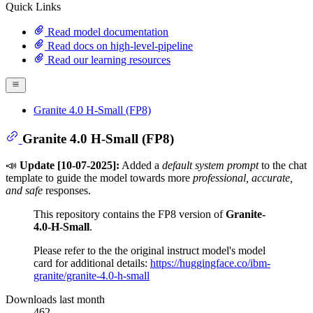
Quick Links
Read model documentation
Read docs on high-level-pipeline
Read our learning resources
Granite 4.0 H-Small (FP8)
Granite 4.0 H-Small (FP8)
📣
Update [10-07-2025]:
Added a
default system prompt
to the chat
template to guide the model towards more
professional, accurate,
and safe
responses.
This repository contains the FP8 version of
Granite-
4.0-H-Small
.
Please refer to the the original instruct model's model
card for additional details:
https://huggingface.co/ibm-
granite/granite-4.0-h-small
Downloads last month
462