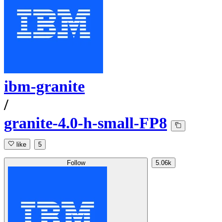
ibm-granite
/
granite-4.0-h-small-FP8
like
5
Follow
5.06k