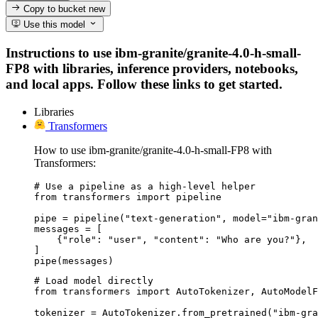
Copy to bucket
new
Use this model
Instructions to use ibm-granite/granite-4.0-h-small-
FP8 with libraries, inference providers, notebooks,
and local apps. Follow these links to get started.
Libraries
Transformers
How to use ibm-granite/granite-4.0-h-small-FP8 with
Transformers:
# Use a pipeline as a high-level helper

from transformers import pipeline

pipe = pipeline("text-generation", model="ibm-gran
messages = [

    {"role": "user", "content": "Who are you?"},

]

pipe(messages)
# Load model directly

from transformers import AutoTokenizer, AutoModelF
tokenizer = AutoTokenizer.from_pretrained("ibm-gra