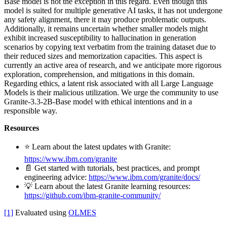
Base model is not the exception in this regard. Even though this
model is suited for multiple generative AI tasks, it has not undergone
any safety alignment, there it may produce problematic outputs.
Additionally, it remains uncertain whether smaller models might
exhibit increased susceptibility to hallucination in generation
scenarios by copying text verbatim from the training dataset due to
their reduced sizes and memorization capacities. This aspect is
currently an active area of research, and we anticipate more rigorous
exploration, comprehension, and mitigations in this domain.
Regarding ethics, a latent risk associated with all Large Language
Models is their malicious utilization. We urge the community to use
Granite-3.3-2B-Base model with ethical intentions and in a
responsible way.
Resources
⭐️ Learn about the latest updates with Granite:
https://www.ibm.com/granite
📄 Get started with tutorials, best practices, and prompt
engineering advice:
https://www.ibm.com/granite/docs/
💡 Learn about the latest Granite learning resources:
https://github.com/ibm-granite-community/
[1]
Evaluated using
OLMES