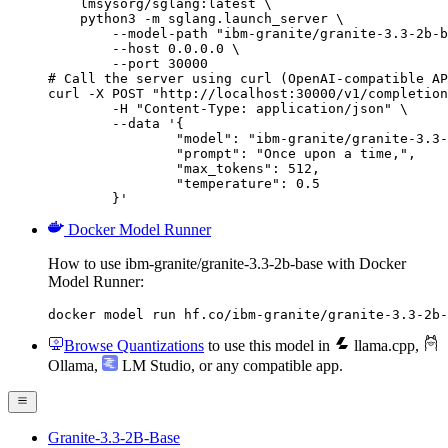
    lmsysorg/sglang:latest \

    python3 -m sglang.launch_server \

        --model-path "ibm-granite/granite-3.3-2b-b
        --host 0.0.0.0 \

        --port 30000

# Call the server using curl (OpenAI-compatible AP
curl -X POST "http://localhost:30000/v1/completion
	-H "Content-Type: application/json" \

	--data '{

		"model": "ibm-granite/granite-3.3-2b-base",

		"prompt": "Once upon a time,",

		"max_tokens": 512,

		"temperature": 0.5

	}'
Docker Model Runner
How to use ibm-granite/granite-3.3-2b-base with Docker
Model Runner:
docker model run hf.co/ibm-granite/granite-3.3-2b-
Browse Quantizations
to use this model in
llama.cpp
,
Ollama
,
LM Studio
, or any compatible app.
Granite-3.3-2B-Base