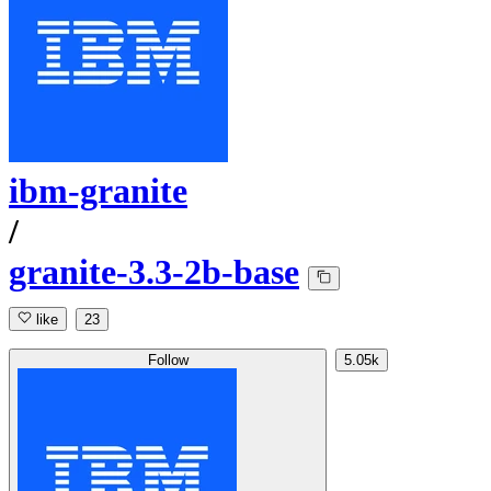
ibm-granite
/
granite-3.3-2b-base
like
23
Follow
5.05k