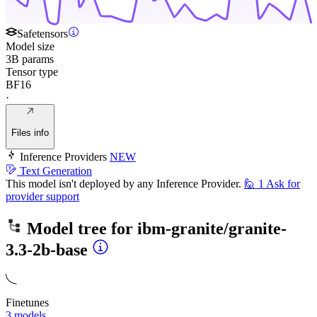
Safetensors
Model size
3B params
Tensor type
BF16
·
Files info
Inference Providers
NEW
Text Generation
This model isn't deployed by any Inference Provider.
🙋
1
Ask for
provider support
Model tree for
ibm-granite/granite-
3.3-2b-base
Finetunes
3 models