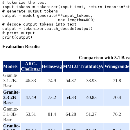
# tokenize the text
input_tokens = tokenizer(input_text, return_tensors=
"pt
# generate output tokens
output = model.generate(**input_tokens,

                        max_length=
4000
# decode output tokens into text
# print output
print
Evaluation Results:
Comparison with 3.1 Bas
ARC-
Models
Hellaswag
MMLU
TruthfulQA
Winogrande
Challenge
Granite-
3.1-2B-
46.83
74.9
54.87
38.93
71.8
Base
Granite-
3.3-2B-
47.49
73.2
54.33
40.83
70.4
Base
Granite-
3.1-8B-
53.51
81.4
64.28
51.27
76.2
Base
Granite-