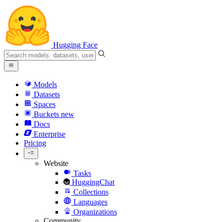
Hugging Face
Models
Datasets
Spaces
Buckets
new
Docs
Enterprise
Pricing
Website
Tasks
HuggingChat
Collections
Languages
Organizations
Community