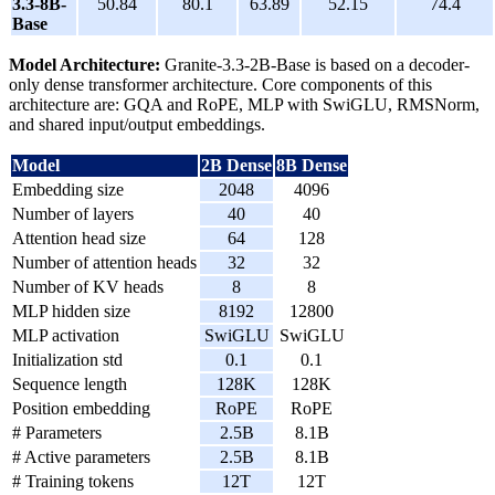
3.3-8B-
50.84
80.1
63.89
52.15
74.4
Base
Model Architecture:
Granite-3.3-2B-Base is based on a decoder-
only dense transformer architecture. Core components of this
architecture are: GQA and RoPE, MLP with SwiGLU, RMSNorm,
and shared input/output embeddings.
Model
2B Dense
8B Dense
Embedding size
2048
4096
Number of layers
40
40
Attention head size
64
128
Number of attention heads
32
32
Number of KV heads
8
8
MLP hidden size
8192
12800
MLP activation
SwiGLU
SwiGLU
Initialization std
0.1
0.1
Sequence length
128K
128K
Position embedding
RoPE
RoPE
# Parameters
2.5B
8.1B
# Active parameters
2.5B
8.1B
# Training tokens
12T
12T