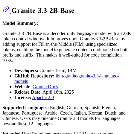
Granite-3.3-2B-Base
Model Summary:
Granite-3.3-2B-Base is a decoder-only language model with a 128K
token context window. It improves upon Granite-3.1-2B-Base by
adding support for Fill-in-the-Middle (FIM) using specialized
tokens, enabling the model to generate content conditioned on both
prefix and suffix. This makes it well-suited for code completion
tasks.
Developers:
Granite Team, IBM
GitHub Repository:
ibm-granite/granite-3.3-language-
models
Website
:
Granite Docs
Release Date
: April 16th, 2025
License:
Apache 2.0
Supported Languages:
English, German, Spanish, French,
Japanese, Portuguese, Arabic, Czech, Italian, Korean, Dutch, and
Chinese. Users may finetune Granite 3.3 models for languages
beyond these 12 languages.
Intended Use:
Prominent use cases of LLMs in text-to-text