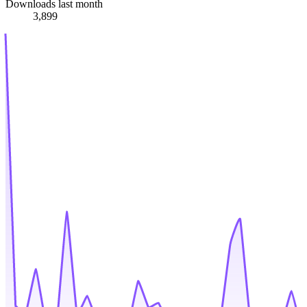
Downloads last month
3,899