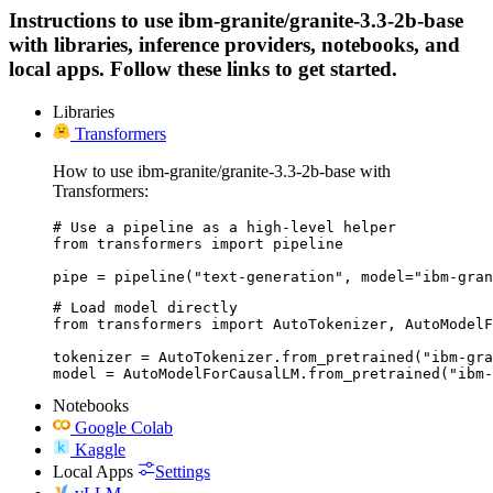
Instructions to use ibm-granite/granite-3.3-2b-base
with libraries, inference providers, notebooks, and
local apps. Follow these links to get started.
Libraries
Transformers
How to use ibm-granite/granite-3.3-2b-base with
Transformers:
# Use a pipeline as a high-level helper

from transformers import pipeline

pipe = pipeline("text-generation", model="ibm-gran
# Load model directly

from transformers import AutoTokenizer, AutoModelF
tokenizer = AutoTokenizer.from_pretrained("ibm-gra
model = AutoModelForCausalLM.from_pretrained("ibm-
Notebooks
Google Colab
Kaggle
Local Apps
Settings