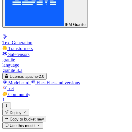
IBM Granite
Text Generation
Transformers
Safetensors
granite
language
granite-3.3
License:
apache-2.0
Model card
Files
Files and versions
xet
Community
1
Deploy
Copy to bucket
new
Use this model