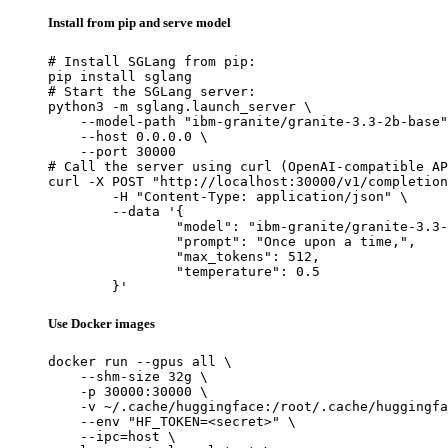
Install from pip and serve model
# Install SGLang from pip:

pip install sglang

# Start the SGLang server:

python3 -m sglang.launch_server \

    --model-path "ibm-granite/granite-3.3-2b-base"
    --host 0.0.0.0 \

    --port 30000

# Call the server using curl (OpenAI-compatible AP
curl -X POST "http://localhost:30000/v1/completion
	-H "Content-Type: application/json" \

	--data '{

		"model": "ibm-granite/granite-3.3-2b-base",

		"prompt": "Once upon a time,",

		"max_tokens": 512,

		"temperature": 0.5

	}'
Use Docker images
docker run --gpus all \

    --shm-size 32g \

    -p 30000:30000 \

    -v ~/.cache/huggingface:/root/.cache/huggingfa
    --env "HF_TOKEN=<secret>" \

    --ipc=host \
