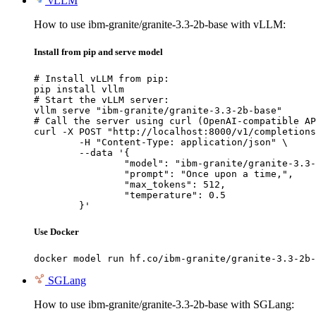
vLLM
How to use ibm-granite/granite-3.3-2b-base with vLLM:
Install from pip and serve model
# Install vLLM from pip:

pip install vllm

# Start the vLLM server:

vllm serve "ibm-granite/granite-3.3-2b-base"

# Call the server using curl (OpenAI-compatible AP
curl -X POST "http://localhost:8000/v1/completions
	-H "Content-Type: application/json" \

	--data '{

		"model": "ibm-granite/granite-3.3-2b-base",

		"prompt": "Once upon a time,",

		"max_tokens": 512,

		"temperature": 0.5

	}'
Use Docker
docker model run hf.co/ibm-granite/granite-3.3-2b-
SGLang
How to use ibm-granite/granite-3.3-2b-base with SGLang: