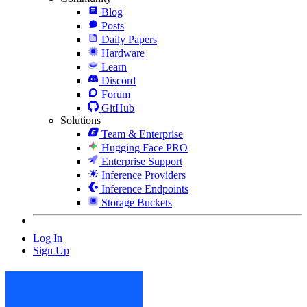
Blog
Posts
Daily Papers
Hardware
Learn
Discord
Forum
GitHub
Solutions
Team & Enterprise
Hugging Face PRO
Enterprise Support
Inference Providers
Inference Endpoints
Storage Buckets
Log In
Sign Up