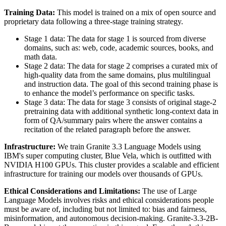
Training Data:
This model is trained on a mix of open source and
proprietary data following a three-stage training strategy.
Stage 1 data: The data for stage 1 is sourced from diverse
domains, such as: web, code, academic sources, books, and
math data.
Stage 2 data: The data for stage 2 comprises a curated mix of
high-quality data from the same domains, plus multilingual
and instruction data. The goal of this second training phase is
to enhance the model’s performance on specific tasks.
Stage 3 data: The data for stage 3 consists of original stage-2
pretraining data with additional synthetic long-context data in
form of QA/summary pairs where the answer contains a
recitation of the related paragraph before the answer.
Infrastructure:
We train Granite 3.3 Language Models using
IBM's super computing cluster, Blue Vela, which is outfitted with
NVIDIA H100 GPUs. This cluster provides a scalable and efficient
infrastructure for training our models over thousands of GPUs.
Ethical Considerations and Limitations:
The use of Large
Language Models involves risks and ethical considerations people
must be aware of, including but not limited to: bias and fairness,
misinformation, and autonomous decision-making. Granite-3.3-2B-