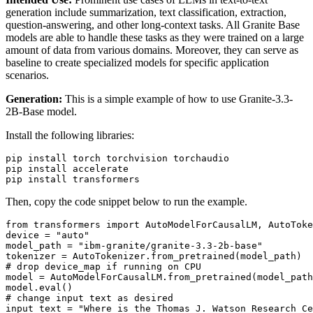
generation include summarization, text classification, extraction,
question-answering, and other long-context tasks. All Granite Base
models are able to handle these tasks as they were trained on a large
amount of data from various domains. Moreover, they can serve as
baseline to create specialized models for specific application
scenarios.
Generation:
This is a simple example of how to use Granite-3.3-
2B-Base model.
Install the following libraries:
pip install torch torchvision torchaudio

pip install accelerate

Then, copy the code snippet below to run the example.
from
 transformers 
import
 AutoModelForCausalLM, AutoToke
device = 
"auto"
model_path = 
"ibm-granite/granite-3.3-2b-base"
# drop device_map if running on CPU
model = AutoModelForCausalLM.from_pretrained(model_path
model.
eval
# change input text as desired
input_text = 
"Where is the Thomas J. Watson Research Ce