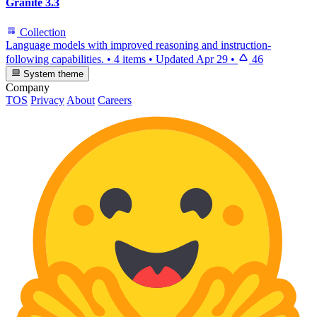
Granite 3.3
Collection
Language models with improved reasoning and instruction-
following capabilities.
•
4 items
•
Updated
Apr 29
•
46
System theme
Company
TOS
Privacy
About
Careers