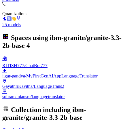
Quantizations
25 models
Spaces using
ibm-granite/granite-3.3-
2b-base
4
🌍
RITISH777/ChatBot777
🐠
jigar-pandya/MyFirstGenAIAppLanguageTranslator
💬
GayathriKavitha/LanguageTrans2
💬
subramaniansrc/languagetranslator
Collection including
ibm-
granite/granite-3.3-2b-base