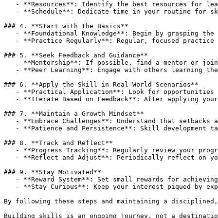
   -
**Resources**
   -
**Schedule**
: Dedicate time in your routine for sk
### 4. 
**Start with the Basics**
   -
**Foundational Knowledge**
   -
**Practice Regularly**
: Regular, focused practice 
### 5. 
**Seek Feedback and Guidance**
   -
**Mentorship**
   -
**Peer Learning**
: Engage with others learning the
### 6. 
**Apply the Skill in Real-World Scenarios**
   -
**Practical Application**
   -
**Iterate Based on Feedback**
: After applying your
### 7. 
**Maintain a Growth Mindset**
   -
**Embrace Challenges**
   -
**Patience and Persistence**
: Skill development ta
### 8. 
**Track and Reflect**
   -
**Progress Tracking**
   -
**Reflect and Adjust**
: Periodically reflect on yo
### 9. 
**Stay Motivated**
   -
**Reward System**
   -
**Stay Curious**
: Keep your interest piqued by exp
By following these steps and maintaining a disciplined,