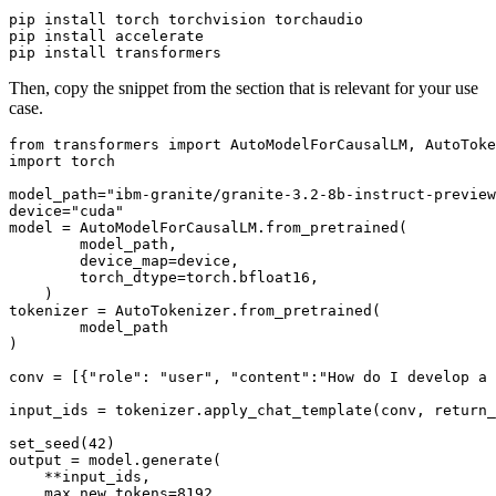
pip install torch torchvision torchaudio

pip install accelerate

Then, copy the snippet from the section that is relevant for your use
case.
from
 transformers 
import
import
 torch

model_path=
"ibm-granite/granite-3.2-8b-instruct-preview
device=
"cuda"
model = AutoModelForCausalLM.from_pretrained(

        model_path,

        device_map=device,

        torch_dtype=torch.bfloat16,

    )

tokenizer = AutoTokenizer.from_pretrained(

        model_path

)

conv = [{
"role"
: 
"user"
, 
"content"
:
"How do I develop a 
input_ids = tokenizer.apply_chat_template(conv, return_
set_seed(
42
)

output = model.generate(

    **input_ids,

    max_new_tokens=
8192
,
