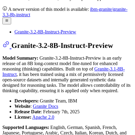
A newer version of this model is available:
ibm-granite/granite-
3.3-8b-instruct
Granite-3.2-8B-Instruct-Preview
Granite-3.2-8B-Instruct-Preview
Model Summary:
Granite-3.2-8B-Instruct-Preview is an early
release of an 8B long-context model fine-tuned for enhanced
reasoning (thinking) capabilities. Built on top of
Granite-3.1-8B-
Instruct
, it has been trained using a mix of permissively licensed
open-source datasets and internally generated synthetic data
designed for reasoning tasks. The model allows controllability of its
thinking capability, ensuring it is applied only when required.
Developers:
Granite Team, IBM
Website
:
Granite Docs
Release Date
: February 7th, 2025
License:
Apache 2.0
Supported Languages:
English, German, Spanish, French,
Japanese, Portuguese, Arabic, Czech, Italian, Korean, Dutch, and