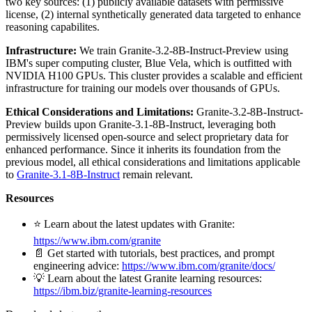
two key sources: (1) publicly available datasets with permissive
license, (2) internal synthetically generated data targeted to enhance
reasoning capabilites.
Infrastructure:
We train Granite-3.2-8B-Instruct-Preview using
IBM's super computing cluster, Blue Vela, which is outfitted with
NVIDIA H100 GPUs. This cluster provides a scalable and efficient
infrastructure for training our models over thousands of GPUs.
Ethical Considerations and Limitations:
Granite-3.2-8B-Instruct-
Preview builds upon Granite-3.1-8B-Instruct, leveraging both
permissively licensed open-source and select proprietary data for
enhanced performance. Since it inherits its foundation from the
previous model, all ethical considerations and limitations applicable
to
Granite-3.1-8B-Instruct
remain relevant.
Resources
⭐️ Learn about the latest updates with Granite:
https://www.ibm.com/granite
📄 Get started with tutorials, best practices, and prompt
engineering advice:
https://www.ibm.com/granite/docs/
💡 Learn about the latest Granite learning resources:
https://ibm.biz/granite-learning-resources