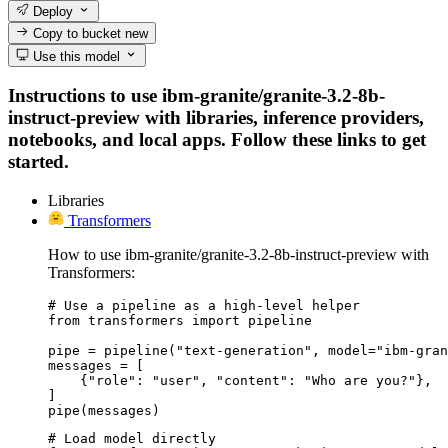
Deploy
Copy to bucket
new
Use this model
Instructions to use ibm-granite/granite-3.2-8b-
instruct-preview with libraries, inference providers,
notebooks, and local apps. Follow these links to get
started.
Libraries
Transformers
How to use ibm-granite/granite-3.2-8b-instruct-preview with
Transformers:
# Use a pipeline as a high-level helper

from transformers import pipeline

pipe = pipeline("text-generation", model="ibm-gran
messages = [

    {"role": "user", "content": "Who are you?"},

]

pipe(messages)
# Load model directly
