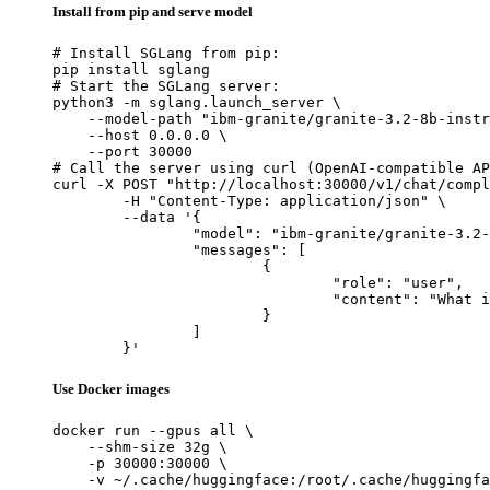
Install from pip and serve model
# Install SGLang from pip:

pip install sglang

# Start the SGLang server:

python3 -m sglang.launch_server \

    --model-path "ibm-granite/granite-3.2-8b-instr
    --host 0.0.0.0 \

    --port 30000

# Call the server using curl (OpenAI-compatible AP
curl -X POST "http://localhost:30000/v1/chat/compl
	-H "Content-Type: application/json" \

	--data '{

		"model": "ibm-granite/granite-3.2-8b-instruct-preview",

		"messages": [

			{

				"role": "user",

				"content": "What is the capital of France?"

			}

		]

	}'
Use Docker images
docker run --gpus all \

    --shm-size 32g \

    -p 30000:30000 \

    -v ~/.cache/huggingface:/root/.cache/huggingfa