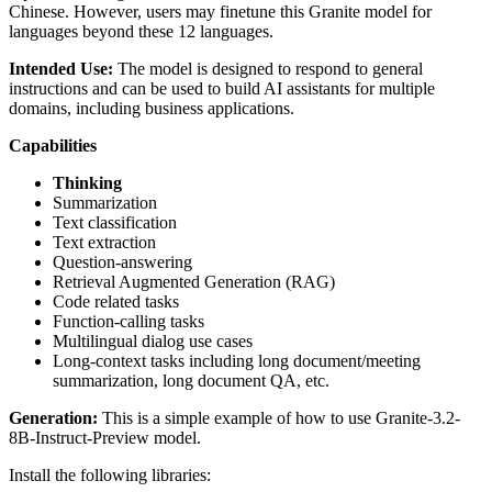
Chinese. However, users may finetune this Granite model for
languages beyond these 12 languages.
Intended Use:
The model is designed to respond to general
instructions and can be used to build AI assistants for multiple
domains, including business applications.
Capabilities
Thinking
Summarization
Text classification
Text extraction
Question-answering
Retrieval Augmented Generation (RAG)
Code related tasks
Function-calling tasks
Multilingual dialog use cases
Long-context tasks including long document/meeting
summarization, long document QA, etc.
Generation:
This is a simple example of how to use Granite-3.2-
8B-Instruct-Preview model.
Install the following libraries: