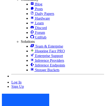
Blog
Posts
Daily Papers
Hardware
Learn
Discord
Forum
GitHub
Solutions
Team & Enterprise
Hugging Face PRO
Enterprise Support
Inference Providers
Inference Endpoints
Storage Buckets
Log In
Sign Up