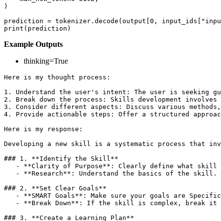
)

prediction = tokenizer.decode(output[
0
, input_ids[
"inpu
print
Example Outputs
thinking=True
Here is my thought process:

1.
2.
3.
4.
 Provide actionable steps: Offer a structured approac
Here is my response:

Developing a new skill is a systematic process that inv
### 1. 
**Identify the Skill**
   -
**Clarity of Purpose**
   -
**Research**
: Understand the basics of the skill. 
### 2. 
**Set Clear Goals**
   -
**SMART Goals**
   -
**Break Down**
: If the skill is complex, break it 
### 3. 
**Create a Learning Plan**