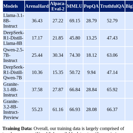
Alpaca-
Models
ArenaHard
MMLU
PopQA
TruthfulQA
Bi
Eval-2
Llama-3.1-
8B-
36.43
27.22
69.15
28.79
52.79
Instruct
DeepSeek-
R1-Distill-
17.17
21.85
45.80
13.25
47.43
Llama-8B
Qwen-2.5-
7B-
25.44
30.34
74.30
18.12
63.06
Instruct
DeepSeek-
R1-Distill-
10.36
15.35
50.72
9.94
47.14
Qwen-7B
Granite-
3.1-8B-
37.58
27.87
66.84
28.84
65.92
Instruct
Granite-
3.2-8B-
55.23
61.16
66.93
28.08
66.37
Instruct-
Preview
Training Data:
Overall, our training data is largely comprised of