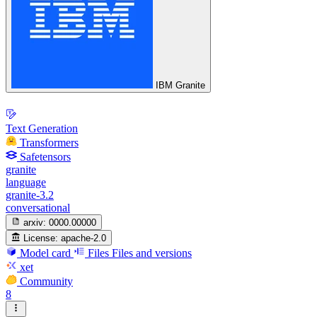
IBM Granite
Text Generation
Transformers
Safetensors
granite
language
granite-3.2
conversational
arxiv:
0000.00000
License:
apache-2.0
Model card
Files
Files and versions
xet
Community
8