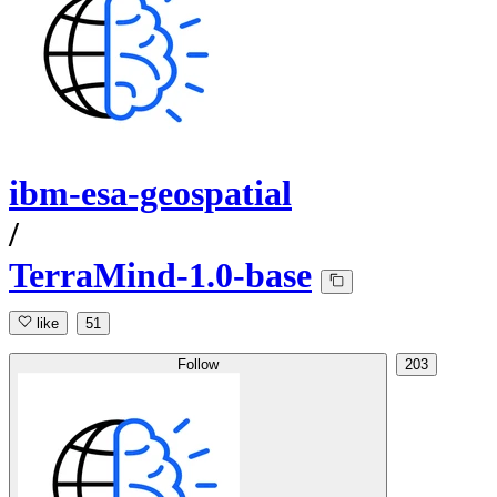
ibm-esa-geospatial
/
TerraMind-1.0-base
like
51
Follow
203