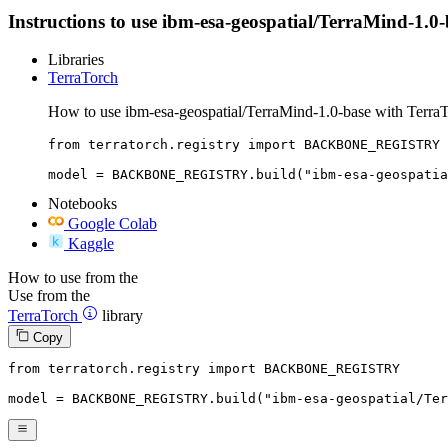
Instructions to use ibm-esa-geospatial/TerraMind-1.0-ba
Libraries
TerraTorch
How to use ibm-esa-geospatial/TerraMind-1.0-base with TerraT
from terratorch.registry import BACKBONE_REGISTRY

model = BACKBONE_REGISTRY.build("ibm-esa-geospatia
Notebooks
Google Colab
Kaggle
How to use from the
Use from the
TerraTorch
library
Copy
from
 terratorch.registry 
import
 BACKBONE_REGISTRY

model = BACKBONE_REGISTRY.build(
"ibm-esa-geospatial/Ter