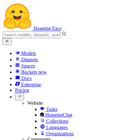
Hugging Face
Models
Datasets
Spaces
Buckets
new
Docs
Enterprise
Pricing
Website
Tasks
HuggingChat
Collections
Languages
Organizations
Community