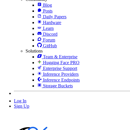
Blog
Posts
Daily Papers
Hardware
Learn
Discord
Forum
GitHub
Solutions
Team & Enterprise
Hugging Face PRO
Enterprise Support
Inference Providers
Inference Endpoints
Storage Buckets
Log In
Sign Up