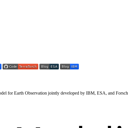
model for Earth Observation jointly developed by IBM, ESA, and Forsc