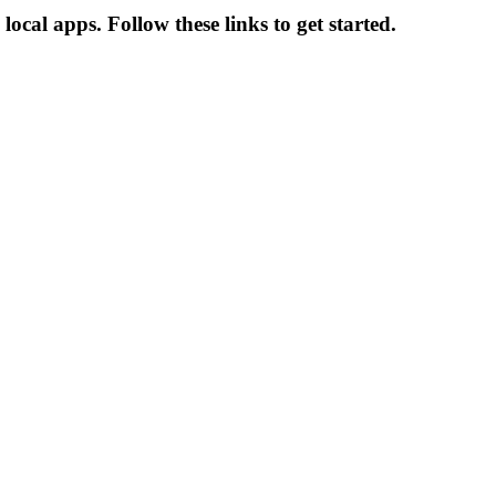
ocal apps. Follow these links to get started.