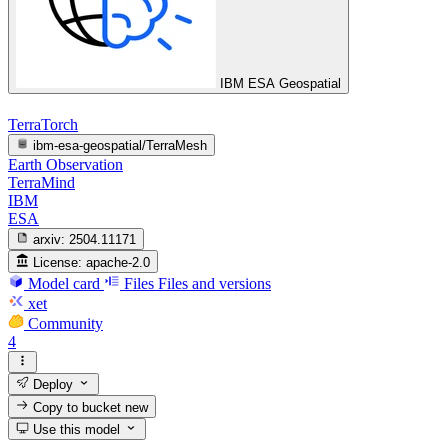
IBM ESA Geospatial
TerraTorch
ibm-esa-geospatial/TerraMesh
Earth Observation
TerraMind
IBM
ESA
arxiv:
2504.11171
License:
apache-2.0
Model card
Files
Files and versions
xet
Community
4
Deploy
Copy to bucket
new
Use this model