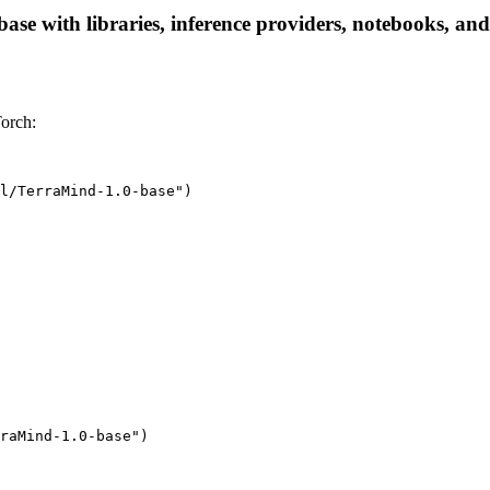
se with libraries, inference providers, notebooks, and l
orch:
l/TerraMind-1.0-base")
raMind-1.0-base"
)