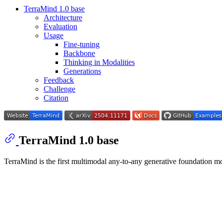
TerraMind 1.0 base
Architecture
Evaluation
Usage
Fine-tuning
Backbone
Thinking in Modalities
Generations
Feedback
Challenge
Citation
TerraMind 1.0 base
TerraMind is the first multimodal any-to-any generative foundation 