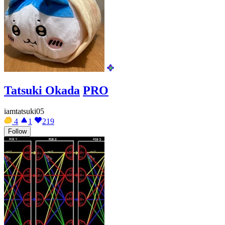
Tatsuki Okada
PRO
iamtatsuki05
4
1
219
Follow