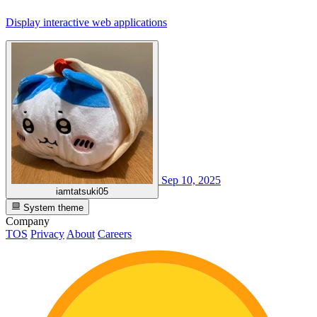
Display interactive web applications
Sep 10, 2025
iamtatsuki05
System theme
Company
TOS
Privacy
About
Careers