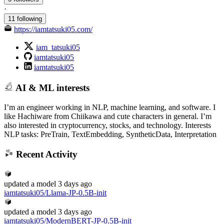
·
11 following
https://iamtatsuki05.com/
iam_tatsuki05
iamtatsuki05
iamtatsuki05
AI & ML interests
I’m an engineer working in NLP, machine learning, and software. I
like Hachiware from Chiikawa and cute characters in general. I’m
also interested in cryptocurrency, stocks, and technology. Interests
NLP tasks: PreTrain, TextEmbedding, SyntheticData, Interpretation
Recent Activity
updated
a model
3 days ago
iamtatsuki05/Llama-JP-0.5B-init
updated
a model
3 days ago
iamtatsuki05/ModernBERT-JP-0.5B-init