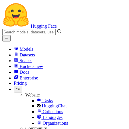
Hugging Face
Models
Datasets
Spaces
Buckets
new
Docs
Enterprise
Pricing
Website
Tasks
HuggingChat
Collections
Languages
Organizations
Community