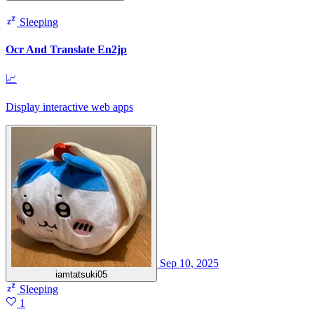
Sleeping
Ocr And Translate En2jp
📈
Display interactive web apps
Sep 10, 2025
iamtatsuki05
Sleeping
1