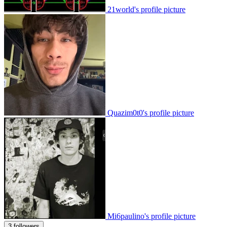
21world's profile picture
Quazim0t0's profile picture
Mi6paulino's profile picture
3 followers