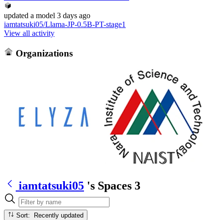
updated
a model
3 days ago
iamtatsuki05/Llama-JP-0.5B-PT-stage1
View all activity
Organizations
iamtatsuki05
's Spaces
3
Sort: Recently updated