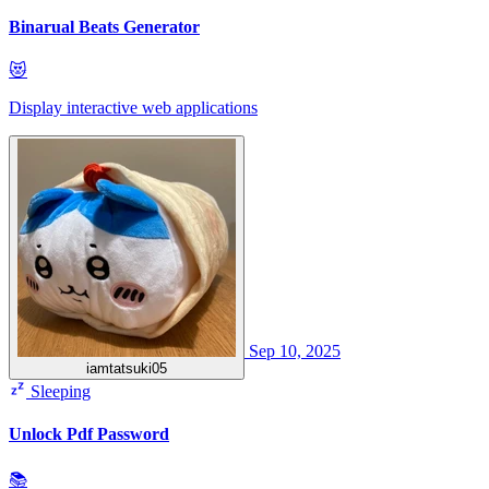
Binarual Beats Generator
😻
Display interactive web applications
Sep 10, 2025
iamtatsuki05
Sleeping
Unlock Pdf Password
📚