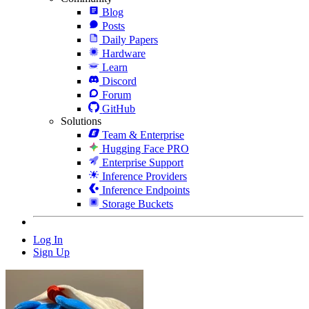
Blog
Posts
Daily Papers
Hardware
Learn
Discord
Forum
GitHub
Solutions
Team & Enterprise
Hugging Face PRO
Enterprise Support
Inference Providers
Inference Endpoints
Storage Buckets
Log In
Sign Up