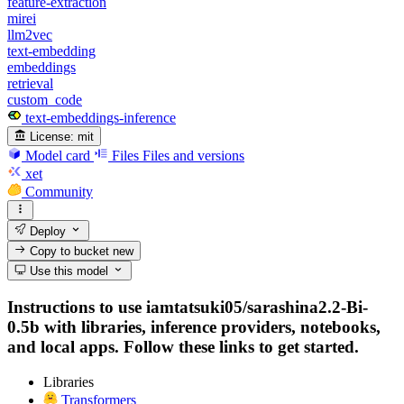
feature-extraction
mirei
llm2vec
text-embedding
embeddings
retrieval
custom_code
text-embeddings-inference
License:
mit
Model card
Files
Files and versions
xet
Community
Deploy
Copy to bucket
new
Use this model
Instructions to use iamtatsuki05/sarashina2.2-Bi-
0.5b with libraries, inference providers, notebooks,
and local apps. Follow these links to get started.
Libraries
Transformers