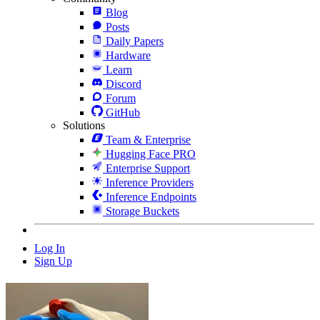
Blog
Posts
Daily Papers
Hardware
Learn
Discord
Forum
GitHub
Solutions
Team & Enterprise
Hugging Face PRO
Enterprise Support
Inference Providers
Inference Endpoints
Storage Buckets
Log In
Sign Up