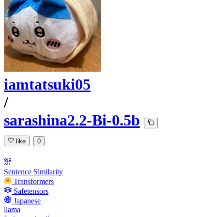
iamtatsuki05
/
sarashina2.2-Bi-0.5b
like
0
Sentence Similarity
Transformers
Safetensors
Japanese
llama