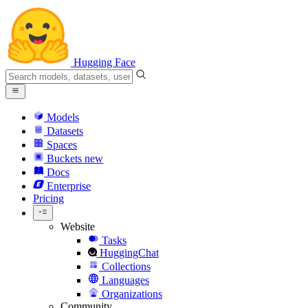
Hugging Face
Models
Datasets
Spaces
Buckets
new
Docs
Enterprise
Pricing
Website
Tasks
HuggingChat
Collections
Languages
Organizations
Community