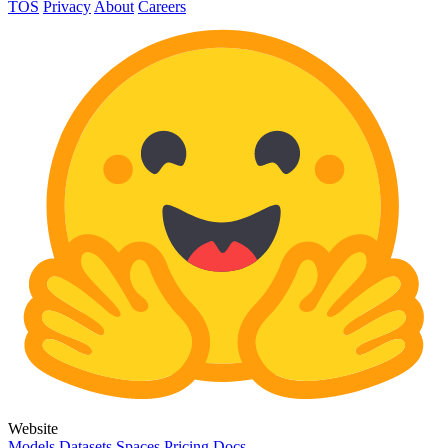
TOS
Privacy
About
Careers
Website
Models
Datasets
Spaces
Pricing
Docs