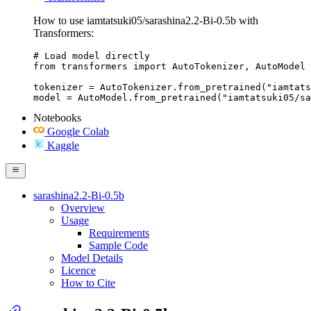
How to use iamtatsuki05/sarashina2.2-Bi-0.5b with
Transformers:
# Load model directly

from transformers import AutoTokenizer, AutoModel

tokenizer = AutoTokenizer.from_pretrained("iamtats
model = AutoModel.from_pretrained("iamtatsuki05/sa
Notebooks
Google Colab
Kaggle
sarashina2.2-Bi-0.5b
Overview
Usage
Requirements
Sample Code
Model Details
Licence
How to Cite