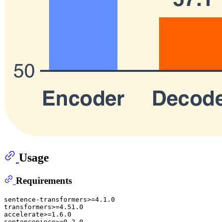
Usage
Requirements
sentence-transformers>=4.1.0

transformers>=4.51.0

accelerate>=1.6.0

sentencepiece>=0.2.0
