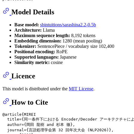
Model Details
Base model:
sbintuitions/sarashina2.2-0.5b
Architecture:
Llama
Maximum sequence length:
8,192 tokens
Embedding dimension:
1280 (mean pooling)
Tokenizer:
SentencePiece / vocabulary size 102,400
Positional encoding:
RoPE
Supported languages:
Japanese
Similarity metric:
cosine
Licence
This model is distributed under the
MIT License
.
How to Cite
@article{MIREI

  title={同一条件下における Encoder/Decoder アーキテクチャ
  author={岡田 龍樹 and 杉本 徹},

  journal={言語処理学会第 32 回年次大会 (NLP2026)},
