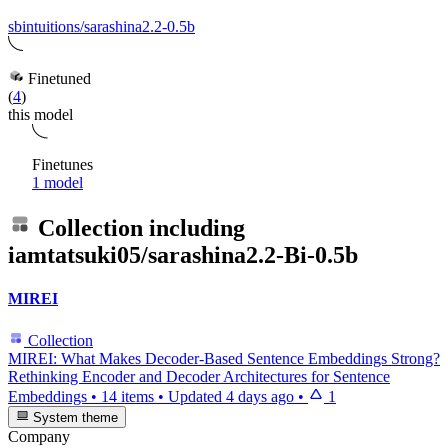
sbintuitions/sarashina2.2-0.5b
Finetuned
(
4
)
this model
Finetunes
1 model
Collection including
iamtatsuki05/sarashina2.2-Bi-0.5b
MIREI
Collection
MIREI: What Makes Decoder-Based Sentence Embeddings Strong?
Rethinking Encoder and Decoder Architectures for Sentence
Embeddings
•
14 items
•
Updated
4 days ago
•
1
System theme
Company