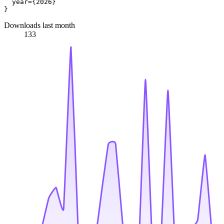
  year={2026}

Downloads last month
133