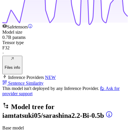
Safetensors
Model size
0.7B params
Tensor type
F32
·
Files info
Inference Providers
NEW
Sentence Similarity
This model isn't deployed by any Inference Provider.
🙋
Ask for
provider support
Model tree for
iamtatsuki05/sarashina2.2-Bi-0.5b
Base model