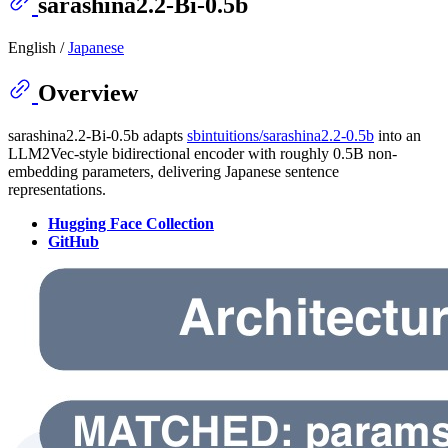
sarashina2.2-Bi-0.5b
English /
Japanese
Overview
sarashina2.2-Bi-0.5b adapts
sbintuitions/sarashina2.2-0.5b
into an
LLM2Vec-style bidirectional encoder with roughly 0.5B non-
embedding parameters, delivering Japanese sentence
representations.
Hugging Face Collection
GitHub