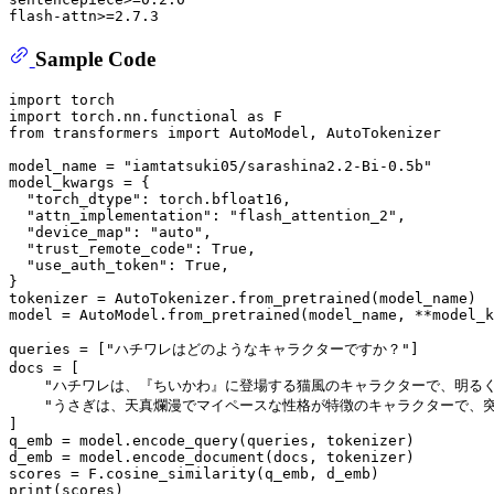
Sample Code
import
import
 torch.nn.functional 
as
from
 transformers 
import
 AutoModel, AutoTokenizer

model_name = 
"iamtatsuki05/sarashina2.2-Bi-0.5b"
model_kwargs = {

"torch_dtype"
: torch.bfloat16,

"attn_implementation"
: 
"flash_attention_2"
,

"device_map"
: 
"auto"
,

"trust_remote_code"
: 
True
,

"use_auth_token"
: 
True
,

}

tokenizer = AutoTokenizer.from_pretrained(model_name)

model = AutoModel.from_pretrained(model_name, **model_k
queries = [
"ハチワレはどのようなキャラクターですか？"
]

docs = [

"ハチワレは、『ちいかわ』に登場する猫風のキャラクターで、明る
"うさぎは、天真爛漫でマイペースな性格が特徴のキャラクターで、
]

q_emb = model.encode_query(queries, tokenizer)

d_emb = model.encode_document(docs, tokenizer)

print