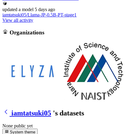
updated
a model
5 days ago
iamtatsuki05/Llama-JP-0.5B-PT-stage1
View all activity
Organizations
iamtatsuki05
's datasets
None public yet
System theme