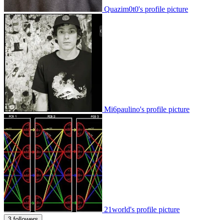
Quazim0t0's profile picture
Mi6paulino's profile picture
21world's profile picture
3 followers