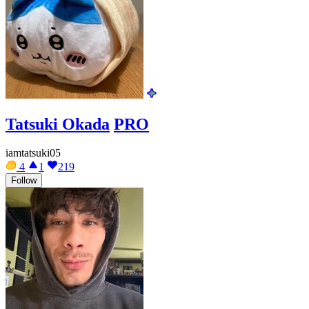
Tatsuki Okada
PRO
iamtatsuki05
4
1
219
Follow