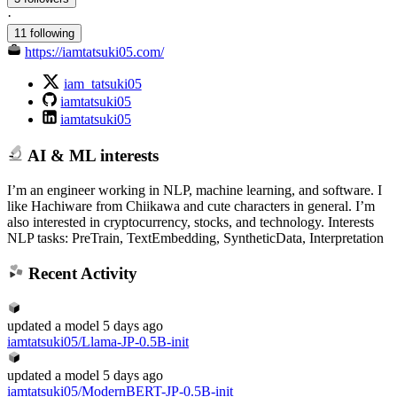
·
11 following
https://iamtatsuki05.com/
iam_tatsuki05
iamtatsuki05
iamtatsuki05
AI & ML interests
I’m an engineer working in NLP, machine learning, and software. I
like Hachiware from Chiikawa and cute characters in general. I’m
also interested in cryptocurrency, stocks, and technology. Interests
NLP tasks: PreTrain, TextEmbedding, SyntheticData, Interpretation
Recent Activity
updated
a model
5 days ago
iamtatsuki05/Llama-JP-0.5B-init
updated
a model
5 days ago
iamtatsuki05/ModernBERT-JP-0.5B-init