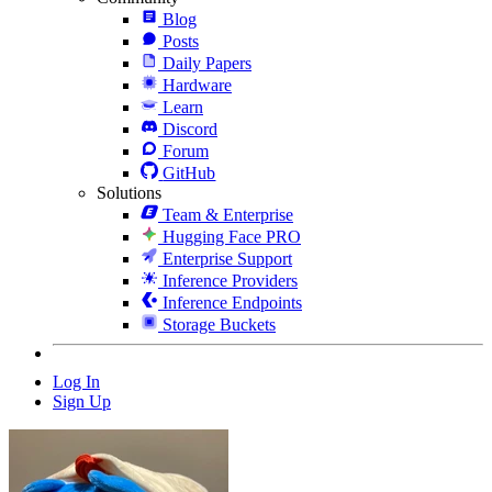
Blog
Posts
Daily Papers
Hardware
Learn
Discord
Forum
GitHub
Solutions
Team & Enterprise
Hugging Face PRO
Enterprise Support
Inference Providers
Inference Endpoints
Storage Buckets
Log In
Sign Up