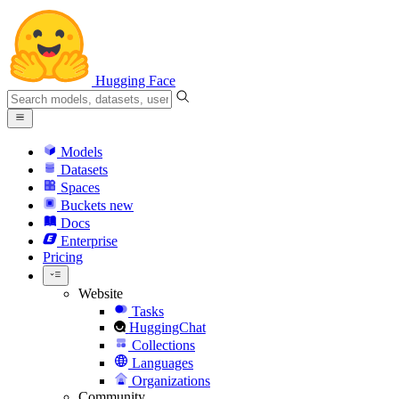
Hugging Face
Models
Datasets
Spaces
Buckets
new
Docs
Enterprise
Pricing
Website
Tasks
HuggingChat
Collections
Languages
Organizations
Community