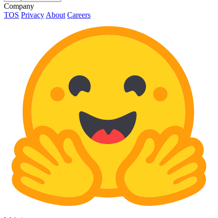
Company
TOS
Privacy
About
Careers