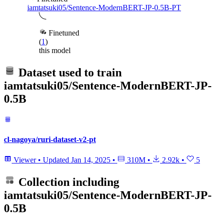
iamtatsuki05/Sentence-ModernBERT-JP-0.5B-PT
Finetuned
(
1
)
this model
Dataset used to train
iamtatsuki05/Sentence-ModernBERT-JP-
0.5B
cl-nagoya/ruri-dataset-v2-pt
Viewer
•
Updated
Jan 14, 2025
•
310M
•
2.92k
•
5
Collection including
iamtatsuki05/Sentence-ModernBERT-JP-
0.5B