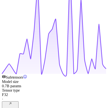
Safetensors
Model size
0.7B params
Tensor type
F32
·