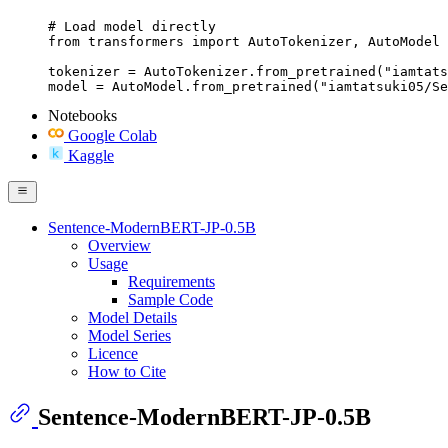
# Load model directly

from transformers import AutoTokenizer, AutoModel

tokenizer = AutoTokenizer.from_pretrained("iamtats
model = AutoModel.from_pretrained("iamtatsuki05/Se
Notebooks
Google Colab
Kaggle
Sentence-ModernBERT-JP-0.5B
Overview
Usage
Requirements
Sample Code
Model Details
Model Series
Licence
How to Cite
Sentence-ModernBERT-JP-0.5B