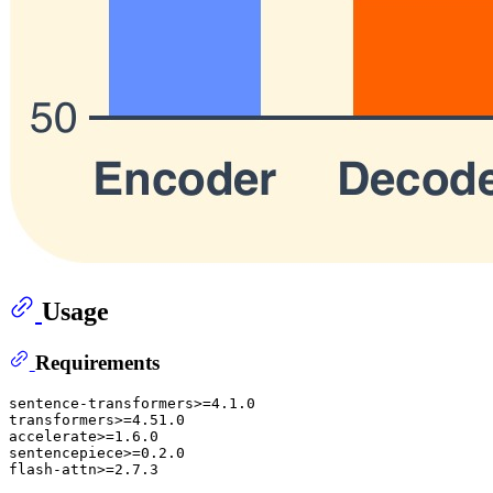
Usage
Requirements
sentence-transformers>=4.1.0

transformers>=4.51.0

accelerate>=1.6.0

sentencepiece>=0.2.0
