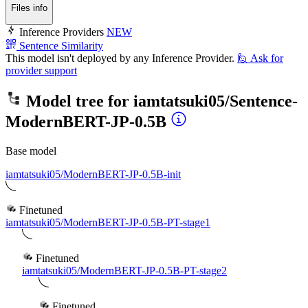
Files info
Inference Providers
NEW
Sentence Similarity
This model isn't deployed by any Inference Provider.
🙋
Ask for
provider support
Model tree for
iamtatsuki05/Sentence-
ModernBERT-JP-0.5B
Base model
iamtatsuki05/ModernBERT-JP-0.5B-init
Finetuned
iamtatsuki05/ModernBERT-JP-0.5B-PT-stage1
Finetuned
iamtatsuki05/ModernBERT-JP-0.5B-PT-stage2
Finetuned