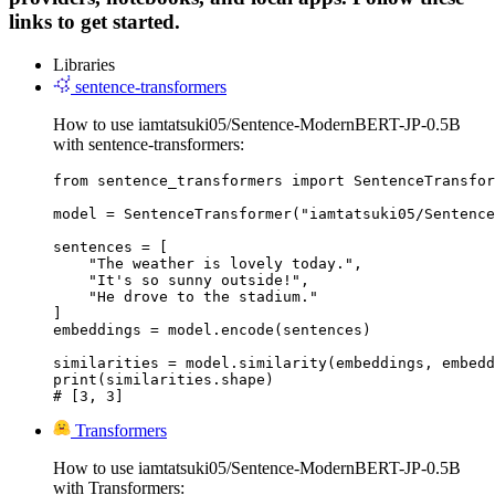
links to get started.
Libraries
sentence-transformers
How to use iamtatsuki05/Sentence-ModernBERT-JP-0.5B
with sentence-transformers:
from sentence_transformers import SentenceTransfor
model = SentenceTransformer("iamtatsuki05/Sentence
sentences = [

    "The weather is lovely today.",

    "It's so sunny outside!",

    "He drove to the stadium."

]

embeddings = model.encode(sentences)

similarities = model.similarity(embeddings, embedd
print(similarities.shape)

# [3, 3]
Transformers
How to use iamtatsuki05/Sentence-ModernBERT-JP-0.5B
with Transformers: