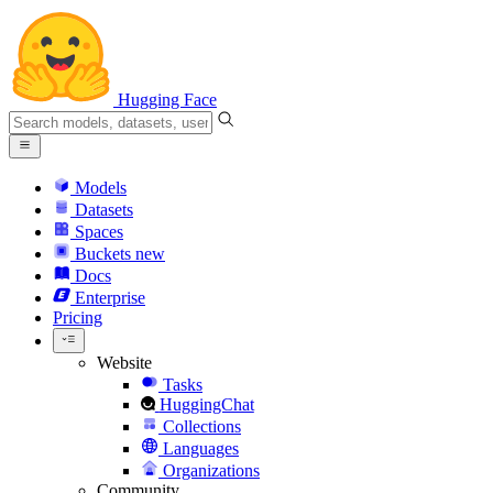
Hugging Face
Models
Datasets
Spaces
Buckets
new
Docs
Enterprise
Pricing
Website
Tasks
HuggingChat
Collections
Languages
Organizations
Community