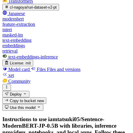
Transformers
cl-nagoya/ruri-dataset-v2-pt
Japanese
modernbert
feature-extraction
mirei
masked-lm
text-embedding
embeddings
retrieval
text-embeddings-inference
License:
mit
Model card
Files
Files and versions
xet
Community
Deploy
Copy to bucket
new
Use this model
Instructions to use iamtatsuki05/Sentence-
ModernBERT-JP-0.5B with libraries, inference
providers, notebooks, and local apps. Follow these