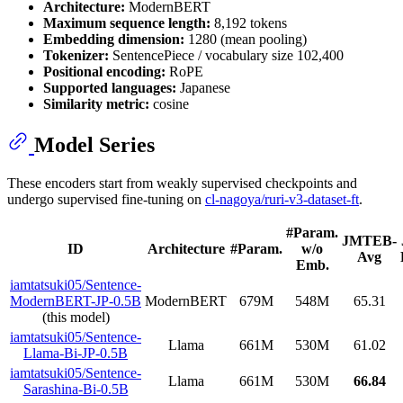
Architecture:
ModernBERT
Maximum sequence length:
8,192 tokens
Embedding dimension:
1280 (mean pooling)
Tokenizer:
SentencePiece / vocabulary size 102,400
Positional encoding:
RoPE
Supported languages:
Japanese
Similarity metric:
cosine
Model Series
These encoders start from weakly supervised checkpoints and
undergo supervised fine-tuning on
cl-nagoya/ruri-v3-dataset-ft
.
#Param.
JMTEB-
ID
Architecture
#Param.
w/o
Avg
Emb.
iamtatsuki05/Sentence-
ModernBERT-JP-0.5B
ModernBERT
679M
548M
65.31
(this model)
iamtatsuki05/Sentence-
Llama
661M
530M
61.02
Llama-Bi-JP-0.5B
iamtatsuki05/Sentence-
Llama
661M
530M
66.84
Sarashina-Bi-0.5B