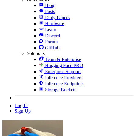
Blog
Posts
Daily Papers
Hardware
Learn
Discord
Forum
GitHub
Solutions
Team & Enterprise
Hugging Face PRO
Enterprise Support
Inference Providers
Inference Endpoints
Storage Buckets
Log In
Sign Up