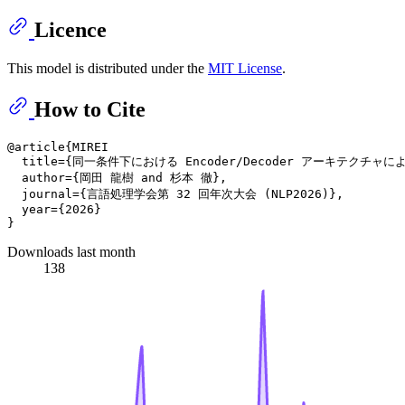
Licence
This model is distributed under the
MIT License
.
How to Cite
@article{MIREI

  title={同一条件下における Encoder/Decoder アーキテクチャ
  author={岡田 龍樹 and 杉本 徹},

  journal={言語処理学会第 32 回年次大会 (NLP2026)},

  year={2026}

Downloads last month
138