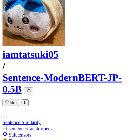
iamtatsuki05
/
Sentence-ModernBERT-JP-
0.5B
like
0
Sentence Similarity
sentence-transformers
Safetensors