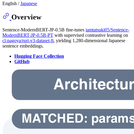
English /
Japanese
Overview
Sentence-ModernBERT-JP-0.5B fine-tunes
iamtatsuki05/Sentence-
ModernBERT-JP-0.5B-PT
with supervised contrastive learning on
cl-nagoya/ruri-v3-dataset-ft
, yielding 1,280-dimensional Japanese
sentence embeddings.
Hugging Face Collection
GitHub