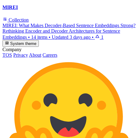
MIREI
Collection
MIREI: What Makes Decoder-Based Sentence Embeddings Strong?
Rethinking Encoder and Decoder Architectures for Sentence
Embeddings
•
14 items
•
Updated
3 days ago
•
1
System theme
Company
TOS
Privacy
About
Careers