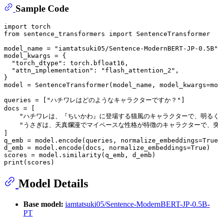
Sample Code
import
from
 sentence_transformers 
import
 SentenceTransformer

model_name = 
"iamtatsuki05/Sentence-ModernBERT-JP-0.5B"
model_kwargs = {

"torch_dtype"
: torch.bfloat16,

"attn_implementation"
: 
"flash_attention_2"
,

}

model = SentenceTransformer(model_name, model_kwargs=mo
queries = [
"ハチワレはどのようなキャラクターですか？"
]

docs = [

"ハチワレは、『ちいかわ』に登場する猫風のキャラクターで、明る
"うさぎは、天真爛漫でマイペースな性格が特徴のキャラクターで、
]

q_emb = model.encode(queries, normalize_embeddings=
True
d_emb = model.encode(docs, normalize_embeddings=
True
)

print
Model Details
Base model:
iamtatsuki05/Sentence-ModernBERT-JP-0.5B-
PT