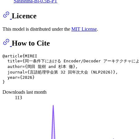
Sarashina-Bi-0.5B-PT
Licence
This model is distributed under the
MIT License
.
How to Cite
@article{MIREI

  title={同一条件下における Encoder/Decoder アーキテクチャ
  author={岡田 龍樹 and 杉本 徹},

  journal={言語処理学会第 32 回年次大会 (NLP2026)},

  year={2026}

Downloads last month
113