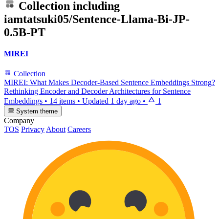
Collection including
iamtatsuki05/Sentence-Llama-Bi-JP-
0.5B-PT
MIREI
Collection
MIREI: What Makes Decoder-Based Sentence Embeddings Strong?
Rethinking Encoder and Decoder Architectures for Sentence
Embeddings
•
14 items
•
Updated
1 day ago
•
1
System theme
Company
TOS
Privacy
About
Careers