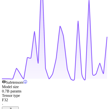
Safetensors
Model size
0.7B params
Tensor type
F32
·