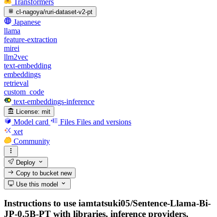
Transformers
cl-nagoya/ruri-dataset-v2-pt
Japanese
llama
feature-extraction
mirei
llm2vec
text-embedding
embeddings
retrieval
custom_code
text-embeddings-inference
License:
mit
Model card
Files
Files and versions
xet
Community
Deploy
Copy to bucket
new
Use this model
Instructions to use iamtatsuki05/Sentence-Llama-Bi-
JP-0.5B-PT with libraries, inference providers,