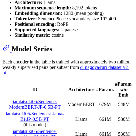
Architecture:
Llama
Maximum sequence length:
8,192 tokens
Embedding dimension:
1280 (mean pooling)
Tokenizer:
SentencePiece / vocabulary size 102,400
Positional encoding:
RoPE
Supported languages:
Japanese
Similarity metric:
cosine
Model Series
Each encoder in the table is trained with approximately two million
weakly supervised pairs per subset from
cl-nagoya/ruri-dataset-v2-
pt
.
#Param.
ID
Architecture
#Param.
w/o
Emb.
iamtatsuki05/Sentence-
ModernBERT
679M
548M
ModernBERT-JP-0.5B-PT
iamtatsuki05/Sentence-Llama-
Bi-JP-0.5B-PT
Llama
661M
530M
(this model)
iamtatsuki05/Sentence-
Llama
661M
530M