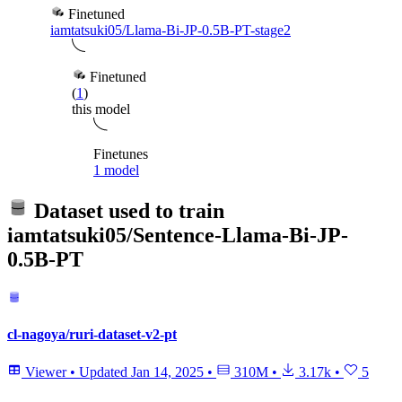
Finetuned
iamtatsuki05/Llama-Bi-JP-0.5B-PT-stage2
Finetuned
(
1
)
this model
Finetunes
1 model
Dataset used to train
iamtatsuki05/Sentence-Llama-Bi-JP-
0.5B-PT
cl-nagoya/ruri-dataset-v2-pt
Viewer
•
Updated
Jan 14, 2025
•
310M
•
3.17k
•
5