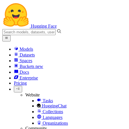
Hugging Face
Models
Datasets
Spaces
Buckets
new
Docs
Enterprise
Pricing
Website
Tasks
HuggingChat
Collections
Languages
Organizations
Community