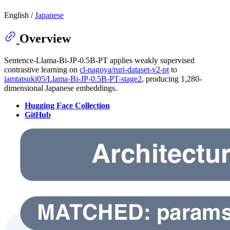
English /
Japanese
Overview
Sentence-Llama-Bi-JP-0.5B-PT applies weakly supervised
contrastive learning on
cl-nagoya/ruri-dataset-v2-pt
to
iamtatsuki05/Llama-Bi-JP-0.5B-PT-stage2
, producing 1,280-
dimensional Japanese embeddings.
Hugging Face Collection
GitHub