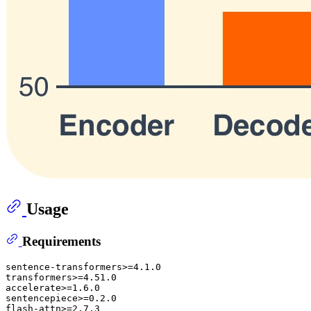
Usage
Requirements
sentence-transformers>=4.1.0

transformers>=4.51.0

accelerate>=1.6.0

sentencepiece>=0.2.0
