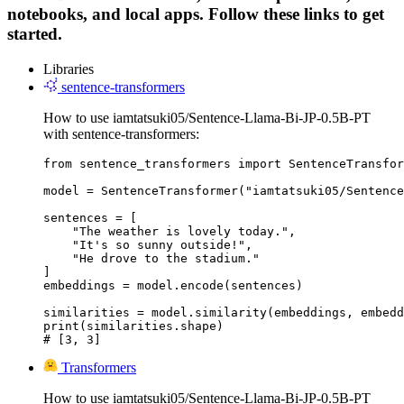
notebooks, and local apps. Follow these links to get
started.
Libraries
sentence-transformers
How to use iamtatsuki05/Sentence-Llama-Bi-JP-0.5B-PT
with sentence-transformers:
from sentence_transformers import SentenceTransfor
model = SentenceTransformer("iamtatsuki05/Sentence
sentences = [

    "The weather is lovely today.",

    "It's so sunny outside!",

    "He drove to the stadium."

]

embeddings = model.encode(sentences)

similarities = model.similarity(embeddings, embedd
print(similarities.shape)

# [3, 3]
Transformers
How to use iamtatsuki05/Sentence-Llama-Bi-JP-0.5B-PT