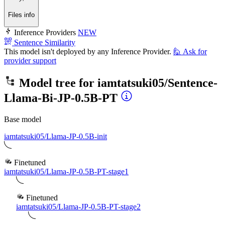
Files info
Inference Providers
NEW
Sentence Similarity
This model isn't deployed by any Inference Provider.
🙋
Ask for
provider support
Model tree for
iamtatsuki05/Sentence-
Llama-Bi-JP-0.5B-PT
Base model
iamtatsuki05/Llama-JP-0.5B-init
Finetuned
iamtatsuki05/Llama-JP-0.5B-PT-stage1
Finetuned
iamtatsuki05/Llama-JP-0.5B-PT-stage2