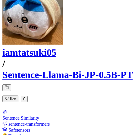
iamtatsuki05
/
Sentence-Llama-Bi-JP-0.5B-PT
like
0
Sentence Similarity
sentence-transformers
Safetensors