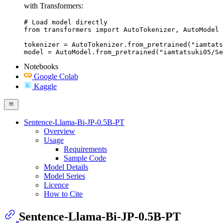
with Transformers:
# Load model directly

from transformers import AutoTokenizer, AutoModel

tokenizer = AutoTokenizer.from_pretrained("iamtats
model = AutoModel.from_pretrained("iamtatsuki05/Se
Notebooks
Google Colab
Kaggle
Sentence-Llama-Bi-JP-0.5B-PT
Overview
Usage
Requirements
Sample Code
Model Details
Model Series
Licence
How to Cite
Sentence-Llama-Bi-JP-0.5B-PT