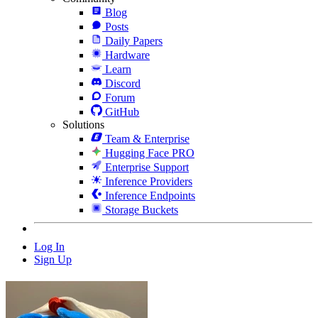
Blog
Posts
Daily Papers
Hardware
Learn
Discord
Forum
GitHub
Solutions
Team & Enterprise
Hugging Face PRO
Enterprise Support
Inference Providers
Inference Endpoints
Storage Buckets
Log In
Sign Up