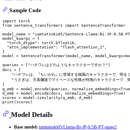
Sample Code
import
from
 sentence_transformers 
import
 SentenceTransformer

model_name = 
"iamtatsuki05/Sentence-Llama-Bi-JP-0.5B-PT
model_kwargs = {

"torch_dtype"
: torch.bfloat16,

"attn_implementation"
: 
"flash_attention_2"
,

}

model = SentenceTransformer(model_name, model_kwargs=mo
queries = [
"ハチワレはどのようなキャラクターですか？"
]

docs = [

"ハチワレは、『ちいかわ』に登場する猫風のキャラクターで、明る
"うさぎは、天真爛漫でマイペースな性格が特徴のキャラクターで、
]

q_emb = model.encode(queries, normalize_embeddings=
True
d_emb = model.encode(docs, normalize_embeddings=
True
)

print
Model Details
Base model:
iamtatsuki05/Llama-Bi-JP-0.5B-PT-stage2